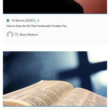
16 March 2026
0
How to Stop the Sin That Continually Troubles You
By
Rose Makero