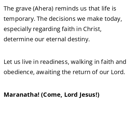
The grave (Ahera) reminds us that life is
temporary. The decisions we make today,
especially regarding faith in Christ,
determine our eternal destiny.
Let us live in readiness, walking in faith and
obedience, awaiting the return of our Lord.
Maranatha! (Come, Lord Jesus!)