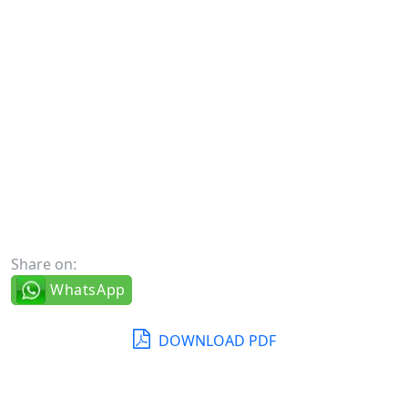
Share on:
WhatsApp
DOWNLOAD PDF