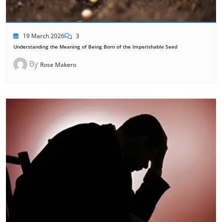
19 March 2026
3
Understanding the Meaning of Being Born of the Imperishable Seed
By
Rose Makero