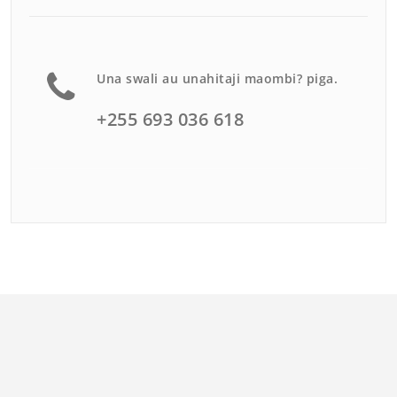
Una swali au unahitaji maombi? piga.
+255 693 036 618