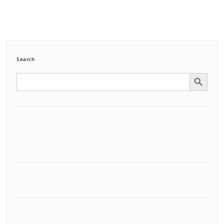
Search
Search Button
Search
for: