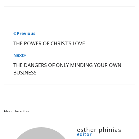
Post
Previous
navigation
THE POWER OF CHRIST’S LOVE
Next
THE DANGERS OF ONLY MINDING YOUR OWN
BUSINESS
About the author
esther phinias
editor