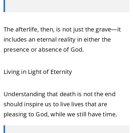
The afterlife, then, is not just the grave—it
includes an eternal reality in either the
presence or absence of God.
Living in Light of Eternity
Understanding that death is not the end
should inspire us to live lives that are
pleasing to God, while we still have time.