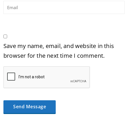
Save my name, email, and website in this
browser for the next time I comment.