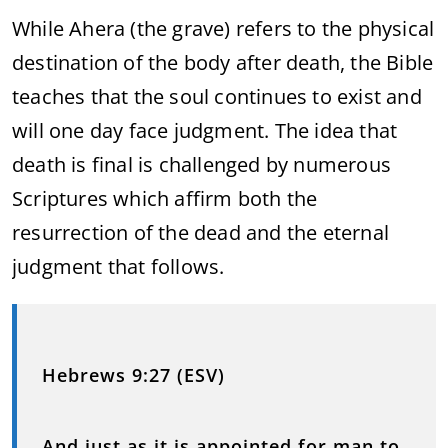
While Ahera (the grave) refers to the physical
destination of the body after death, the Bible
teaches that the soul continues to exist and
will one day face judgment. The idea that
death is final is challenged by numerous
Scriptures which affirm both the
resurrection of the dead and the eternal
judgment that follows.
Hebrews 9:27 (ESV)
And just as it is appointed for man to