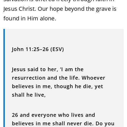
Jesus Christ. Our hope beyond the grave is
found in Him alone.
John 11:25–26 (ESV)
Jesus said to her, ‘I am the
resurrection and the life. Whoever
believes in me, though he die, yet
shall he live,
26 and everyone who lives and
believes in me shall never die. Do you