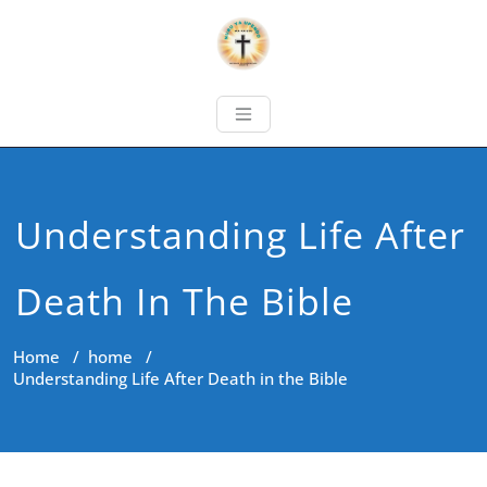
Understanding Life After
Death In The Bible
Home
/
home
/
Understanding Life After Death in the Bible