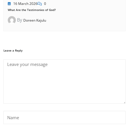
16 March 2026
0
What Are the Testimonies of God?
By
Doreen Kajulu
Leave a Reply