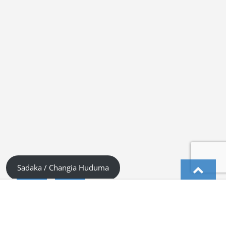
Sadaka / Changia Huduma
English
Kiswahili (Tanzania)