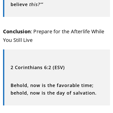
believe
this?’”
Conclusion
: Prepare for the Afterlife While
You Still Live
2 Corinthians 6:2 (ESV)
Behold, now is the favorable time;
behold, now is the day of salvation.