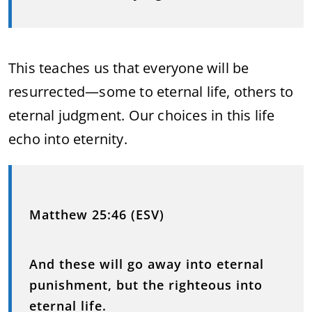
This teaches us that everyone will be
resurrected—some to eternal life, others to
eternal judgment. Our choices in this life
echo into eternity.
Matthew 25:46 (ESV)
And these will go away into eternal
punishment, but the righteous into
eternal life.