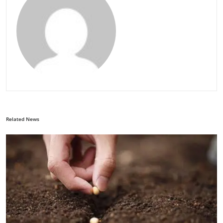
Related News