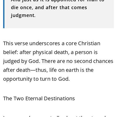
die once, and after that comes
judgment
.
This verse underscores a core Christian
belief: after physical death, a person is
judged by God. There are no second chances
after death—thus, life on earth is the
opportunity to turn to God.
The Two Eternal Destinations