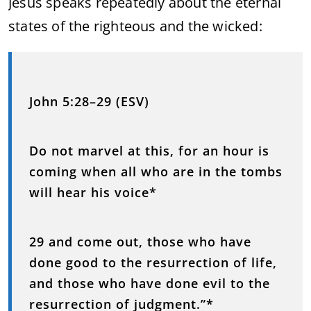
Jesus speaks repeatedly about the eternal
states of the righteous and the wicked:
John 5:28–29 (ESV)
Do not marvel at this, for an hour is
coming when all who are in the tombs
will hear his voice*
29 and come out, those who have
done good to the resurrection of life,
and those who have done evil to the
resurrection of judgment.”*