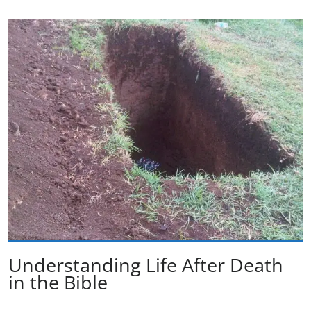
Understanding Life After Death
in the Bible