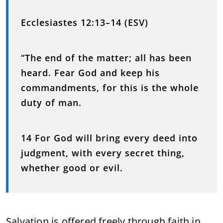
Ecclesiastes 12:13–14 (ESV)
“The end of the matter; all has been
heard. Fear God and keep his
commandments, for this is the whole
duty of man.
14 For God will bring every deed into
judgment, with every secret thing,
whether good or evil.
Salvation is offered freely through faith in