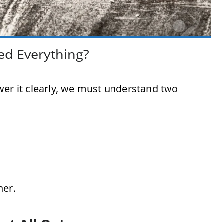
ed Everything?
wer it clearly, we must understand two
her.