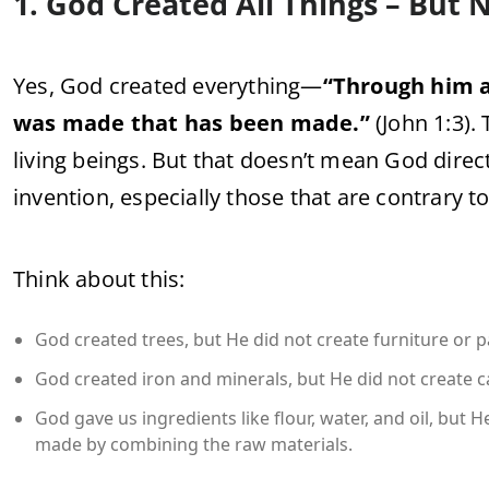
1. God Created All Things – But
Yes, God created everything—
“Through him a
was made that has been made.”
(John 1:3). 
living beings. But that doesn’t mean God direct
invention, especially those that are contrary t
Think about this:
God created trees, but He did not create furniture or 
God created iron and minerals, but He did not create 
God gave us ingredients like flour, water, and oil, but
made by combining the raw materials.