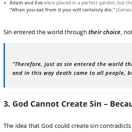
Adam and Eve
were placed in a perfect garden, but t
“When you eat from it you will certainly die.”
(Genesi
Sin entered the world through
their choice
, no
“Therefore, just as sin entered the world 
and in this way death came to all people, b
3. God Cannot Create Sin – Becau
The idea that God could create sin contradicts 