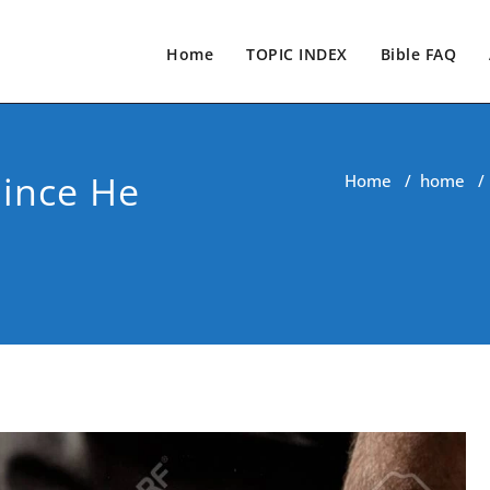
Home
TOPIC INDEX
Bible FAQ
Since He
Home
/
home