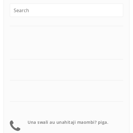
Una swali au unahitaji maombi? piga.