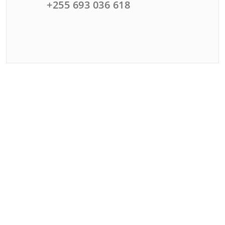
+255 693 036 618