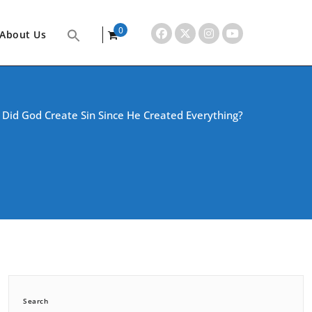
0
About Us
items
/
Did God Create Sin Since He Created Everything?
Search