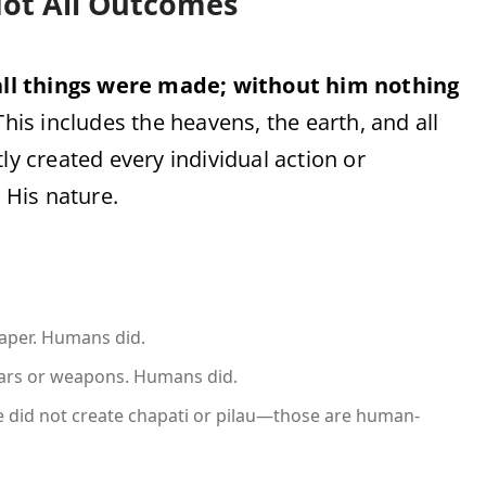
 Not All Outcomes
ll things were made; without him nothing
This includes the heavens, the earth, and all
ly created every individual action or
o His nature.
paper. Humans did.
cars or weapons. Humans did.
 He did not create chapati or pilau—those are human-