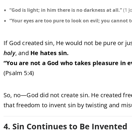
“God is light; in him there is no darkness at all.”
(1 J
“Your eyes are too pure to look on evil; you cannot 
If God created sin, He would not be pure or jus
holy
, and
He hates sin.
“You are not a God who takes pleasure in e
(Psalm 5:4)
So, no—God did not create sin. He created fre
that freedom to invent sin by twisting and mis
4. Sin Continues to Be Invented