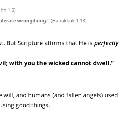
ohn 1:5)
tolerate wrongdoing.”
(Habakkuk 1:13)
t. But Scripture affirms that He is
perfectly
vil; with you the wicked cannot dwell.”
e will, and humans (and fallen angels) used
using good things.