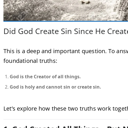
Did God Create Sin Since He Creat
This is a deep and important question. To ans
foundational truths:
God is the Creator of all things.
God is holy and cannot sin or create sin.
Let’s explore how these two truths work toget