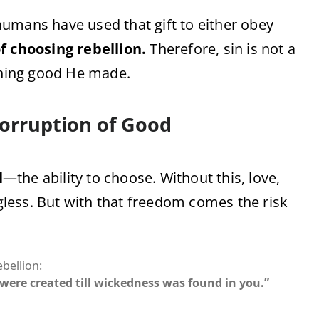
humans have used that gift to either obey
of choosing rebellion.
Therefore, sin is not a
hing good He made.
Corruption of Good
l
—the ability to choose. Without this, love,
less. But with that freedom comes the risk
bellion:
were created till wickedness was found in you.”