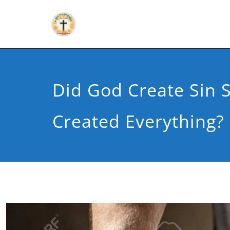
Did God Create Sin 
Created Everything?