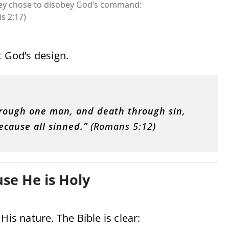
hey chose to disobey God’s command:
s 2:17)
t God’s design
.
through one man, and death through sin,
ecause all sinned.”
(Romans 5:12)
se He is Holy
His nature. The Bible is clear: