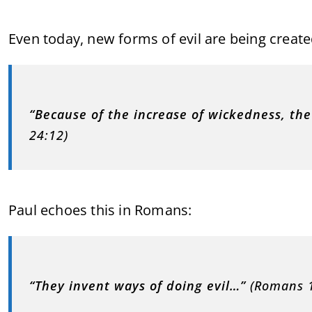
Even today, new forms of evil are being created
“Because of the increase of wickedness, the 
24:12)
Paul echoes this in Romans:
“They invent ways of doing evil…”
(Romans 1