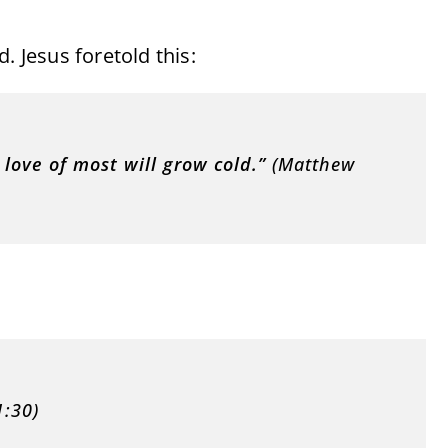
. Jesus foretold this:
love of most will grow cold.”
(Matthew
:30)