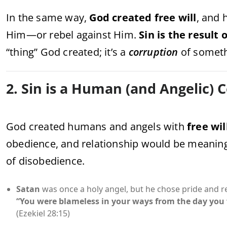
In the same way,
God created free will
, and 
Him—or rebel against Him.
Sin is the result 
“thing” God created; it’s a
corruption
of somet
2. Sin is a Human (and Angelic) 
God created humans and angels with
free wil
obedience, and relationship would be meaning
of disobedience.
Satan
was once a holy angel, but he chose pride and re
“You were blameless in your ways from the day you 
(Ezekiel 28:15)