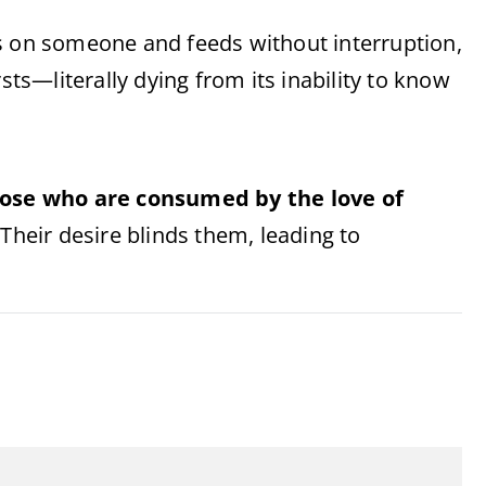
ands on someone and feeds without interruption,
sts—literally dying from its inability to know
ose who are consumed by the love of
 Their desire blinds them, leading to