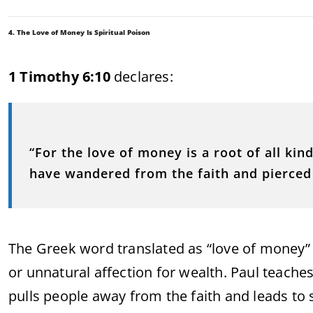
4. The Love of Money Is Spiritual Poison
1 Timothy 6:10
declares:
“For the love of money is a root of all kin
have wandered from the faith and pierced
The Greek word translated as “love of money”
or unnatural affection for wealth. Paul teaches 
pulls people away from the faith and leads to s