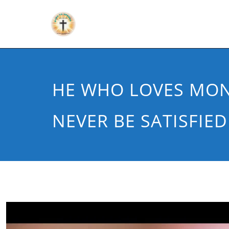
HE WHO LOVES MON
NEVER BE SATISFIED