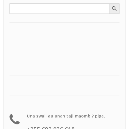
Search Button
Search
for:
Una swali au unahitaji maombi? piga.