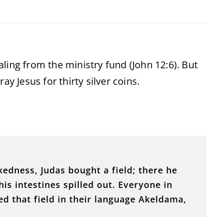
ling from the ministry fund (John 12:6). But
ay Jesus for thirty silver coins.
edness, Judas bought a field; there he
his intestines spilled out. Everyone in
d that field in their language Akeldama,