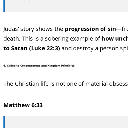
Judas’ story shows the
progression of sin
—fro
death. This is a sobering example of
how unch
to Satan (Luke 22:3)
and destroy a person spir
6. Called to Contentment and Kingdom Priorities
The Christian life is not one of material obses
Matthew 6:33