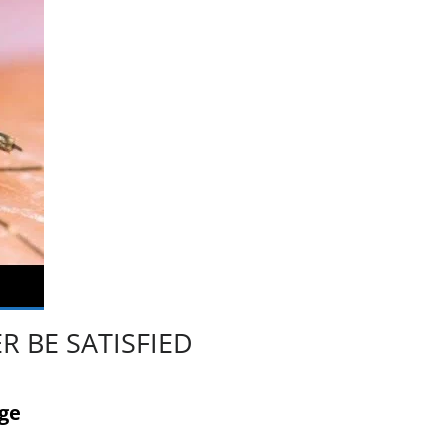
 BE SATISFIED
age