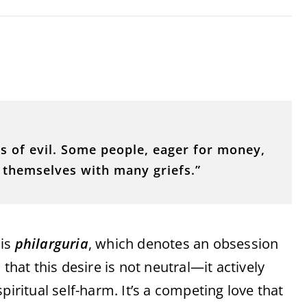
ds of evil. Some people, eager for money,
 themselves with many griefs.”
 is
philarguria
, which denotes an obsession
that this desire is not neutral—it actively
piritual self-harm. It’s a competing love that