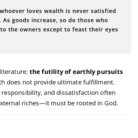
hoever loves wealth is never satisfied
s. As goods increase, so do those who
o the owners except to feast their eyes
literature:
the futility of earthly pursuits
th does not provide ultimate fulfillment.
responsibility, and dissatisfaction often
ternal riches—it must be rooted in God.