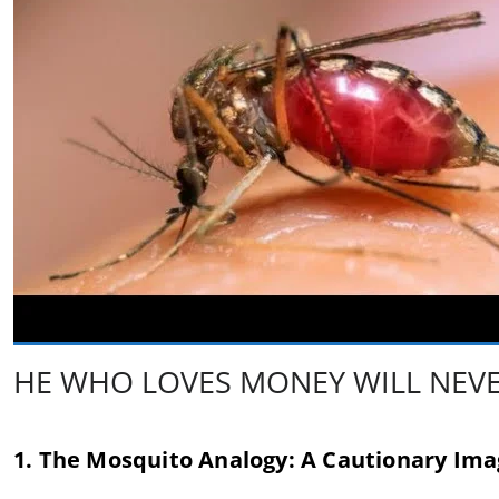
HE WHO LOVES MONEY WILL NEVER
1. The Mosquito Analogy: A Cautionary Im