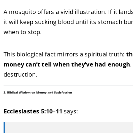
A mosquito offers a vivid illustration. If it l
it will keep sucking blood until its stomach bur
when to stop.
This biological fact mirrors a spiritual truth:
th
money can’t tell when they’ve had enough
.
destruction.
2. Biblical Wisdom on Money and Satisfaction
Ecclesiastes 5:10–11
says: