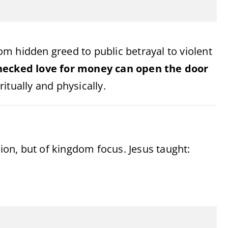
m hidden greed to public betrayal to violent
ecked love for money can open the door
itually and physically.
sion, but of kingdom focus. Jesus taught: