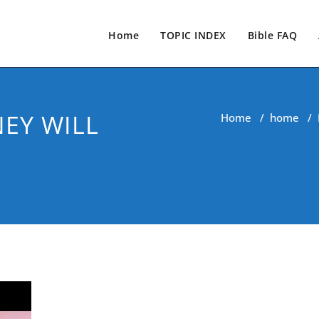
Home
TOPIC INDEX
Bible FAQ
EY WILL
Home
/
home
/