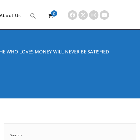
0
About Us
items
HE WHO LOVES MONEY WILL NEVER BE SATISFIED
Search