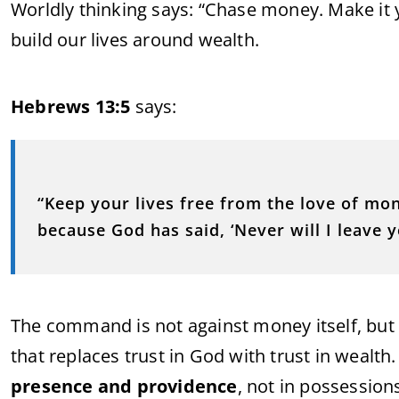
Worldly thinking says: “Chase money. Make it 
build our lives around wealth.
Hebrews 13:5
says:
“Keep your lives free from the love of mo
because God has said, ‘Never will I leave y
The command is not against money itself, but
that replaces trust in God with trust in wealth.
presence and providence
, not in possession