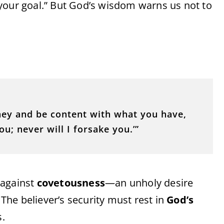
your goal.” But God’s wisdom warns us not to
ney and be content with what you have,
ou; never will I forsake you.’”
 against
covetousness
—an unholy desire
 The believer’s security must rest in
God’s
s.