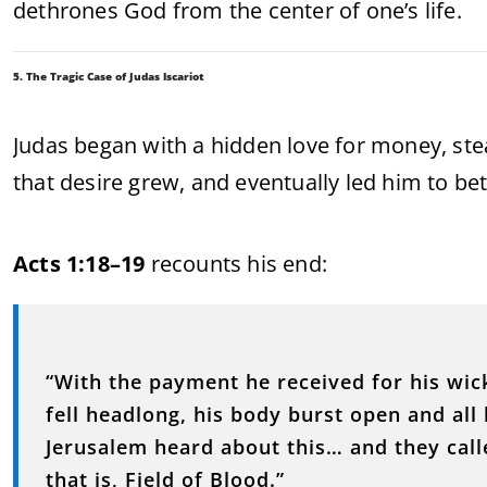
dethrones God from the center of one’s life.
5. The Tragic Case of Judas Iscariot
Judas began with a hidden love for money, stea
that desire grew, and eventually led him to betr
Acts 1:18–19
recounts his end:
“With the payment he received for his wick
fell headlong, his body burst open and all 
Jerusalem heard about this… and they calle
that is, Field of Blood.”