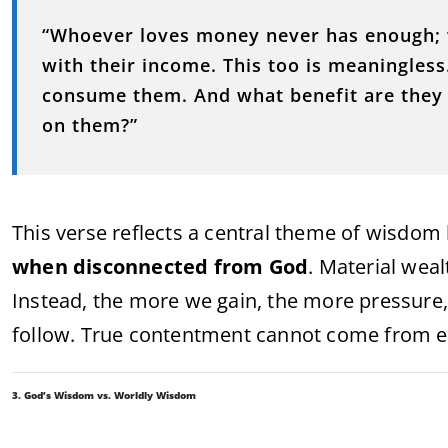
“Whoever loves money never has enough; w
with their income. This too is meaningles
consume them. And what benefit are they t
on them?”
This verse reflects a central theme of wisdom 
when disconnected from God
. Material weal
Instead, the more we gain, the more pressure, 
follow. True contentment cannot come from ex
3. God’s Wisdom vs. Worldly Wisdom