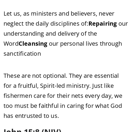
Let us, as ministers and believers, never
neglect the daily disciplines of:
Repairing
our
understanding and delivery of the
Word
Cleansing
our personal lives through
sanctification
These are not optional. They are essential
for a fruitful, Spirit-led ministry. Just like
fishermen care for their nets every day, we
too must be faithful in caring for what God
has entrusted to us.
John 15:8 (NIV)