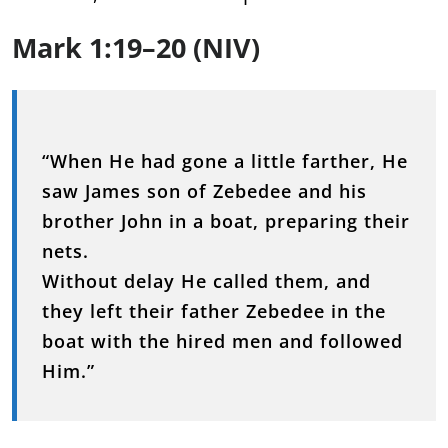
Mark 1:19–20 (NIV)
“When He had gone a little farther, He
saw James son of Zebedee and his
brother John in a boat, preparing their
nets.
Without delay He called them, and
they left their father Zebedee in the
boat with the hired men and followed
Him.”