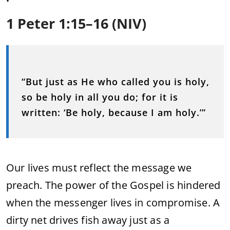
1 Peter 1:15–16 (NIV)
“But just as He who called you is holy,
so be holy in all you do; for it is
written: ‘Be holy, because I am holy.’”
Our lives must reflect the message we
preach. The power of the Gospel is hindered
when the messenger lives in compromise. A
dirty net drives fish away just as a