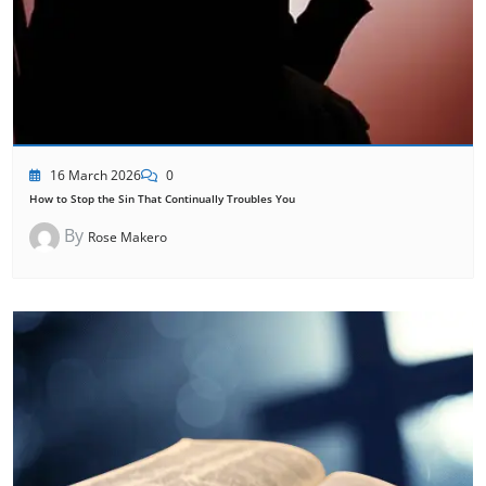
16 March 2026
0
How to Stop the Sin That Continually Troubles You
By
Rose Makero