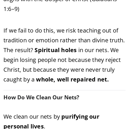
1:6–9)
If we fail to do this, we risk teaching out of
tradition or emotion rather than divine truth.
The result?
Spiritual holes
in our nets. We
begin losing people not because they reject
Christ, but because they were never truly
caught by a
whole, well repaired net.
How Do We Clean Our Nets?
We clean our nets by
purifying our
personal lives
.