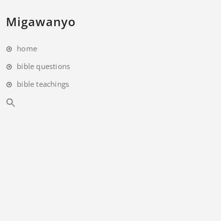
Migawanyo
home
bible questions
bible teachings