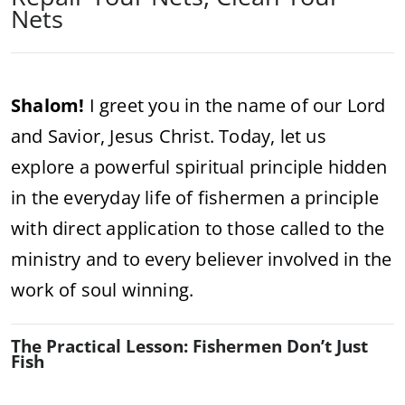
Nets
Shalom!
I greet you in the name of our Lord
and Savior, Jesus Christ. Today, let us
explore a powerful spiritual principle hidden
in the everyday life of fishermen a principle
with direct application to those called to the
ministry and to every believer involved in the
work of soul winning.
The Practical Lesson: Fishermen Don’t Just
Fish