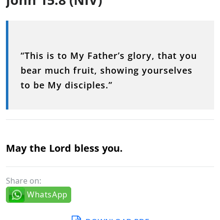
“This is to My Father’s glory, that you
bear much fruit, showing yourselves
to be My disciples.”
May the Lord bless you.
Share on:
WhatsApp