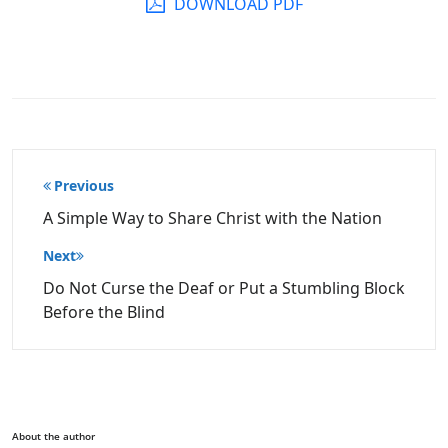
DOWNLOAD PDF
Post
Previous
navigation
A Simple Way to Share Christ with the Nation
Next
Do Not Curse the Deaf or Put a Stumbling Block
Before the Blind
About the author