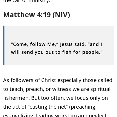
the call of ministry:
Matthew 4:19 (NIV)
“Come, follow Me,” Jesus said, “and I
will send you out to fish for people.”
As followers of Christ especially those called
to teach, preach, or witness we are spiritual
fishermen. But too often, we focus only on
the act of “casting the net” (preaching,
evangelizing, leading worship) and neglect