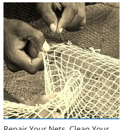
Repair Your Nets, Clean Your