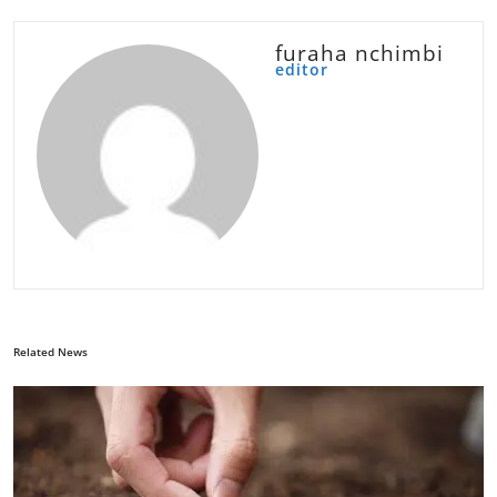
furaha nchimbi
editor
Related News