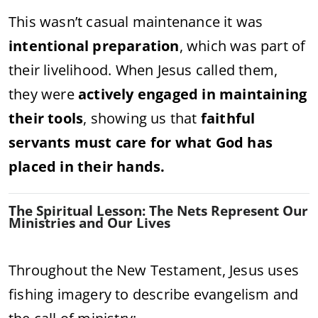
This wasn’t casual maintenance it was
intentional preparation
, which was part of
their livelihood. When Jesus called them,
they were
actively engaged in maintaining
their tools
, showing us that
faithful
servants must care for what God has
placed in their hands.
The Spiritual Lesson: The Nets Represent Our
Ministries and Our Lives
Throughout the New Testament, Jesus uses
fishing imagery to describe evangelism and