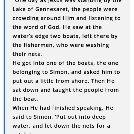
“One day as Jesus was standing by the
Lake of Gennesaret, the people were
crowding around Him and listening to
the word of God. He saw at the
water’s edge two boats, left there by
the fishermen, who were washing
their nets.
He got into one of the boats, the one
belonging to Simon, and asked him to
put out a little from shore. Then He
sat down and taught the people from
the boat.
When He had finished speaking, He
said to Simon, ‘Put out into deep
water, and let down the nets for a