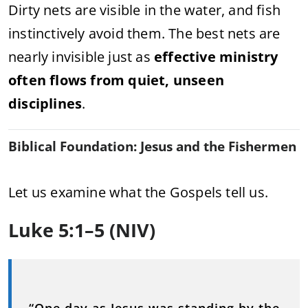
Dirty nets are visible in the water, and fish
instinctively avoid them. The best nets are
nearly invisible just as
effective ministry
often flows from quiet, unseen
disciplines
.
Biblical Foundation: Jesus and the Fishermen
Let us examine what the Gospels tell us.
Luke 5:1–5 (NIV)