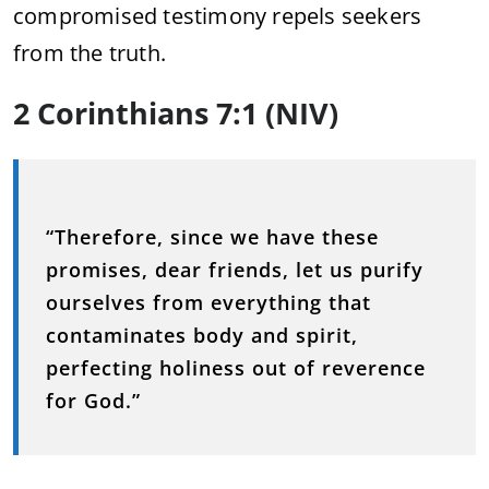
compromised testimony repels seekers
from the truth.
2 Corinthians 7:1 (NIV)
“Therefore, since we have these
promises, dear friends, let us purify
ourselves from everything that
contaminates body and spirit,
perfecting holiness out of reverence
for God.”