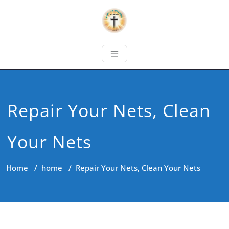
Repair Your Nets, Clean
Your Nets
Home
/
home
/
Repair Your Nets, Clean Your Nets