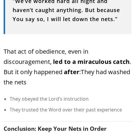
“We’ve worked hard all night and
haven’t caught anything. But because
You say so, I will let down the nets.”
That act of obedience, even in
discouragement,
led to a miraculous catch
.
But it only happened
after
:
They had washed
the nets
They obeyed the Lord’s instruction
They trusted the Word over their past experience
Conclusion: Keep Your Nets in Order