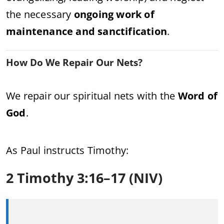
the necessary
ongoing work of
maintenance and sanctification
.
How Do We Repair Our Nets?
We repair our spiritual nets with the
Word of
God
.
As Paul instructs Timothy:
2 Timothy 3:16–17 (NIV)