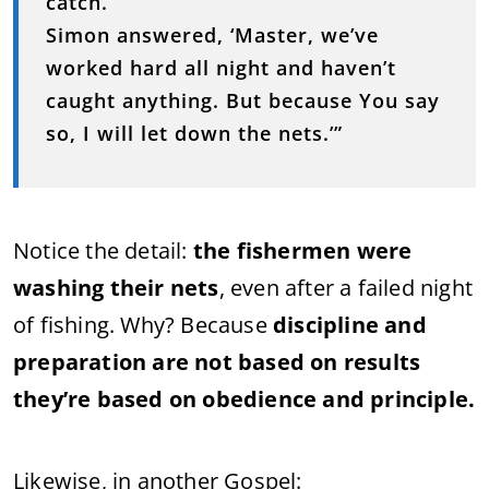
catch.’
Simon answered, ‘Master, we’ve
worked hard all night and haven’t
caught anything. But because You say
so, I will let down the nets.’”
Notice the detail:
the fishermen were
washing their nets
, even after a failed night
of fishing. Why? Because
discipline and
preparation are not based on results
they’re based on obedience and principle.
Likewise, in another Gospel: