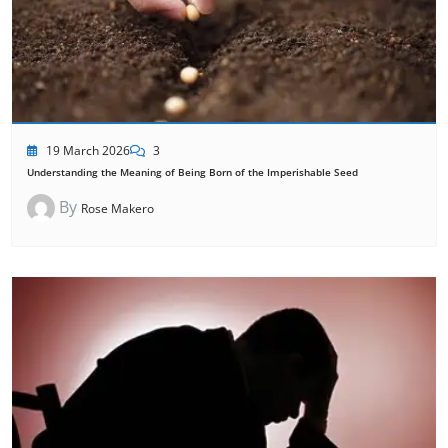
19 March 2026
3
Understanding the Meaning of Being Born of the Imperishable Seed
By
Rose Makero