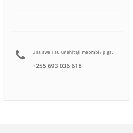
Una swali au unahitaji maombi? piga.
+255 693 036 618