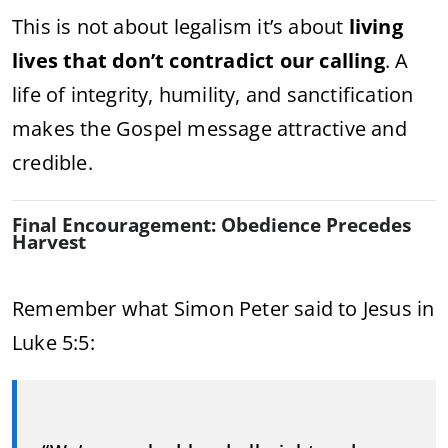
This is not about legalism it’s about
living
lives that don’t contradict our calling
. A
life of integrity, humility, and sanctification
makes the Gospel message attractive and
credible.
Final Encouragement: Obedience Precedes
Harvest
Remember what Simon Peter said to Jesus in
Luke 5:5: