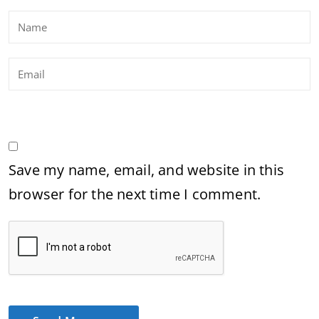
Save my name, email, and website in this
browser for the next time I comment.