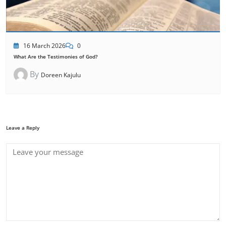
16 March 2026
0
What Are the Testimonies of God?
By
Doreen Kajulu
Leave a Reply