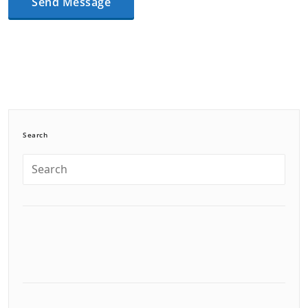
Search