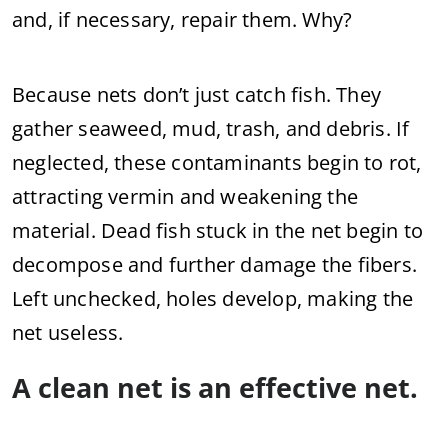
and, if necessary, repair them. Why?
Because nets don’t just catch fish. They
gather seaweed, mud, trash, and debris. If
neglected, these contaminants begin to rot,
attracting vermin and weakening the
material. Dead fish stuck in the net begin to
decompose and further damage the fibers.
Left unchecked, holes develop, making the
net useless.
A clean net is an effective net.