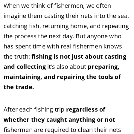
When we think of fishermen, we often
imagine them casting their nets into the sea,
catching fish, returning home, and repeating
the process the next day. But anyone who
has spent time with real fishermen knows
the truth:
fishing is not just about casting
and collecting
it’s also about
preparing,
maintaining, and repairing the tools of
the trade.
After each fishing trip
regardless of
whether they caught anything or not
fishermen are required to clean their nets