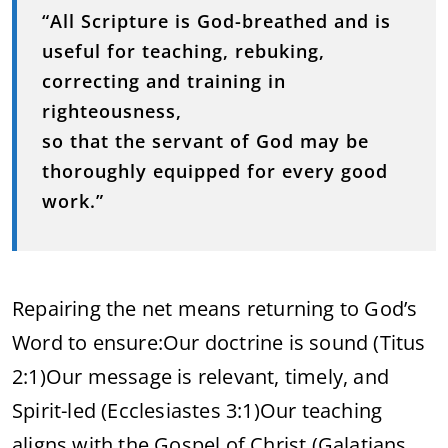
“All Scripture is God-breathed and is
useful for teaching, rebuking,
correcting and training in
righteousness,
so that the servant of God may be
thoroughly equipped for every good
work.”
Repairing the net means returning to God’s
Word to ensure:
Our doctrine is sound (Titus
2:1)
Our message is relevant, timely, and
Spirit-led (Ecclesiastes 3:1)
Our teaching
aligns with the Gospel of Christ (Galatians