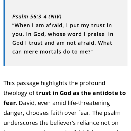
Psalm 56:3-4 (NIV)
“When I am afraid, I put my trust in
you. In God, whose word I praise in
God I trust and am not afraid. What
can mere mortals do to me?”
This passage highlights the profound
theology of
trust in God as the antidote to
fear
. David, even amid life-threatening
danger, chooses faith over fear. The psalm
underscores the believer’s reliance not on