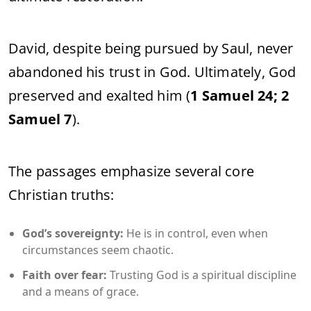
David, despite being pursued by Saul, never
abandoned his trust in God. Ultimately, God
preserved and exalted him (
1 Samuel 24; 2
Samuel 7
).
The passages emphasize several core
Christian truths:
God’s sovereignty:
He is in control, even when
circumstances seem chaotic.
Faith over fear:
Trusting God is a spiritual discipline
and a means of grace.