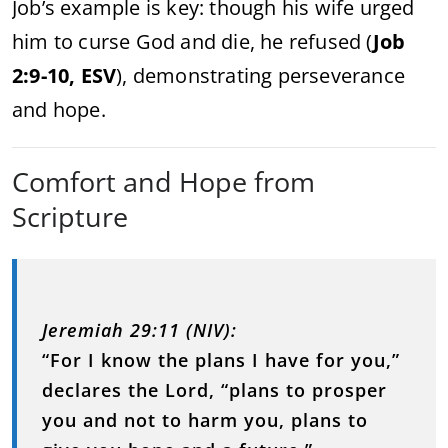
Job’s example is key: though his wife urged
him to curse God and die, he refused (
Job
2:9-10, ESV
), demonstrating perseverance
and hope.
Comfort and Hope from
Scripture
Jeremiah 29:11 (NIV):
“For I know the plans I have for you,”
declares the Lord, “plans to prosper
you and not to harm you, plans to