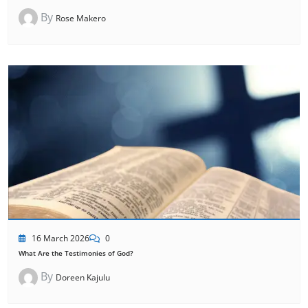
By
Rose Makero
16 March 2026
0
What Are the Testimonies of God?
By
Doreen Kajulu