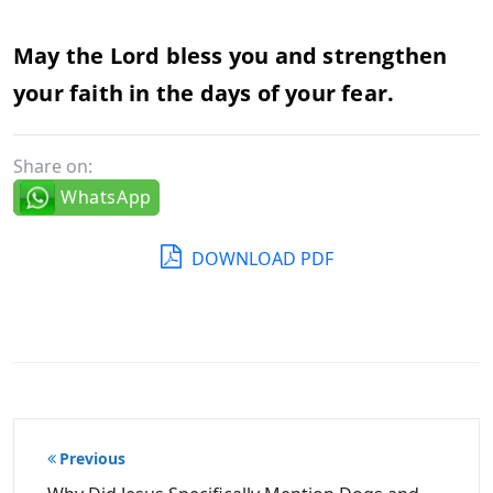
May the Lord bless you and strengthen
your faith in the days of your fear.
Share on:
WhatsApp
DOWNLOAD PDF
Post
Previous
navigation