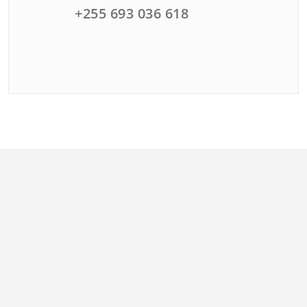
+255 693 036 618