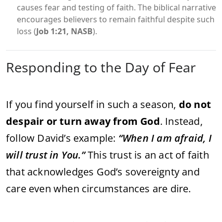
causes fear and testing of faith. The biblical narrative
encourages believers to remain faithful despite such
loss (
Job 1:21, NASB
).
Responding to the Day of Fear
If you find yourself in such a season,
do not
despair or turn away from God
. Instead,
follow David’s example:
“When I am afraid, I
will trust in You.”
This trust is an act of faith
that acknowledges God’s sovereignty and
care even when circumstances are dire.