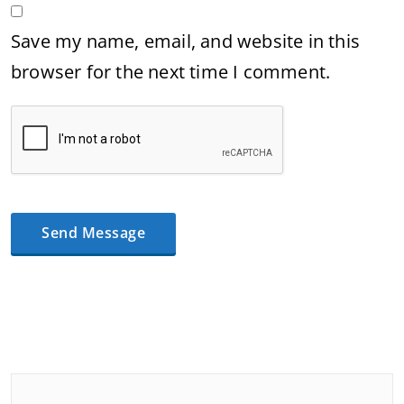
Save my name, email, and website in this
browser for the next time I comment.