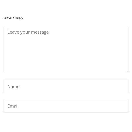
Leave a Reply