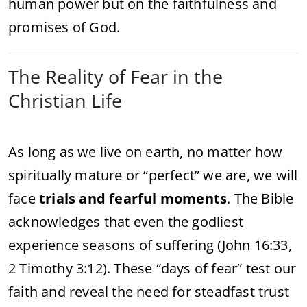
human power but on the faithfulness and
promises of God.
The Reality of Fear in the
Christian Life
As long as we live on earth, no matter how
spiritually mature or “perfect” we are, we will
face
trials and fearful moments
. The Bible
acknowledges that even the godliest
experience seasons of suffering (John 16:33,
2 Timothy 3:12). These “days of fear” test our
faith and reveal the need for steadfast trust