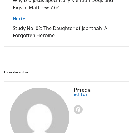
Why Did Jesus Specifically Mention Dogs and
Pigs in Matthew 7:6?
Next
Study No. 02: The Daughter of Jephthah A
Forgotten Heroine
About the author
Prisca
editor