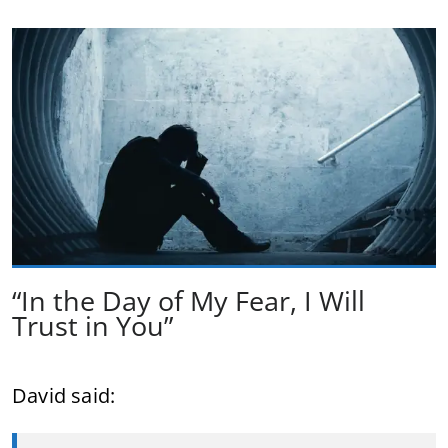
“In the Day of My Fear, I Will
Trust in You”
David said: