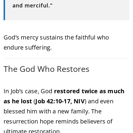
and merciful.”
God’s mercy sustains the faithful who
endure suffering.
The God Who Restores
In Job’s case, God
restored twice as much
as he lost
(
Job 42:10-17, NIV
) and even
blessed him with a new family. The
resurrection hope reminds believers of
ultimate restoration.