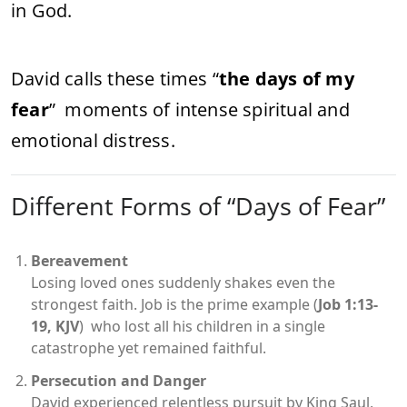
in God.
David calls these times “
the days of my
fear
” moments of intense spiritual and
emotional distress.
Different Forms of “Days of Fear”
Bereavement
Losing loved ones suddenly shakes even the
strongest faith. Job is the prime example (
Job 1:13-
19, KJV
) who lost all his children in a single
catastrophe yet remained faithful.
Persecution and Danger
David experienced relentless pursuit by King Saul,