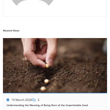
Related News
19 March 2026
3
Understanding the Meaning of Being Born of the Imperishable Seed