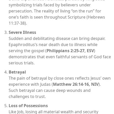
symbolizing trials faced by believers under
persecution. The reality of living “on the run” for
one’s faith is seen throughout Scripture (Hebrews
11:37-38).
Severe Illness
Sudden and debilitating disease can bring despair.
Epaphroditus’s near death due to illness while
serving the gospel (
Philippians 2:25-27, ESV
)
demonstrates that even faithful servants of God face
serious trials.
Betrayal
The pain of betrayal by close ones reflects Jesus’ own
experience with Judas (
Matthew 26:14-16, NIV
).
Such betrayal can cause deep wounds and
challenges to trust.
Loss of Possessions
Like Job, losing all material wealth and security