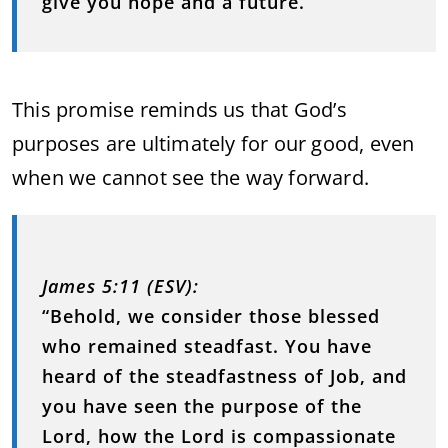
give you hope and a future.”
This promise reminds us that God’s
purposes are ultimately for our good, even
when we cannot see the way forward.
James 5:11 (ESV):
“Behold, we consider those blessed
who remained steadfast. You have
heard of the steadfastness of Job, and
you have seen the purpose of the
Lord, how the Lord is compassionate