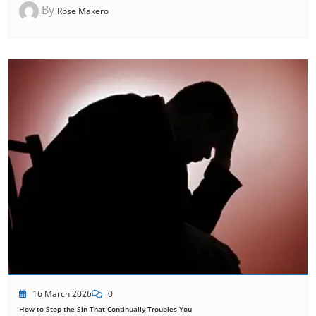
By
Rose Makero
16 March 2026
0
How to Stop the Sin That Continually Troubles You