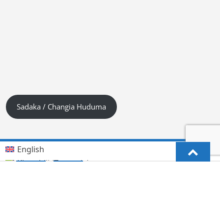
Sadaka / Changia Huduma
English
Kiswahili (Tanzania)
German
Deutsch
(
)
Hindi
हिन्दी
(
)
Lingala