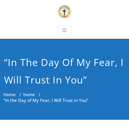
“In The Day Of My Fear, I
Will Trust In You”
Home
/
home
/
“In the Day of My Fear, I Will Trust in You”