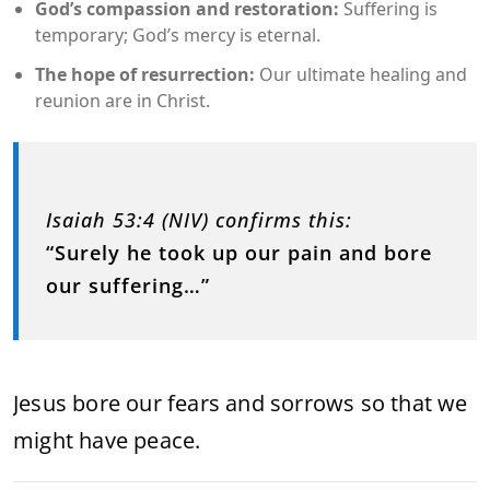
God’s compassion and restoration:
Suffering is
temporary; God’s mercy is eternal.
The hope of resurrection:
Our ultimate healing and
reunion are in Christ.
Isaiah 53:4 (NIV) confirms this:
“Surely he took up our pain and bore
our suffering…”
Jesus bore our fears and sorrows so that we
might have peace.