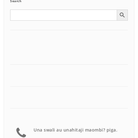
Search
Search Button
Search
for:
Una swali au unahitaji maombi? piga.