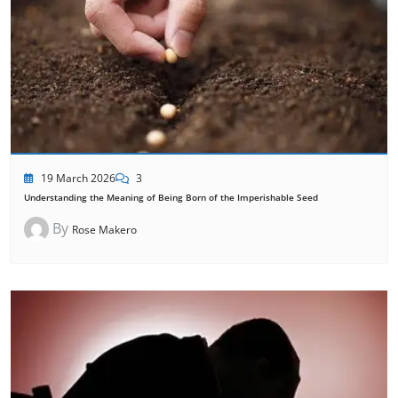
19 March 2026
3
Understanding the Meaning of Being Born of the Imperishable Seed
By
Rose Makero