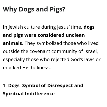
Why Dogs and Pigs?
In Jewish culture during Jesus’ time,
dogs
and pigs were considered unclean
animals
. They symbolized those who lived
outside the covenant community of Israel,
especially those who rejected God’s laws or
mocked His holiness.
1.
Dogs Symbol of Disrespect and
Spiritual Indifference