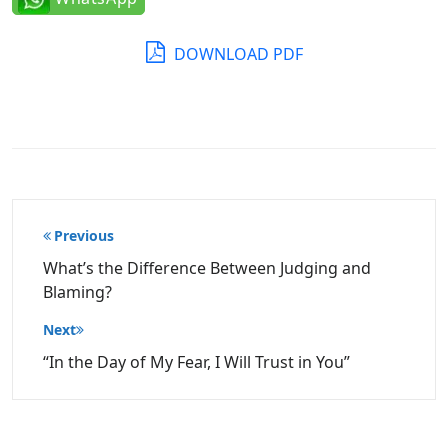
DOWNLOAD PDF
Post
Previous
navigation
What’s the Difference Between Judging and
Blaming?
Next
“In the Day of My Fear, I Will Trust in You”