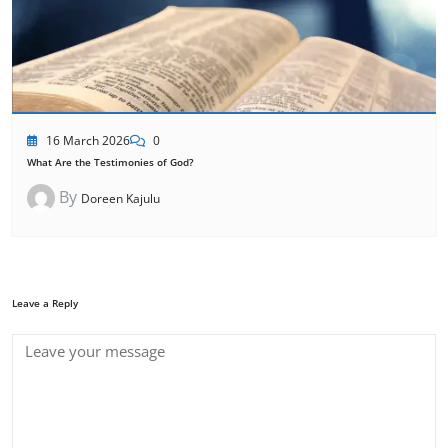
16 March 2026
0
What Are the Testimonies of God?
By
Doreen Kajulu
Leave a Reply