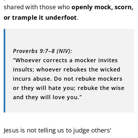
shared with those who
openly mock, scorn,
or trample it underfoot
.
Proverbs 9:7–8 (NIV):
“Whoever corrects a mocker invites
insults; whoever rebukes the wicked
incurs abuse. Do not rebuke mockers
or they will hate you; rebuke the wise
and they will love you.”
Jesus is not telling us to judge others’