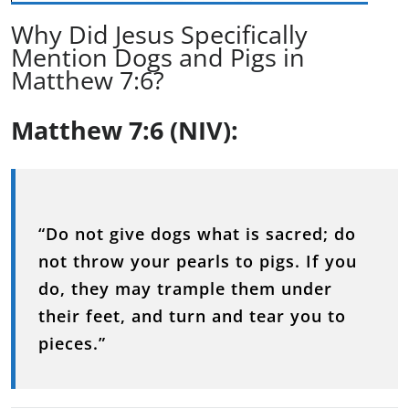
Why Did Jesus Specifically
Mention Dogs and Pigs in
Matthew 7:6?
Matthew 7:6 (NIV):
“Do not give dogs what is sacred; do
not throw your pearls to pigs. If you
do, they may trample them under
their feet, and turn and tear you to
pieces.”