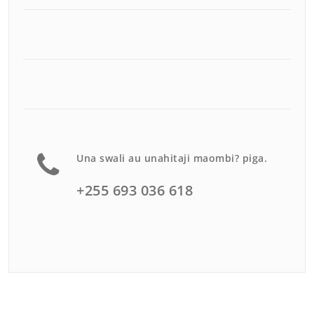
Una swali au unahitaji maombi? piga.
+255 693 036 618