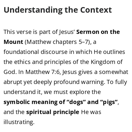
Understanding the Context
This verse is part of Jesus’
Sermon on the
Mount
(Matthew chapters 5–7), a
foundational discourse in which He outlines
the ethics and principles of the Kingdom of
God. In Matthew 7:6, Jesus gives a somewhat
abrupt yet deeply profound warning. To fully
understand it, we must explore the
symbolic meaning of “dogs” and “pigs”
,
and the
spiritual principle
He was
illustrating.