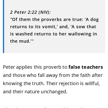
2 Peter 2:22 (NIV):
“
Of them the proverbs are true: ‘A dog
returns to its vomit,’ and, ‘A sow that
is washed returns to her wallowing in
the mud.’
“
Peter applies this proverb to
false teachers
and those who fall away from the faith after
knowing the truth. Their rejection is willful,
and their nature unchanged.