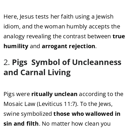
Here, Jesus tests her faith using a Jewish
idiom, and the woman humbly accepts the
analogy revealing the contrast between
true
humility
and
arrogant rejection
.
2.
Pigs Symbol of Uncleanness
and Carnal Living
Pigs were
ritually unclean
according to the
Mosaic Law (Leviticus 11:7). To the Jews,
swine symbolized
those who wallowed in
sin and filth
. No matter how clean you