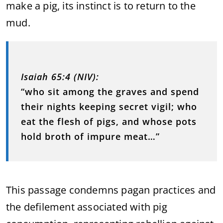
make a pig, its instinct is to return to the
mud.
Isaiah 65:4 (NIV):
“who sit among the graves and spend
their nights keeping secret vigil; who
eat the flesh of pigs, and whose pots
hold broth of impure meat…”
This passage condemns pagan practices and
the defilement associated with pig