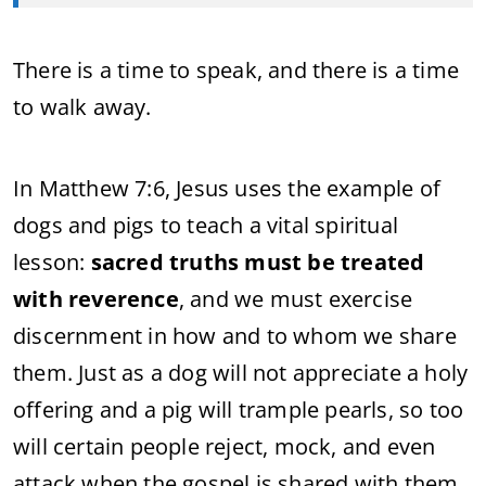
There is a time to speak, and there is a time
to walk away.
In Matthew 7:6, Jesus uses the example of
dogs and pigs to teach a vital spiritual
lesson:
sacred truths must be treated
with reverence
, and we must exercise
discernment in how and to whom we share
them. Just as a dog will not appreciate a holy
offering and a pig will trample pearls, so too
will certain people reject, mock, and even
attack when the gospel is shared with them.