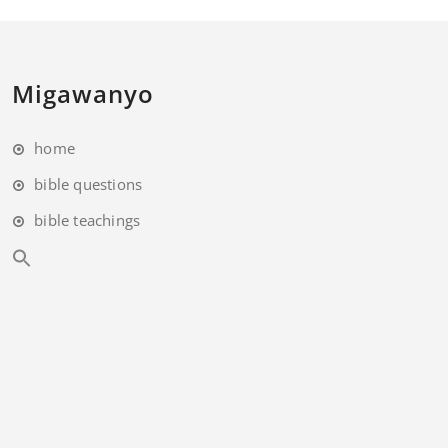
Migawanyo
home
bible questions
bible teachings