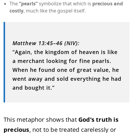
The
“pearls”
symbolize that which is
precious and
costly
, much like the gospel itself.
Matthew 13:45–46 (NIV):
“Again, the kingdom of heaven is like
a merchant looking for fine pearls.
When he found one of great value, he
went away and sold everything he had
and bought it.”
This metaphor shows that
God’s truth is
precious
, not to be treated carelessly or