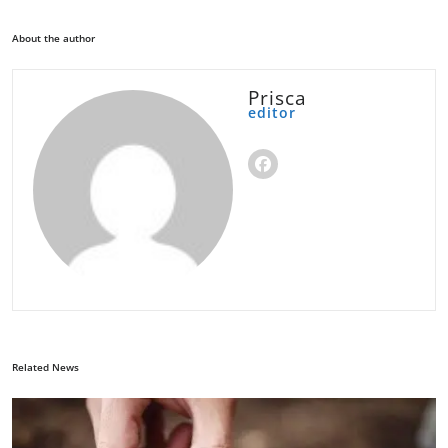
About the author
Prisca
editor
Related News