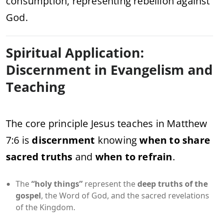
consumption, representing rebellion against
God.
Spiritual Application:
Discernment in Evangelism and
Teaching
The core principle Jesus teaches in Matthew
7:6 is
discernment
knowing
when to share
sacred truths
and
when to refrain
.
The
“holy things”
represent the
deep truths of the
gospel
, the Word of God, and the sacred revelations
of the Kingdom.