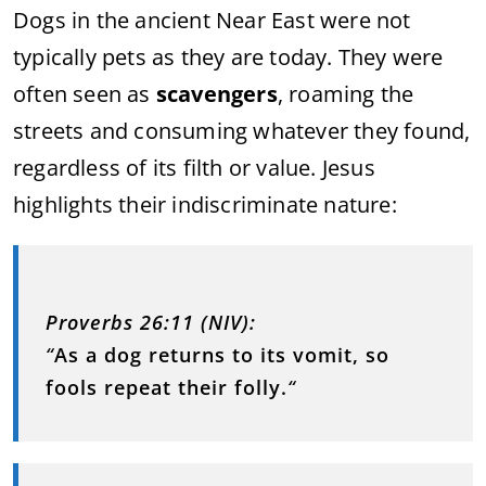
Dogs in the ancient Near East were not
typically pets as they are today. They were
often seen as
scavengers
, roaming the
streets and consuming whatever they found,
regardless of its filth or value. Jesus
highlights their indiscriminate nature:
Proverbs 26:11 (NIV):
“
As a dog returns to its vomit, so
fools repeat their folly.
“