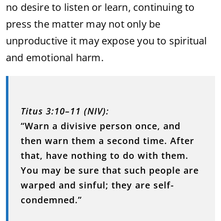
no desire to listen or learn, continuing to
press the matter may not only be
unproductive it may expose you to spiritual
and emotional harm.
Titus 3:10–11 (NIV):
“Warn a divisive person once, and
then warn them a second time. After
that, have nothing to do with them.
You may be sure that such people are
warped and sinful; they are self-
condemned.”