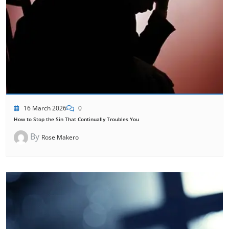
16 March 2026
0
How to Stop the Sin That Continually Troubles You
By
Rose Makero