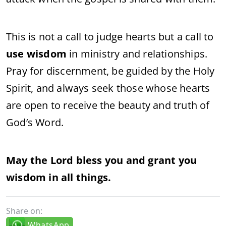
This is not a call to judge hearts but a call to
use wisdom
in ministry and relationships.
Pray for discernment, be guided by the Holy
Spirit, and always seek those whose hearts
are open to receive the beauty and truth of
God’s Word.
May the Lord bless you and grant you
wisdom in all things.
Share on:
WhatsApp