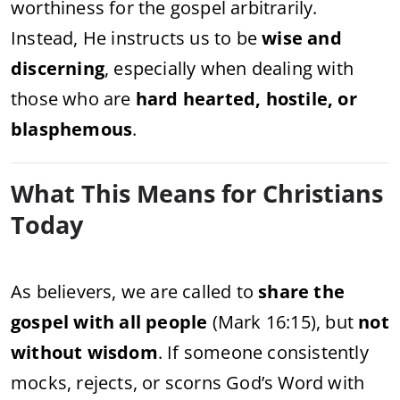
worthiness for the gospel arbitrarily.
Instead, He instructs us to be
wise and
discerning
, especially when dealing with
those who are
hard hearted, hostile, or
blasphemous
.
What This Means for Christians
Today
As believers, we are called to
share the
gospel with all people
(Mark 16:15), but
not
without wisdom
. If someone consistently
mocks, rejects, or scorns God’s Word with