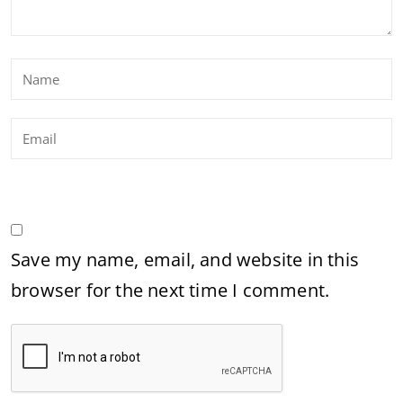
Save my name, email, and website in this
browser for the next time I comment.