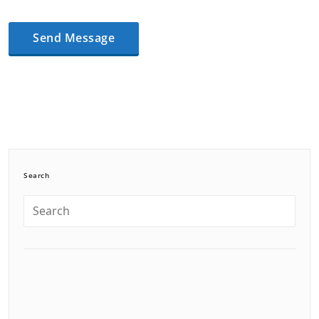
Search