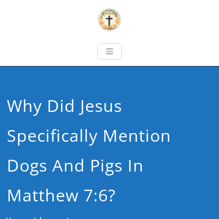
Why Did Jesus
Specifically Mention
Dogs And Pigs In
Matthew 7:6?