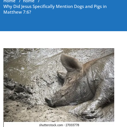
Home
/
home
/
Why Did Jesus Specifically Mention Dogs and Pigs in
Matthew 7:6?