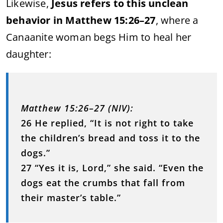
Likewise,
Jesus refers to this unclean
behavior in Matthew 15:26–27
, where a
Canaanite woman begs Him to heal her
daughter:
Matthew 15:26–27 (NIV):
26 He replied, “It is not right to take
the children’s bread and toss it to the
dogs.”
27 “Yes it is, Lord,” she said. “Even the
dogs eat the crumbs that fall from
their master’s table.”