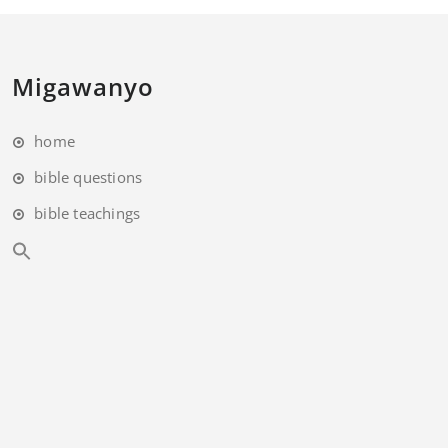
Migawanyo
home
bible questions
bible teachings