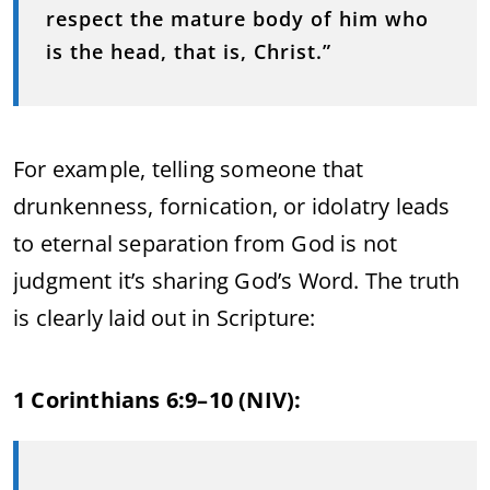
respect the mature body of him who
is the head, that is, Christ.”
For example, telling someone that
drunkenness, fornication, or idolatry leads
to eternal separation from God is not
judgment it’s sharing God’s Word. The truth
is clearly laid out in Scripture:
1 Corinthians 6:9–10 (NIV):