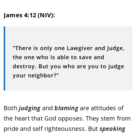
James 4:12 (NIV):
“There is only one Lawgiver and Judge,
the one who is able to save and
destroy. But you who are you to judge
your neighbor?”
Both
judging
and
blaming
are attitudes of
the heart that God opposes. They stem from
pride and self righteousness. But
speaking