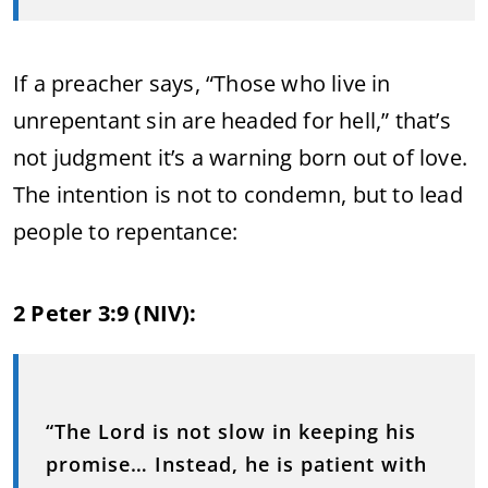
If a preacher says, “Those who live in
unrepentant sin are headed for hell,” that’s
not judgment it’s a warning born out of love.
The intention is not to condemn, but to lead
people to repentance:
2 Peter 3:9 (NIV):
“The Lord is not slow in keeping his
promise… Instead, he is patient with