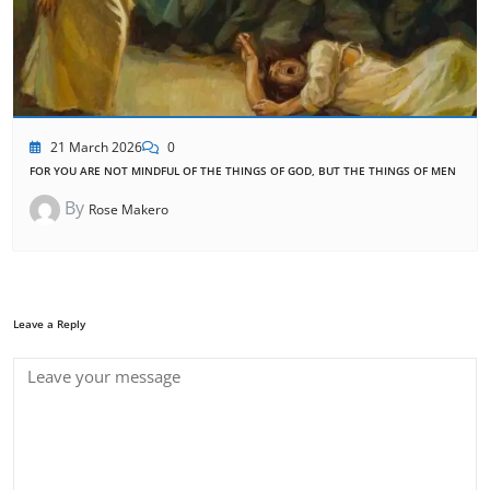
21 March 2026
0
FOR YOU ARE NOT MINDFUL OF THE THINGS OF GOD, BUT THE THINGS OF MEN
By
Rose Makero
Leave a Reply