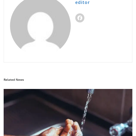
editor
Related News