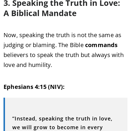
3. Speaking the Truth in Love:
A Biblical Mandate
Now, speaking the truth is not the same as
judging or blaming. The Bible
commands
believers to speak the truth but always with
love and humility.
Ephesians 4:15 (NIV):
“Instead, speaking the truth in love,
we will grow to become in every