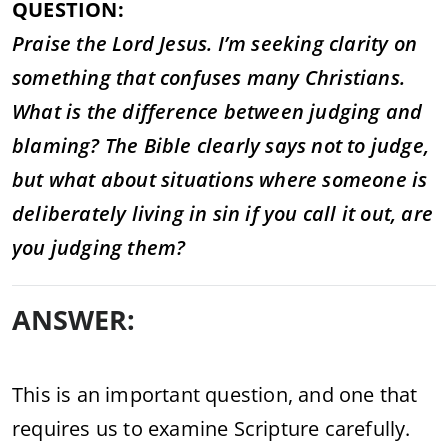
QUESTION:
Praise the Lord Jesus. I’m seeking clarity on
something that confuses many Christians.
What is the difference between judging and
blaming? The Bible clearly says not to judge,
but what about situations where someone is
deliberately living in sin if you call it out, are
you judging them?
ANSWER:
This is an important question, and one that
requires us to examine Scripture carefully.