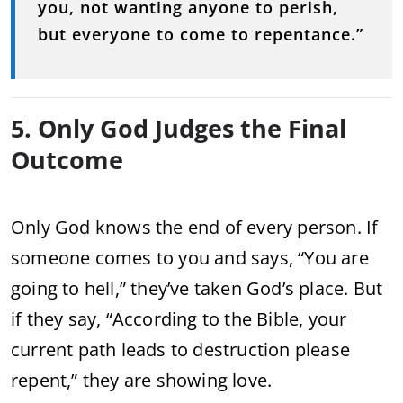
you, not wanting anyone to perish,
but everyone to come to repentance.”
5. Only God Judges the Final
Outcome
Only God knows the end of every person. If
someone comes to you and says, “You are
going to hell,” they’ve taken God’s place. But
if they say, “According to the Bible, your
current path leads to destruction please
repent,” they are showing love.