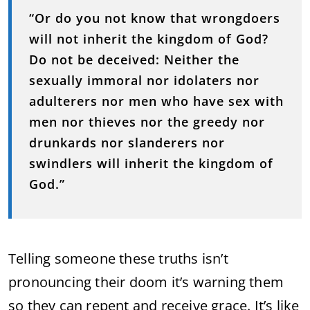
“Or do you not know that wrongdoers
will not inherit the kingdom of God?
Do not be deceived: Neither the
sexually immoral nor idolaters nor
adulterers nor men who have sex with
men nor thieves nor the greedy nor
drunkards nor slanderers nor
swindlers will inherit the kingdom of
God.”
Telling someone these truths isn’t
pronouncing their doom it’s warning them
so they can repent and receive grace. It’s like