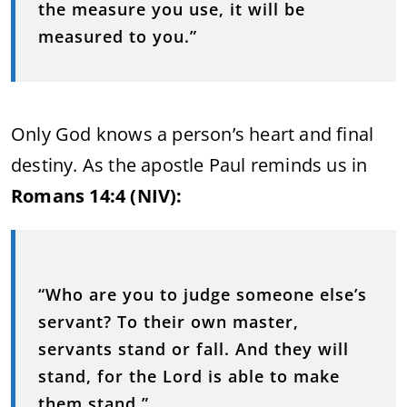
the measure you use, it will be
measured to you.”
Only God knows a person’s heart and final
destiny. As the apostle Paul reminds us in
Romans 14:4 (NIV):
“Who are you to judge someone else’s
servant? To their own master,
servants stand or fall. And they will
stand, for the Lord is able to make
them stand.”