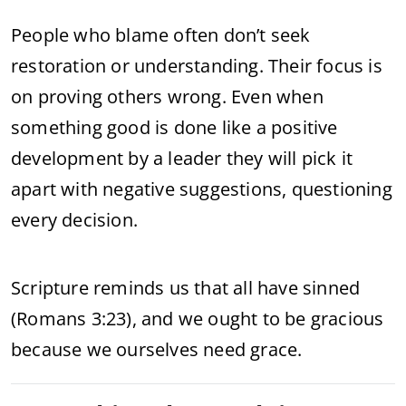
People who blame often don’t seek
restoration or understanding. Their focus is
on proving others wrong. Even when
something good is done like a positive
development by a leader they will pick it
apart with negative suggestions, questioning
every decision.
Scripture reminds us that all have sinned
(Romans 3:23), and we ought to be gracious
because we ourselves need grace.