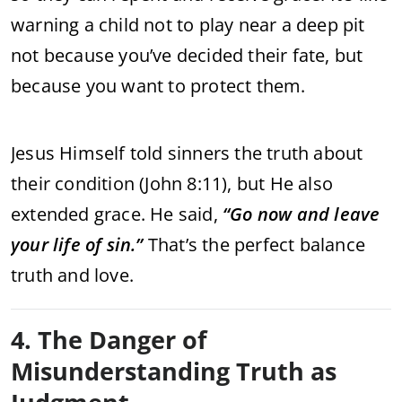
warning a child not to play near a deep pit
not because you’ve decided their fate, but
because you want to protect them.
Jesus Himself told sinners the truth about
their condition (John 8:11), but He also
extended grace. He said,
“Go now and leave
your life of sin.”
That’s the perfect balance
truth and love.
4. The Danger of
Misunderstanding Truth as