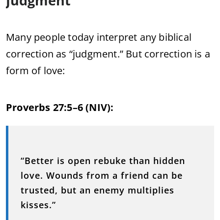
Judgment
Many people today interpret any biblical
correction as “judgment.” But correction is a
form of love:
Proverbs 27:5–6 (NIV):
“Better is open rebuke than hidden
love. Wounds from a friend can be
trusted, but an enemy multiplies
kisses.”