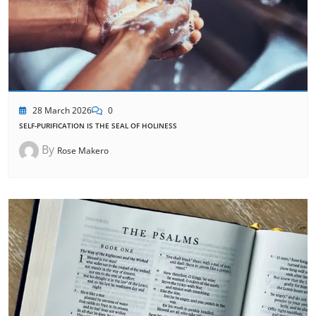
28 March 2026
0
SELF-PURIFICATION IS THE SEAL OF HOLINESS
By
Rose Makero