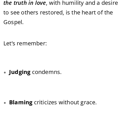
the truth in love
, with humility and a desire
to see others restored, is the heart of the
Gospel.
Let’s remember:
Judging
condemns.
Blaming
criticizes without grace.