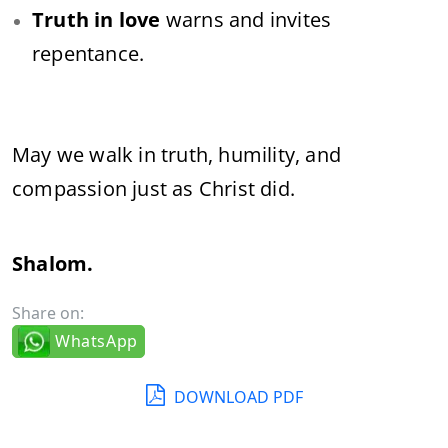
Truth in love
warns and invites
repentance.
May we walk in truth, humility, and
compassion just as Christ did.
Shalom.
Share on:
WhatsApp
DOWNLOAD PDF