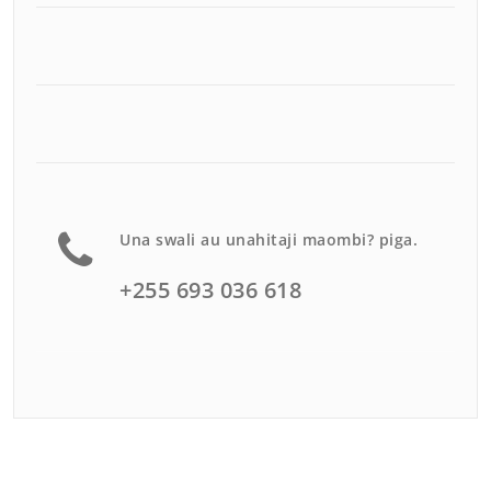
Una swali au unahitaji maombi? piga.
+255 693 036 618