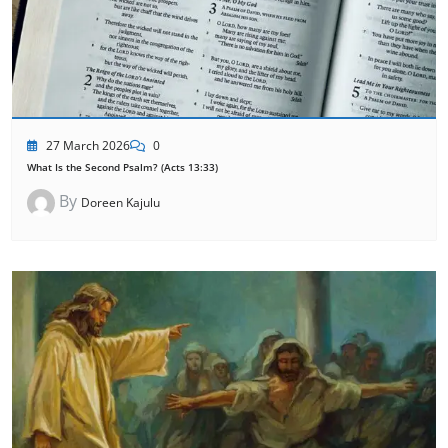
27 March 2026
0
What Is the Second Psalm? (Acts 13:33)
By
Doreen Kajulu