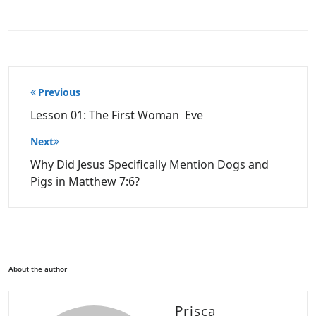
Post
Previous
navigation
Lesson 01: The First Woman Eve
Next
Why Did Jesus Specifically Mention Dogs and
Pigs in Matthew 7:6?
About the author
Prisca