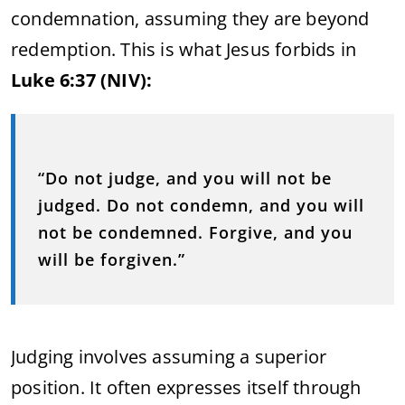
condemnation, assuming they are beyond
redemption. This is what Jesus forbids in
Luke 6:37 (NIV):
“Do not judge, and you will not be
judged. Do not condemn, and you will
not be condemned. Forgive, and you
will be forgiven.”
Judging involves assuming a superior
position. It often expresses itself through