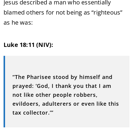
Jesus described a man who essentially
blamed others for not being as “righteous”
as he was:
Luke 18:11 (NIV):
“The Pharisee stood by himself and
prayed: ‘God, I thank you that I am
not like other people robbers,
evildoers, adulterers or even like this
tax collector.’”