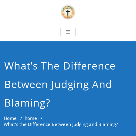
What’s The Difference
Between Judging And
Blaming?
Home
/
home
/
What’s the Difference Between Judging and Blaming?