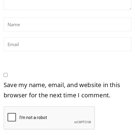
Save my name, email, and website in this
browser for the next time I comment.