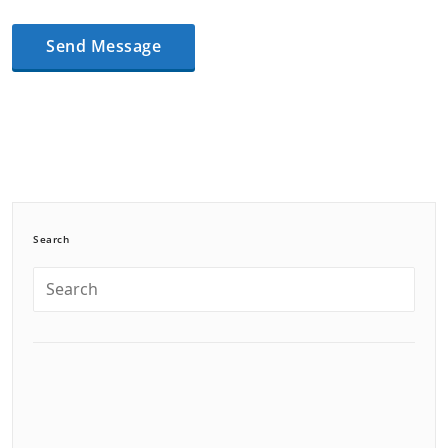
Search