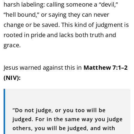
harsh labeling: calling someone a “devil,”
“hell bound,” or saying they can never
change or be saved. This kind of judgment is
rooted in pride and lacks both truth and
grace.
Jesus warned against this in
Matthew 7:1–2
(NIV):
“Do not judge, or you too will be
judged. For in the same way you judge
others, you will be judged, and with