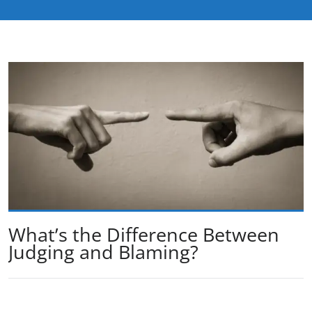
What’s the Difference Between
Judging and Blaming?