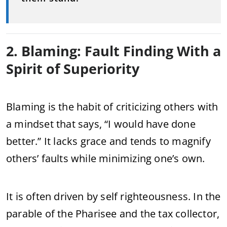
2. Blaming: Fault Finding With a
Spirit of Superiority
Blaming is the habit of criticizing others with
a mindset that says, “I would have done
better.” It lacks grace and tends to magnify
others’ faults while minimizing one’s own.
It is often driven by self righteousness. In the
parable of the Pharisee and the tax collector,