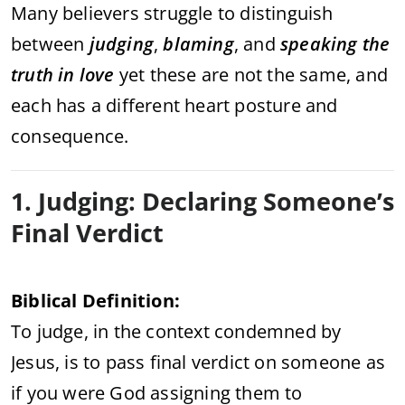
Many believers struggle to distinguish
between
judging
,
blaming
, and
speaking the
truth in love
yet these are not the same, and
each has a different heart posture and
consequence.
1. Judging: Declaring Someone’s
Final Verdict
Biblical Definition:
To judge, in the context condemned by
Jesus, is to pass final verdict on someone as
if you were God assigning them to