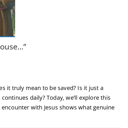
house…”
it truly mean to be saved? Is it just a
 continues daily? Today, we’ll explore this
 encounter with Jesus shows what genuine