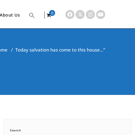
0
About Us
items
ome
/
Today salvation has come to this house…”
Search