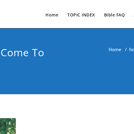
Home
TOPIC INDEX
Bible FAQ
s Come To
Home
/
h