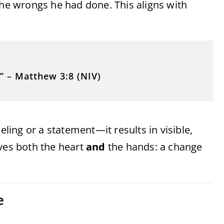
the wrongs he had done. This aligns with
”
–
Matthew 3:8 (NIV)
eling or a statement—it results in visible,
lves both the heart
and
the hands: a change
e