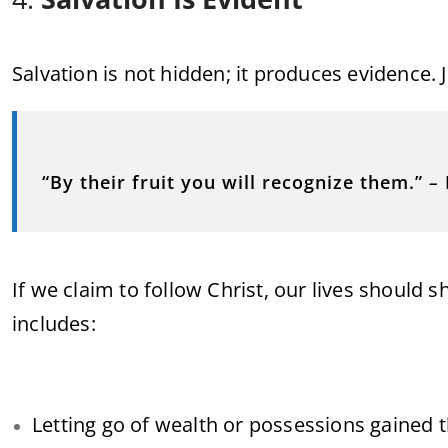
Salvation is not hidden; it produces evidence. 
“By their fruit you will recognize them.”
–
If we claim to follow Christ, our lives should 
includes:
Letting go of wealth or possessions gained 