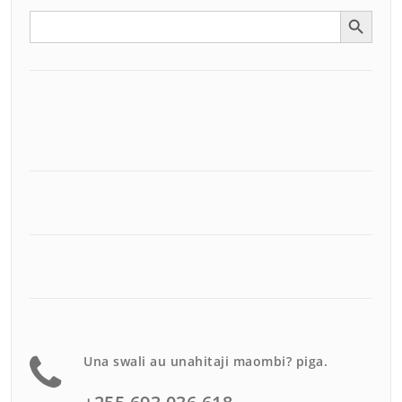
Search Button
Search
for:
Una swali au unahitaji maombi? piga.