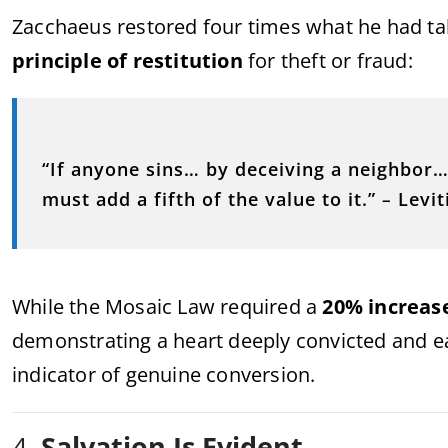
Zacchaeus restored four times what he had tak
principle of restitution
for theft or fraud:
“If anyone sins… by deceiving a neighbor
must add a fifth of the value to it.”
–
Levit
While the Mosaic Law required a
20% increas
demonstrating a heart deeply convicted and eag
indicator of genuine conversion.
4.
Salvation Is Evident