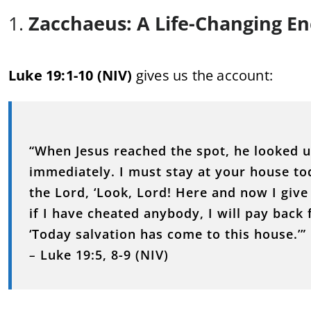
1.
Zacchaeus: A Life-Changing E
Luke 19:1-10 (NIV)
gives us the account:
“When Jesus reached the spot, he looked 
immediately. I must stay at your house to
the Lord, ‘Look, Lord! Here and now I give
if I have cheated anybody, I will pay back 
‘Today salvation has come to this house.’”
–
Luke 19:5, 8-9 (NIV)