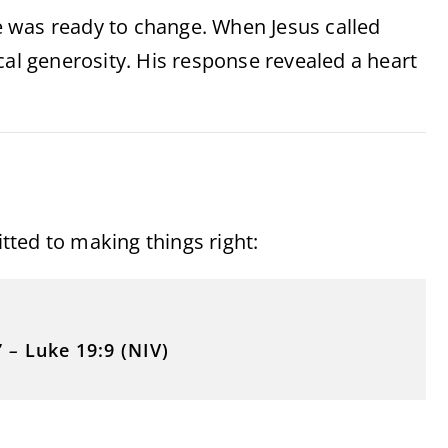
 was ready to change. When Jesus called
cal generosity. His response revealed a heart
ed to making things right:
”
–
Luke 19:9 (NIV)