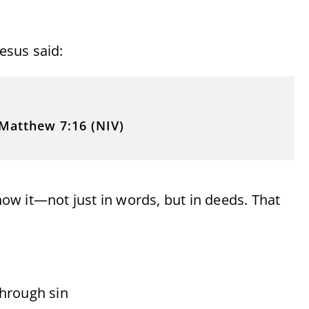
Jesus said:
Matthew 7:16 (NIV)
show it—not just in words, but in deeds. That
through sin