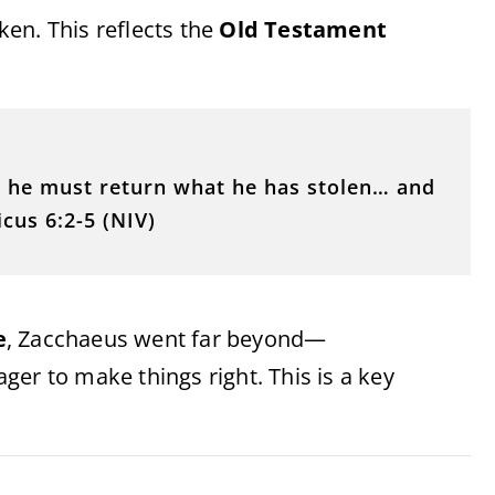
en. This reflects the
Old Testament
… he must return what he has stolen… and
icus 6:2-5 (NIV)
e
, Zacchaeus went far beyond—
er to make things right. This is a key