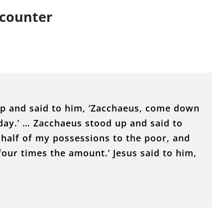
ncounter
up and said to him, ‘Zacchaeus, come down
day.’ … Zacchaeus stood up and said to
 half of my possessions to the poor, and
four times the amount.’ Jesus said to him,