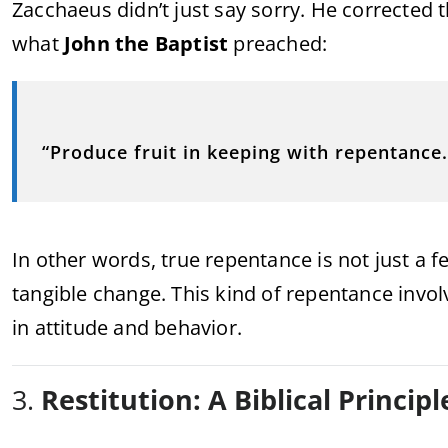
Zacchaeus didn’t just say sorry. He corrected 
what
John the Baptist
preached:
“Produce fruit in keeping with repentance.
In other words, true repentance is not just a fe
tangible change. This kind of repentance invo
in attitude and behavior.
3.
Restitution: A Biblical Principl