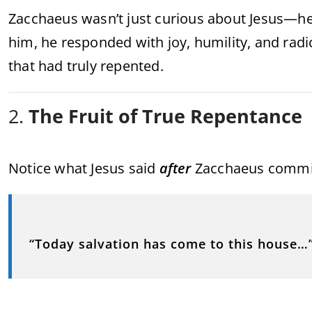
Zacchaeus wasn’t just curious about Jesus—he
him, he responded with joy, humility, and radi
that had truly repented.
2.
The Fruit of True Repentance
Notice what Jesus said
after
Zacchaeus committ
“Today salvation has come to this house…