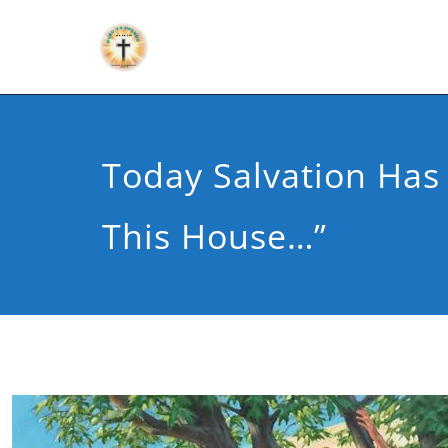
Today Salvation Ha
This House…”