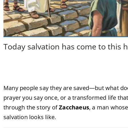
Today salvation has come to this 
Many people say they are saved—but what does 
prayer you say once, or a transformed life that
through the story of
Zacchaeus
, a man whose
salvation looks like.