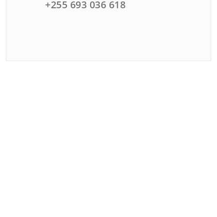
+255 693 036 618