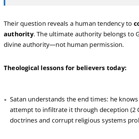
Their question reveals a human tendency to
c
authority
. The ultimate authority belongs to G
divine authority—not human permission.
Theological lessons for believers today:
Satan understands the end times: he knows C
attempt to infiltrate it through deception (2 
doctrines and corrupt religious systems prol