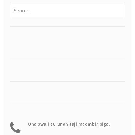
Una swali au unahitaji maombi? piga.