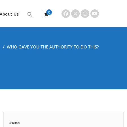
0
About Us
items
/
WHO GAVE YOU THE AUTHORITY TO DO THIS?
Search