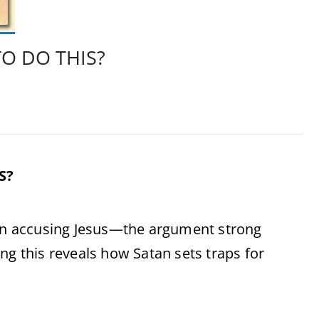
O DO THIS?
S?
 in accusing Jesus—the argument strong
ng this reveals how Satan sets traps for