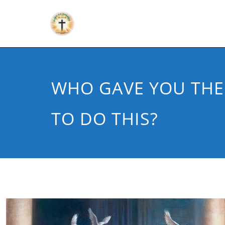
WHO GAVE YOU THE
TO DO THIS?