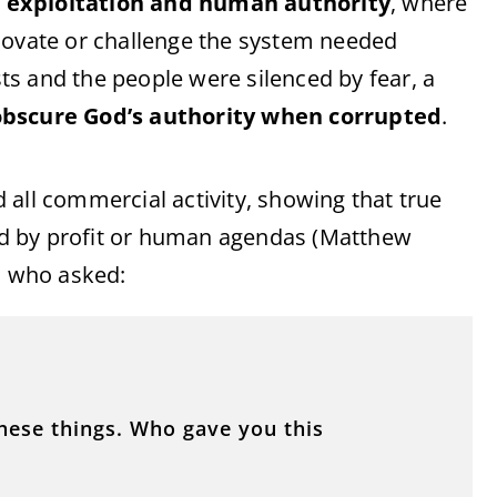
 exploitation and human authority
, where
novate or challenge the system needed
s and the people were silenced by fear, a
bscure God’s authority when corrupted
.
 all commercial activity, showing that true
ed by profit or human agendas (Matthew
, who asked:
these things. Who gave you this