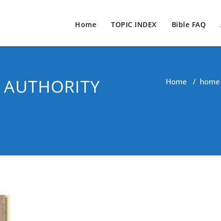
Home
TOPIC INDEX
Bible FAQ
 AUTHORITY
Home
/
home