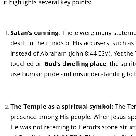
it highlights several key points:
Satan’s cunning:
There were many statement
death in the minds of His accusers, such as
instead of Abraham (John 8:44 ESV). Yet the
touched on
God’s dwelling place
, the spiri
use human pride and misunderstanding to br
The Temple as a spiritual symbol:
The Tem
presence among His people. When Jesus spoke
He was not referring to Herod’s stone struc