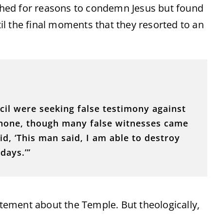
arched for reasons to condemn Jesus but found
ntil the final moments that they resorted to an
cil were seeking false testimony against
d none, though many false witnesses came
d, ‘This man said, I am able to destroy
days.’”
tatement about the Temple. But theologically,