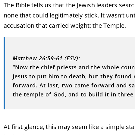
The Bible tells us that the Jewish leaders se
none that could legitimately stick. It wasn’t u
accusation that carried weight: the Temple.
Matthew 26:59-61 (ESV)
:
“Now the chief priests and the whole coun
Jesus to put him to death, but they foun
forward. At last, two came forward and sai
the temple of God, and to build it in three 
At first glance, this may seem like a simple s