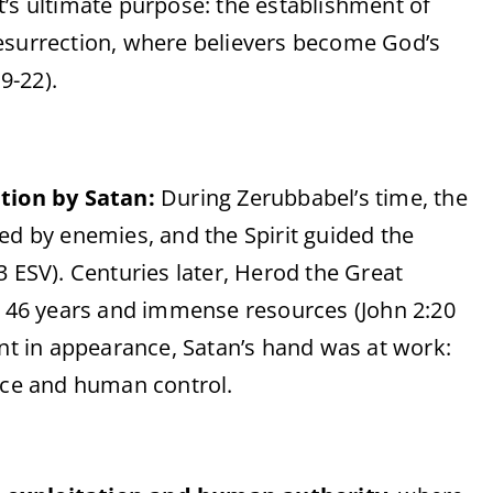
st’s ultimate purpose: the establishment of
esurrection, where believers become God’s
9-22).
tion by Satan:
During Zerubbabel’s time, the
d by enemies, and the Spirit guided the
-3 ESV). Centuries later, Herod the Great
 46 years and immense resources (John 2:20
nt in appearance, Satan’s hand was at work:
rce and human control.