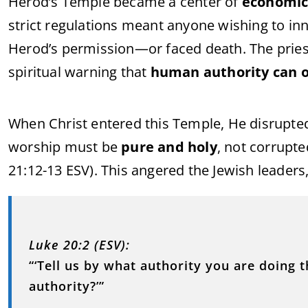
Herod’s Temple became a center of
economic
strict regulations meant anyone wishing to in
Herod’s permission—or faced death. The priest
spiritual warning that
human authority can o
When Christ entered this Temple, He disrupted
worship must be
pure and holy
, not corrupt
21:12-13 ESV). This angered the Jewish leaders
Luke 20:2 (ESV):
“‘Tell us by what authority you are doing 
authority?’”