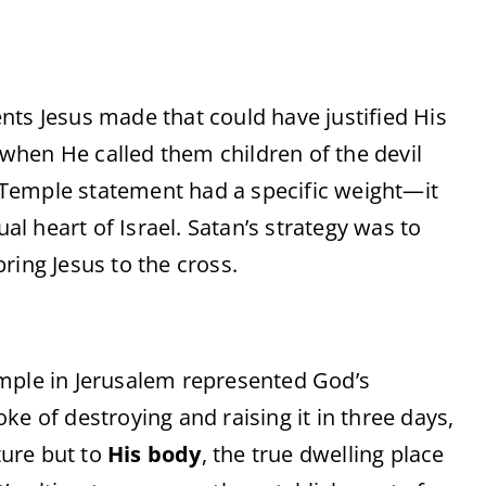
s Jesus made that could have justified His
 when He called them children of the devil
 Temple statement had a specific weight—it
tual heart of Israel. Satan’s strategy was to
ing Jesus to the cross.
ple in Jerusalem represented God’s
 of destroying and raising it in three days,
ture but to
His body
, the true dwelling place