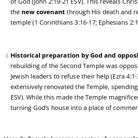
of God (John 2:19-21 ESV). This reveals Chri
the
new covenant
through His death and r
temple (1 Corinthians 3:16-17; Ephesians 2:1
Historical preparation by God and opposi
rebuilding of the Second Temple was oppose
Jewish leaders to refuse their help (Ezra 4:1
extensively renovated the Temple, spending
ESV). While this made the Temple magnifice
turning God’s house into a place of comme