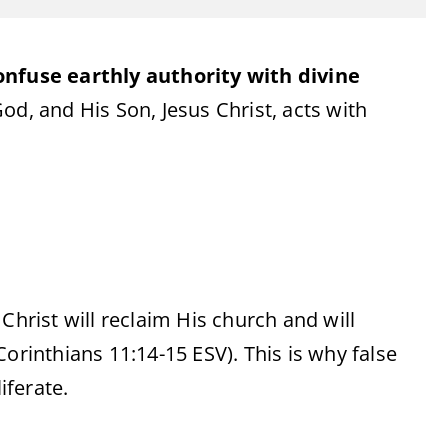
onfuse earthly authority with divine
od, and His Son, Jesus Christ, acts with
hrist will reclaim His church and will
Corinthians 11:14-15 ESV). This is why false
iferate.