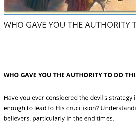
WHO GAVE YOU THE AUTHORITY T
WHO GAVE YOU THE AUTHORITY TO DO THI
Have you ever considered the devil’s strategy
enough to lead to His crucifixion? Understandi
believers, particularly in the end times.