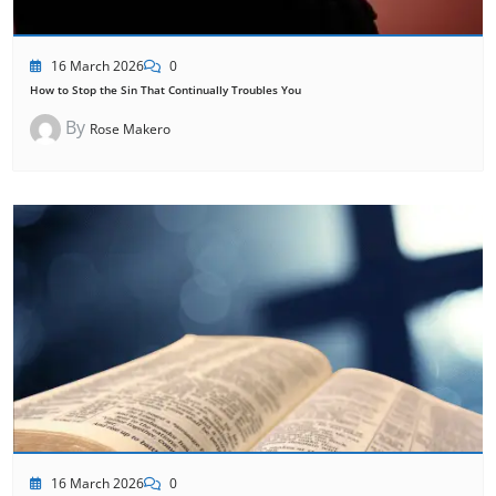
16 March 2026
0
How to Stop the Sin That Continually Troubles You
By
Rose Makero
16 March 2026
0