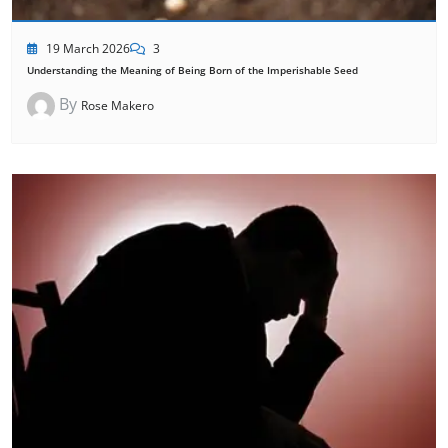
19 March 2026
3
Understanding the Meaning of Being Born of the Imperishable Seed
By
Rose Makero