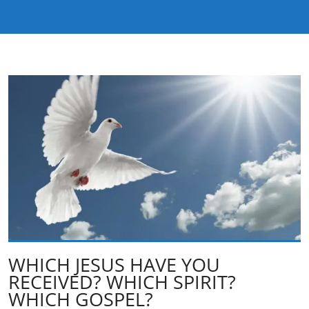
WHICH JESUS HAVE YOU
RECEIVED? WHICH SPIRIT?
WHICH GOSPEL?