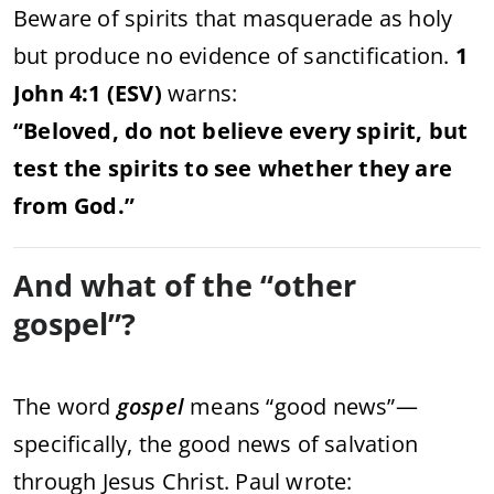
Beware
of
spirits
that
masquerade
as
holy
but
produce
no
evidence
of
sanctification.
1
John
4:
1 (
ESV)
warns:
“
Beloved,
do
not
believe
every
spirit,
but
test
the
spirits
to
see
whether
they
are
from
God.”
And
what
of
the “
other
gospel”?
The
word
gospel
means “
good
news”—
specifically,
the
good
news
of
salvation
through
Jesus
Christ.
Paul
wrote: