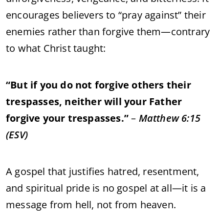
encourages
believers
to “
pray
against”
their
enemies
rather
than
forgive
them—
contrary
to
what
Christ
taught:
“
But
if
you
do
not
forgive
others
their
trespasses,
neither
will
your
Father
forgive
your
trespasses.”
–
Matthew
6:
15
(
ESV)
A
gospel
that
justifies
hatred,
resentment,
and
spiritual
pride
is
no
gospel
at
all—
it
is
a
message
from
hell,
not
from
heaven.