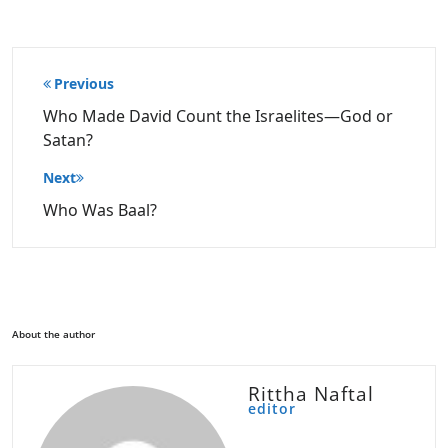
Post
Previous
navigation
Who Made David Count the Israelites—God or
Satan?
Next
Who Was Baal?
About the author
Rittha Naftal
editor