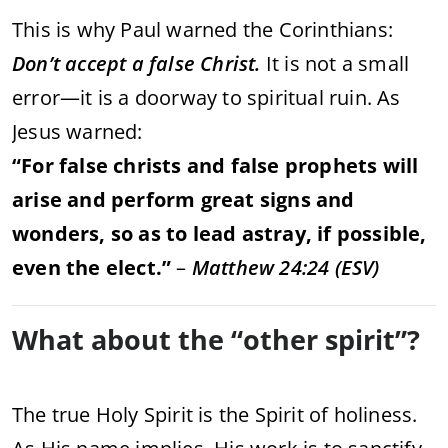
This
is
why
Paul
warned
the
Corinthians:
Don’t
accept
a
false
Christ.
It
is
not
a
small
error—
it
is
a
doorway
to
spiritual
ruin.
As
Jesus
warned:
“
For
false
christs
and
false
prophets
will
arise
and
perform
great
signs
and
wonders,
so
as
to
lead
astray,
if
possible,
even
the
elect.”
–
Matthew
24:
24 (
ESV)
What
about
the “
other
spirit”?
The
true
Holy
Spirit
is
the
Spirit
of
holiness.