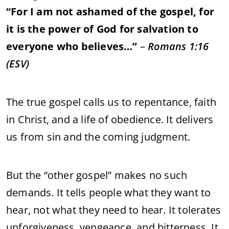
“
For
I
am
not
ashamed
of
the
gospel,
for
it
is
the
power
of
God
for
salvation
to
everyone
who
believes…”
–
Romans
1:
16
(
ESV)
The
true
gospel
calls
us
to
repentance,
faith
in
Christ,
and
a
life
of
obedience.
It
delivers
us
from
sin
and
the
coming
judgment.
But
the “
other
gospel”
makes
no
such
demands.
It
tells
people
what
they
want
to
hear,
not
what
they
need
to
hear.
It
tolerates
unforgiveness,
vengeance,
and
bitterness.
It