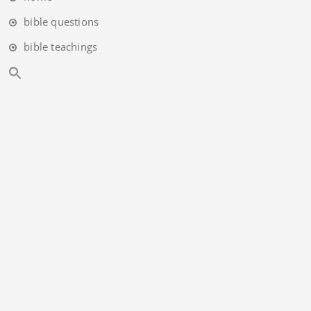
bible questions
bible teachings