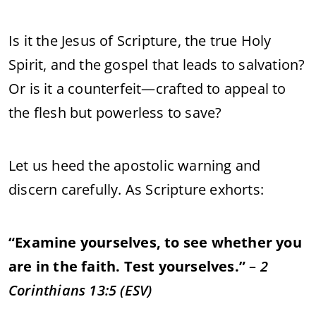
Is
it
the
Jesus
of
Scripture,
the
true
Holy
Spirit,
and
the
gospel
that
leads
to
salvation?
Or
is
it
a
counterfeit—
crafted
to
appeal
to
the
flesh
but
powerless
to
save?
Let
us
heed
the
apostolic
warning
and
discern
carefully.
As
Scripture
exhorts:
“
Examine
yourselves,
to
see
whether
you
are
in
the
faith.
Test
yourselves.”
–
2
Corinthians
13:
5 (
ESV)