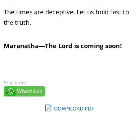
The
times
are
deceptive.
Let
us
hold
fast
to
the
truth.
Maranatha—
The
Lord
is
coming
soon!
Share on:
WhatsApp
DOWNLOAD PDF