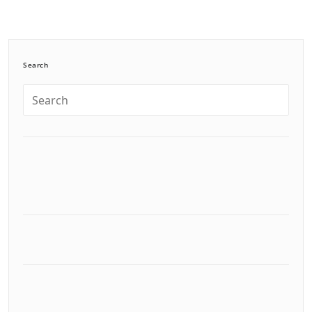
Search