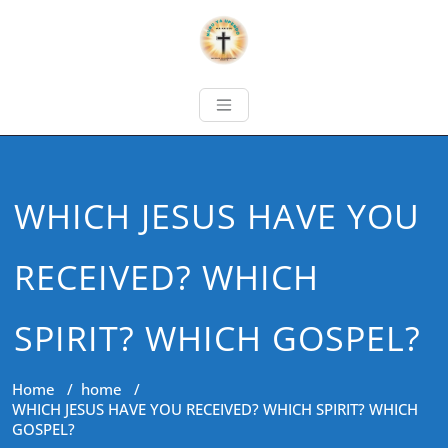
WHICH JESUS HAVE YOU
RECEIVED? WHICH
SPIRIT? WHICH GOSPEL?
Home
/
home
/
WHICH JESUS HAVE YOU RECEIVED? WHICH SPIRIT? WHICH
GOSPEL?