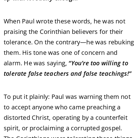
When
Paul
wrote
these
words,
he
was
not
praising
the
Corinthian
believers
for
their
tolerance.
On
the
contrary—
he
was
rebuking
them.
His
tone
was
one
of
concern
and
alarm.
He
was
saying,
“
You’re
too
willing
to
tolerate
false
teachers
and
false
teachings!”
To
put
it
plainly:
Paul
was
warning
them
not
to
accept
anyone
who
came
preaching
a
distorted
Christ,
operating
by
a
counterfeit
spirit,
or
proclaiming
a
corrupted
gospel.