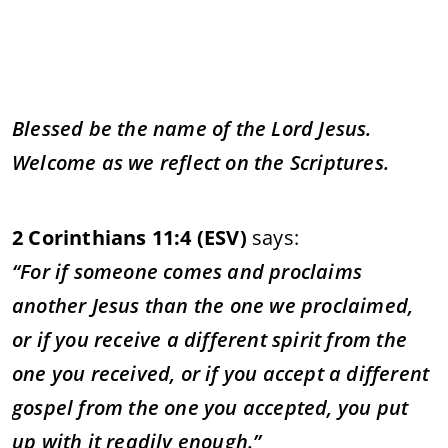
Blessed
be
the
name
of
the
Lord
Jesus.
Welcome
as
we
reflect
on
the
Scriptures.
2
Corinthians
11:
4 (
ESV)
says:
“
For
if
someone
comes
and
proclaims
another
Jesus
than
the
one
we
proclaimed,
or
if
you
receive
a
different
spirit
from
the
one
you
received,
or
if
you
accept
a
different
gospel
from
the
one
you
accepted,
you
put
up
with
it
readily
enough.”