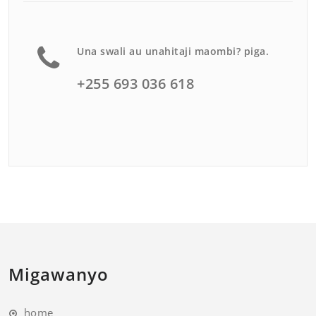
Una swali au unahitaji maombi? piga.
+255 693 036 618
Migawanyo
home