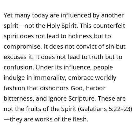
Yet
many
today
are
influenced
by
another
spirit—
not
the
Holy
Spirit.
This
counterfeit
spirit
does
not
lead
to
holiness
but
to
compromise.
It
does
not
convict
of
sin
but
excuses
it.
It
does
not
lead
to
truth
but
to
confusion.
Under
its
influence,
people
indulge
in
immorality,
embrace
worldly
fashion
that
dishonors
God,
harbor
bitterness,
and
ignore
Scripture.
These
are
not
the
fruits
of
the
Spirit (
Galatians
5:
22–
23)
—
they
are
works
of
the
flesh.