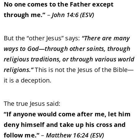
No
one
comes
to
the
Father
except
through
me.”
–
John
14:
6 (
ESV)
But
the “
other
Jesus”
says:
“
There
are
many
ways
to
God—
through
other
saints,
through
religious
traditions,
or
through
various
world
religions.”
This
is
not
the
Jesus
of
the
Bible—
it
is
a
deception.
The
true
Jesus
said:
“
If
anyone
would
come
after
me,
let
him
deny
himself
and
take
up
his
cross
and
follow
me.”
–
Matthew
16:
24 (
ESV)