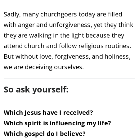
Sadly,
many
churchgoers
today
are
filled
with
anger
and
unforgiveness,
yet
they
think
they
are
walking
in
the
light
because
they
attend
church
and
follow
religious
routines.
But
without
love,
forgiveness,
and
holiness,
we
are
deceiving
ourselves.
So
ask
yourself:
Which
Jesus
have
I
received?
Which
spirit
is
influencing
my
life?
Which
gospel
do
I
believe?