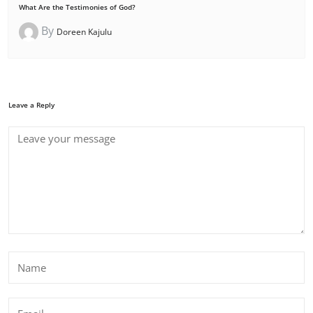
What Are the Testimonies of God?
By
Doreen Kajulu
Leave a Reply