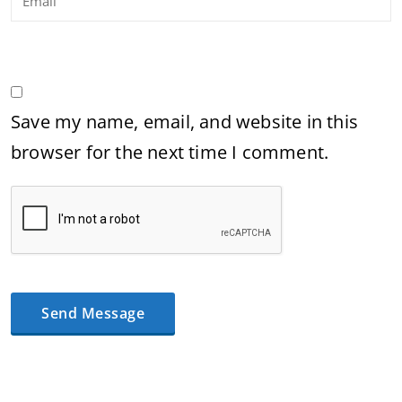
Save my name, email, and website in this
browser for the next time I comment.