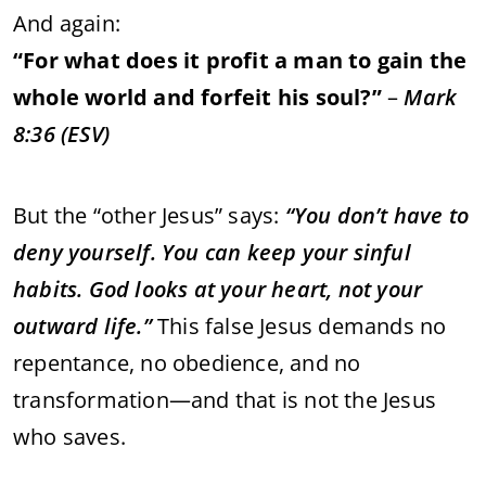
And
again:
“
For
what
does
it
profit
a
man
to
gain
the
whole
world
and
forfeit
his
soul?”
–
Mark
8:
36 (
ESV)
But
the “
other
Jesus”
says:
“
You
don’t
have
to
deny
yourself.
You
can
keep
your
sinful
habits.
God
looks
at
your
heart,
not
your
outward
life.”
This
false
Jesus
demands
no
repentance,
no
obedience,
and
no
transformation—
and
that
is
not
the
Jesus
who
saves.