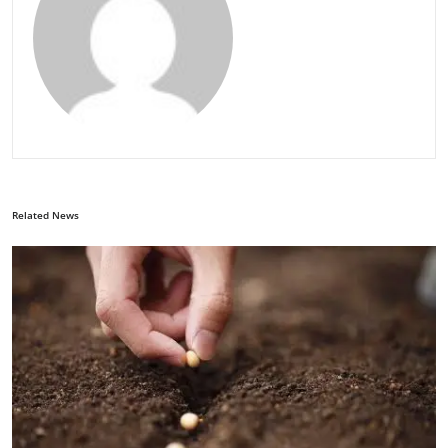
Related News