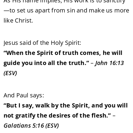
As
His
name
implies,
His
work
is
to
sanctify
—
to
set
us
apart
from
sin
and
make
us
more
like
Christ.
Jesus
said
of
the
Holy
Spirit:
“
When
the
Spirit
of
truth
comes,
he
will
guide
you
into
all
the
truth.”
–
John
16:
13
(
ESV)
And
Paul
says:
“
But
I
say,
walk
by
the
Spirit,
and
you
will
not
gratify
the
desires
of
the
flesh.”
–
Galatians
5:
16 (
ESV)