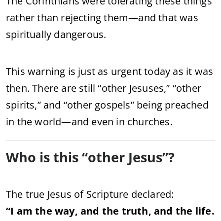
The
Corinthians
were
tolerating
these
things
rather
than
rejecting
them—
and
that
was
spiritually
dangerous.
This
warning
is
just
as
urgent
today
as
it
was
then.
There
are
still “
other
Jesuses,” “
other
spirits,”
and “
other
gospels”
being
preached
in
the
world—
and
even
in
churches.
Who
is
this “
other
Jesus”?
The
true
Jesus
of
Scripture
declared:
“
I
am
the
way,
and
the
truth,
and
the
life.