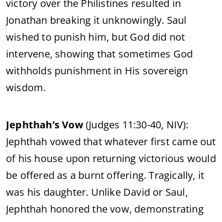
victory over the Philistines resulted in
Jonathan breaking it unknowingly. Saul
wished to punish him, but God did not
intervene, showing that sometimes God
withholds punishment in His sovereign
wisdom.
Jephthah’s Vow
(Judges 11:30-40, NIV):
Jephthah vowed that whatever first came out
of his house upon returning victorious would
be offered as a burnt offering. Tragically, it
was his daughter. Unlike David or Saul,
Jephthah honored the vow, demonstrating