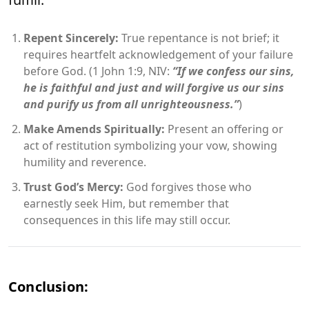
Repent Sincerely:
True repentance is not brief; it
requires heartfelt acknowledgement of your failure
before God. (1 John 1:9, NIV:
“If we confess our sins,
he is faithful and just and will forgive us our sins
and purify us from all unrighteousness.”
)
Make Amends Spiritually:
Present an offering or
act of restitution symbolizing your vow, showing
humility and reverence.
Trust God’s Mercy:
God forgives those who
earnestly seek Him, but remember that
consequences in this life may still occur.
Conclusion: