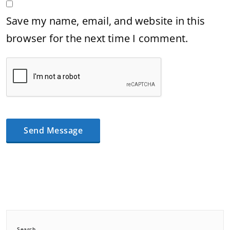
Save my name, email, and website in this
browser for the next time I comment.
Search