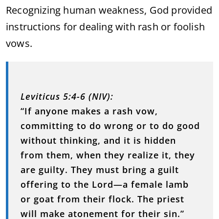
Recognizing human weakness, God provided
instructions for dealing with rash or foolish
vows.
Leviticus 5:4-6 (NIV):
“If anyone makes a rash vow,
committing to do wrong or to do good
without thinking, and it is hidden
from them, when they realize it, they
are guilty. They must bring a guilt
offering to the Lord—a female lamb
or goat from their flock. The priest
will make atonement for their sin.”