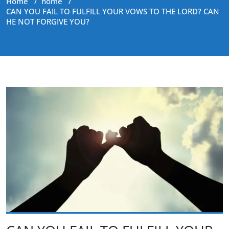
Home
/
home
/
CAN YOU FAIL TO FULFILL YOUR VOWS TO THE LORD? CAN
HE NOT FORGIVE YOU?