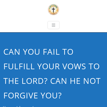
CAN YOU FAIL TO
FULFILL YOUR VOWS TO
THE LORD? CAN HE NOT
FORGIVE YOU?