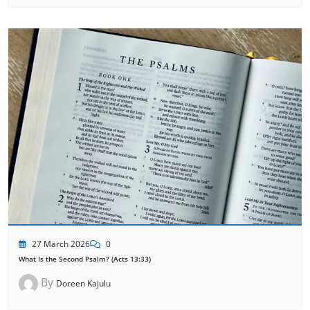
27 March 2026
0
What Is the Second Psalm? (Acts 13:33)
By
Doreen Kajulu