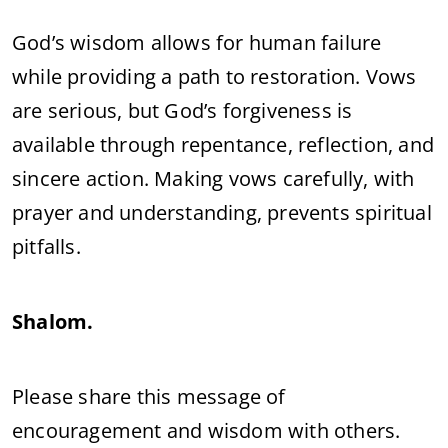
God’s wisdom allows for human failure
while providing a path to restoration. Vows
are serious, but God’s forgiveness is
available through repentance, reflection, and
sincere action. Making vows carefully, with
prayer and understanding, prevents spiritual
pitfalls.
Shalom.
Please share this message of
encouragement and wisdom with others.