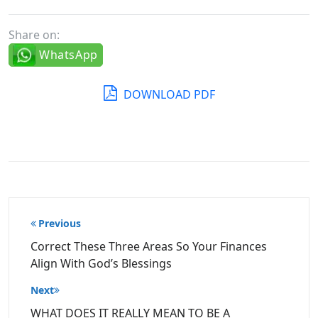
Share on:
WhatsApp
DOWNLOAD PDF
Post
Previous
navigation
Correct These Three Areas So Your Finances
Align With God’s Blessings
Next
WHAT DOES IT REALLY MEAN TO BE A