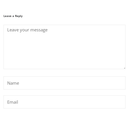
Leave a Reply