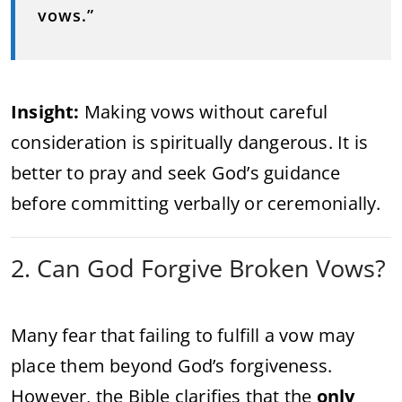
vows.”
Insight:
Making vows without careful
consideration is spiritually dangerous. It is
better to pray and seek God’s guidance
before committing verbally or ceremonially.
2. Can God Forgive Broken Vows?
Many fear that failing to fulfill a vow may
place them beyond God’s forgiveness.
However, the Bible clarifies that the
only