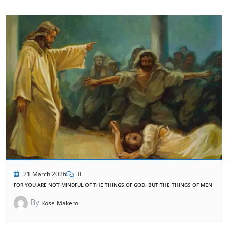
21 March 2026
0
FOR YOU ARE NOT MINDFUL OF THE THINGS OF GOD, BUT THE THINGS OF MEN
By
Rose Makero