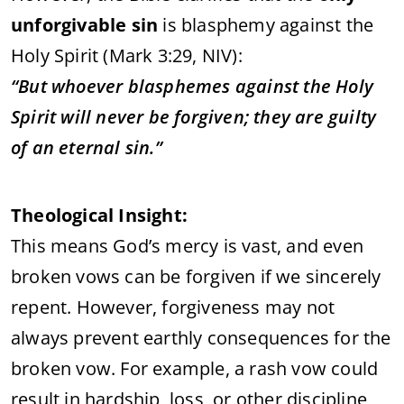
unforgivable sin
is blasphemy against the
Holy Spirit (Mark 3:29, NIV):
“But whoever blasphemes against the Holy
Spirit will never be forgiven; they are guilty
of an eternal sin.”
Theological Insight:
This means God’s mercy is vast, and even
broken vows can be forgiven if we sincerely
repent. However, forgiveness may not
always prevent earthly consequences for the
broken vow. For example, a rash vow could
result in hardship, loss, or other discipline