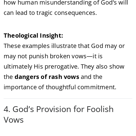
how human misunderstanding of God’s will
can lead to tragic consequences.
Theological Insight:
These examples illustrate that God may or
may not punish broken vows—it is
ultimately His prerogative. They also show
the
dangers of rash vows
and the
importance of thoughtful commitment.
4. God’s Provision for Foolish
Vows