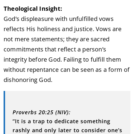
Theological Insight:
God’s displeasure with unfulfilled vows
reflects His holiness and justice. Vows are
not mere statements; they are sacred
commitments that reflect a person’s
integrity before God. Failing to fulfill them
without repentance can be seen as a form of
dishonoring God.
Proverbs 20:25 (NIV):
“It is a trap to dedicate something
rashly and only later to consider one’s