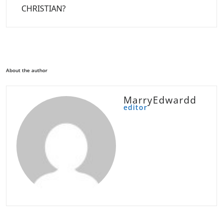
CHRISTIAN?
About the author
MarryEdwardd
editor