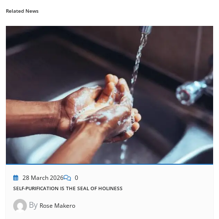
Related News
28 March 2026
0
SELF-PURIFICATION IS THE SEAL OF HOLINESS
By
Rose Makero