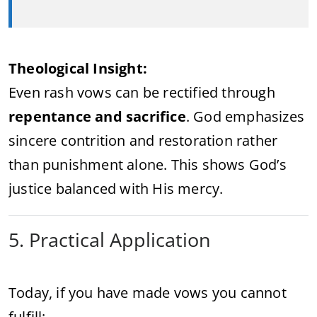
Theological Insight:
Even rash vows can be rectified through
repentance and sacrifice
. God emphasizes
sincere contrition and restoration rather
than punishment alone. This shows God’s
justice balanced with His mercy.
5. Practical Application
Today, if you have made vows you cannot
fulfill: