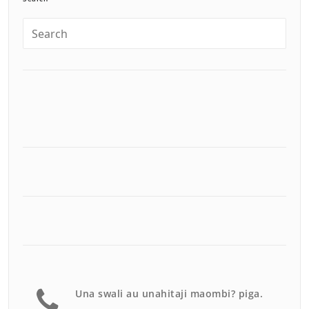
Una swali au unahitaji maombi? piga.