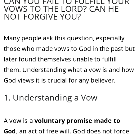
CAN YOU FAIL TO FULFILL YOUR
VOWS TO THE LORD? CAN HE
NOT FORGIVE YOU?
Many people ask this question, especially
those who made vows to God in the past but
later found themselves unable to fulfill
them. Understanding what a vow is and how
God views it is crucial for any believer.
1. Understanding a Vow
A vow is a
voluntary promise made to
God
, an act of free will. God does not force