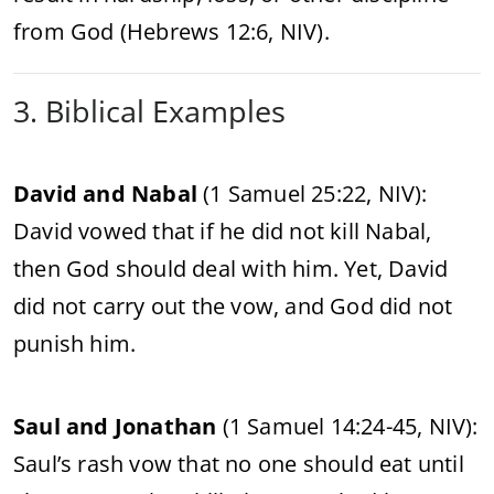
from God (Hebrews 12:6, NIV).
3. Biblical Examples
David and Nabal
(1 Samuel 25:22, NIV):
David vowed that if he did not kill Nabal,
then God should deal with him. Yet, David
did not carry out the vow, and God did not
punish him.
Saul and Jonathan
(1 Samuel 14:24-45, NIV):
Saul’s rash vow that no one should eat until