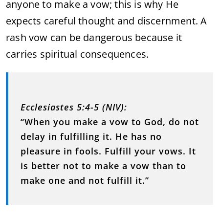
anyone to make a vow; this is why He
expects careful thought and discernment. A
rash vow can be dangerous because it
carries spiritual consequences.
Ecclesiastes 5:4-5 (NIV):
“When you make a vow to God, do not
delay in fulfilling it. He has no
pleasure in fools. Fulfill your vows. It
is better not to make a vow than to
make one and not fulfill it.”