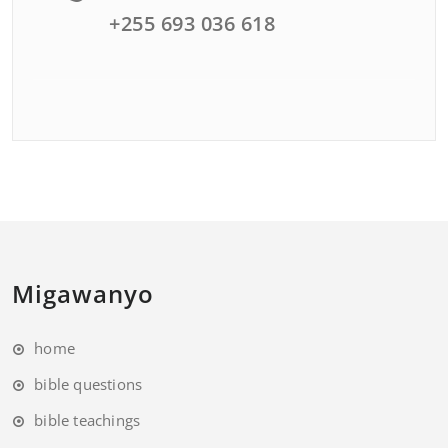
+255 693 036 618
Migawanyo
home
bible questions
bible teachings