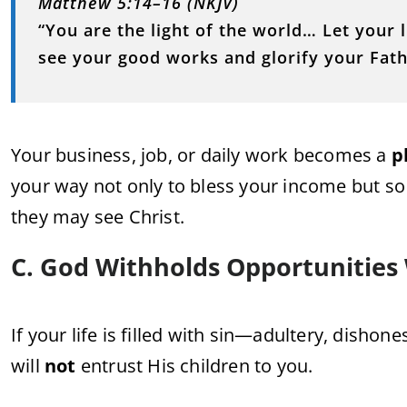
Matthew 5:14–16 (NKJV)
“You are the light of the world… Let your 
see your good works and glorify your Fath
Your business, job, or daily work becomes a
p
your way not only to bless your income but so
they may see Christ.
C. God Withholds Opportunities
If your life is filled with sin—adultery, dish
will
not
entrust His children to you.