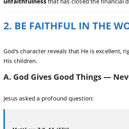
unfaithfulness
that has closed the financial 
2. BE FAITHFUL IN THE 
God’s character reveals that He is excellent, 
His children.
A. God Gives Good Things — Nev
Jesus asked a profound question: