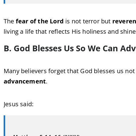
The
fear of the Lord
is not terror but
reveren
living a life that reflects His holiness and shin
B. God Blesses Us So We Can Ad
Many believers forget that God blesses us not
advancement
.
Jesus said: