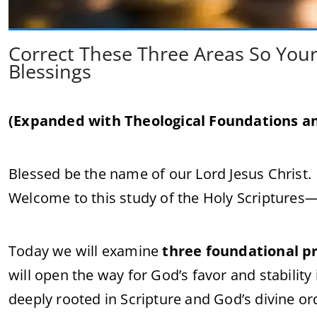
Correct These Three Areas So Your
Blessings
(Expanded with Theological Foundations an
Blessed be the name of our Lord Jesus Christ.
Welcome to this study of the Holy Scriptures
Today we will examine
three foundational pr
will open the way for God’s favor and stability i
deeply rooted in Scripture and God’s divine or