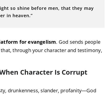
light so shine before men, that they may
er in heaven.”
latform for evangelism
. God sends people
 that, through your character and testimony,
 When Character Is Corrupt
onesty, drunkenness, slander, profanity—God