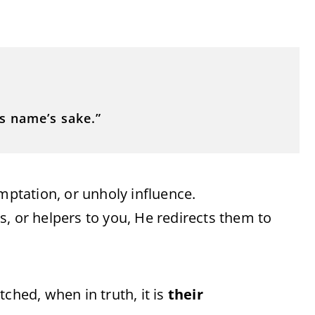
s name’s sake.”
emptation, or unholy influence.
, or helpers to you, He redirects them to
ched, when in truth, it is
their