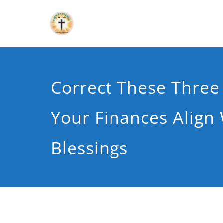
Correct These Three
Your Finances Align 
Blessings