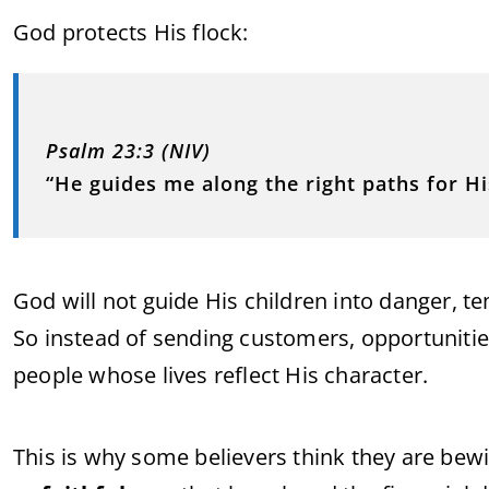
God protects His flock:
Psalm 23:3 (NIV)
“He guides me along the right paths for Hi
God will not guide His children into danger, t
So instead of sending customers, opportunities
people whose lives reflect His character.
This is why some believers think they are bewit