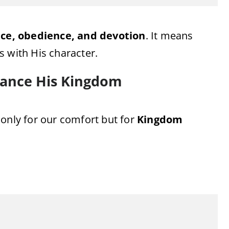
ce, obedience, and devotion
. It means
es with His character.
vance His Kingdom
 only for our comfort but for
Kingdom