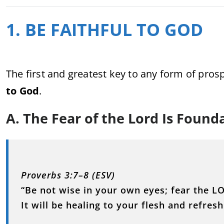
1. BE FAITHFUL TO GOD
The first and greatest key to any form of pros
to God
.
A. The Fear of the Lord Is Founda
Proverbs 3:7–8 (ESV)
“Be not wise in your own eyes; fear the L
It will be healing to your flesh and refre