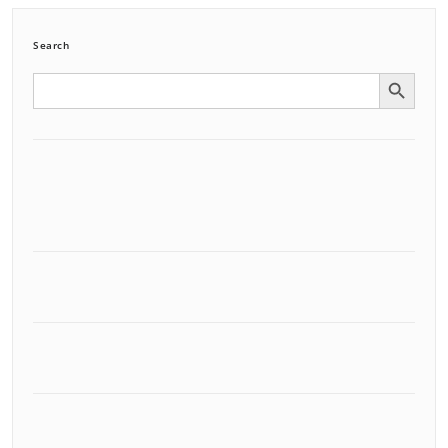
Search
Search Button
Search
for: