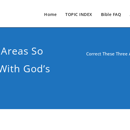
Home
TOPIC INDEX
Bible FAQ
 Areas So
Correct These Three 
With God’s