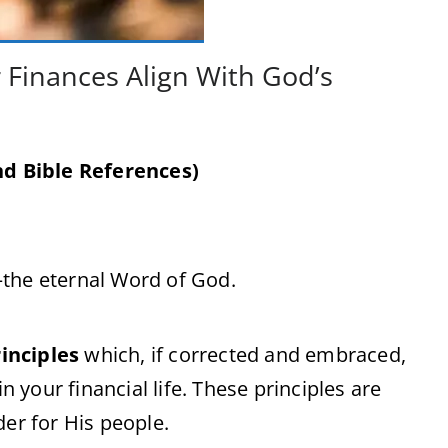
 Finances Align With God’s
d Bible References)
—the eternal Word of God.
inciples
which, if corrected and embraced,
n your financial life. These principles are
der for His people.