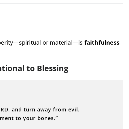
perity—spiritual or material—is
faithfulness
tional to Blessing
ORD, and turn away from evil.
shment to your bones.”