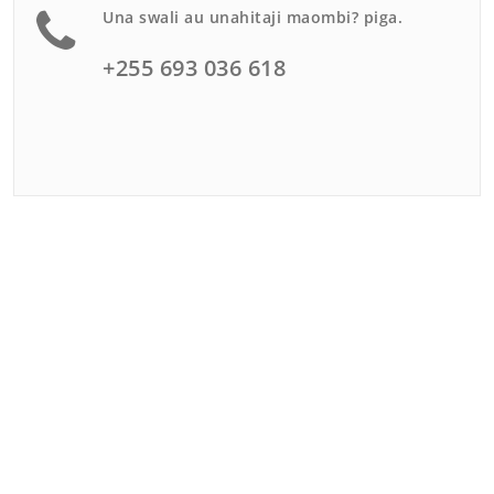
Una swali au unahitaji maombi? piga.
+255 693 036 618