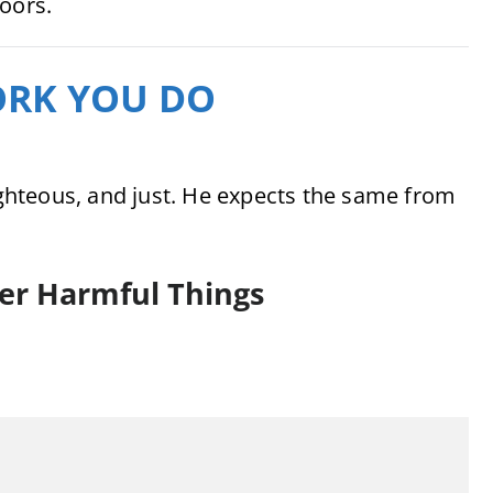
doors.
WORK YOU DO
righteous, and just. He expects the same from
er Harmful Things