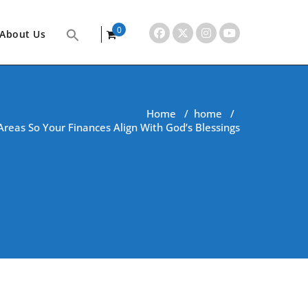
0
About Us
items
Home
/
home
/
Areas So Your Finances Align With God’s Blessings