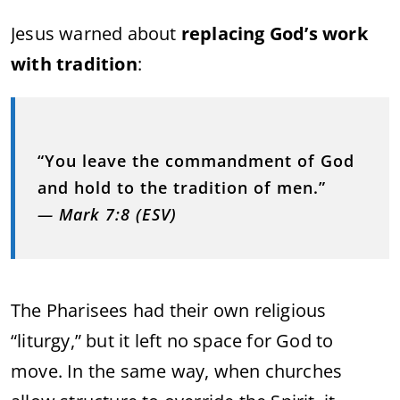
Jesus warned about
replacing God’s work
with tradition
:
“You leave the commandment of God
and hold to the tradition of men.”
—
Mark 7:8 (ESV)
The Pharisees had their own religious
“liturgy,” but it left no space for God to
move. In the same way, when churches