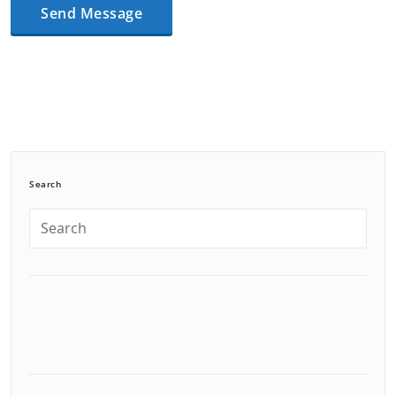
Search