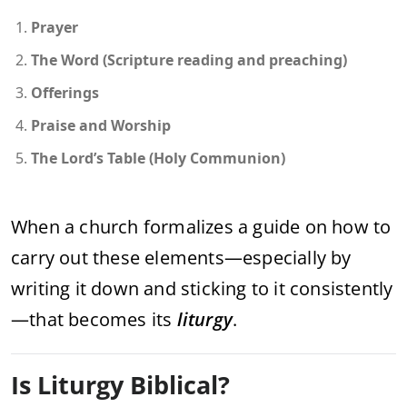
Prayer
The Word (Scripture reading and preaching)
Offerings
Praise and Worship
The Lord’s Table (Holy Communion)
When a church formalizes a guide on how to
carry out these elements—especially by
writing it down and sticking to it consistently
—that becomes its
liturgy
.
Is Liturgy Biblical?