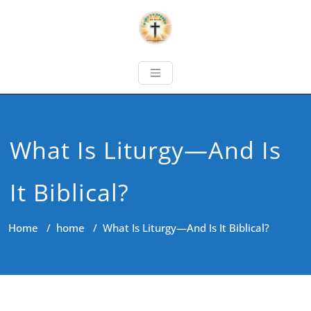
What Is Liturgy—And Is
It Biblical?
Home
/
home
/
What Is Liturgy—And Is It Biblical?