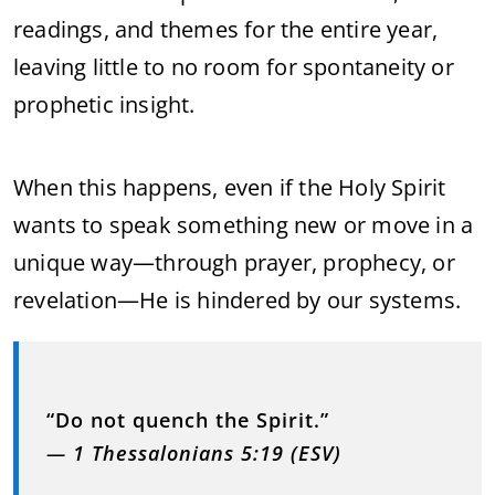
readings, and themes for the entire year,
leaving little to no room for spontaneity or
prophetic insight.
When this happens, even if the Holy Spirit
wants to speak something new or move in a
unique way—through prayer, prophecy, or
revelation—He is hindered by our systems.
“Do not quench the Spirit.”
—
1 Thessalonians 5:19 (ESV)