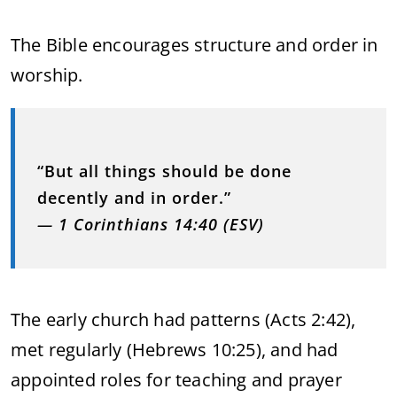
The Bible encourages structure and order in
worship.
“But all things should be done
decently and in order.”
—
1 Corinthians 14:40 (ESV)
The early church had patterns (Acts 2:42),
met regularly (Hebrews 10:25), and had
appointed roles for teaching and prayer