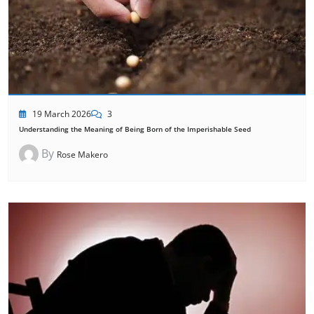
19 March 2026
3
Understanding the Meaning of Being Born of the Imperishable Seed
By
Rose Makero