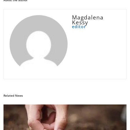
About the author
Magdalena
Kessy
editor
Related News