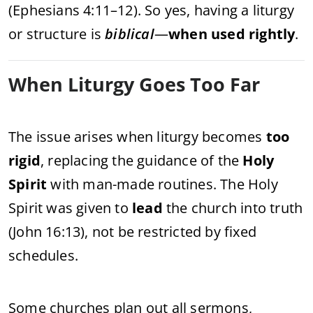
(Ephesians 4:11–12). So yes, having a liturgy
or structure is
biblical
—
when used rightly
.
When Liturgy Goes Too Far
The issue arises when liturgy becomes
too
rigid
, replacing the guidance of the
Holy
Spirit
with man-made routines. The Holy
Spirit was given to
lead
the church into truth
(John 16:13), not be restricted by fixed
schedules.
Some churches plan out all sermons,