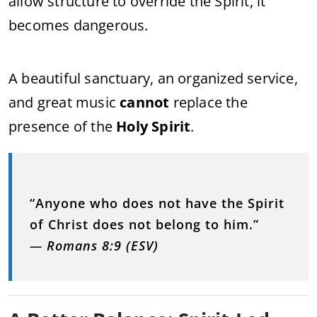
allow structure to override the Spirit, it
becomes dangerous.
A beautiful sanctuary, an organized service,
and great music
cannot
replace the
presence of the
Holy Spirit
.
“Anyone who does not have the Spirit
of Christ does not belong to him.”
—
Romans 8:9 (ESV)