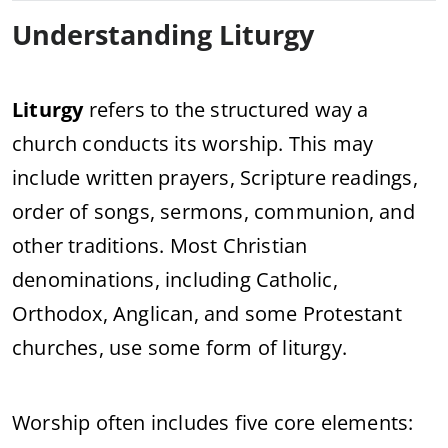
Understanding Liturgy
Liturgy
refers to the structured way a
church conducts its worship. This may
include written prayers, Scripture readings,
order of songs, sermons, communion, and
other traditions. Most Christian
denominations, including Catholic,
Orthodox, Anglican, and some Protestant
churches, use some form of liturgy.
Worship often includes five core elements: