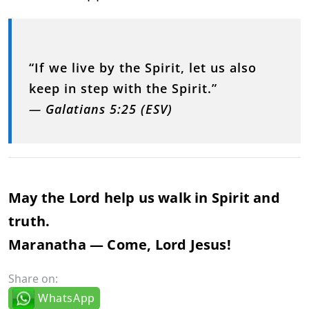
“If we live by the Spirit, let us also
keep in step with the Spirit.”
—
Galatians 5:25 (ESV)
May the Lord help us walk in Spirit and
truth.
Maranatha — Come, Lord Jesus!
Share on:
WhatsApp