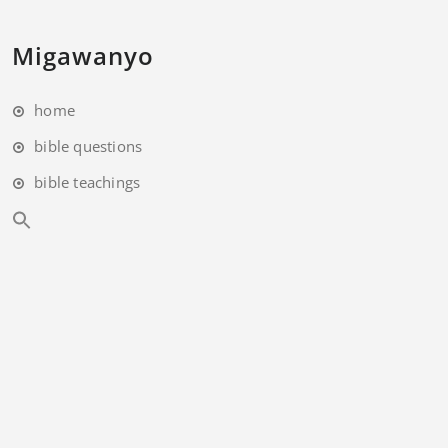
Migawanyo
home
bible questions
bible teachings