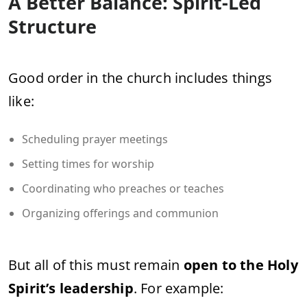
A Better Balance: Spirit-Led
Structure
Good order in the church includes things
like:
Scheduling prayer meetings
Setting times for worship
Coordinating who preaches or teaches
Organizing offerings and communion
But all of this must remain
open to the Holy
Spirit’s leadership
. For example: