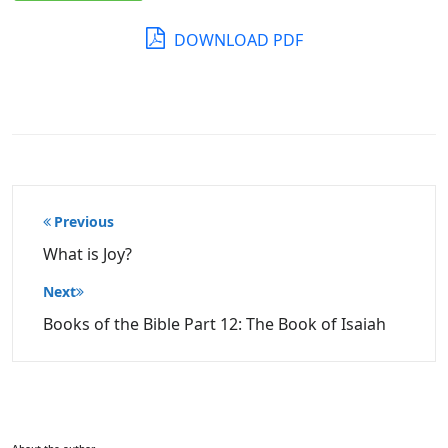
DOWNLOAD PDF
Post
Previous
navigation
What is Joy?
Next
Books of the Bible Part 12: The Book of Isaiah