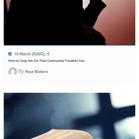
16 March 2026
0
How to Stop the Sin That Continually Troubles You
By
Rose Makero