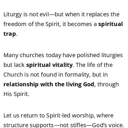
Liturgy is not evil—but when it replaces the
freedom of the Spirit, it becomes a
spiritual
trap
.
Many churches today have polished liturgies
but lack
spiritual vitality
. The life of the
Church is not found in formality, but in
relationship with the living God
, through
His Spirit.
Let us return to Spirit-led worship, where
structure supports—not stifles—God’s voice.