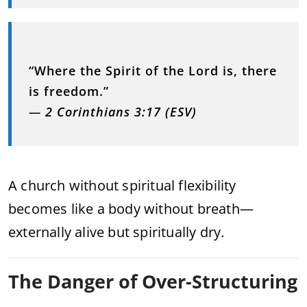
“Where the Spirit of the Lord is, there
is freedom.”
—
2 Corinthians 3:17 (ESV)
A church without spiritual flexibility
becomes like a body without breath—
externally alive but spiritually dry.
The Danger of Over-Structuring