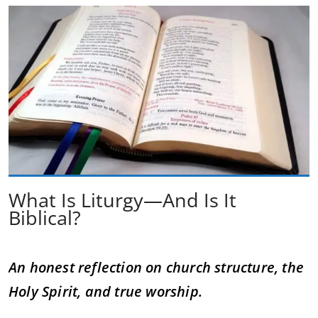
What Is Liturgy—And Is It
Biblical?
An honest reflection on church structure, the
Holy Spirit, and true worship.