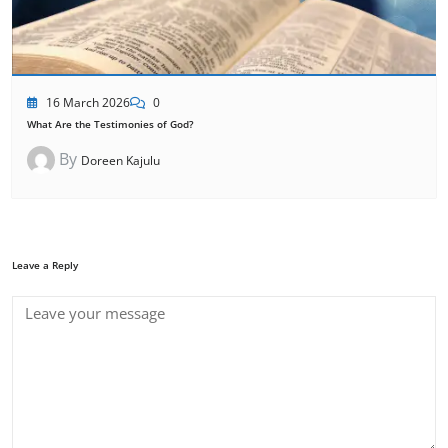
16 March 2026
0
What Are the Testimonies of God?
By
Doreen Kajulu
Leave a Reply