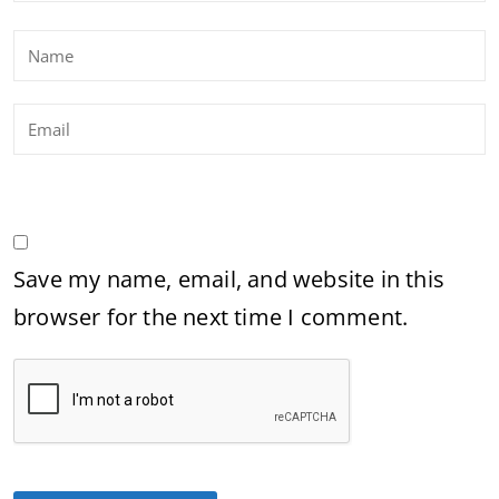
Save my name, email, and website in this
browser for the next time I comment.