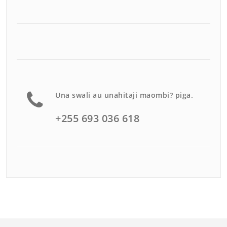
Una swali au unahitaji maombi? piga.
+255 693 036 618