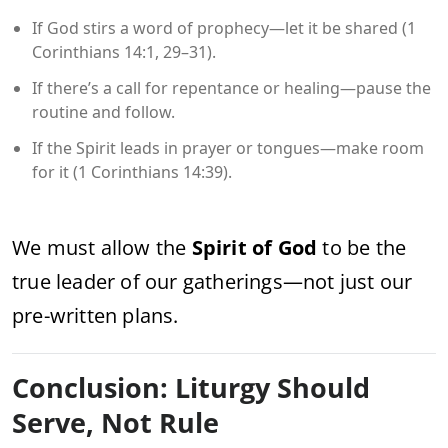
If God stirs a word of prophecy—let it be shared (1
Corinthians 14:1, 29–31).
If there’s a call for repentance or healing—pause the
routine and follow.
If the Spirit leads in prayer or tongues—make room
for it (1 Corinthians 14:39).
We must allow the
Spirit of God
to be the
true leader of our gatherings—not just our
pre-written plans.
Conclusion: Liturgy Should
Serve, Not Rule