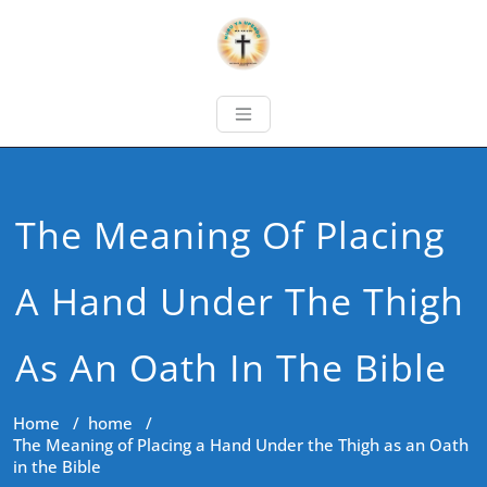
The Meaning Of Placing
A Hand Under The Thigh
As An Oath In The Bible
Home
/
home
/
The Meaning of Placing a Hand Under the Thigh as an Oath
in the Bible