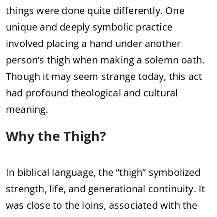
things were done quite differently. One
unique and deeply symbolic practice
involved placing a hand under another
person’s thigh when making a solemn oath.
Though it may seem strange today, this act
had profound theological and cultural
meaning.
Why the Thigh?
In biblical language, the “thigh” symbolized
strength, life, and generational continuity. It
was close to the loins, associated with the