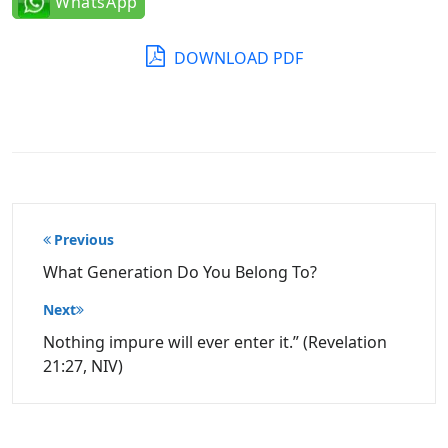
WhatsApp
DOWNLOAD PDF
Post
Previous
navigation
What Generation Do You Belong To?
Next
Nothing impure will ever enter it.” (Revelation
21:27, NIV)