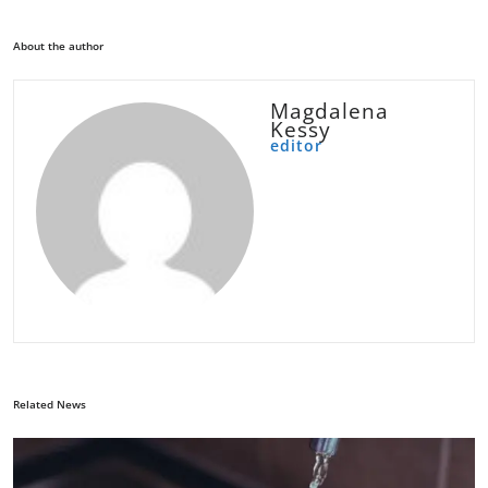
About the author
Magdalena
Kessy
editor
Related News