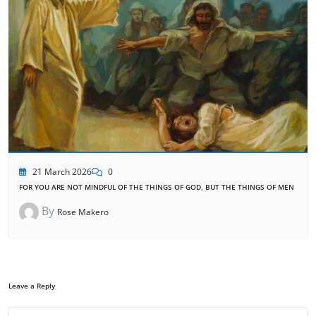
21 March 2026
0
FOR YOU ARE NOT MINDFUL OF THE THINGS OF GOD, BUT THE THINGS OF MEN
By
Rose Makero
Leave a Reply