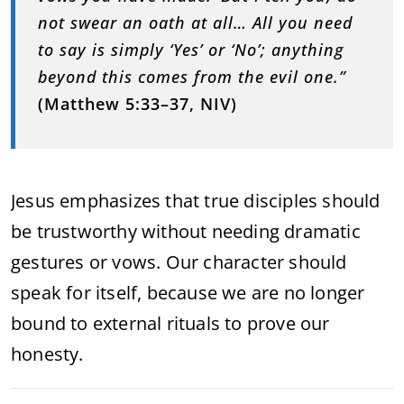
not swear an oath at all… All you need
to say is simply ‘Yes’ or ‘No’; anything
beyond this comes from the evil one.”
(Matthew 5:33–37, NIV)
Jesus emphasizes that true disciples should
be trustworthy without needing dramatic
gestures or vows. Our character should
speak for itself, because we are no longer
bound to external rituals to prove our
honesty.