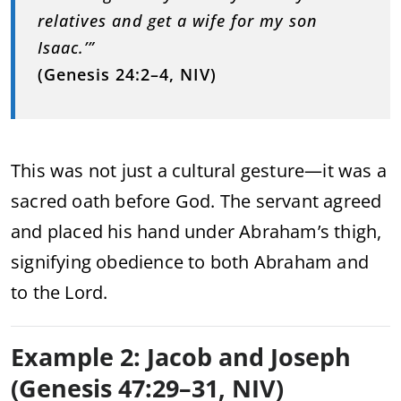
relatives and get a wife for my son
Isaac.’”
(Genesis 24:2–4, NIV)
This was not just a cultural gesture—it was a
sacred oath before God. The servant agreed
and placed his hand under Abraham’s thigh,
signifying obedience to both Abraham and
to the Lord.
Example 2: Jacob and Joseph
(Genesis 47:29–31, NIV)