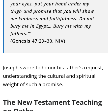
your eyes, put your hand under my
thigh and promise that you will show
me kindness and faithfulness. Do not
bury me in Egypt… Bury me with my
fathers.’”
(Genesis 47:29–30, NIV)
Joseph swore to honor his father’s request,
understanding the cultural and spiritual
weight of such a promise.
The New Testament Teaching
on Oaths