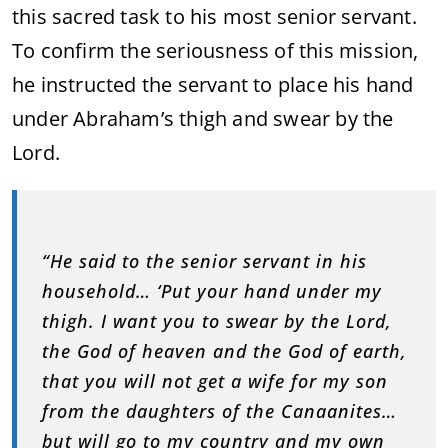
this sacred task to his most senior servant.
To confirm the seriousness of this mission,
he instructed the servant to place his hand
under Abraham’s thigh and swear by the
Lord.
“He said to the senior servant in his
household… ‘Put your hand under my
thigh. I want you to swear by the Lord,
the God of heaven and the God of earth,
that you will not get a wife for my son
from the daughters of the Canaanites…
but will go to my country and my own