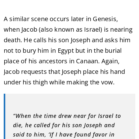
A similar scene occurs later in Genesis,
when Jacob (also known as Israel) is nearing
death. He calls his son Joseph and asks him
not to bury him in Egypt but in the burial
place of his ancestors in Canaan. Again,
Jacob requests that Joseph place his hand
under his thigh while making the vow.
“When the time drew near for Israel to
die, he called for his son Joseph and
said to him, ‘If I have found favor in