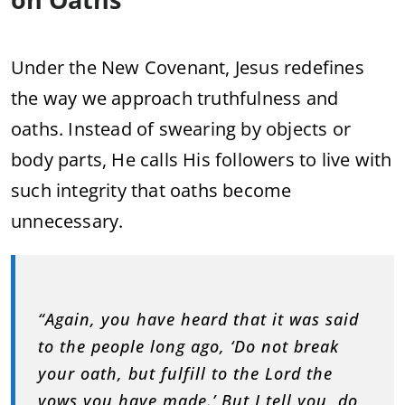
Under the New Covenant, Jesus redefines
the way we approach truthfulness and
oaths. Instead of swearing by objects or
body parts, He calls His followers to live with
such integrity that oaths become
unnecessary.
“Again, you have heard that it was said
to the people long ago, ‘Do not break
your oath, but fulfill to the Lord the
vows you have made.’ But I tell you, do