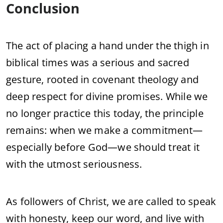
Conclusion
The act of placing a hand under the thigh in
biblical times was a serious and sacred
gesture, rooted in covenant theology and
deep respect for divine promises. While we
no longer practice this today, the principle
remains: when we make a commitment—
especially before God—we should treat it
with the utmost seriousness.
As followers of Christ, we are called to speak
with honesty, keep our word, and live with