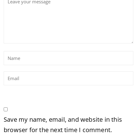
Save my name, email, and website in this
browser for the next time I comment.