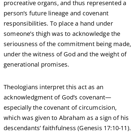
procreative organs, and thus represented a
person’s future lineage and covenant
responsibilities. To place a hand under
someone’s thigh was to acknowledge the
seriousness of the commitment being made,
under the witness of God and the weight of
generational promises.
Theologians interpret this act as an
acknowledgment of God’s covenant—
especially the covenant of circumcision,
which was given to Abraham as a sign of his
descendants’ faithfulness (Genesis 17:10-11).