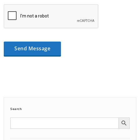
Search
Search Button
Search
for: