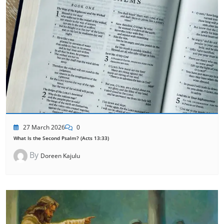
27 March 2026
0
What Is the Second Psalm? (Acts 13:33)
By
Doreen Kajulu