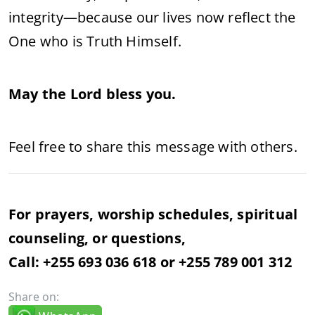
integrity—because our lives now reflect the
One who is Truth Himself.
May the Lord bless you.
Feel free to share this message with others.
For prayers, worship schedules, spiritual
counseling, or questions,
Call: +255 693 036 618 or +255 789 001 312
Share on: