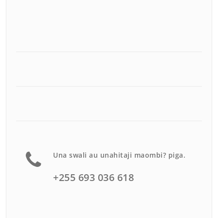
Una swali au unahitaji maombi? piga.
+255 693 036 618