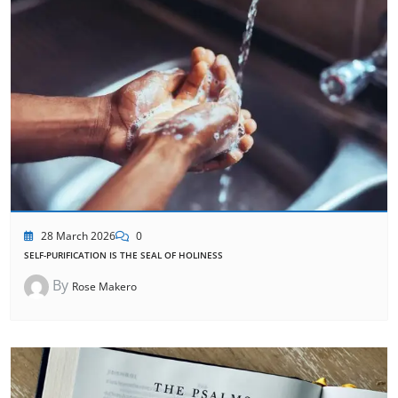
28 March 2026
0
SELF-PURIFICATION IS THE SEAL OF HOLINESS
By
Rose Makero