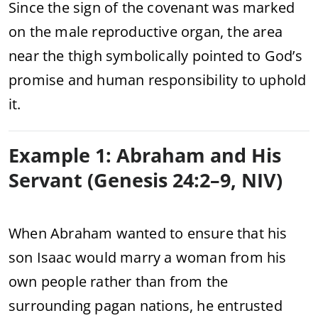
Since the sign of the covenant was marked
on the male reproductive organ, the area
near the thigh symbolically pointed to God’s
promise and human responsibility to uphold
it.
Example 1: Abraham and His
Servant (Genesis 24:2–9, NIV)
When Abraham wanted to ensure that his
son Isaac would marry a woman from his
own people rather than from the
surrounding pagan nations, he entrusted