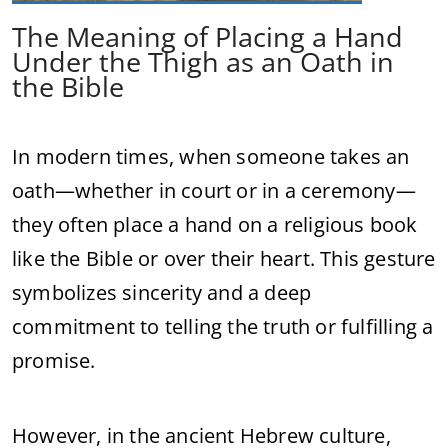
The Meaning of Placing a Hand
Under the Thigh as an Oath in
the Bible
In modern times, when someone takes an
oath—whether in court or in a ceremony—
they often place a hand on a religious book
like the Bible or over their heart. This gesture
symbolizes sincerity and a deep
commitment to telling the truth or fulfilling a
promise.
However, in the ancient Hebrew culture,