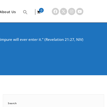
0
About Us
items
impure will ever enter it.” (Revelation 21:27, NIV)
Search