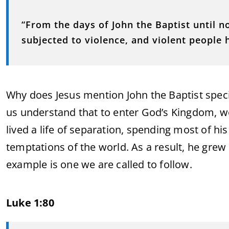
“From the days of John the Baptist until 
subjected to violence, and violent people h
Why does Jesus mention John the Baptist specifi
us understand that to enter God’s Kingdom, we 
lived a life of separation, spending most of hi
temptations of the world. As a result, he grew s
example is one we are called to follow.
Luke 1:80