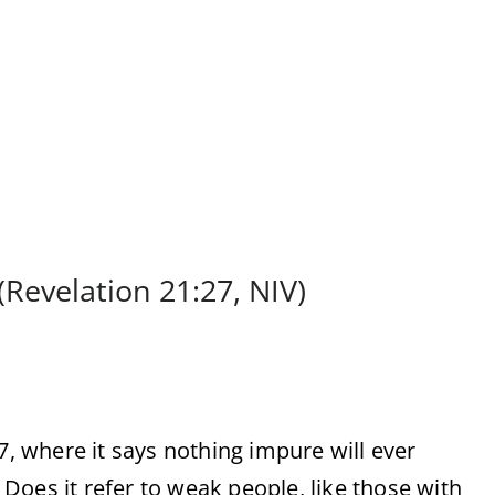
(Revelation 21:27, NIV)
27, where it says nothing impure will ever
Does it refer to weak people, like those with