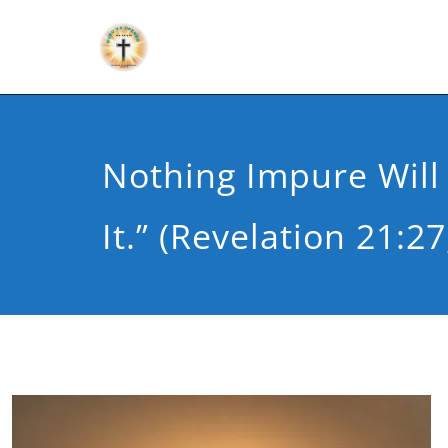
Nothing Impure Will
It.” (Revelation 21:27