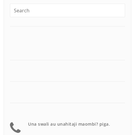
Una swali au unahitaji maombi? piga.