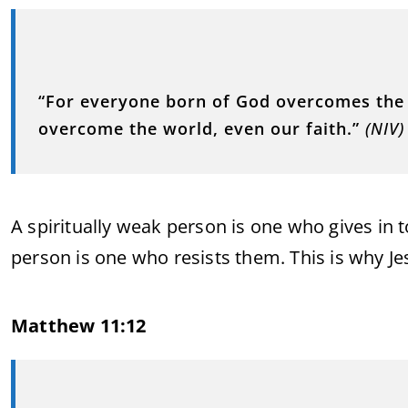
“For everyone born of God overcomes the w
overcome the world, even our faith.”
(NIV)
A spiritually weak person is one who gives in t
person is one who resists them. This is why Je
Matthew 11:12