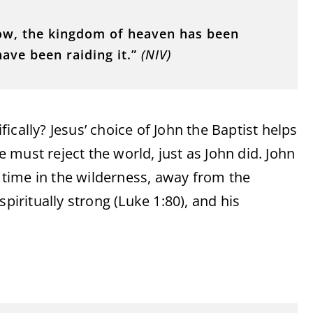
now, the kingdom of heaven has been
ave been raiding it.”
(NIV)
cally? Jesus’ choice of John the Baptist helps
must reject the world, just as John did. John
s time in the wilderness, away from the
piritually strong (Luke 1:80), and his