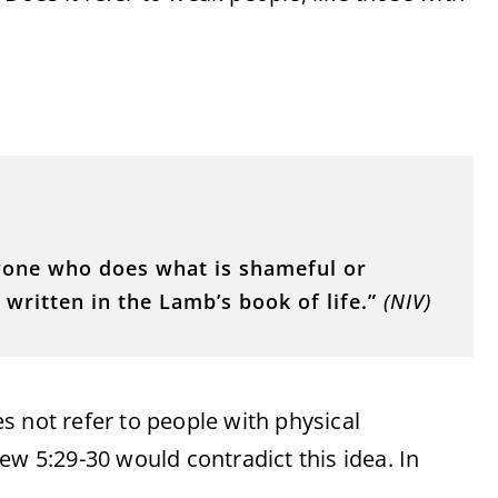
nyone who does what is shameful or
written in the Lamb’s book of life.”
(NIV)
s not refer to people with physical
thew 5:29-30 would contradict this idea. In