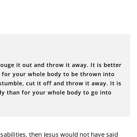
ouge it out and throw it away. It is better
n for your whole body to be thrown into
stumble, cut it off and throw it away. It is
dy than for your whole body to go into
sabilities, then Jesus would not have said