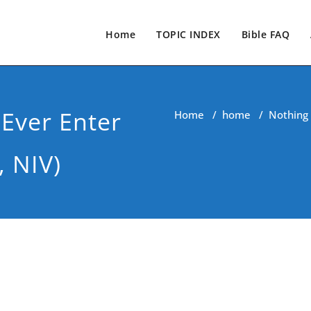
Home
TOPIC INDEX
Bible FAQ
 Ever Enter
Home
/
home
/
Nothing 
, NIV)