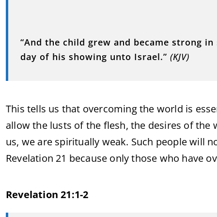
“And the child grew and became strong in s
day of his showing unto Israel.”
(KJV)
This tells us that overcoming the world is esse
allow the lusts of the flesh, the desires of the
us, we are spiritually weak. Such people will 
Revelation 21 because only those who have ov
Revelation 21:1-2