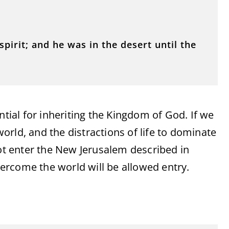
pirit; and he was in the desert until the
ntial for inheriting the Kingdom of God. If we
 world, and the distractions of life to dominate
not enter the New Jerusalem described in
ercome the world will be allowed entry.