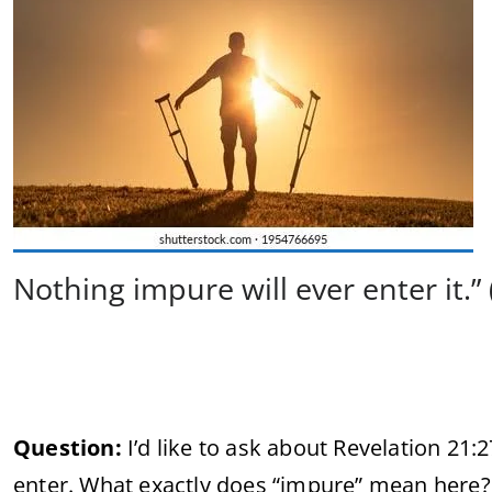
Nothing impure will ever enter it.” 
Question:
I’d like to ask about Revelation 21:
enter. What exactly does “impure” mean here? 