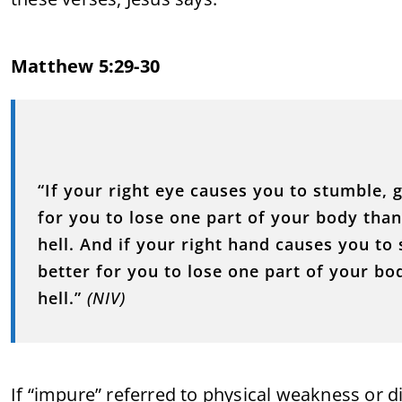
Matthew 5:29-30
“If your right eye causes you to stumble, g
for you to lose one part of your body tha
hell. And if your right hand causes you to 
better for you to lose one part of your bo
hell.”
(NIV)
If “impure” referred to physical weakness or di