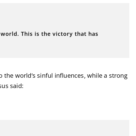
orld. This is the victory that has
o the world’s sinful influences, while a strong
sus said: