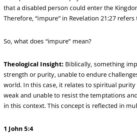
that a disabled person could enter the Kingdo
Therefore, “impure” in Revelation 21:27 refers
So, what does “impure” mean?
Theological Insight:
Biblically, something imp
strength or purity, unable to endure challenge
world. In this case, it relates to spiritual puri
weak and unable to resist the temptations and 
in this context. This concept is reflected in m
1 John 5:4