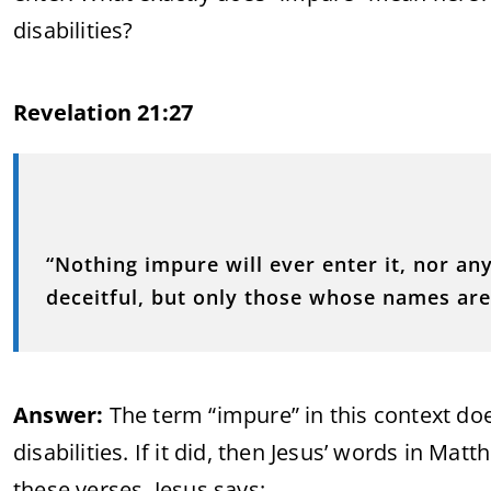
disabilities?
Revelation 21:27
“Nothing impure will ever enter it, nor a
deceitful, but only those whose names are 
Answer:
The term “impure” in this context doe
disabilities. If it did, then Jesus’ words in Mat
these verses, Jesus says: