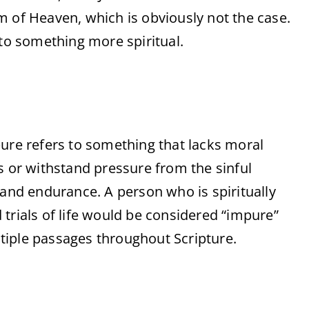
m of Heaven, which is obviously not the case.
 to something more spiritual.
ure refers to something that lacks moral
s or withstand pressure from the sinful
ty and endurance. A person who is spiritually
trials of life would be considered “impure”
ultiple passages throughout Scripture.