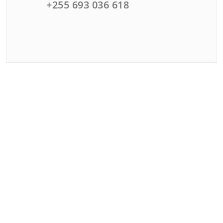
+255 693 036 618