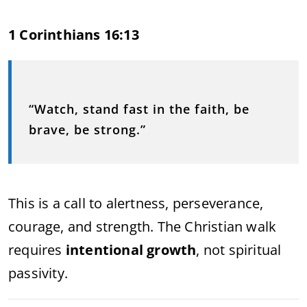
1 Corinthians 16:13
“Watch, stand fast in the faith, be
brave, be strong.”
This is a call to alertness, perseverance,
courage, and strength. The Christian walk
requires
intentional growth
, not spiritual
passivity.