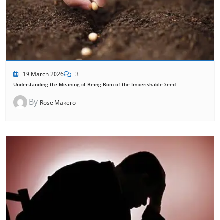
19 March 2026
3
Understanding the Meaning of Being Born of the Imperishable Seed
By
Rose Makero