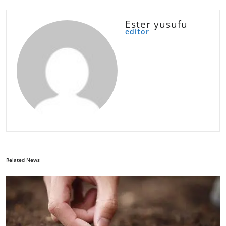
Ester yusufu
editor
Related News