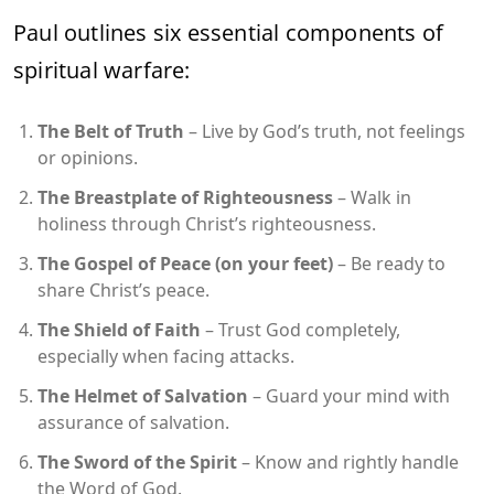
Paul outlines six essential components of
spiritual warfare:
The Belt of Truth
– Live by God’s truth, not feelings
or opinions.
The Breastplate of Righteousness
– Walk in
holiness through Christ’s righteousness.
The Gospel of Peace (on your feet)
– Be ready to
share Christ’s peace.
The Shield of Faith
– Trust God completely,
especially when facing attacks.
The Helmet of Salvation
– Guard your mind with
assurance of salvation.
The Sword of the Spirit
– Know and rightly handle
the Word of God.