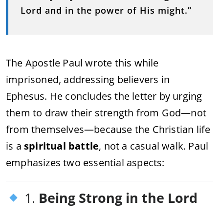
Lord and in the power of His might.”
The Apostle Paul wrote this while
imprisoned, addressing believers in
Ephesus. He concludes the letter by urging
them to draw their strength from God—not
from themselves—because the Christian life
is a
spiritual battle
, not a casual walk. Paul
emphasizes two essential aspects:
1.
Being Strong in the Lord