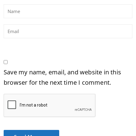
Save my name, email, and website in this
browser for the next time I comment.