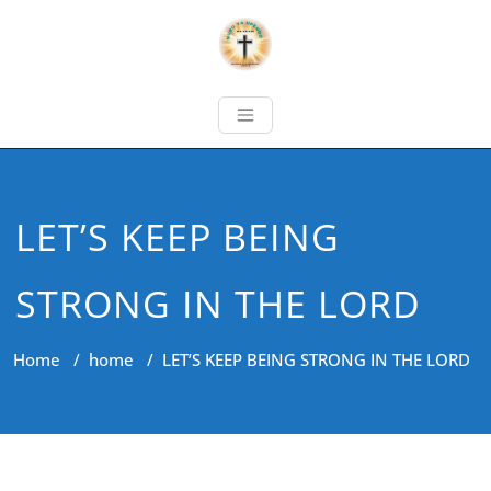
LET’S KEEP BEING
STRONG IN THE LORD
Home
/
home
/
LET’S KEEP BEING STRONG IN THE LORD