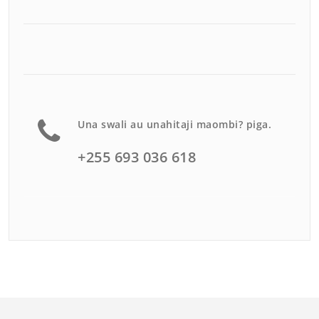
Una swali au unahitaji maombi? piga.
+255 693 036 618