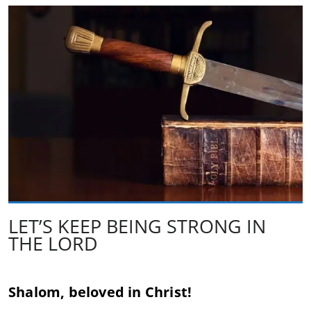
LET’S KEEP BEING STRONG IN
THE LORD
Shalom, beloved in Christ!