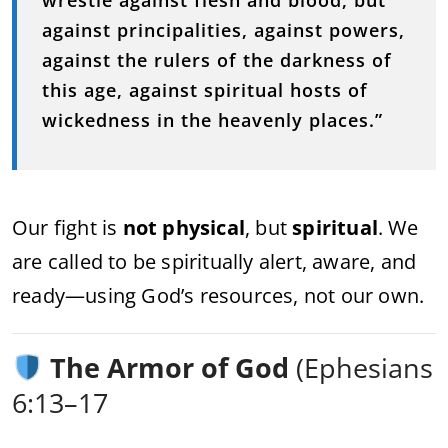
against principalities, against powers,
against the rulers of the darkness of
this age, against spiritual hosts of
wickedness in the heavenly places.”
Our fight is
not physical
, but
spiritual
. We
are called to be spiritually alert, aware, and
ready—using God’s resources, not our own.
The Armor of God
(Ephesians
6:13–17