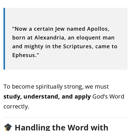
“Now a certain Jew named Apollos,
born at Alexandria, an eloquent man
and mighty in the Scriptures, came to
Ephesus.”
To become spiritually strong, we must
study, understand, and apply
God’s Word
correctly.
Handling the Word with