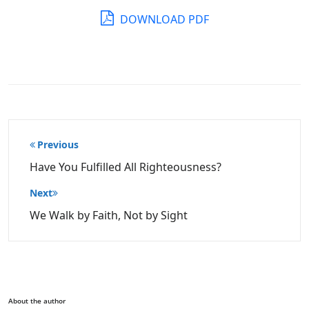
DOWNLOAD PDF
Post
Previous
navigation
Have You Fulfilled All Righteousness?
Next
We Walk by Faith, Not by Sight
About the author