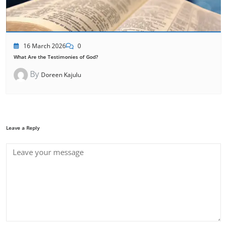
16 March 2026
0
What Are the Testimonies of God?
By
Doreen Kajulu
Leave a Reply