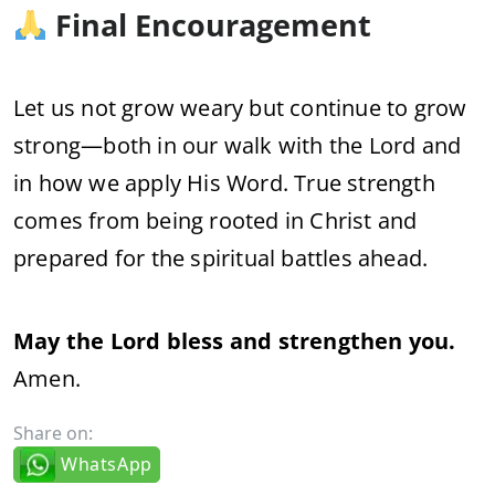
Final Encouragement
Let us not grow weary but continue to grow
strong—both in our walk with the Lord and
in how we apply His Word. True strength
comes from being rooted in Christ and
prepared for the spiritual battles ahead.
May the Lord bless and strengthen you.
Amen.
Share on:
WhatsApp