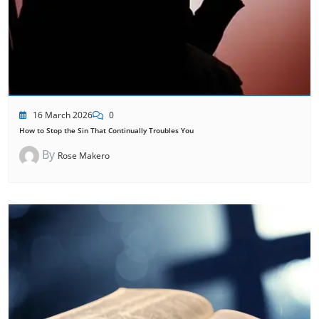
16 March 2026
0
How to Stop the Sin That Continually Troubles You
By
Rose Makero