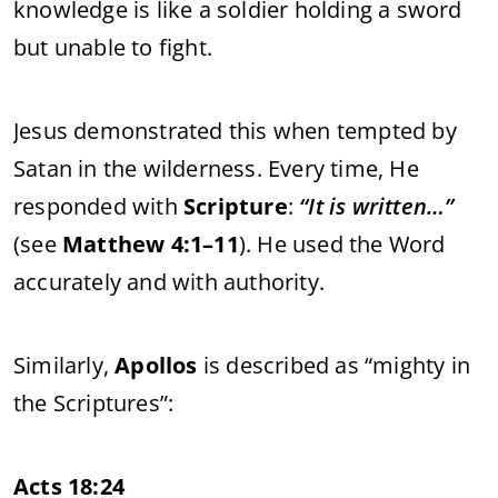
knowledge is like a soldier holding a sword
but unable to fight.
Jesus demonstrated this when tempted by
Satan in the wilderness. Every time, He
responded with
Scripture
:
“It is written…”
(see
Matthew 4:1–11
). He used the Word
accurately and with authority.
Similarly,
Apollos
is described as “mighty in
the Scriptures”:
Acts 18:24