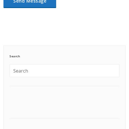
Search