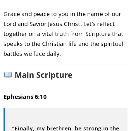
Grace and peace to you in the name of our
Lord and Savior Jesus Christ. Let’s reflect
together on a vital truth from Scripture that
speaks to the Christian life and the spiritual
battles we face daily.
Main Scripture
Ephesians 6:10
“Finally, my brethren, be strong in the