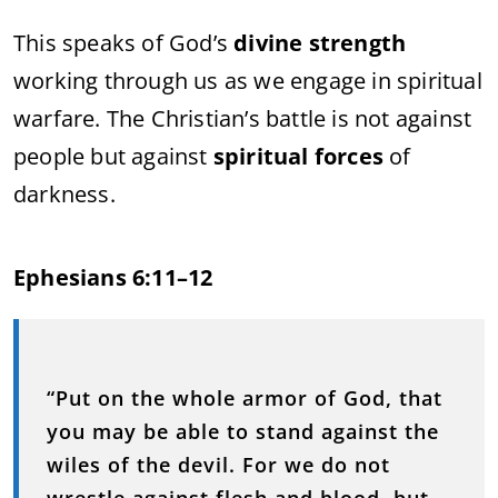
This speaks of God’s
divine strength
working through us as we engage in spiritual
warfare. The Christian’s battle is not against
people but against
spiritual forces
of
darkness.
Ephesians 6:11–12
“Put on the whole armor of God, that
you may be able to stand against the
wiles of the devil. For we do not
wrestle against flesh and blood, but