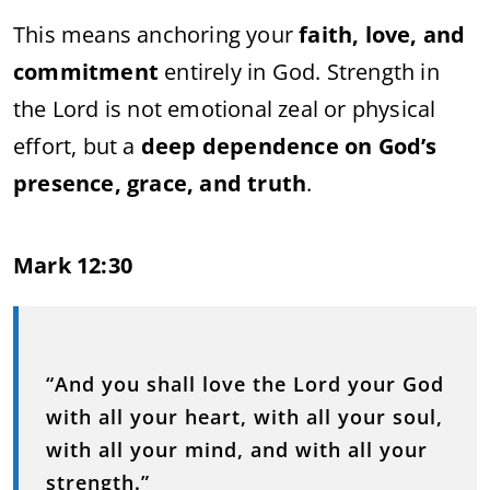
This means anchoring your
faith, love, and
commitment
entirely in God. Strength in
the Lord is not emotional zeal or physical
effort, but a
deep dependence on God’s
presence, grace, and truth
.
Mark 12:30
“And you shall love the Lord your God
with all your heart, with all your soul,
with all your mind, and with all your
strength.”