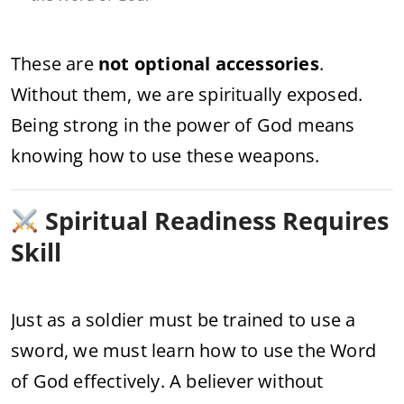
These are
not optional accessories
.
Without them, we are spiritually exposed.
Being strong in the power of God means
knowing how to use these weapons.
Spiritual Readiness Requires
Skill
Just as a soldier must be trained to use a
sword, we must learn how to use the Word
of God effectively. A believer without