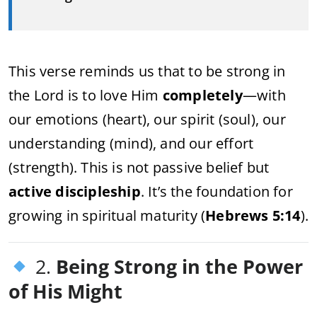
This verse reminds us that to be strong in
the Lord is to love Him
completely
—with
our emotions (heart), our spirit (soul), our
understanding (mind), and our effort
(strength). This is not passive belief but
active discipleship
. It’s the foundation for
growing in spiritual maturity (
Hebrews 5:14
).
2.
Being Strong in the Power
of His Might