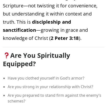
Scripture—not twisting it for convenience,
but understanding it within context and
truth. This is
discipleship and
sanctification
—growing in grace and
knowledge of Christ (
2 Peter 3:18
).
Are You Spiritually
Equipped?
Have you clothed yourself in God’s armor?
Are you strong in your relationship with Christ?
Are you prepared to stand firm against the enemy’s
schemes?