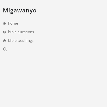
Migawanyo
home
bible questions
bible teachings