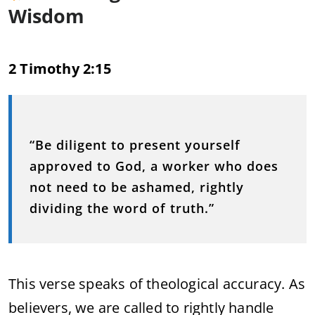
Wisdom
2 Timothy 2:15
“Be diligent to present yourself
approved to God, a worker who does
not need to be ashamed, rightly
dividing the word of truth.”
This verse speaks of theological accuracy. As
believers, we are called to rightly handle