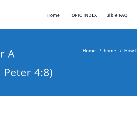
Home
TOPIC INDEX
Bible FAQ
r A
Home
/
home
/
How D
 Peter 4:8)