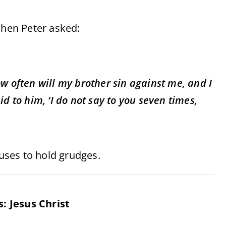
when Peter asked:
w often will my brother sin against me, and I
d to him, ‘I do not say to you seven times,
fuses to hold grudges.
: Jesus Christ