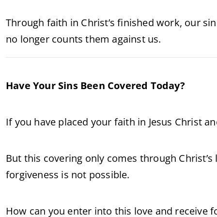
Through faith in Christ’s finished work, our si
no longer counts them against us.
Have Your Sins Been Covered Today?
If you have placed your faith in Jesus Christ a
But this covering only comes through Christ’s 
forgiveness is not possible.
How can you enter into this love and receive 