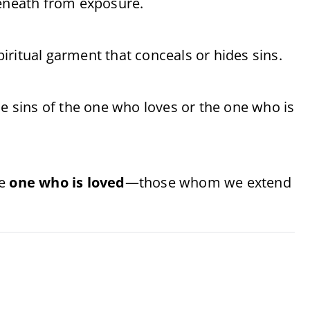
beneath from exposure.
spiritual garment that conceals or hides sins.
he sins of the one who loves or the one who is
he
one who is loved
—those whom we extend