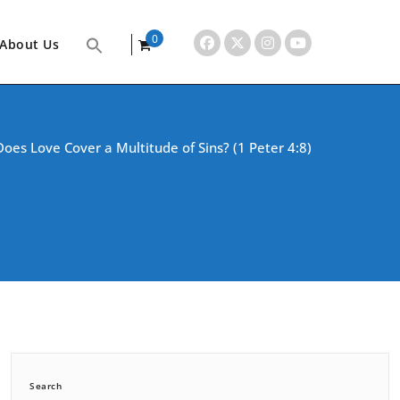
0
About Us
items
oes Love Cover a Multitude of Sins? (1 Peter 4:8)
Search