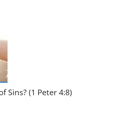
 Sins? (1 Peter 4:8)