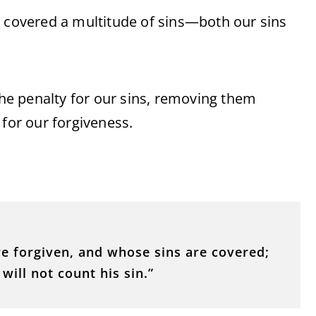
o covered a multitude of sins—both our sins
 the penalty for our sins, removing them
 for our forgiveness.
e forgiven, and whose sins are covered;
ill not count his sin.”