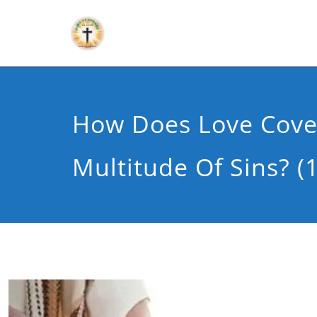
How Does Love Cove
Multitude Of Sins? (1