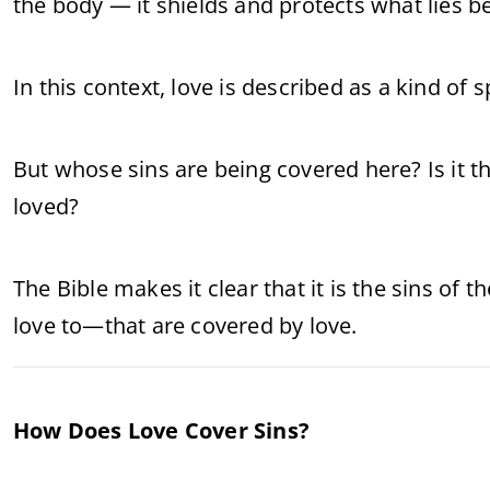
the body — it shields and protects what lies 
In this context, love is described as a kind of 
But whose sins are being covered here? Is it t
loved?
The Bible makes it clear that it is the sins of t
love to—that are covered by love.
How Does Love Cover Sins?