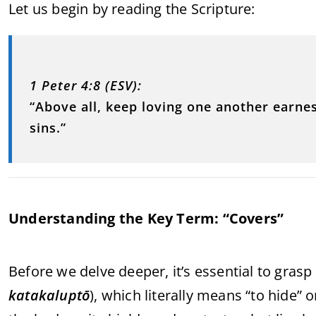
Let us begin by reading the Scripture:
1 Peter 4:8 (ESV):
“Above all, keep loving one another earnes
sins.”
Understanding the Key Term: “Covers”
Before we delve deeper, it’s essential to gra
katakaluptō
), which literally means “to hide” 