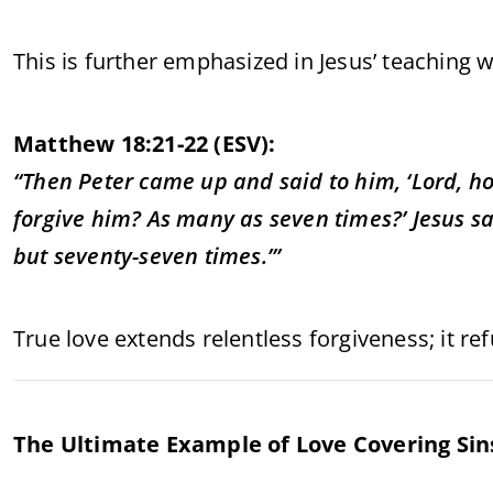
This is further emphasized in Jesus’ teaching 
Matthew 18:21-22 (ESV):
“Then Peter came up and said to him, ‘Lord, ho
forgive him? As many as seven times?’ Jesus sai
but seventy-seven times.’”
True love extends relentless forgiveness; it re
The Ultimate Example of Love Covering Sins