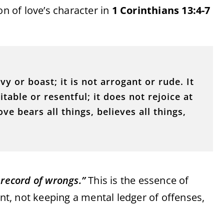
on of love’s character in
1 Corinthians 13:4-7
vy or boast; it is not arrogant or rude. It
itable or resentful; it does not rejoice at
ve bears all things, believes all things,
record of wrongs.”
This is the essence of
, not keeping a mental ledger of offenses,