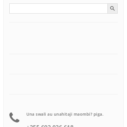
Search Button
Search
for:
Una swali au unahitaji maombi? piga.