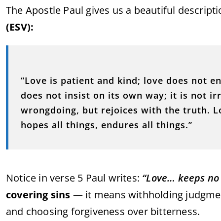
The Apostle Paul gives us a beautiful descripti
(ESV):
“Love is patient and kind; love does not en
does not insist on its own way; it is not irr
wrongdoing, but rejoices with the truth. Lo
hopes all things, endures all things.”
Notice in verse 5 Paul writes:
“Love… keeps no 
covering sins
— it means withholding judgment
and choosing forgiveness over bitterness.