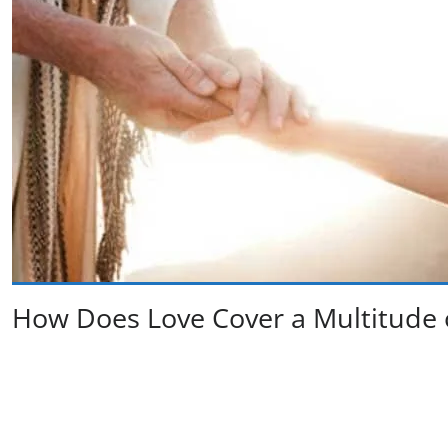
How Does Love Cover a Multitude of