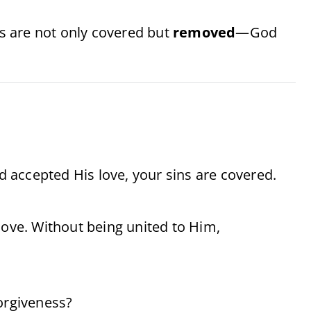
ns are not only covered but
removed
—God
nd accepted His love, your sins are covered.
love. Without being united to Him,
forgiveness?