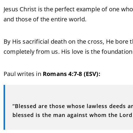
Jesus Christ is the perfect example of one wh
and those of the entire world.
By His sacrificial death on the cross, He bore
completely from us. His love is the foundation
Paul writes in
Romans 4:7-8 (ESV):
“Blessed are those whose lawless deeds ar
blessed is the man against whom the Lord w