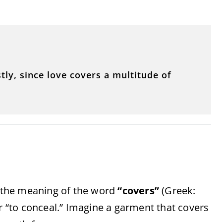
tly, since love covers a multitude of
sp the meaning of the word
“covers”
(Greek:
or “to conceal.” Imagine a garment that covers