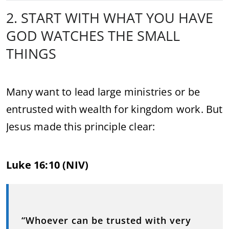
2. START WITH WHAT YOU HAVE
GOD WATCHES THE SMALL
THINGS
Many want to lead large ministries or be
entrusted with wealth for kingdom work. But
Jesus made this principle clear:
Luke 16:10 (NIV)
“Whoever can be trusted with very