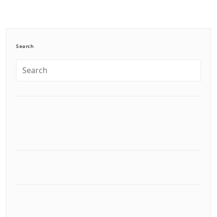
Search