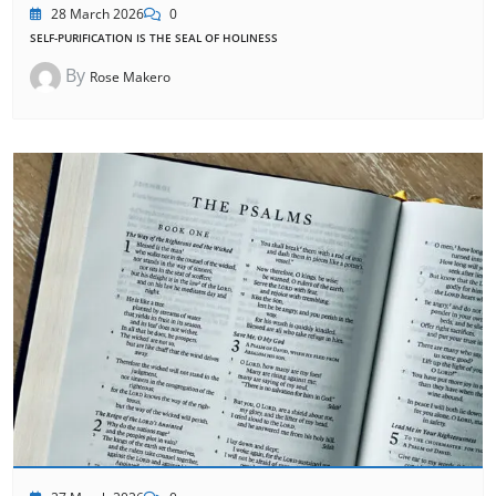
28 March 2026
0
SELF-PURIFICATION IS THE SEAL OF HOLINESS
By
Rose Makero