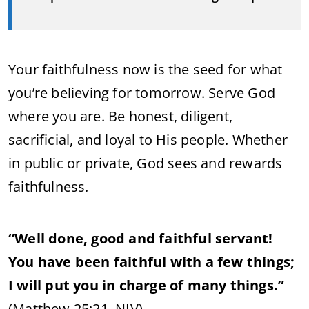
Your faithfulness now is the seed for what
you’re believing for tomorrow. Serve God
where you are. Be honest, diligent,
sacrificial, and loyal to His people. Whether
in public or private, God sees and rewards
faithfulness.
“Well done, good and faithful servant!
You have been faithful with a few things;
I will put you in charge of many things.”
(Matthew 25:21, NIV)