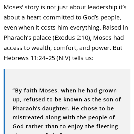
Moses’ story is not just about leadership it’s
about a heart committed to God’s people,
even when it costs him everything. Raised in
Pharaoh’s palace (Exodus 2:10), Moses had
access to wealth, comfort, and power. But
Hebrews 11:24–25 (NIV) tells us:
“By faith Moses, when he had grown
up, refused to be known as the son of
Pharaoh’s daughter. He chose to be
mistreated along with the people of
God rather than to enjoy the fleeting