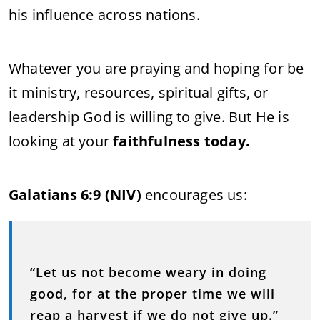
his influence across nations.
Whatever you are praying and hoping for be
it ministry, resources, spiritual gifts, or
leadership God is willing to give. But He is
looking at your
faithfulness today.
Galatians 6:9 (NIV)
encourages us:
“Let us not become weary in doing
good, for at the proper time we will
reap a harvest if we do not give up.”