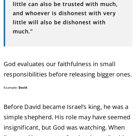
little can also be trusted with much,
and whoever is dishonest with very
little will also be dishonest with
much.”
God evaluates our faithfulness in small
responsibilities before releasing bigger ones.
Example:
David
Before David became Israel’s king, he was a
simple shepherd. His role may have seemed
insignificant, but God was watching. When