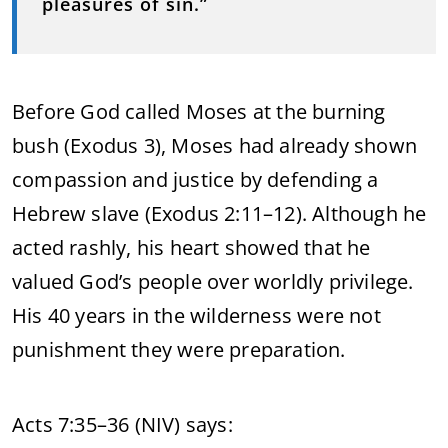
pleasures of sin.”
Before God called Moses at the burning
bush (Exodus 3), Moses had already shown
compassion and justice by defending a
Hebrew slave (Exodus 2:11–12). Although he
acted rashly, his heart showed that he
valued God’s people over worldly privilege.
His 40 years in the wilderness were not
punishment they were preparation.
Acts 7:35–36 (NIV) says: