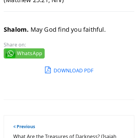
Shalom.
May God find you faithful.
Share on:
WhatsApp
DOWNLOAD PDF
Post
Previous
navigation
What Are the Treasures of Darkness? (Isaiah