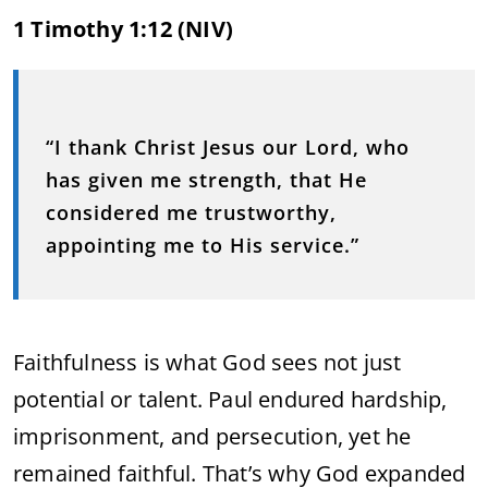
1 Timothy 1:12 (NIV)
“I thank Christ Jesus our Lord, who
has given me strength, that He
considered me trustworthy,
appointing me to His service.”
Faithfulness is what God sees not just
potential or talent. Paul endured hardship,
imprisonment, and persecution, yet he
remained faithful. That’s why God expanded