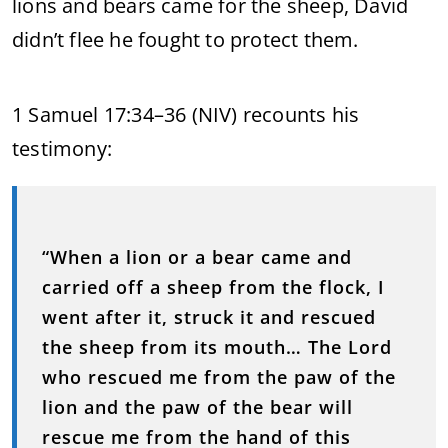
lions and bears came for the sheep, David
didn’t flee he fought to protect them.
1 Samuel 17:34–36 (NIV) recounts his
testimony:
“When a lion or a bear came and
carried off a sheep from the flock, I
went after it, struck it and rescued
the sheep from its mouth… The Lord
who rescued me from the paw of the
lion and the paw of the bear will
rescue me from the hand of this