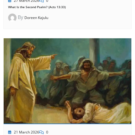
27 March 2026
0
What Is the Second Psalm? (Acts 13:33)
By
Doreen Kajulu
21 March 2026
0