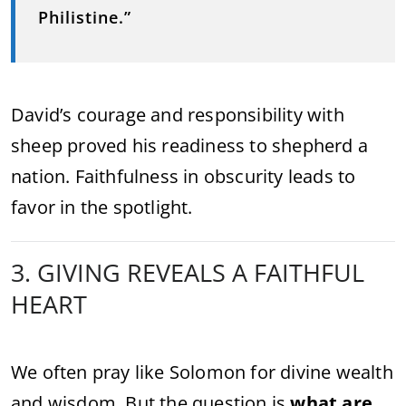
Philistine.”
David’s courage and responsibility with
sheep proved his readiness to shepherd a
nation. Faithfulness in obscurity leads to
favor in the spotlight.
3. GIVING REVEALS A FAITHFUL
HEART
We often pray like Solomon for divine wealth
and wisdom. But the question is
what are