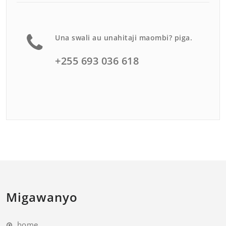
Una swali au unahitaji maombi? piga.
+255 693 036 618
Migawanyo
home