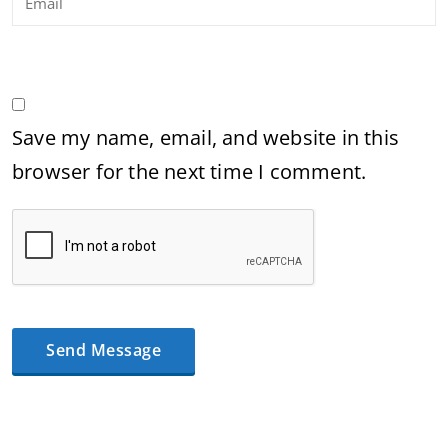
Save my name, email, and website in this
browser for the next time I comment.