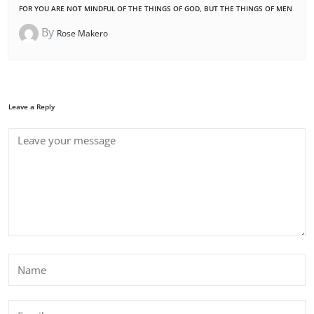
FOR YOU ARE NOT MINDFUL OF THE THINGS OF GOD, BUT THE THINGS OF MEN
By
Rose Makero
Leave a Reply