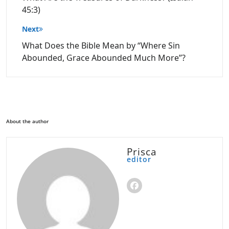
45:3)
Next
What Does the Bible Mean by “Where Sin
Abounded, Grace Abounded Much More”?
About the author
Prisca
editor