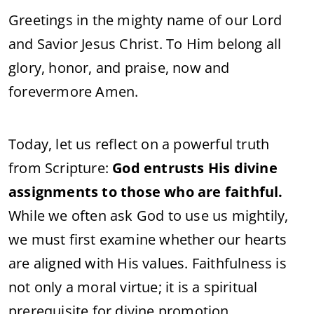
Greetings in the mighty name of our Lord
and Savior Jesus Christ. To Him belong all
glory, honor, and praise, now and
forevermore Amen.
Today, let us reflect on a powerful truth
from Scripture:
God entrusts His divine
assignments to those who are faithful.
While we often ask God to use us mightily,
we must first examine whether our hearts
are aligned with His values. Faithfulness is
not only a moral virtue; it is a spiritual
prerequisite for divine promotion.