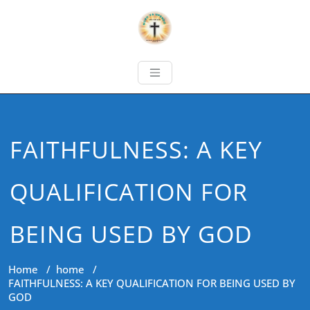
FAITHFULNESS: A KEY
QUALIFICATION FOR
BEING USED BY GOD
Home
/
home
/
FAITHFULNESS: A KEY QUALIFICATION FOR BEING USED BY
GOD