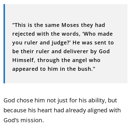
“This is the same Moses they had
rejected with the words, ‘Who made
you ruler and judge?’ He was sent to
be their ruler and deliverer by God
Himself, through the angel who
appeared to him in the bush.”
God chose him not just for his ability, but
because his heart had already aligned with
God’s mission.