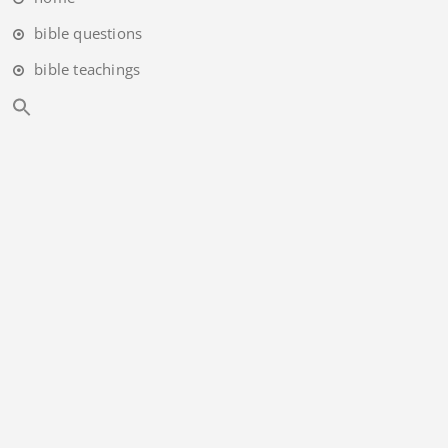
bible questions
bible teachings