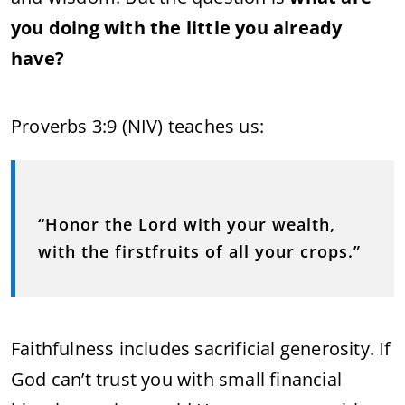
you doing with the little you already
have?
Proverbs 3:9 (NIV) teaches us:
“Honor the Lord with your wealth,
with the firstfruits of all your crops.”
Faithfulness includes sacrificial generosity. If
God can’t trust you with small financial