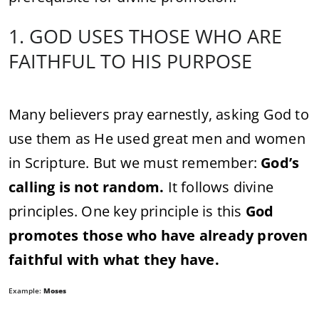
1. GOD USES THOSE WHO ARE
FAITHFUL TO HIS PURPOSE
Many believers pray earnestly, asking God to
use them as He used great men and women
in Scripture. But we must remember:
God’s
calling is not random.
It follows divine
principles. One key principle is this
God
promotes those who have already proven
faithful with what they have.
Example:
Moses