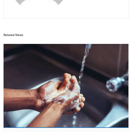
Related News