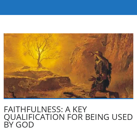
FAITHFULNESS: A KEY
QUALIFICATION FOR BEING USED
BY GOD