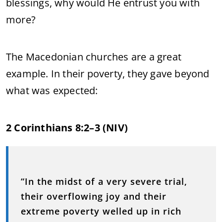
blessings, why would He entrust you with
more?
The Macedonian churches are a great
example. In their poverty, they gave beyond
what was expected:
2 Corinthians 8:2–3 (NIV)
“In the midst of a very severe trial,
their overflowing joy and their
extreme poverty welled up in rich