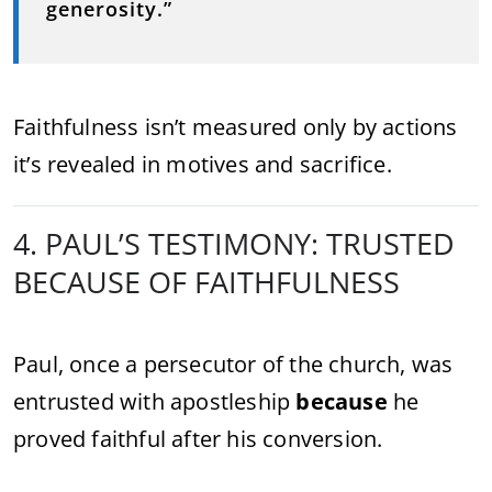
generosity.”
Faithfulness isn’t measured only by actions
it’s revealed in motives and sacrifice.
4. PAUL’S TESTIMONY: TRUSTED
BECAUSE OF FAITHFULNESS
Paul, once a persecutor of the church, was
entrusted with apostleship
because
he
proved faithful after his conversion.