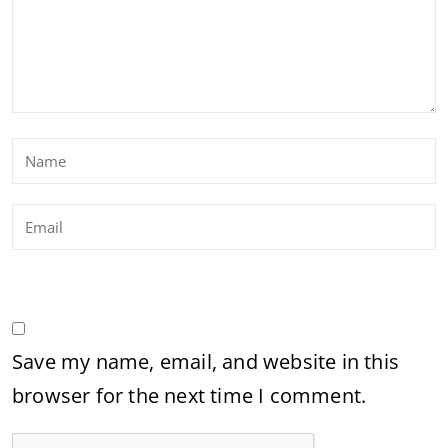
Save my name, email, and website in this
browser for the next time I comment.