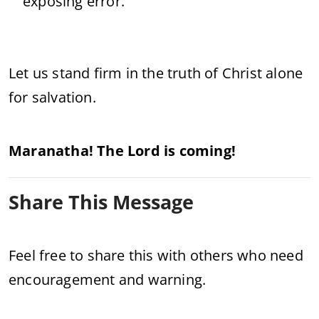
exposing error.
Let us stand firm in the truth of Christ alone
for salvation.
Maranatha! The Lord is coming!
Share This Message
Feel free to share this with others who need
encouragement and warning.