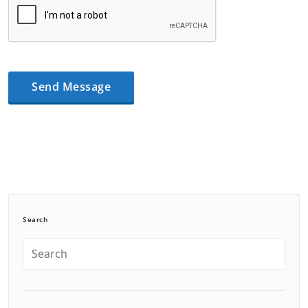
Search