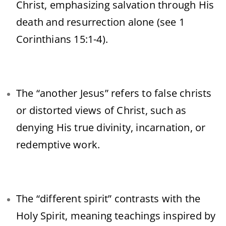
Christ, emphasizing salvation through His
death and resurrection alone (see 1
Corinthians 15:1-4).
The “another Jesus” refers to false christs
or distorted views of Christ, such as
denying His true divinity, incarnation, or
redemptive work.
The “different spirit” contrasts with the
Holy Spirit, meaning teachings inspired by