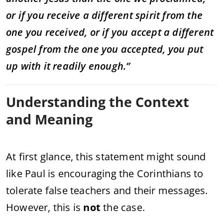
or if you receive a different spirit from the
one you received, or if you accept a different
gospel from the one you accepted, you put
up with it readily enough.”
Understanding the Context
and Meaning
At first glance, this statement might sound
like Paul is encouraging the Corinthians to
tolerate false teachers and their messages.
However, this is
not
the case.