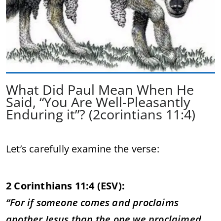
What Did Paul Mean When He
Said, “You Are Well-Pleasantly
Enduring it”? (2corintians 11:4)
Let’s carefully examine the verse:
2 Corinthians 11:4 (ESV):
“For if someone comes and proclaims
another Jesus than the one we proclaimed,