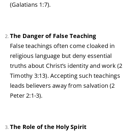
(Galatians 1:7).
The Danger of False Teaching
False teachings often come cloaked in
religious language but deny essential
truths about Christ’s identity and work (2
Timothy 3:13). Accepting such teachings
leads believers away from salvation (2
Peter 2:1-3).
The Role of the Holy Spirit