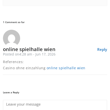
1 Comment so far
online spielhalle wien
Reply
Posted on4:28 am - Jun 17, 2026
References:
Casino ohne einzahlung
online spielhalle wien
Leave a Reply