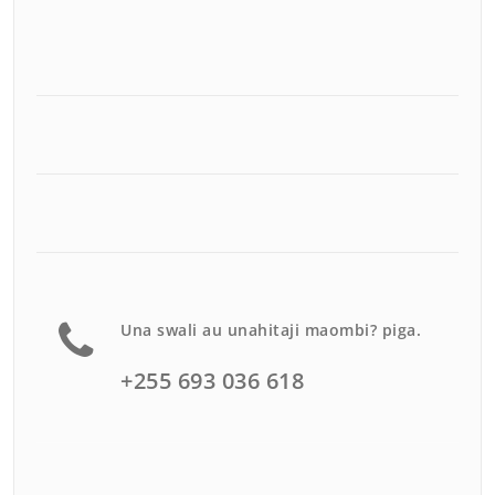
Una swali au unahitaji maombi? piga.
+255 693 036 618