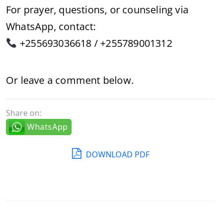
For prayer, questions, or counseling via
WhatsApp, contact:
+255693036618 / +255789001312
Or leave a comment below.
Share on:
WhatsApp
DOWNLOAD PDF