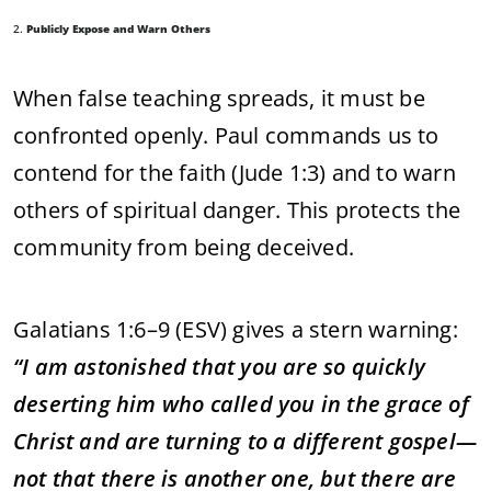
2.
Publicly Expose and Warn Others
When false teaching spreads, it must be
confronted openly. Paul commands us to
contend for the faith (Jude 1:3) and to warn
others of spiritual danger. This protects the
community from being deceived.
Galatians 1:6–9 (ESV) gives a stern warning:
“I am astonished that you are so quickly
deserting him who called you in the grace of
Christ and are turning to a different gospel—
not that there is another one, but there are