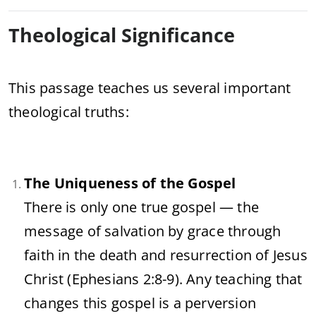
Theological Significance
This passage teaches us several important
theological truths:
The Uniqueness of the Gospel
There is only one true gospel — the
message of salvation by grace through
faith in the death and resurrection of Jesus
Christ (Ephesians 2:8-9). Any teaching that
changes this gospel is a perversion