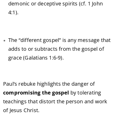
demonic or deceptive spirits (cf. 1 John
4:1).
The “different gospel” is any message that
adds to or subtracts from the gospel of
grace (Galatians 1:6-9).
Paul’s rebuke highlights the danger of
compromising the gospel
by tolerating
teachings that distort the person and work
of Jesus Christ.