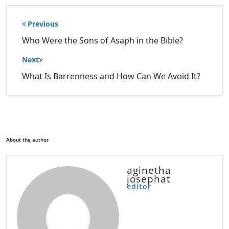
Post
Previous
navigation
Who Were the Sons of Asaph in the Bible?
Next
What Is Barrenness and How Can We Avoid It?
About the author
aginetha
josephat
editor