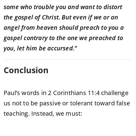
some who trouble you and want to distort
the gospel of Christ. But even if we or an
angel from heaven should preach to you a
gospel contrary to the one we preached to
you, let him be accursed.”
Conclusion
Paul’s words in 2 Corinthians 11:4 challenge
us not to be passive or tolerant toward false
teaching. Instead, we must: