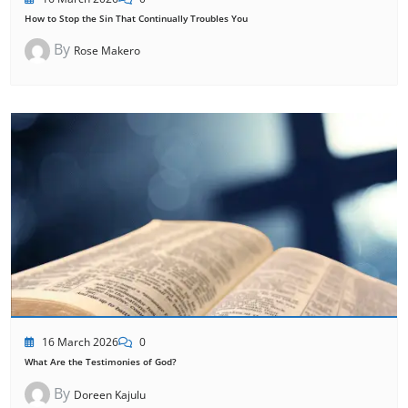
How to Stop the Sin That Continually Troubles You
By
Rose Makero
16 March 2026
0
What Are the Testimonies of God?
By
Doreen Kajulu