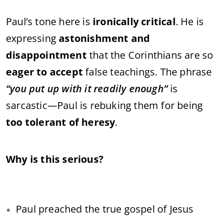
Paul’s tone here is
ironically critical
. He is
expressing
astonishment and
disappointment
that the Corinthians are so
eager to accept
false teachings. The phrase
“you put up with it readily enough”
is
sarcastic—Paul is rebuking them for being
too tolerant of heresy
.
Why is this serious?
Paul preached the true gospel of Jesus