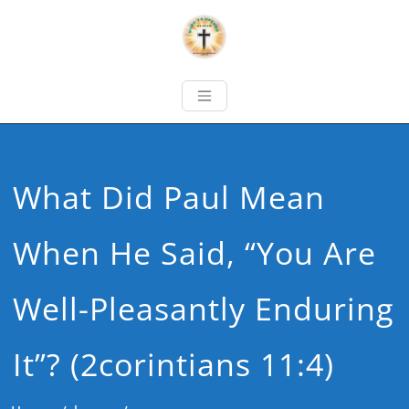
What Did Paul Mean
When He Said, “You Are
Well-Pleasantly Enduring
It”? (2corintians 11:4)