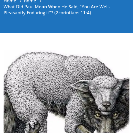
Home
/
home
/
What Did Paul Mean When He Said, “You Are Well-
Pleasantly Enduring it”? (2corintians 11:4)