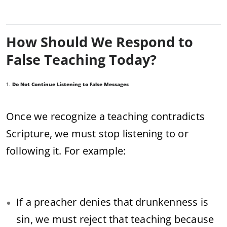
How Should We Respond to
False Teaching Today?
1.
Do Not Continue Listening to False Messages
Once we recognize a teaching contradicts
Scripture, we must stop listening to or
following it. For example:
If a preacher denies that drunkenness is
sin, we must reject that teaching because