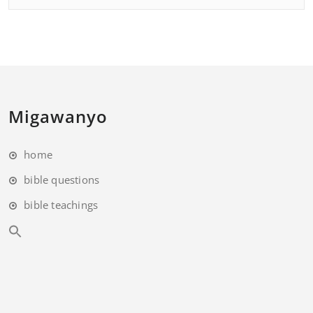
Migawanyo
home
bible questions
bible teachings