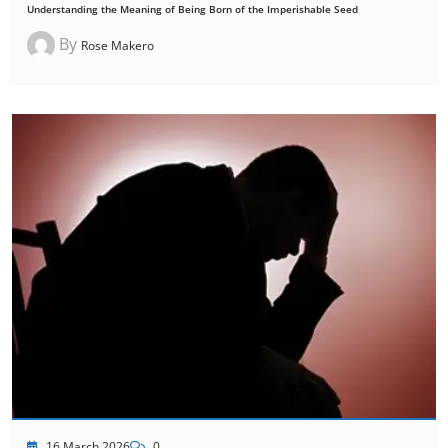
Understanding the Meaning of Being Born of the Imperishable Seed
By
Rose Makero
16 March 2026
0