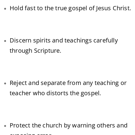
Hold fast to the true gospel of Jesus Christ.
Discern spirits and teachings carefully
through Scripture.
Reject and separate from any teaching or
teacher who distorts the gospel.
Protect the church by warning others and