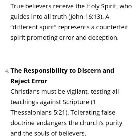
True believers receive the Holy Spirit, who
guides into all truth (John 16:13). A
“different spirit” represents a counterfeit
spirit promoting error and deception.
The Responsibility to Discern and
Reject Error
Christians must be vigilant, testing all
teachings against Scripture (1
Thessalonians 5:21). Tolerating false
doctrine endangers the church’s purity
and the souls of believers.