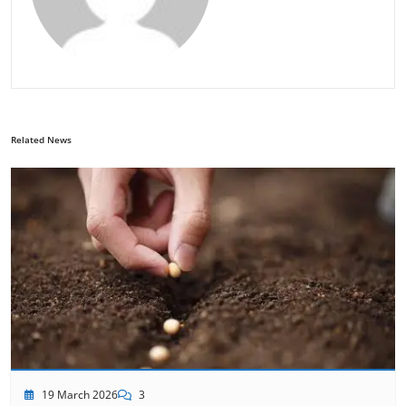
Related News
19 March 2026
3