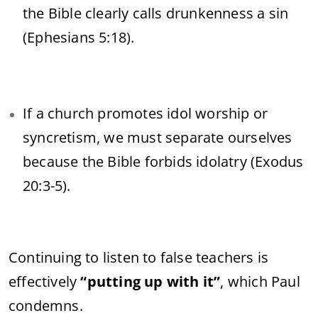
the Bible clearly calls drunkenness a sin
(Ephesians 5:18).
If a church promotes idol worship or
syncretism, we must separate ourselves
because the Bible forbids idolatry (Exodus
20:3-5).
Continuing to listen to false teachers is
effectively
“putting up with it”
, which Paul
condemns.