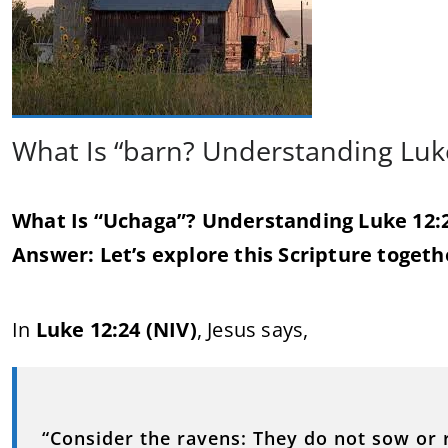
What Is “barn? Understanding Luk
What Is “Uchaga”? Understanding Luke 12:
Answer: Let’s explore this Scripture togeth
In
Luke 12:24 (NIV)
, Jesus says,
“Consider the ravens: They do not sow or 