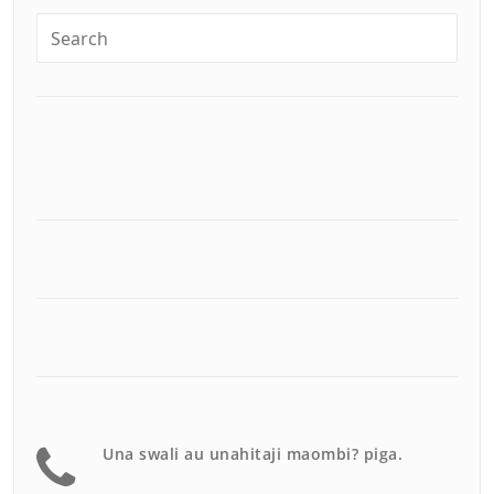
Una swali au unahitaji maombi? piga.