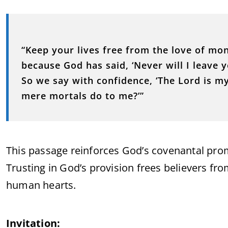
“Keep your lives free from the love of mo
because God has said, ‘Never will I leave y
So we say with confidence, ‘The Lord is my
mere mortals do to me?’”
This passage reinforces God’s covenantal pro
Trusting in God’s provision frees believers fr
human hearts.
Invitation: