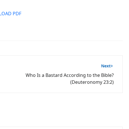
OAD PDF
Next
Who Is a Bastard According to the Bible?
(Deuteronomy 23:2)