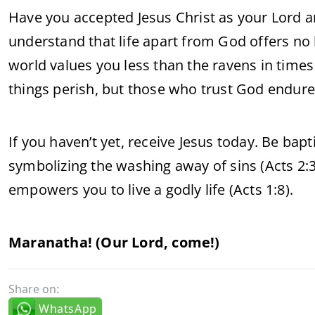
Have you accepted Jesus Christ as your Lord a
understand that life apart from God offers no 
world values you less than the ravens in times
things perish, but those who trust God endure a
If you haven’t yet, receive Jesus today. Be bapt
symbolizing the washing away of sins (Acts 2:38
empowers you to live a godly life (Acts 1:8).
Maranatha! (Our Lord, come!)
Share on:
WhatsApp