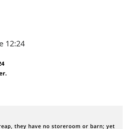
e 12:24
24
er.
reap, they have no storeroom or barn; yet