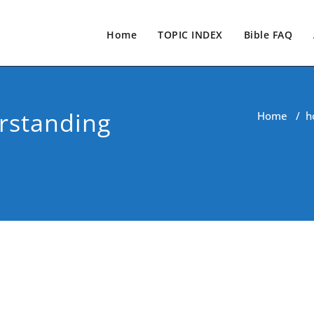
Home
TOPIC INDEX
Bible FAQ
rstanding
Home
/
h