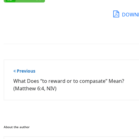
DOWNL
Post
Previous
navigation
What Does “to reward or to compasate” Mean?
(Matthew 6:4, NIV)
About the author