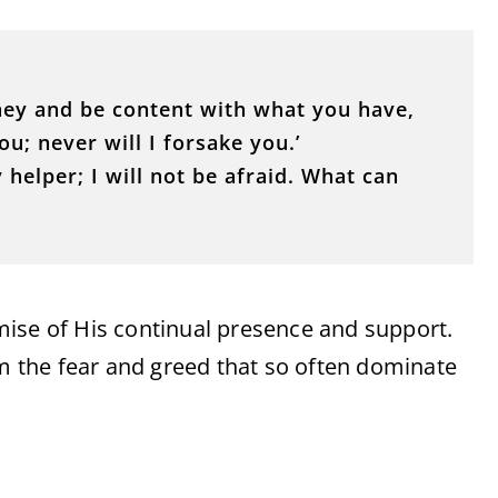
ney and be content with what you have,
ou; never will I forsake you.’
 helper; I will not be afraid. What can
mise of His continual presence and support.
om the fear and greed that so often dominate