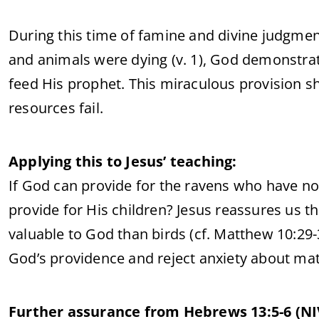
During this time of famine and divine judgme
and animals were dying (v. 1), God demonstra
feed His prophet. This miraculous provision s
resources fail.
Applying this to Jesus’ teaching:
If God can provide for the ravens who have 
provide for His children? Jesus reassures us th
valuable to God than birds (cf. Matthew 10:29-3
God’s providence and reject anxiety about mat
Further assurance from Hebrews 13:5-6 (NI