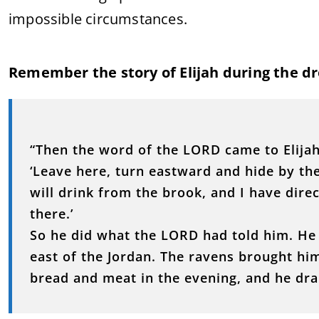
impossible circumstances.
Remember the story of Elijah during the dro
“Then the word of the LORD came to Elijah
‘Leave here, turn eastward and hide by the
will drink from the brook, and I have dire
there.’
So he did what the LORD had told him. He 
east of the Jordan. The ravens brought h
bread and meat in the evening, and he dra