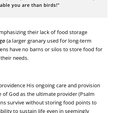
ble you are than birds!”
emphasizing their lack of food storage
ga
(a larger granary used for long-term
ens have no barns or silos to store food for
 their needs.
providence His ongoing care and provision
me of God as the ultimate provider (Psalm
ens survive without storing food points to
ility to sustain life even in seemingly