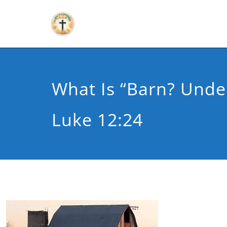
What Is “barn? Unde
Luke 12:24