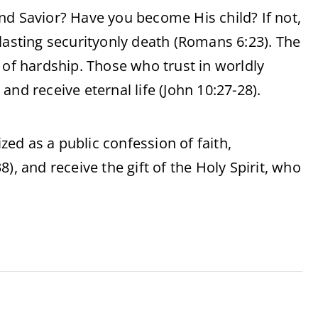
nd Savior? Have you become His child? If not,
lasting securityonly death (Romans 6:23). The
 of hardship. Those who trust in worldly
nd receive eternal life (John 10:27-28).
ized as a public confession of faith,
), and receive the gift of the Holy Spirit, who