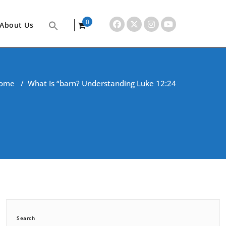
0
About Us
items
ome
/
What Is “barn? Understanding Luke 12:24
Search