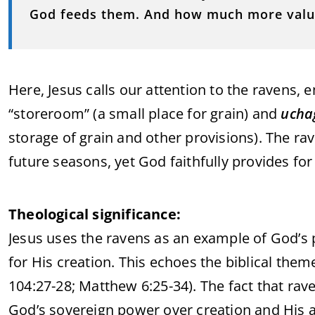
God feeds them. And how much more valua
Here, Jesus calls our attention to the ravens, 
“storeroom” (a small place for grain) and
ucha
storage of grain and other provisions). The rav
future seasons, yet God faithfully provides for
Theological significance:
Jesus uses the ravens as an example of God’s 
for His creation. This echoes the biblical the
104:27-28; Matthew 6:25-34). The fact that rav
God’s sovereign power over creation and His ab