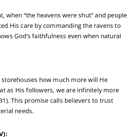
nt, when “the heavens were shut” and people
ted His care by commanding the ravens to
hows God’s faithfulness even when natural
no storehouses how much more will He
at as His followers, we are infinitely more
1). This promise calls believers to trust
erial needs.
V):