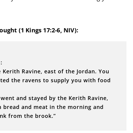
ught (1 Kings 17:2-6, NIV):
:
 Kerith Ravine, east of the Jordan. You
cted the ravens to supply you with food
went and stayed by the Kerith Ravine,
im bread and meat in the morning and
nk from the brook.”