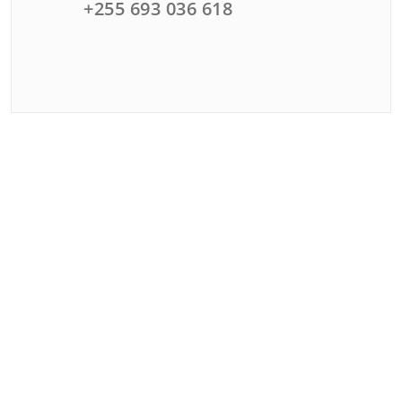
+255 693 036 618