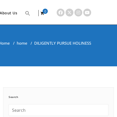
0
About Us
items
Home
/
home
/
DILIGENTLY PURSUE HOLINESS
Search