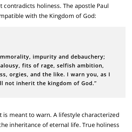
hat contradicts holiness. The apostle Paul
ncompatible with the Kingdom of God:
 immorality, impurity and debauchery;
alousy, fits of rage, selfish ambition,
, orgies, and the like. I warn you, as I
ill not inherit the kingdom of God.”
is meant to warn. A lifestyle characterized
he inheritance of eternal life. True holiness