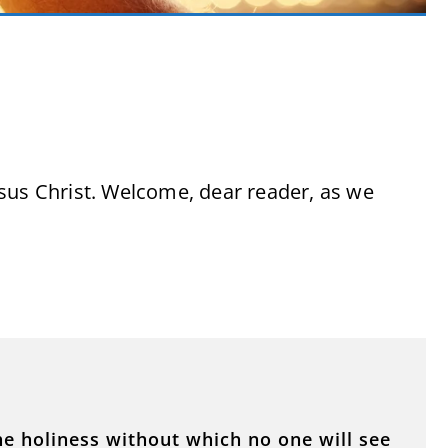
sus Christ. Welcome, dear reader, as we
he holiness without which no one will see