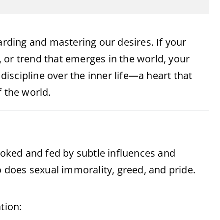
arding and mastering our desires. If your
e, or trend that emerges in the world, your
 discipline over the inner life—a heart that
f the world.
ovoked and fed by subtle influences and
o does sexual immorality, greed, and pride.
tion: