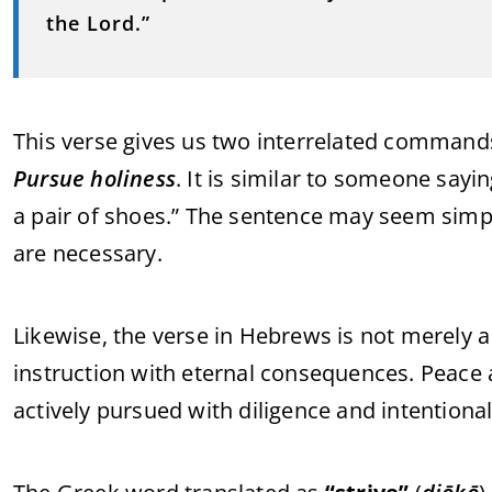
the Lord.”
This verse gives us two interrelated commands
Pursue holiness
. It is similar to someone sayi
a pair of shoes.” The sentence may seem simpl
are necessary.
Likewise, the verse in Hebrews is not merely 
instruction with eternal consequences. Peace 
actively pursued with diligence and intentional