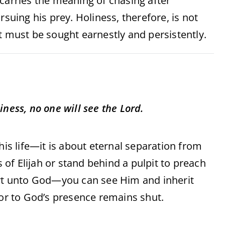
 carries the meaning of chasing after
rsuing his prey. Holiness, therefore, is not
t must be sought earnestly and persistently.
iness, no one will see the Lord.
his life—it is about eternal separation from
of Elijah or stand behind a pulpit to preach
art unto God—you can see Him and inherit
oor to God’s presence remains shut.