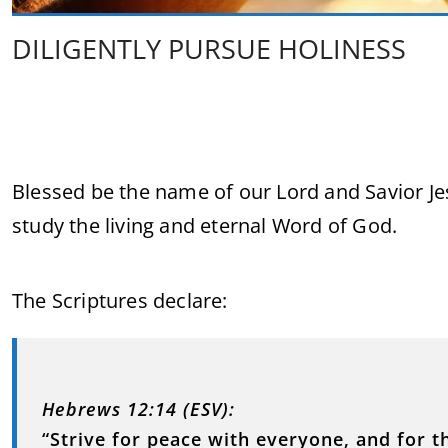
DILIGENTLY PURSUE HOLINESS
Blessed be the name of our Lord and Savior Je
study the living and eternal Word of God.
The Scriptures declare:
Hebrews 12:14 (ESV):
“Strive for peace with everyone, and for t