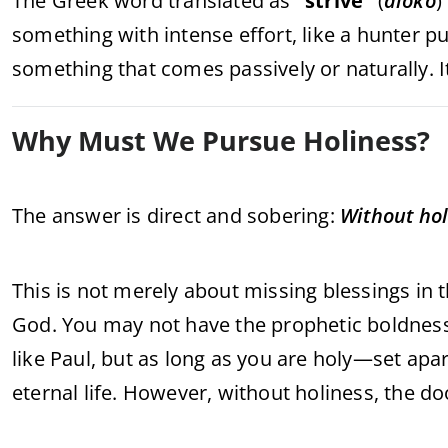
The Greek word translated as
“strive”
(
diōkō
)
something with intense effort, like a hunter pu
something that comes passively or naturally. I
Why Must We Pursue Holiness?
The answer is direct and sobering:
Without hol
This is not merely about missing blessings in t
God. You may not have the prophetic boldness 
like Paul, but as long as you are holy—set ap
eternal life. However, without holiness, the d