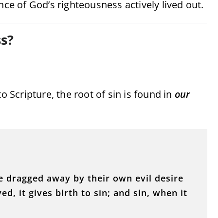
nce of God’s righteousness actively lived out.
s?
o Scripture, the root of sin is found in
our
e dragged away by their own evil desire
d, it gives birth to sin; and sin, when it