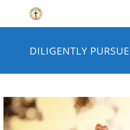
DILIGENTLY PURSUE