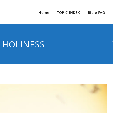
Home
TOPIC INDEX
Bible FAQ
 HOLINESS