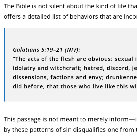
The Bible is not silent about the kind of life t
offers a detailed list of behaviors that are i
Galatians 5:19–21 (NIV):
“The acts of the flesh are obvious: sexual
idolatry and witchcraft; hatred, discord, je
dissensions, factions and envy; drunkenness
did before, that those who live like this w
This passage is not meant to merely inform—it 
by these patterns of sin disqualifies one from t