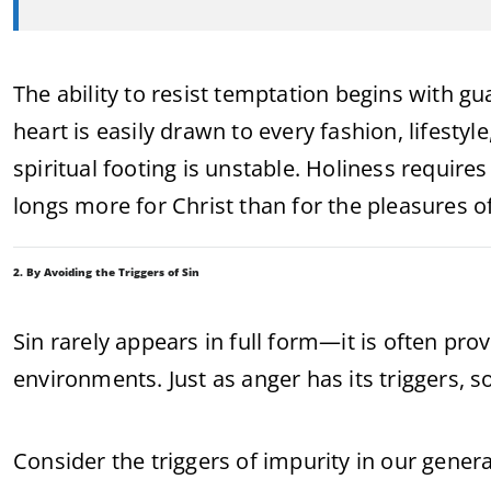
The ability to resist temptation begins with gu
heart is easily drawn to every fashion, lifestyl
spiritual footing is unstable. Holiness requires
longs more for Christ than for the pleasures o
2. By Avoiding the Triggers of Sin
Sin rarely appears in full form—it is often pr
environments. Just as anger has its triggers, s
Consider the triggers of impurity in our genera