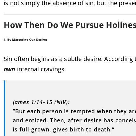
is not simply the absence of sin, but the prese
How Then Do We Pursue Holines
1. By Mastering Our Desires
Sin often begins as a subtle desire. According t
own
internal cravings.
James 1:14–15 (NIV):
“But each person is tempted when they ar
and enticed. Then, after desire has conceive
is full-grown, gives birth to death.”