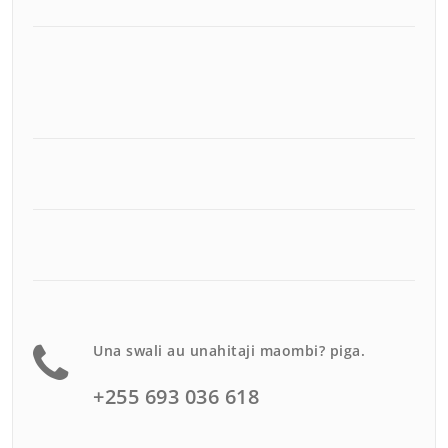
Una swali au unahitaji maombi? piga.
+255 693 036 618