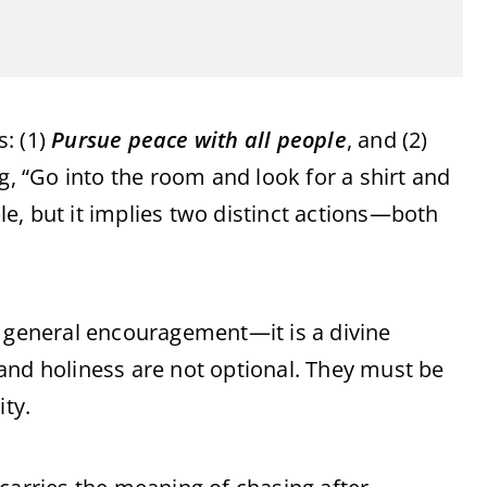
: (1)
Pursue peace with all people
, and (2)
ng, “Go into the room and look for a shirt and
e, but it implies two distinct actions—both
a general encouragement—it is a divine
and holiness are not optional. They must be
ity.