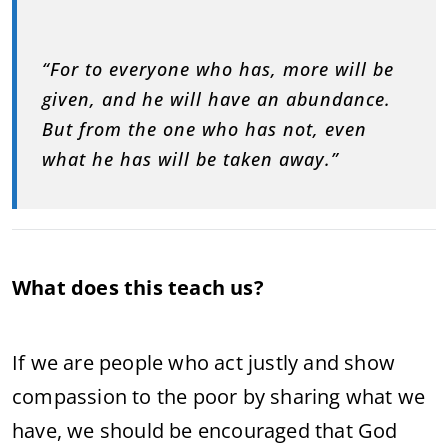
“For to everyone who has, more will be
given, and he will have an abundance.
But from the one who has not, even
what he has will be taken away.”
What does this teach us?
If we are people who act justly and show
compassion to the poor by sharing what we
have, we should be encouraged that God