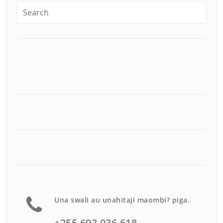
Una swali au unahitaji maombi? piga.
+255 693 036 618