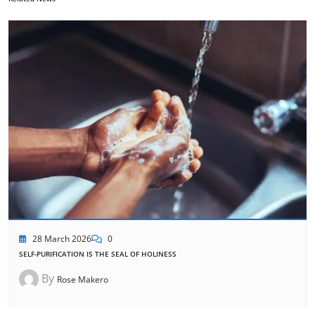
28 March 2026
0
SELF-PURIFICATION IS THE SEAL OF HOLINESS
By
Rose Makero