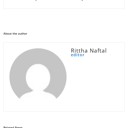
About the author
Rittha Naftal
editor
Related News