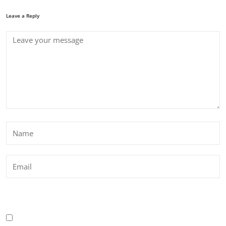
Leave a Reply