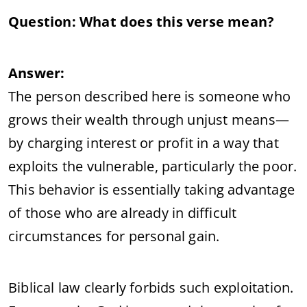
Question: What does this verse mean?
Answer:
The person described here is someone who
grows their wealth through unjust means—
by charging interest or profit in a way that
exploits the vulnerable, particularly the poor.
This behavior is essentially taking advantage
of those who are already in difficult
circumstances for personal gain.
Biblical law clearly forbids such exploitation.