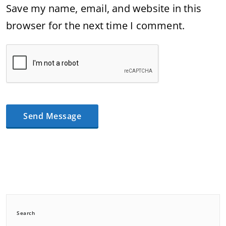
Save my name, email, and website in this
browser for the next time I comment.
Search