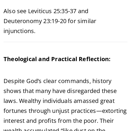
Also see Leviticus 25:35-37 and
Deuteronomy 23:19-20 for similar
injunctions.
Theological and Practical Reflection:
Despite God’s clear commands, history
shows that many have disregarded these
laws. Wealthy individuals amassed great
fortunes through unjust practices—extorting
interest and profits from the poor. Their
wealth accumulated “like dust on the