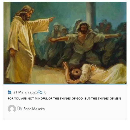
21 March 2026
0
FOR YOU ARE NOT MINDFUL OF THE THINGS OF GOD, BUT THE THINGS OF MEN
By
Rose Makero