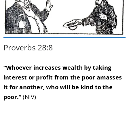
Proverbs 28:8
“Whoever increases wealth by taking
interest or profit from the poor amasses
it for another, who will be kind to the
poor.”
(NIV)