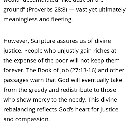
ground” (Proverbs 28:8) — vast yet ultimately
meaningless and fleeting.
However, Scripture assures us of divine
justice. People who unjustly gain riches at
the expense of the poor will not keep them
forever. The Book of Job (27:13-16) and other
passages warn that God will eventually take
from the greedy and redistribute to those
who show mercy to the needy. This divine
rebalancing reflects God’s heart for justice
and compassion.