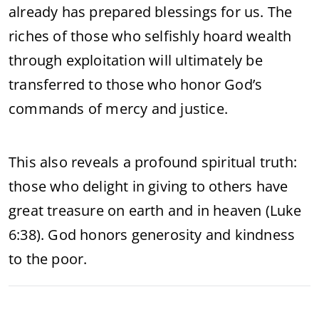
already has prepared blessings for us. The
riches of those who selfishly hoard wealth
through exploitation will ultimately be
transferred to those who honor God’s
commands of mercy and justice.
This also reveals a profound spiritual truth:
those who delight in giving to others have
great treasure on earth and in heaven (Luke
6:38). God honors generosity and kindness
to the poor.