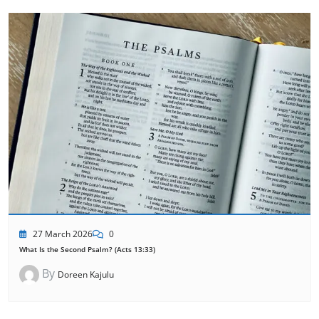
27 March 2026
0
What Is the Second Psalm? (Acts 13:33)
By
Doreen Kajulu