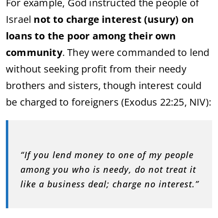
For example, God instructed the people of
Israel
not to charge interest (usury) on
loans to the poor among their own
community
. They were commanded to lend
without seeking profit from their needy
brothers and sisters, though interest could
be charged to foreigners (Exodus 22:25, NIV):
“If you lend money to one of my people
among you who is needy, do not treat it
like a business deal; charge no interest.”