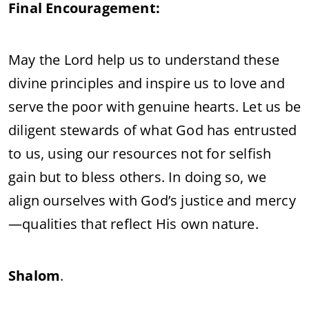
Final Encouragement:
May the Lord help us to understand these
divine principles and inspire us to love and
serve the poor with genuine hearts. Let us be
diligent stewards of what God has entrusted
to us, using our resources not for selfish
gain but to bless others. In doing so, we
align ourselves with God’s justice and mercy
—qualities that reflect His own nature.
Shalom
.