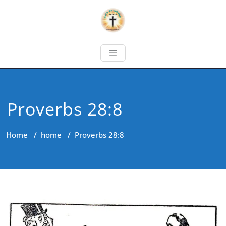
Proverbs 28:8
Home
/
home
/
Proverbs 28:8