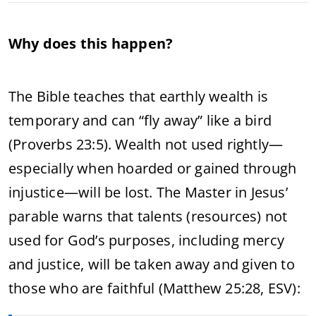
Why does this happen?
The Bible teaches that earthly wealth is
temporary and can “fly away” like a bird
(Proverbs 23:5). Wealth not used rightly—
especially when hoarded or gained through
injustice—will be lost. The Master in Jesus’
parable warns that talents (resources) not
used for God’s purposes, including mercy
and justice, will be taken away and given to
those who are faithful (Matthew 25:28, ESV):