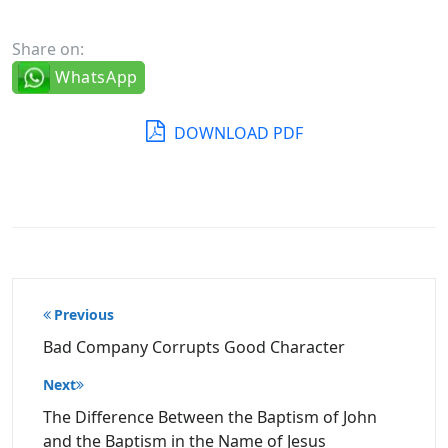
Share on:
WhatsApp
DOWNLOAD PDF
Post
Previous
navigation
Bad Company Corrupts Good Character
Next
The Difference Between the Baptism of John
and the Baptism in the Name of Jesus