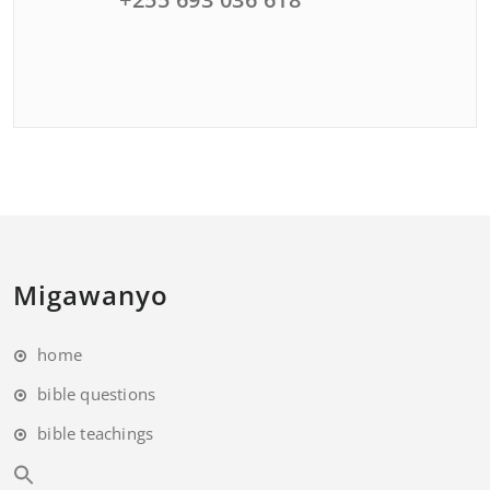
Migawanyo
home
bible questions
bible teachings