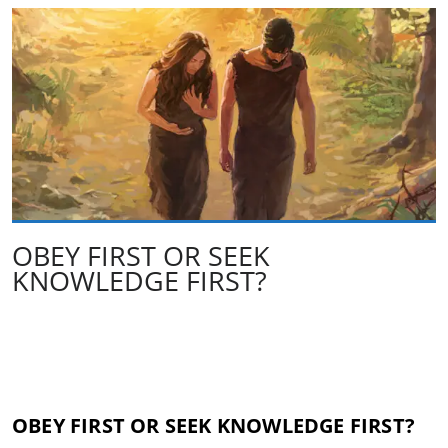
OBEY FIRST OR SEEK
KNOWLEDGE FIRST?
OBEY FIRST OR SEEK KNOWLEDGE FIRST?