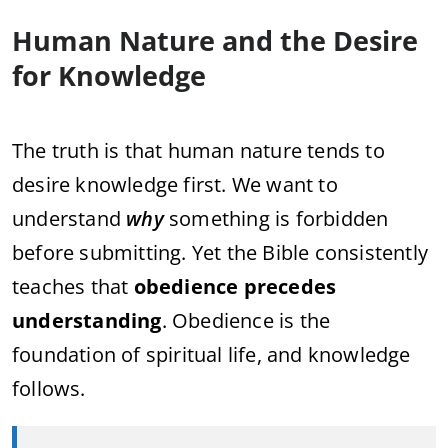
Human Nature and the Desire
for Knowledge
The truth is that human nature tends to
desire knowledge first. We want to
understand
why
something is forbidden
before submitting. Yet the Bible consistently
teaches that
obedience precedes
understanding
. Obedience is the
foundation of spiritual life, and knowledge
follows.