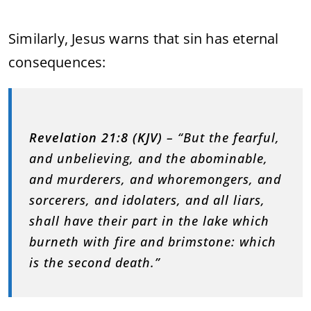
Similarly, Jesus warns that sin has eternal
consequences:
Revelation 21:8 (KJV)
– “But the fearful,
and unbelieving, and the abominable,
and murderers, and whoremongers, and
sorcerers, and idolaters, and all liars,
shall have their part in the lake which
burneth with fire and brimstone: which
is the second death.”