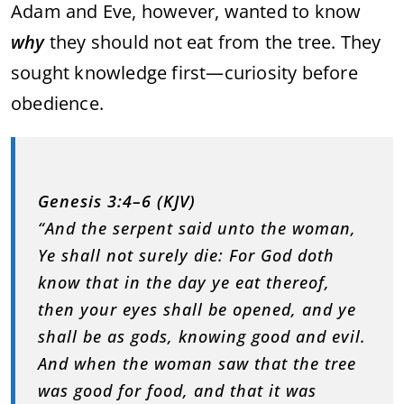
Adam and Eve, however, wanted to know
why
they should not eat from the tree. They
sought knowledge first—curiosity before
obedience.
Genesis 3:4–6 (KJV)
“And the serpent said unto the woman,
Ye shall not surely die: For God doth
know that in the day ye eat thereof,
then your eyes shall be opened, and ye
shall be as gods, knowing good and evil.
And when the woman saw that the tree
was good for food, and that it was