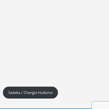
Sadaka / Changia Huduma