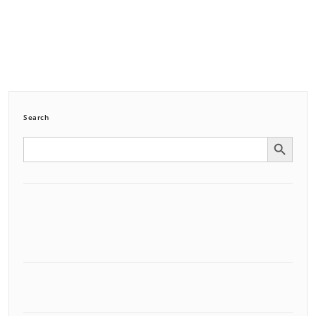
Search
Search Button
Search
for: