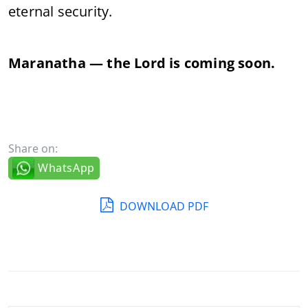
eternal security.
Maranatha — the Lord is coming soon.
Share on:
WhatsApp
DOWNLOAD PDF