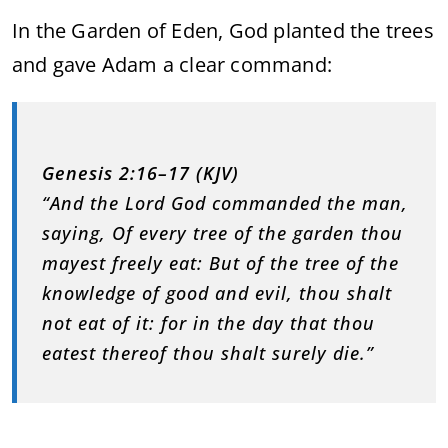
In the Garden of Eden, God planted the trees
and gave Adam a clear command:
Genesis 2:16–17 (KJV)
“And the Lord God commanded the man,
saying, Of every tree of the garden thou
mayest freely eat: But of the tree of the
knowledge of good and evil, thou shalt
not eat of it: for in the day that thou
eatest thereof thou shalt surely die.”