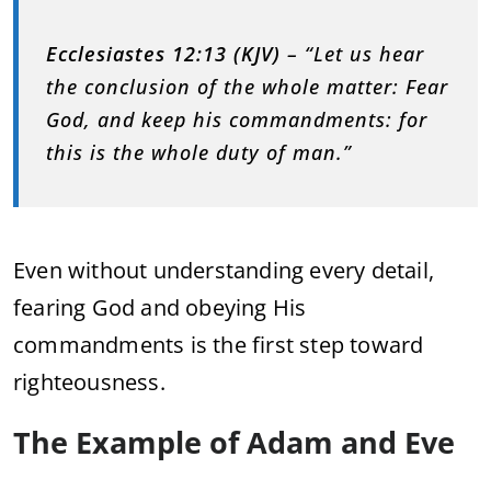
Ecclesiastes 12:13 (KJV)
– “Let us hear
the conclusion of the whole matter: Fear
God, and keep his commandments: for
this is the whole duty of man.”
Even without understanding every detail,
fearing God and obeying His
commandments is the first step toward
righteousness.
The Example of Adam and Eve