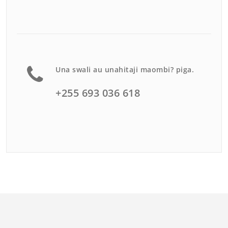
Una swali au unahitaji maombi? piga.
+255 693 036 618