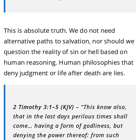
This is absolute truth. We do not need
alternative paths to salvation, nor should we
question the reality of sin or hell based on
human reasoning. Human philosophies that
deny judgment or life after death are lies.
2 Timothy 3:1–5 (KJV)
– “This know also,
that in the last days perilous times shall
come… having a form of godliness, but
denying the power thereof: from such