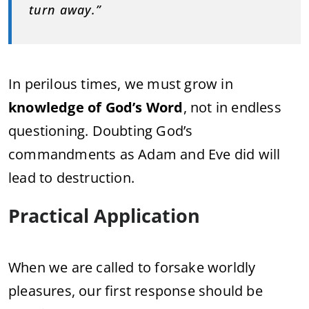
turn away.”
In perilous times, we must grow in
knowledge of God’s Word
, not in endless
questioning. Doubting God’s
commandments as Adam and Eve did will
lead to destruction.
Practical Application
When we are called to forsake worldly
pleasures, our first response should be