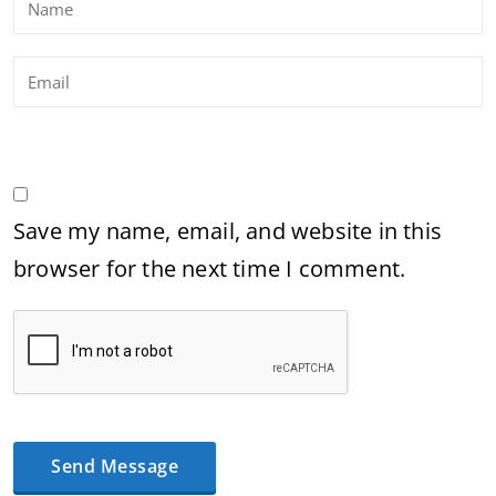
Save my name, email, and website in this
browser for the next time I comment.