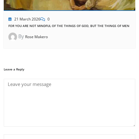
21 March 2026
0
FOR YOU ARE NOT MINDFUL OF THE THINGS OF GOD, BUT THE THINGS OF MEN
By
Rose Makero
Leave a Reply