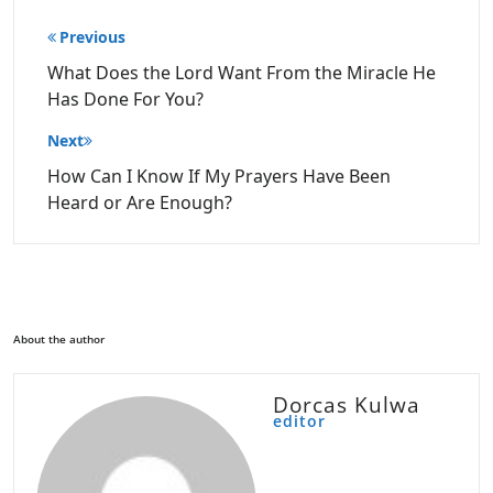
Post
Previous
navigation
What Does the Lord Want From the Miracle He
Has Done For You?
Next
How Can I Know If My Prayers Have Been
Heard or Are Enough?
About the author
Dorcas Kulwa
editor