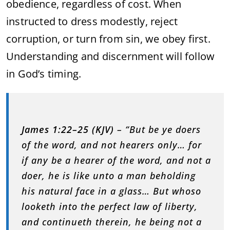
obedience, regardless of cost. When
instructed to dress modestly, reject
corruption, or turn from sin, we obey first.
Understanding and discernment will follow
in God’s timing.
James 1:22–25 (KJV)
– “But be ye doers
of the word, and not hearers only… for
if any be a hearer of the word, and not a
doer, he is like unto a man beholding
his natural face in a glass… But whoso
looketh into the perfect law of liberty,
and continueth therein, he being not a