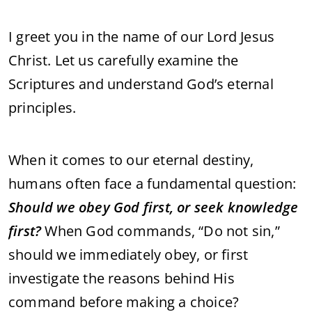
I greet you in the name of our Lord Jesus
Christ. Let us carefully examine the
Scriptures and understand God’s eternal
principles.
When it comes to our eternal destiny,
humans often face a fundamental question:
Should we obey God first, or seek knowledge
first?
When God commands, “Do not sin,”
should we immediately obey, or first
investigate the reasons behind His
command before making a choice?