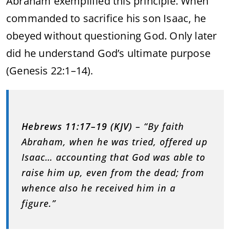
Abraham exemplified this principle. When
commanded to sacrifice his son Isaac, he
obeyed without questioning God. Only later
did he understand God’s ultimate purpose
(Genesis 22:1–14).
Hebrews 11:17–19 (KJV)
– “By faith
Abraham, when he was tried, offered up
Isaac… accounting that God was able to
raise him up, even from the dead; from
whence also he received him in a
figure.”