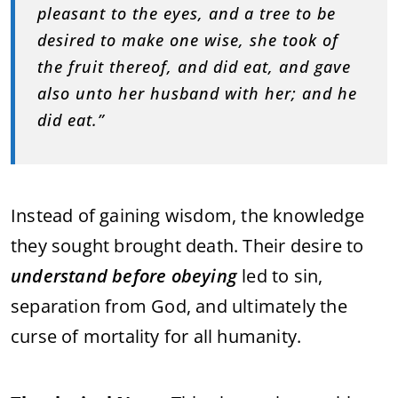
pleasant to the eyes, and a tree to be
desired to make one wise, she took of
the fruit thereof, and did eat, and gave
also unto her husband with her; and he
did eat.”
Instead of gaining wisdom, the knowledge
they sought brought death. Their desire to
understand before obeying
led to sin,
separation from God, and ultimately the
curse of mortality for all humanity.