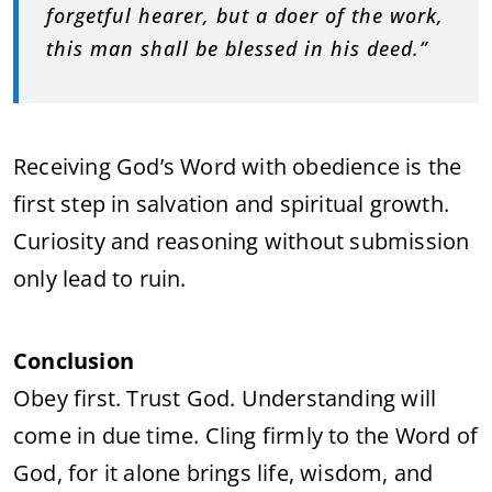
forgetful hearer, but a doer of the work,
this man shall be blessed in his deed.”
Receiving God’s Word with obedience is the
first step in salvation and spiritual growth.
Curiosity and reasoning without submission
only lead to ruin.
Conclusion
Obey first. Trust God. Understanding will
come in due time. Cling firmly to the Word of
God, for it alone brings life, wisdom, and