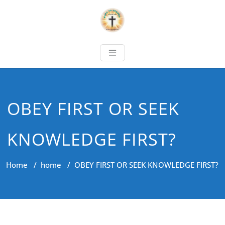
OBEY FIRST OR SEEK
KNOWLEDGE FIRST?
Home
/
home
/
OBEY FIRST OR SEEK KNOWLEDGE FIRST?