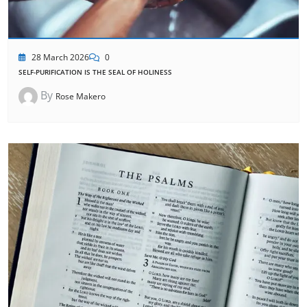
28 March 2026
0
SELF-PURIFICATION IS THE SEAL OF HOLINESS
By
Rose Makero