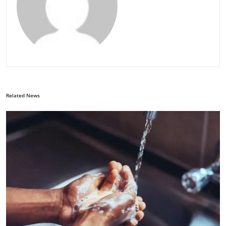
Related News