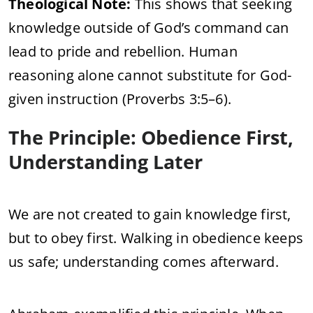
Theological Note:
This shows that seeking
knowledge outside of God’s command can
lead to pride and rebellion. Human
reasoning alone cannot substitute for God-
given instruction (Proverbs 3:5–6).
The Principle: Obedience First,
Understanding Later
We are not created to gain knowledge first,
but to obey first. Walking in obedience keeps
us safe; understanding comes afterward.