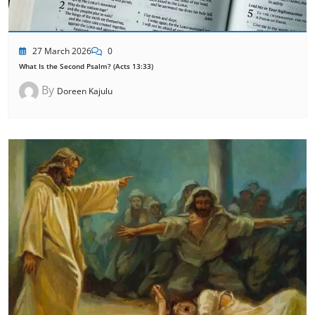
27 March 2026
0
What Is the Second Psalm? (Acts 13:33)
By
Doreen Kajulu