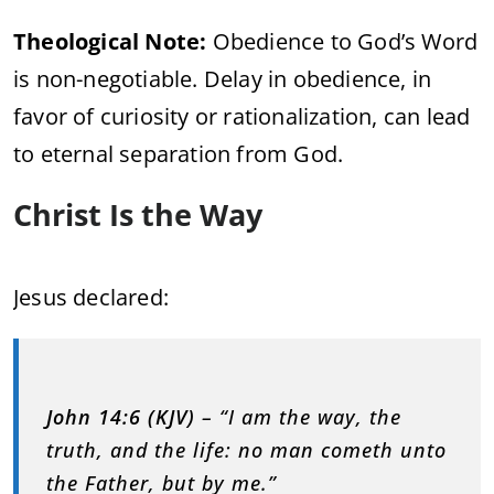
Theological Note:
Obedience to God’s Word
is non-negotiable. Delay in obedience, in
favor of curiosity or rationalization, can lead
to eternal separation from God.
Christ Is the Way
Jesus declared:
John 14:6 (KJV)
– “I am the way, the
truth, and the life: no man cometh unto
the Father, but by me.”