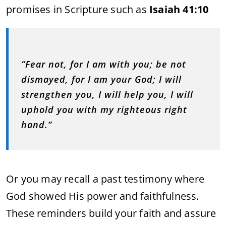
promises in Scripture such as
Isaiah 41:10
“Fear not, for I am with you; be not
dismayed, for I am your God; I will
strengthen you, I will help you, I will
uphold you with my righteous right
hand.”
Or you may recall a past testimony where
God showed His power and faithfulness.
These reminders build your faith and assure