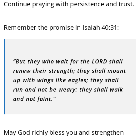
Continue praying with persistence and trust.
Remember the promise in Isaiah 40:31:
“But they who wait for the LORD shall
renew their strength; they shall mount
up with wings like eagles; they shall
run and not be weary; they shall walk
and not faint.”
May God richly bless you and strengthen