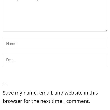
Save my name, email, and website in this
browser for the next time I comment.