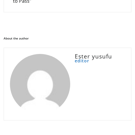
to Pass”
About the author
Ester yusufu
editor