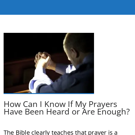
How Can I Know If My Prayers
Have Been Heard or Are Enough?
The Bible clearly teaches that prayer is a