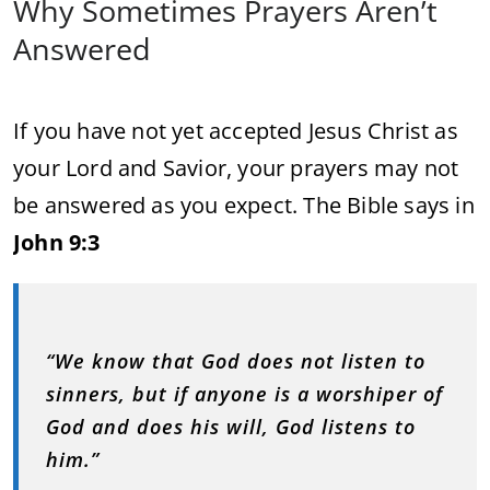
Why Sometimes Prayers Aren’t
Answered
If you have not yet accepted Jesus Christ as
your Lord and Savior, your prayers may not
be answered as you expect. The Bible says in
John 9:3
“We know that God does not listen to
sinners, but if anyone is a worshiper of
God and does his will, God listens to
him.”