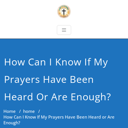
How Can I Know If My
Prayers Have Been
Heard Or Are Enough?
Home
/
home
/
How Can I Know If My Prayers Have Been Heard or Are
Enough?