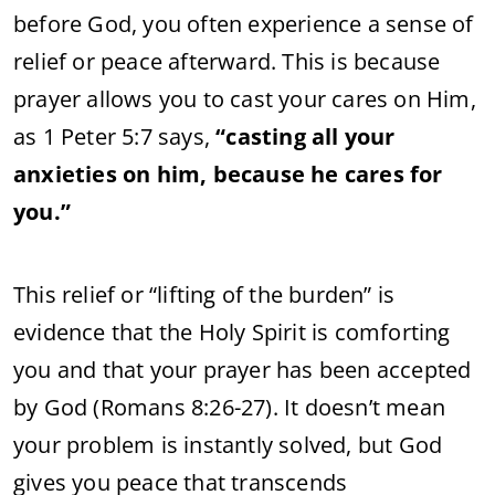
before God, you often experience a sense of
relief or peace afterward. This is because
prayer allows you to cast your cares on Him,
as 1 Peter 5:7 says,
“casting all your
anxieties on him, because he cares for
you.”
This relief or “lifting of the burden” is
evidence that the Holy Spirit is comforting
you and that your prayer has been accepted
by God (Romans 8:26-27). It doesn’t mean
your problem is instantly solved, but God
gives you peace that transcends