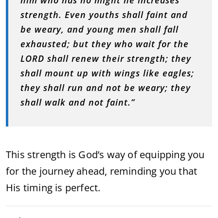
him who has no might he increases
strength. Even youths shall faint and
be weary, and young men shall fall
exhausted; but they who wait for the
LORD shall renew their strength; they
shall mount up with wings like eagles;
they shall run and not be weary; they
shall walk and not faint.”
This strength is God’s way of equipping you
for the journey ahead, reminding you that
His timing is perfect.