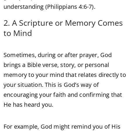
understanding (Philippians 4:6-7).
2. A Scripture or Memory Comes
to Mind
Sometimes, during or after prayer, God
brings a Bible verse, story, or personal
memory to your mind that relates directly to
your situation. This is God’s way of
encouraging your faith and confirming that
He has heard you.
For example, God might remind you of His