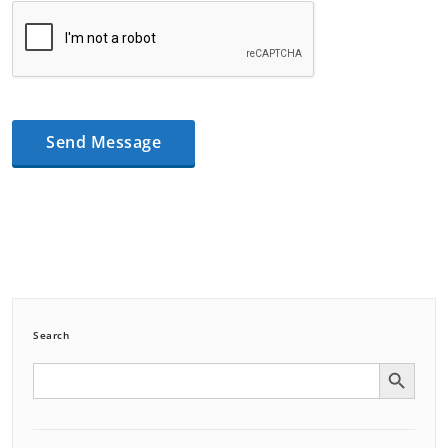
Search
Search Button
Search
for: