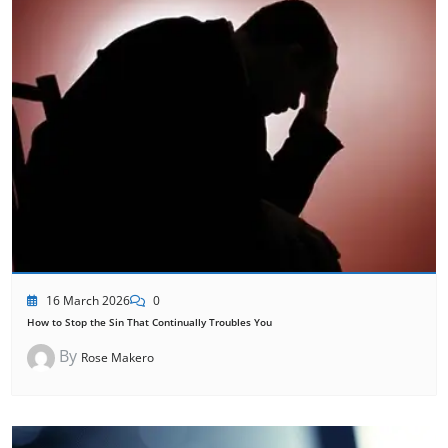
16 March 2026
0
How to Stop the Sin That Continually Troubles You
By
Rose Makero