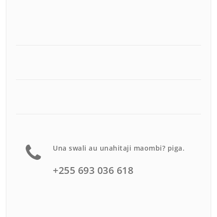
Una swali au unahitaji maombi? piga.
+255 693 036 618