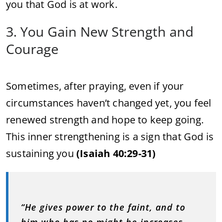
you that God is at work.
3. You Gain New Strength and
Courage
Sometimes, after praying, even if your
circumstances haven’t changed yet, you feel
renewed strength and hope to keep going.
This inner strengthening is a sign that God is
sustaining you
(Isaiah 40:29-31)
“He gives power to the faint, and to