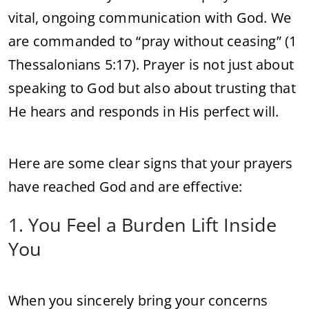
vital, ongoing communication with God. We
are commanded to “pray without ceasing” (1
Thessalonians 5:17). Prayer is not just about
speaking to God but also about trusting that
He hears and responds in His perfect will.
Here are some clear signs that your prayers
have reached God and are effective:
1. You Feel a Burden Lift Inside
You
When you sincerely bring your concerns