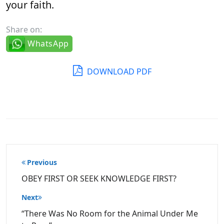
your faith.
Share on:
WhatsApp
DOWNLOAD PDF
Post
Previous
navigation
OBEY FIRST OR SEEK KNOWLEDGE FIRST?
Next
“There Was No Room for the Animal Under Me