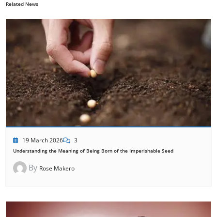
Related News
19 March 2026
3
Understanding the Meaning of Being Born of the Imperishable Seed
By
Rose Makero