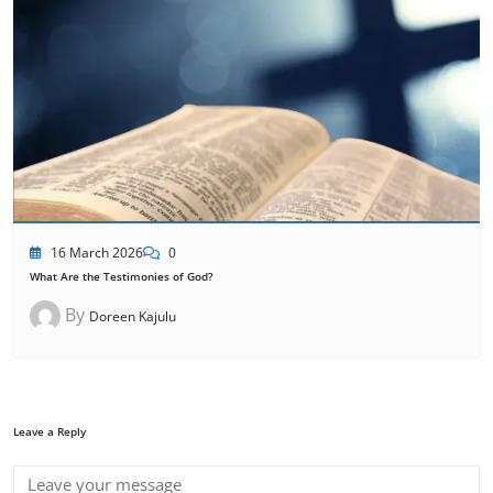
16 March 2026
0
What Are the Testimonies of God?
By
Doreen Kajulu
Leave a Reply