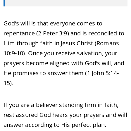
God’s will is that everyone comes to
repentance (2 Peter 3:9) and is reconciled to
Him through faith in Jesus Christ (Romans
10:9-10). Once you receive salvation, your
prayers become aligned with God’s will, and
He promises to answer them (1 John 5:14-
15).
If you are a believer standing firm in faith,
rest assured God hears your prayers and will
answer according to His perfect plan.