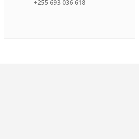
+255 693 036 618