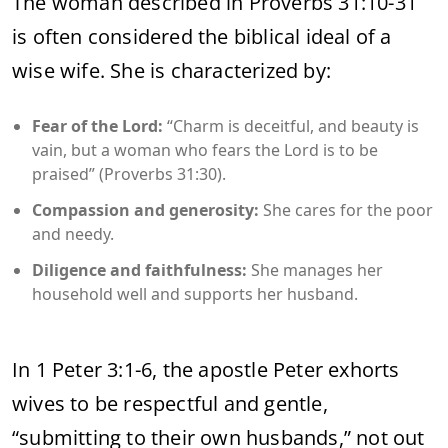
The woman described in Proverbs 31:10-31
is often considered the biblical ideal of a
wise wife. She is characterized by:
Fear of the Lord:
“Charm is deceitful, and beauty is
vain, but a woman who fears the Lord is to be
praised” (Proverbs 31:30).
Compassion and generosity:
She cares for the poor
and needy.
Diligence and faithfulness:
She manages her
household well and supports her husband.
In 1 Peter 3:1-6, the apostle Peter exhorts
wives to be respectful and gentle,
“submitting to their own husbands,” not out