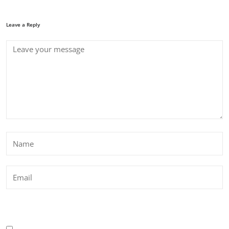
Leave a Reply