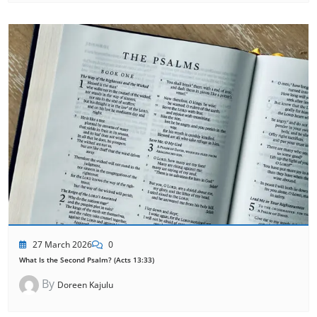
27 March 2026
0
What Is the Second Psalm? (Acts 13:33)
By
Doreen Kajulu