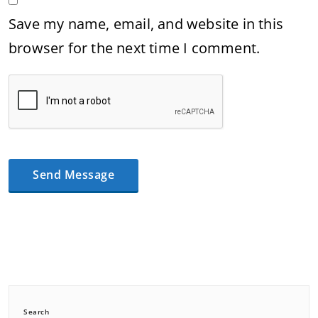
Save my name, email, and website in this
browser for the next time I comment.
Search