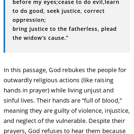
before my eyes;cease to do evil,learn
to do good, seek justice, correct
oppression;
bring justice to the fatherless, plead
the widow’s cause.”
In this passage, God rebukes the people for
outwardly religious actions (like raising
hands in prayer) while living unjust and
sinful lives. Their hands are “full of blood,”
meaning they are guilty of violence, injustice,
and neglect of the vulnerable. Despite their
prayers, God refuses to hear them because