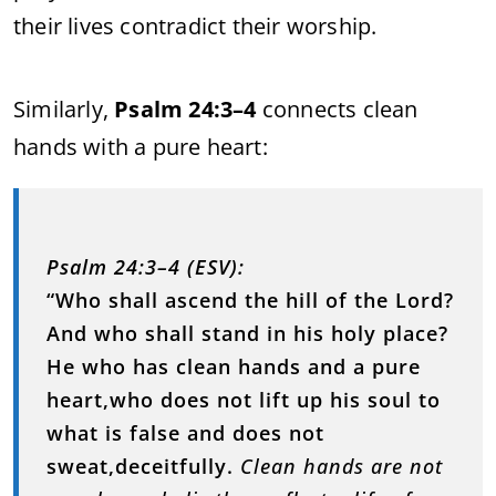
their lives contradict their worship.
Similarly,
Psalm 24:3–4
connects clean
hands with a pure heart:
Psalm 24:3–4 (ESV):
“Who shall ascend the hill of the Lord?
And who shall stand in his holy place?
He who has clean hands and a pure
heart,who does not lift up his soul to
what is false and does not
sweat,deceitfully.
Clean hands are not