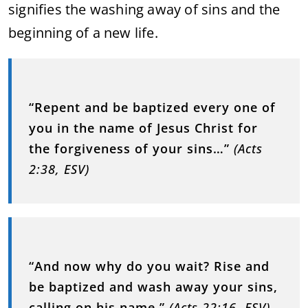
signifies the washing away of sins and the
beginning of a new life.
“Repent and be baptized every one of
you in the name of Jesus Christ for
the forgiveness of your sins…”
(Acts
2:38, ESV)
“And now why do you wait? Rise and
be baptized and wash away your sins,
calling on his name.”
(Acts 22:16, ESV)