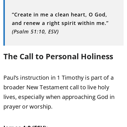
“Create in me a clean heart, O God,
and renew a right spirit within me.”
(Psalm 51:10, ESV)
The Call to Personal Holiness
Paul’s instruction in 1 Timothy is part of a
broader New Testament call to live holy
lives, especially when approaching God in
prayer or worship.