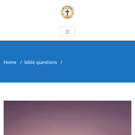
Home
/
bible questions
/