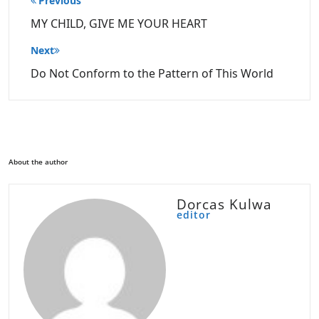
Previous
navigation
MY CHILD, GIVE ME YOUR HEART
Next
Do Not Conform to the Pattern of This World
About the author
Dorcas Kulwa
editor