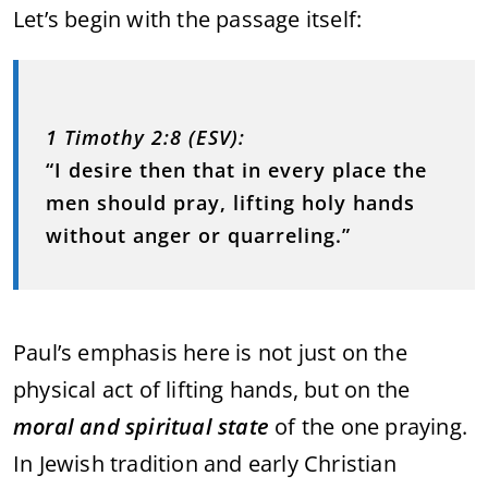
Let’s begin with the passage itself:
1 Timothy 2:8 (ESV):
“I desire then that in every place the
men should pray, lifting holy hands
without anger or quarreling.”
Paul’s emphasis here is not just on the
physical act of lifting hands, but on the
moral and spiritual state
of the one praying.
In Jewish tradition and early Christian