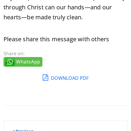
through Christ can our hands—and our
hearts—be made truly clean.
Please share this message with others
Share on:
WhatsApp
DOWNLOAD PDF
Post