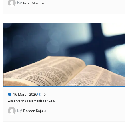
By
Rose Makero
16 March 2026
0
What Are the Testimonies of God?
By
Doreen Kajulu