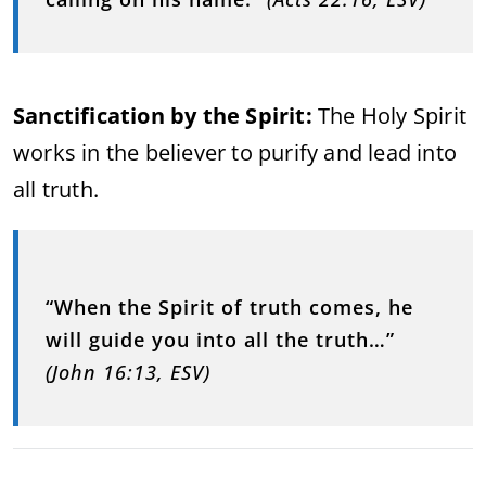
Sanctification by the Spirit:
The Holy Spirit
works in the believer to purify and lead into
all truth.
“When the Spirit of truth comes, he
will guide you into all the truth…”
(John 16:13, ESV)