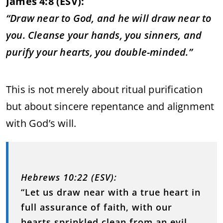
James 4:8 (ESV):
“Draw near to God, and he will draw near to
you. Cleanse your hands, you sinners, and
purify your hearts, you double-minded.”
This is not merely about ritual purification
but about sincere repentance and alignment
with God’s will.
Hebrews 10:22 (ESV):
“Let us draw near with a true heart in
full assurance of faith, with our
hearts sprinkled clean from an evil