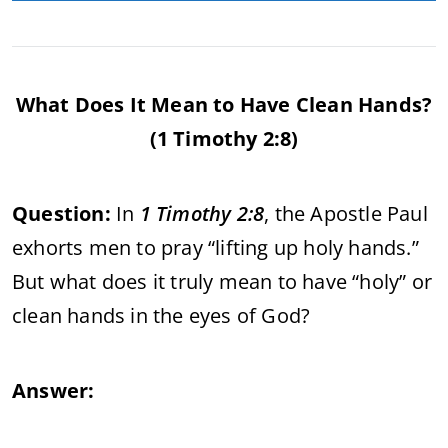
What Does It Mean to Have Clean Hands?
(1 Timothy 2:8)
Question:
In
1 Timothy 2:8
, the Apostle Paul
exhorts men to pray “lifting up holy hands.”
But what does it truly mean to have “holy” or
clean hands in the eyes of God?
Answer: