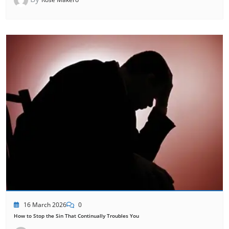
16 March 2026
0
How to Stop the Sin That Continually Troubles You