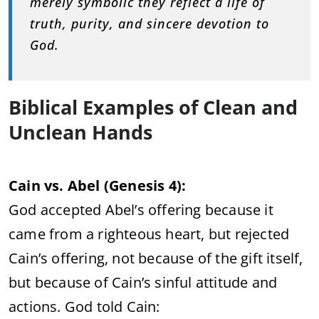
merely symbolic they reflect a life of
truth, purity, and sincere devotion to
God.
Biblical Examples of Clean and
Unclean Hands
Cain vs. Abel (Genesis 4):
God accepted Abel’s offering because it
came from a righteous heart, but rejected
Cain’s offering, not because of the gift itself,
but because of Cain’s sinful attitude and
actions. God told Cain: