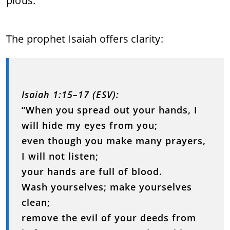
pious.
The prophet Isaiah offers clarity:
Isaiah 1:15–17 (ESV):
“When you spread out your hands, I
will hide my eyes from you;
even though you make many prayers,
I will not listen;
your hands are full of blood.
Wash yourselves; make yourselves
clean;
remove the evil of your deeds from