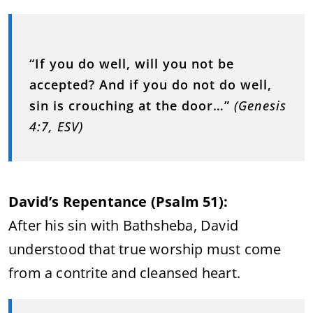
“If you do well, will you not be
accepted? And if you do not do well,
sin is crouching at the door…”
(Genesis
4:7, ESV)
David’s Repentance (Psalm 51):
After his sin with Bathsheba, David
understood that true worship must come
from a contrite and cleansed heart.