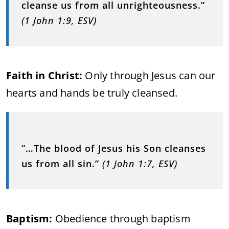
cleanse us from all unrighteousness.”
(1 John 1:9, ESV)
Faith in Christ:
Only through Jesus can our
hearts and hands be truly cleansed.
“…The blood of Jesus his Son cleanses
us from all sin.”
(1 John 1:7, ESV)
Baptism:
Obedience through baptism