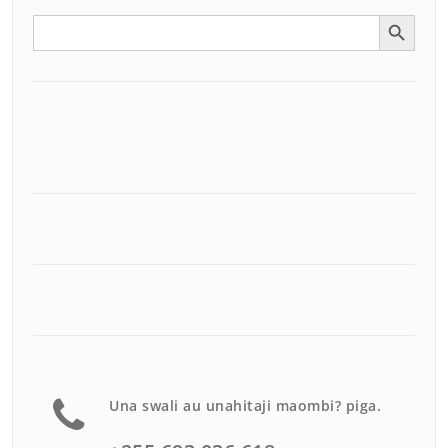
Search Button
Search
for:
Una swali au unahitaji maombi? piga.