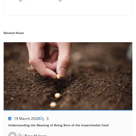
Related News
19 March 2026
3
Understanding the Meaning of Being Born of the Imperishable Seed
By
Rose Makero