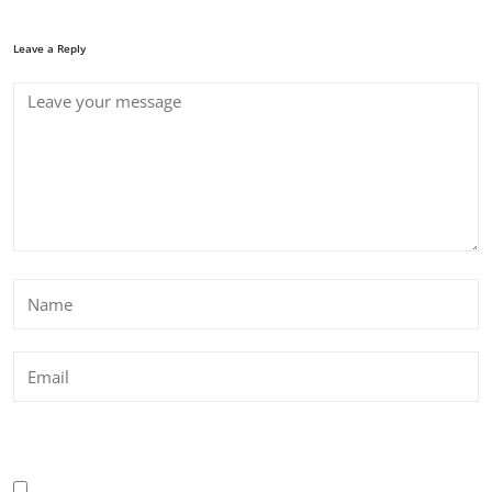
Leave a Reply