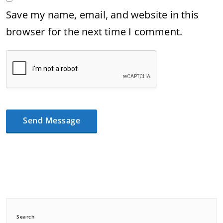
Save my name, email, and website in this
browser for the next time I comment.
Search