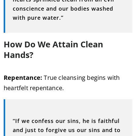
conscience and our bodies washed
with pure water.”
How Do We Attain Clean
Hands?
Repentance:
True cleansing begins with
heartfelt repentance.
“If we confess our sins, he is faithful
and just to forgive us our sins and to