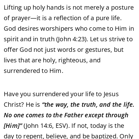
Lifting up holy hands is not merely a posture
of prayer—it is a reflection of a pure life.
God desires worshipers who come to Him in
spirit and in truth (John 4:23). Let us strive to
offer God not just words or gestures, but
lives that are holy, righteous, and
surrendered to Him.
Have you surrendered your life to Jesus
Christ? He is
“the way, the truth, and the life.
No one comes to the Father except through
[Him]”
(John 14:6, ESV). If not, today is the
day to repent, believe, and be baptized. Only