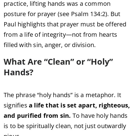
practice, lifting hands was a common
posture for prayer (see Psalm 134:2). But
Paul highlights that prayer must be offered
from a life of integrity—not from hearts
filled with sin, anger, or division.
What Are “Clean” or “Holy”
Hands?
The phrase “holy hands” is a metaphor. It
signifies
a life that is set apart, righteous,
and purified from sin.
To have holy hands
is to be spiritually clean, not just outwardly