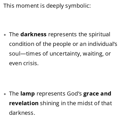
This moment is deeply symbolic:
The
darkness
represents the spiritual
condition of the people or an individual’s
soul—times of uncertainty, waiting, or
even crisis.
The
lamp
represents God’s
grace and
revelation
shining in the midst of that
darkness.