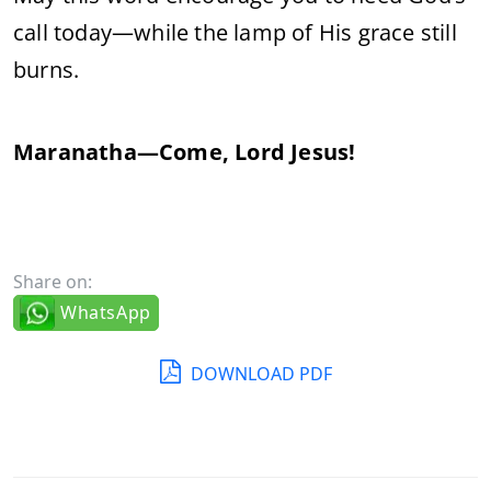
call today—while the lamp of His grace still
burns.
Maranatha—Come, Lord Jesus!
Share on:
WhatsApp
DOWNLOAD PDF