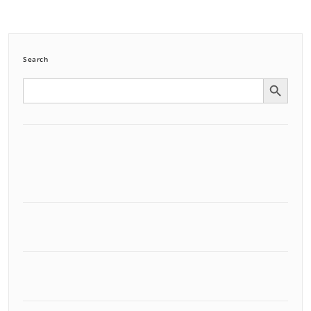
Search
Search Button
Search
for: