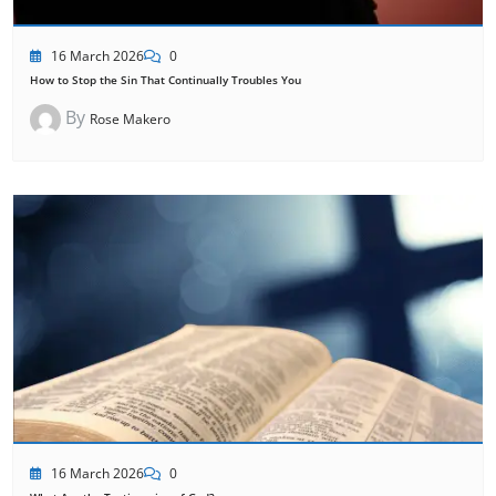
16 March 2026
0
How to Stop the Sin That Continually Troubles You
By
Rose Makero
16 March 2026
0