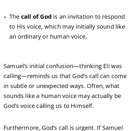
The
call of God
is an invitation to respond
to His voice, which may initially sound like
an ordinary or human voice.
Samuel’s initial confusion—thinking Eli was
calling—reminds us that God’s call can come
in subtle or unexpected ways. Often, what
sounds like a human voice may actually be
God’s voice calling us to Himself.
Furthermore, God’s call is urgent. If Samuel