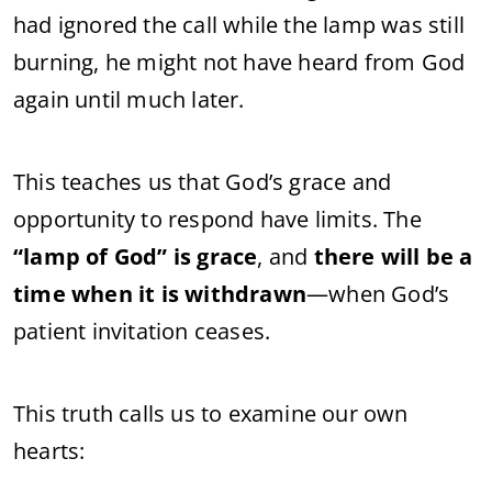
had ignored the call while the lamp was still
burning, he might not have heard from God
again until much later.
This teaches us that God’s grace and
opportunity to respond have limits. The
“lamp of God” is grace
, and
there will be a
time when it is withdrawn
—when God’s
patient invitation ceases.
This truth calls us to examine our own
hearts: