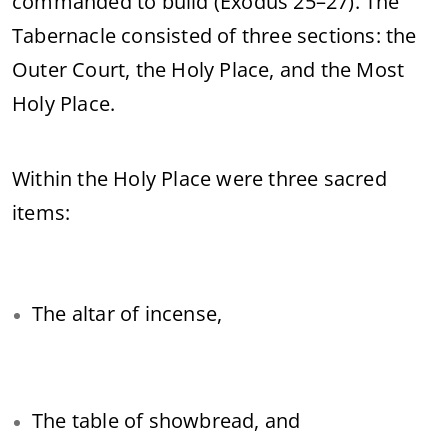
commanded to build (Exodus 25–27). The
Tabernacle consisted of three sections: the
Outer Court, the Holy Place, and the Most
Holy Place.
Within the Holy Place were three sacred
items:
The altar of incense,
The table of showbread, and