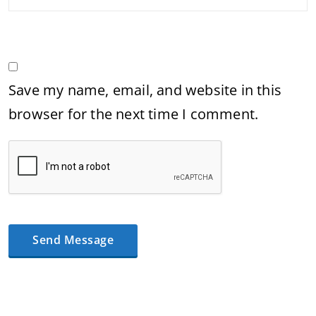
Save my name, email, and website in this
browser for the next time I comment.