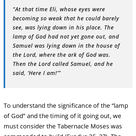
“At that time Eli, whose eyes were
becoming so weak that he could barely
see, was lying down in his place. The
lamp of God had not yet gone out, and
Samuel was lying down in the house of
the Lord, where the ark of God was.
Then the Lord called Samuel, and he
said, ‘Here I am!’”
To understand the significance of the “lamp
of God” and the timing of it going out, we
must consider the Tabernacle Moses was