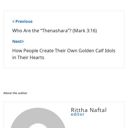
Post
Previous
navigation
Who Are the “Thenashara”? (Mark 3:16)
Next
How People Create Their Own Golden Calf Idols
in Their Hearts
About the author
Rittha Naftal
editor