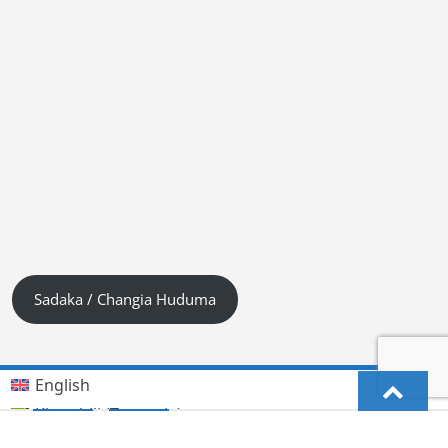
Sadaka / Changia Huduma
English
Kiswahili (Tanzania)
German
Deutsch
(
)