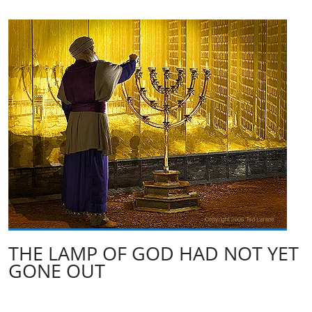
THE LAMP OF GOD HAD NOT YET
GONE OUT