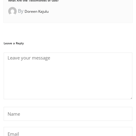
What Are the Testimonies of God?
By
Doreen Kajulu
Leave a Reply