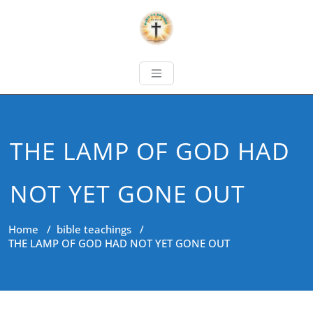
THE LAMP OF GOD HAD
NOT YET GONE OUT
Home
/
bible teachings
/
THE LAMP OF GOD HAD NOT YET GONE OUT