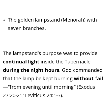
The golden lampstand (Menorah) with
seven branches.
The lampstand’s purpose was to provide
continual light
inside the Tabernacle
during the night hours
. God commanded
that the lamp be kept burning
without fail
—“from evening until morning” (Exodus
27:20-21; Leviticus 24:1-3).