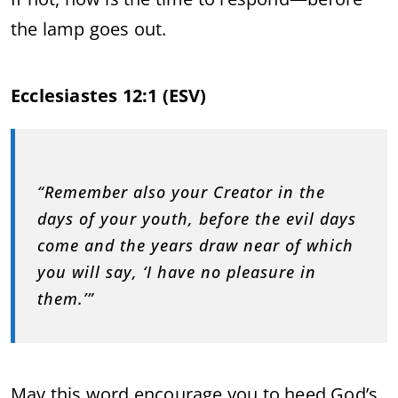
the lamp goes out.
Ecclesiastes 12:1 (ESV)
“Remember also your Creator in the
days of your youth, before the evil days
come and the years draw near of which
you will say, ‘I have no pleasure in
them.’”
May this word encourage you to heed God’s