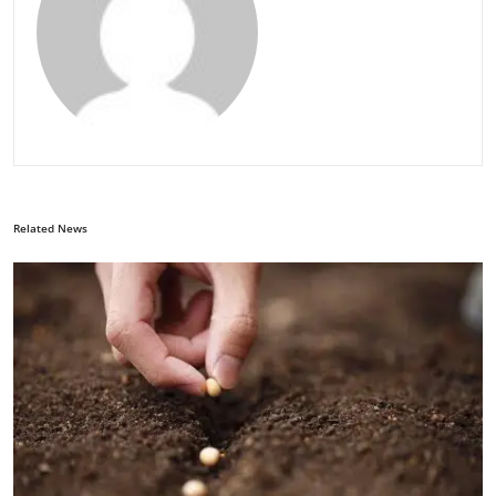
Related News