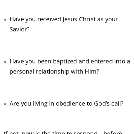
Have you received Jesus Christ as your
Savior?
Have you been baptized and entered into a
personal relationship with Him?
Are you living in obedience to God’s call?
If not, now is the time to respond—before