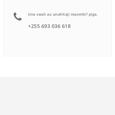
Una swali au unahitaji maombi? piga.
+255 693 036 618