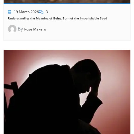
19 March 2026
3
Understanding the Meaning of Being Born of the Imperishable Seed
By
Rose Makero