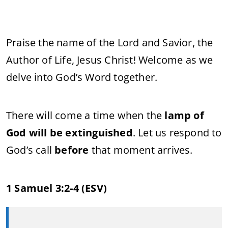
Praise the name of the Lord and Savior, the
Author of Life, Jesus Christ! Welcome as we
delve into God’s Word together.
There will come a time when the
lamp of
God will be extinguished
. Let us respond to
God’s call
before
that moment arrives.
1 Samuel 3:2-4 (ESV)