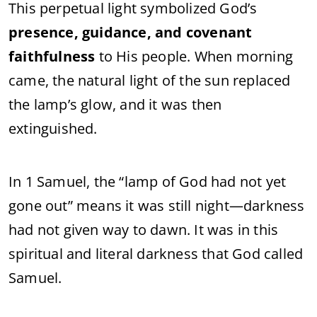
This perpetual light symbolized God’s
presence, guidance, and covenant
faithfulness
to His people. When morning
came, the natural light of the sun replaced
the lamp’s glow, and it was then
extinguished.
In 1 Samuel, the “lamp of God had not yet
gone out” means it was still night—darkness
had not given way to dawn. It was in this
spiritual and literal darkness that God called
Samuel.