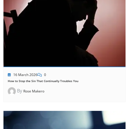
16 March 2026
0
How to Stop the Sin That Continually Troubles You
By
Rose Makero