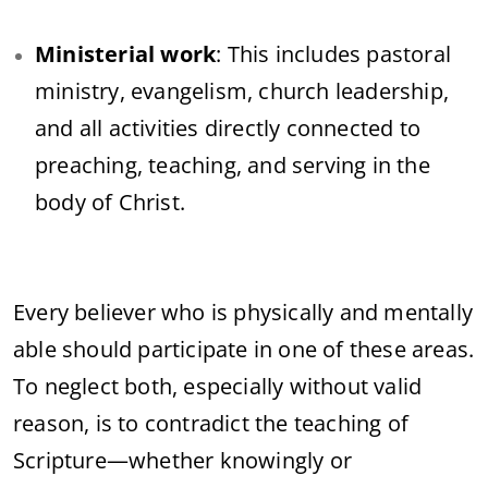
Ministerial work
: This includes pastoral
ministry, evangelism, church leadership,
and all activities directly connected to
preaching, teaching, and serving in the
body of Christ.
Every believer who is physically and mentally
able should participate in one of these areas.
To neglect both, especially without valid
reason, is to contradict the teaching of
Scripture—whether knowingly or