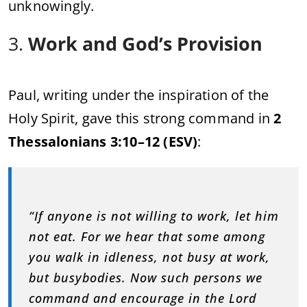
unknowingly.
3.
Work and God’s Provision
Paul, writing under the inspiration of the
Holy Spirit, gave this strong command in
2
Thessalonians 3:10–12 (ESV)
:
“If anyone is not willing to work, let him
not eat. For we hear that some among
you walk in idleness, not busy at work,
but busybodies. Now such persons we
command and encourage in the Lord