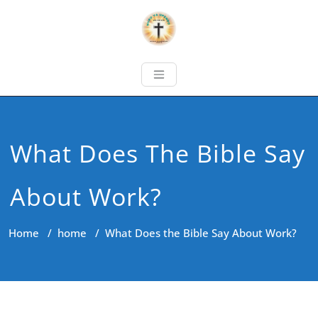
What Does The Bible Say
About Work?
Home
/
home
/
What Does the Bible Say About Work?