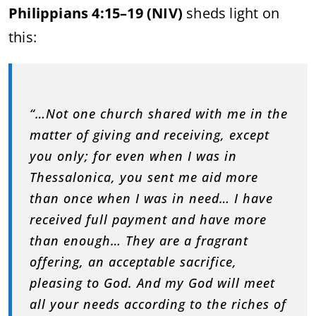
Philippians 4:15–19 (NIV)
sheds light on
this:
“…Not one church shared with me in the
matter of giving and receiving, except
you only; for even when I was in
Thessalonica, you sent me aid more
than once when I was in need… I have
received full payment and have more
than enough… They are a fragrant
offering, an acceptable sacrifice,
pleasing to God. And my God will meet
all your needs according to the riches of