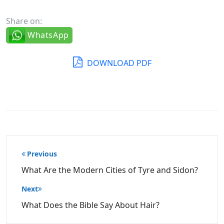
Share on:
WhatsApp
DOWNLOAD PDF
Post
Previous
navigation
What Are the Modern Cities of Tyre and Sidon?
Next
What Does the Bible Say About Hair?