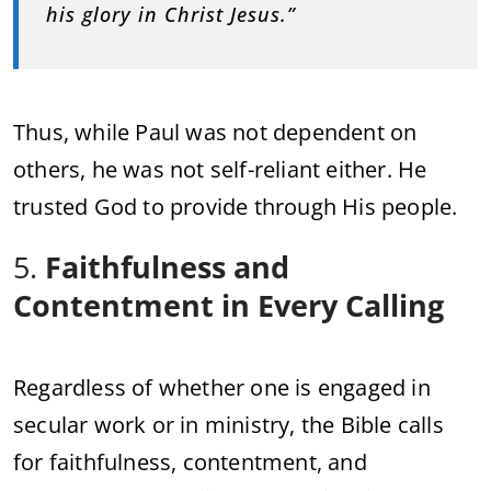
his glory in Christ Jesus.”
Thus, while Paul was not dependent on
others, he was not self-reliant either. He
trusted God to provide through His people.
5.
Faithfulness and
Contentment in Every Calling
Regardless of whether one is engaged in
secular work or in ministry, the Bible calls
for faithfulness, contentment, and