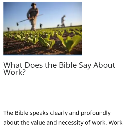
What Does the Bible Say About
Work?
The Bible speaks clearly and profoundly
about the value and necessity of work. Work