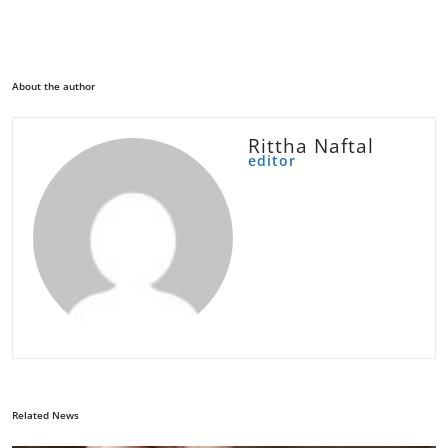
About the author
Rittha Naftal
editor
Related News