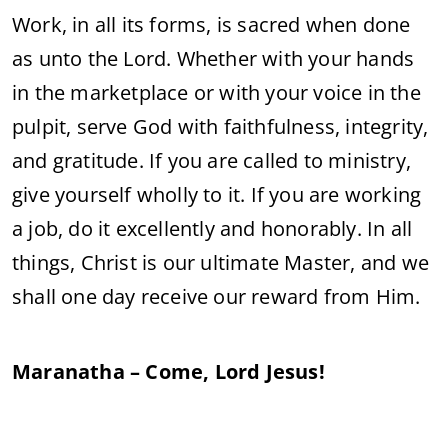
Work, in all its forms, is sacred when done
as unto the Lord. Whether with your hands
in the marketplace or with your voice in the
pulpit, serve God with faithfulness, integrity,
and gratitude. If you are called to ministry,
give yourself wholly to it. If you are working
a job, do it excellently and honorably. In all
things, Christ is our ultimate Master, and we
shall one day receive our reward from Him.
Maranatha – Come, Lord Jesus!