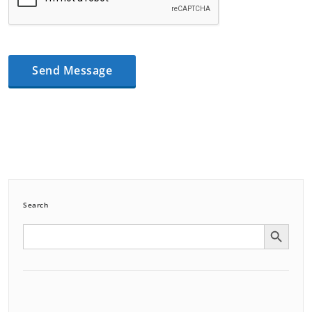
Search
Search Button
Search
for: