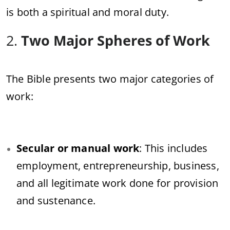
is both a spiritual and moral duty.
2.
Two Major Spheres of Work
The Bible presents two major categories of
work:
Secular or manual work
: This includes
employment, entrepreneurship, business,
and all legitimate work done for provision
and sustenance.