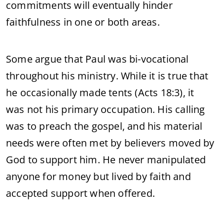
commitments will eventually hinder
faithfulness in one or both areas.
Some argue that Paul was bi-vocational
throughout his ministry. While it is true that
he occasionally made tents (Acts 18:3), it
was not his primary occupation. His calling
was to preach the gospel, and his material
needs were often met by believers moved by
God to support him. He never manipulated
anyone for money but lived by faith and
accepted support when offered.