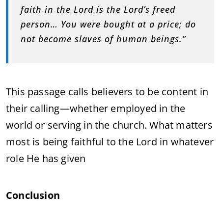
faith in the Lord is the Lord’s freed
person… You were bought at a price; do
not become slaves of human beings.”
This passage calls believers to be content in
their calling—whether employed in the
world or serving in the church. What matters
most is being faithful to the Lord in whatever
role He has given
Conclusion