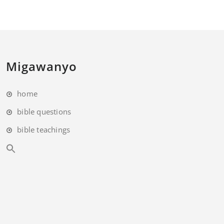
Migawanyo
home
bible questions
bible teachings