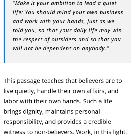
“Make it your ambition to lead a quiet
life: You should mind your own business
and work with your hands, just as we
told you, so that your daily life may win
the respect of outsiders and so that you
will not be dependent on anybody.”
This passage teaches that believers are to
live quietly, handle their own affairs, and
labor with their own hands. Such a life
brings dignity, maintains personal
responsibility, and provides a credible
witness to non-believers. Work, in this light,