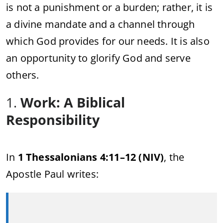
is not a punishment or a burden; rather, it is
a divine mandate and a channel through
which God provides for our needs. It is also
an opportunity to glorify God and serve
others.
1.
Work: A Biblical
Responsibility
In
1 Thessalonians 4:11–12 (NIV)
, the
Apostle Paul writes: