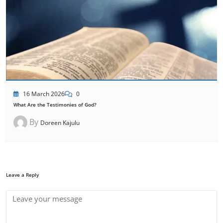
16 March 2026
0
What Are the Testimonies of God?
By
Doreen Kajulu
Leave a Reply