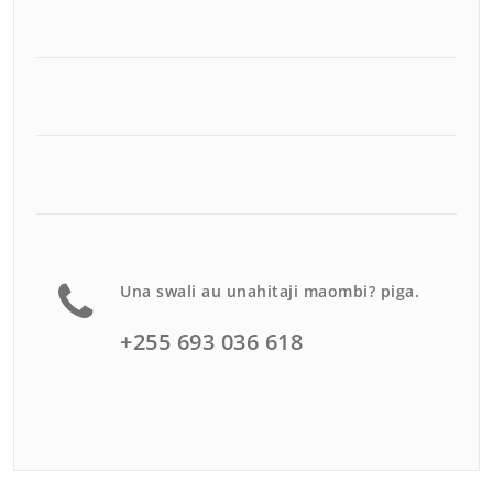
Una swali au unahitaji maombi? piga.
+255 693 036 618