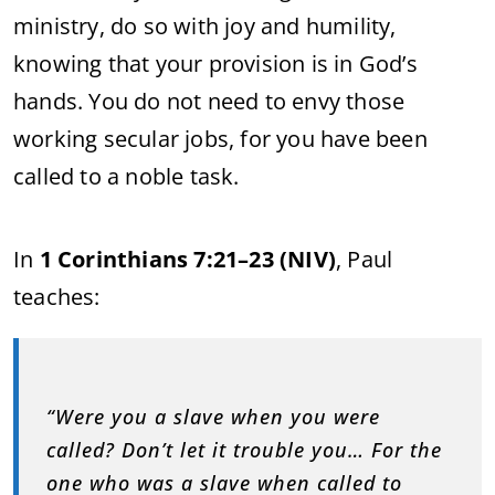
ministry, do so with joy and humility,
knowing that your provision is in God’s
hands. You do not need to envy those
working secular jobs, for you have been
called to a noble task.
In
1 Corinthians 7:21–23 (NIV)
, Paul
teaches:
“Were you a slave when you were
called? Don’t let it trouble you… For the
one who was a slave when called to