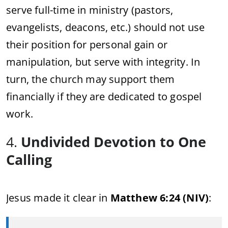
serve full-time in ministry (pastors,
evangelists, deacons, etc.) should not use
their position for personal gain or
manipulation, but serve with integrity. In
turn, the church may support them
financially if they are dedicated to gospel
work.
4.
Undivided Devotion to One
Calling
Jesus made it clear in
Matthew 6:24 (NIV)
: