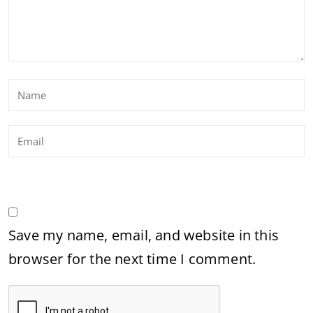
Save my name, email, and website in this
browser for the next time I comment.