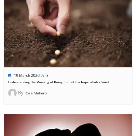
19 March 2026
3
Understanding the Meaning of Being Born of the Imperishable Seed
By
Rose Makero