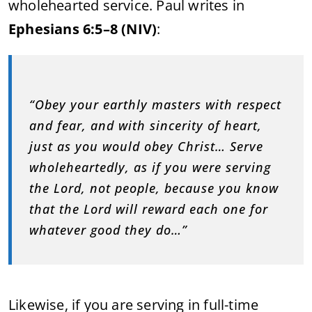
wholehearted service. Paul writes in
Ephesians 6:5–8 (NIV)
:
“Obey your earthly masters with respect
and fear, and with sincerity of heart,
just as you would obey Christ… Serve
wholeheartedly, as if you were serving
the Lord, not people, because you know
that the Lord will reward each one for
whatever good they do…”
Likewise, if you are serving in full-time