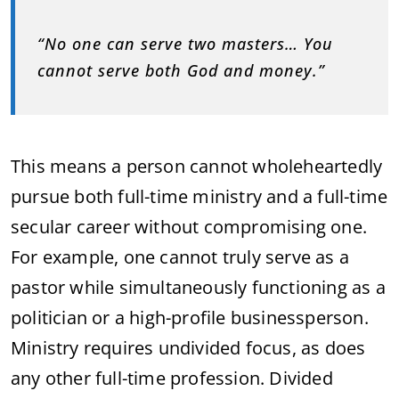
“No one can serve two masters… You
cannot serve both God and money.”
This means a person cannot wholeheartedly
pursue both full-time ministry and a full-time
secular career without compromising one.
For example, one cannot truly serve as a
pastor while simultaneously functioning as a
politician or a high-profile businessperson.
Ministry requires undivided focus, as does
any other full-time profession. Divided