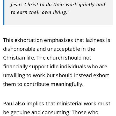
Jesus Christ to do their work quietly and
to earn their own living.”
This exhortation emphasizes that laziness is
dishonorable and unacceptable in the
Christian life. The church should not
financially support idle individuals who are
unwilling to work but should instead exhort
them to contribute meaningfully.
Paul also implies that ministerial work must
be genuine and consuming. Those who