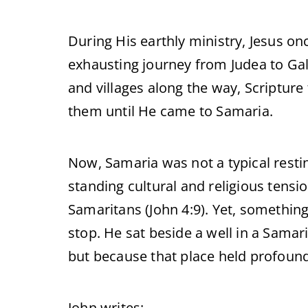
During His earthly ministry, Jesus on
exhausting journey from Judea to Ga
and villages along the way, Scripture t
them until He came to Samaria.
Now, Samaria was not a typical resting
standing cultural and religious tensi
Samaritans (John 4:9). Yet, somethin
stop. He sat beside a well in a Samar
but because that place held profound 
John writes: