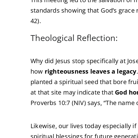
standards showing that God’s grace 
42).
Theological Reflection:
Why did Jesus stop specifically at Jose
how
righteousness leaves a legacy
planted a spiritual seed that bore fru
at that site may indicate that
God hon
Proverbs 10:7 (NIV) says, “The name o
Likewise, our lives today especially i
spiritual blessings for future generat