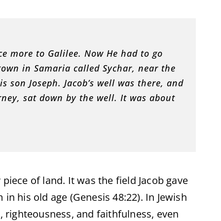
ce more to Galilee. Now He had to go
own in Samaria called Sychar, near the
is son Joseph. Jacob’s well was there, and
rney, sat down by the well. It was about
piece of land. It was the field Jacob gave
 in his old age (Genesis 48:22). In Jewish
y, righteousness, and faithfulness, even