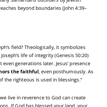
reaches beyond boundaries (John 4:39–
ph’s field? Theologically, it symbolizes
. Joseph’s life of integrity (Genesis 50:20)
it even generations later. Jesus’ presence
ors the faithful
, even posthumously. As
f the righteous is used in blessings.”
f we live in reverence to God can create
ions. If God has blessed your land, your