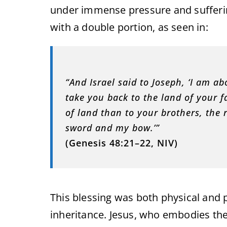
under immense pressure and sufferin
with a double portion, as seen in:
“And Israel said to Joseph, ‘I am ab
take you back to the land of your f
of land than to your brothers, the 
sword and my bow.’”
(Genesis 48:21–22, NIV)
This blessing was both physical and 
inheritance. Jesus, who embodies the f