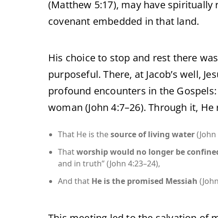
(Matthew 5:17), may have spiritually
covenant embedded in that land.
His choice to stop and rest there was
purposeful. There, at Jacob’s well, Je
profound encounters in the Gospels:
woman (John 4:7–26). Through it, He 
That He is the
source of living water
(John 
That
worship would no longer be confine
and in truth” (John 4:23–24),
And that
He is the promised Messiah
(John
This meeting led to the salvation of