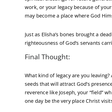
work, or your legacy because of your r
may become a place where God Hims
Just as Elisha’s bones brought a dead 
righteousness of God’s servants carri
Final Thought:
What kind of legacy are you leaving? 
seeds that will attract God’s presen
reverence like Joseph, your “field” w
one day be the very place Christ visit