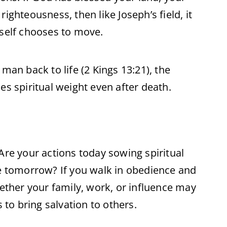
ighteousness, then like Joseph’s field, it
elf chooses to move.
man back to life (2 Kings 13:21), the
es spiritual weight even after death.
Are your actions today sowing spiritual
ce tomorrow? If you walk in obedience and
hether your family, work, or influence may
s to bring salvation to others.