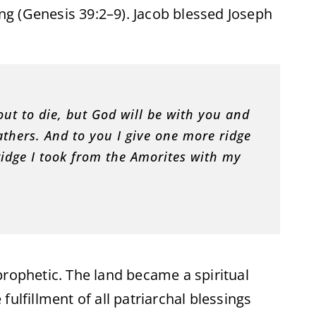
g (Genesis 39:2–9). Jacob blessed Joseph
out to die, but God will be with you and
athers. And to you I give one more ridge
ridge I took from the Amorites with my
prophetic. The land became a spiritual
ulfillment of all patriarchal blessings