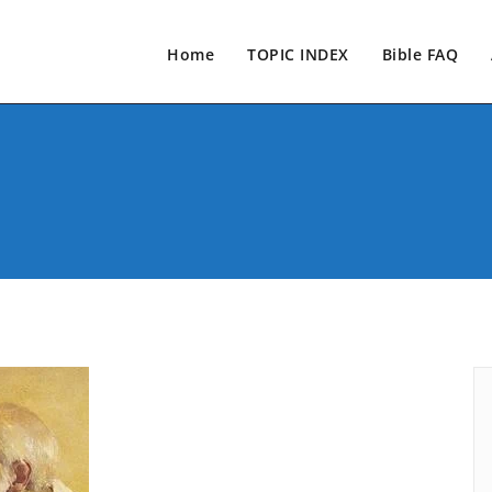
Home
TOPIC INDEX
Bible FAQ