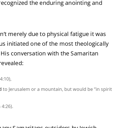
 recognized the enduring anointing and
n’t merely due to physical fatigue it was
sus initiated one of the most theologically
 His conversation with the Samaritan
revealed:
4:10),
d
to Jerusalem or a mountain, but would be “in spirit
 4:26).
 many Samaritans outsiders by Jewish