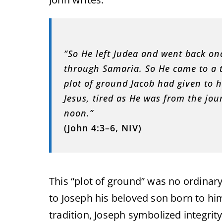
“So He left Judea and went back on
through Samaria. So He came to a t
plot of ground Jacob had given to h
Jesus, tired as He was from the jou
noon.”
(John 4:3–6, NIV)
This “plot of ground” was no ordinary 
to Joseph his beloved son born to him
tradition, Joseph symbolized integrit