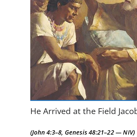
He Arrived at the Field Jac
(John 4:3–8, Genesis 48:21–22 — NIV)