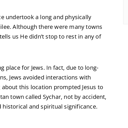
ce undertook a long and physically
lilee. Although there were many towns
ells us He didn’t stop to rest in any of
 place for Jews. In fact, due to long-
ons, Jews avoided interactions with
g about this location prompted Jesus to
itan town called Sychar, not by accident,
historical and spiritual significance.