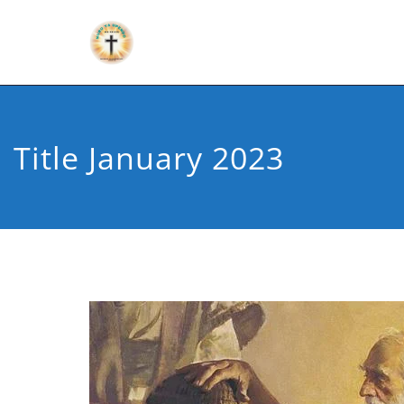
Title January 2023