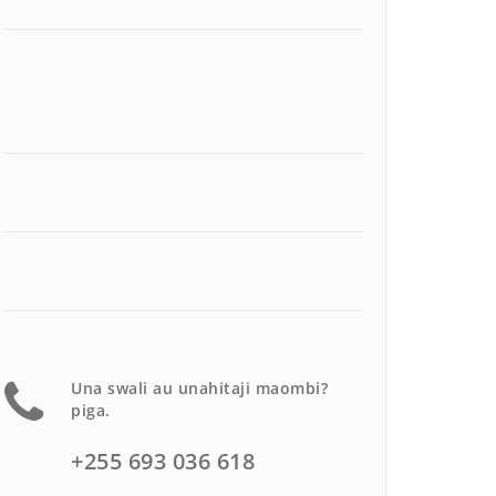
Una swali au unahitaji maombi?
piga.
+255 693 036 618