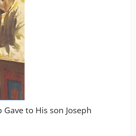
ob Gave to His son Joseph