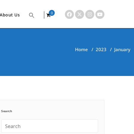
0
About Us
items
Home
/
2023
/
January
Search