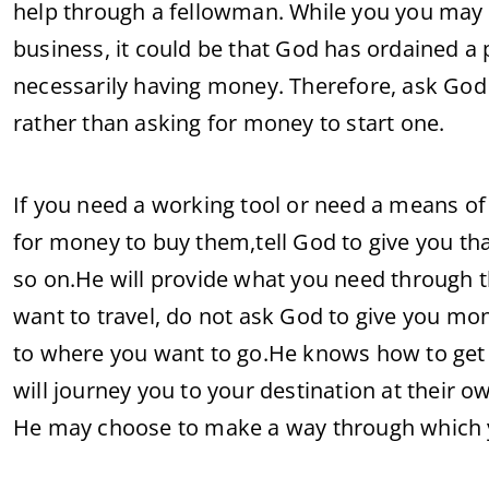
help through a fellowman. While you you may be
business, it could be that God has ordained a 
necessarily having money. Therefore, ask God 
rather than asking for money to start one.
If you need a working tool or need a means of 
for money to buy them,tell God to give you tha
so on.He will provide what you need through 
want to travel, do not ask God to give you mon
to where you want to go.He knows how to get
will journey you to your destination at their 
He may choose to make a way through which y