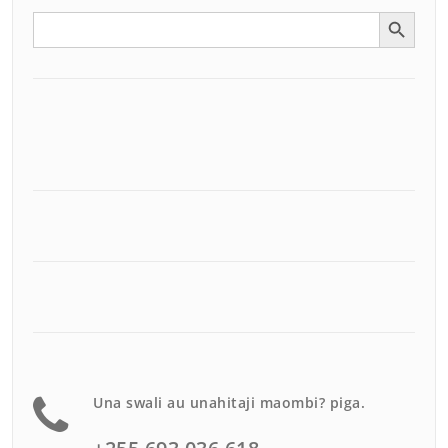
Search Button
Search
for:
Una swali au unahitaji maombi? piga.