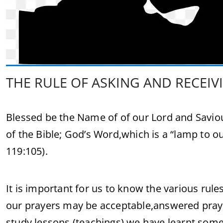
THE RULE OF ASKING AND RECEIV
Blessed be the Name of of our Lord and Saviou
of the Bible; God’s Word,which is a “lamp to ou
119:105).
It is important for us to know the various rul
our prayers may be acceptable,answered prayers
study lessons (teachings),we have learnt some 