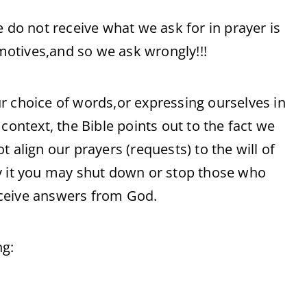
e do not receive what we ask for in prayer is
otives,and so we ask wrongly!!!
r choice of words,or expressing ourselves in
context, the Bible points out to the fact we
 align our prayers (requests) to the will of
by it you may shut down or stop those who
eceive answers from God.
ng: