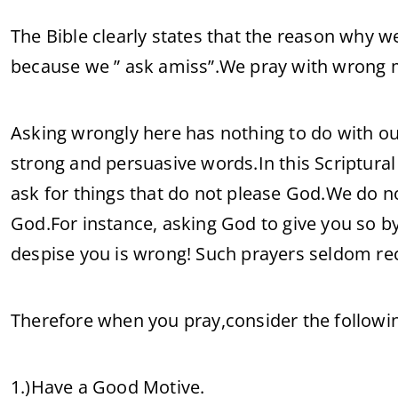
The Bible clearly states that the reason why w
because we ” ask amiss”.We pray with wrong m
Asking wrongly here has nothing to do with ou
strong and persuasive words.In this Scriptural 
ask for things that do not please God.We do not
God.For instance, asking God to give you so 
despise you is wrong! Such prayers seldom r
Therefore when you pray,consider the followi
1.)Have a Good Motive.