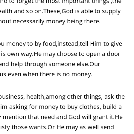
 to forget the most important things ,the
health and so on.These,God is able to supply
thout necessarily money being there.
ou money to by food,instead,tell Him to give
n His own way.He may choose to open a door
send help through someone else.Our
 us even when there is no money.
 business, health,among other things, ask the
im asking for money to buy clothes, build a
y mention that need and God will grant it.He
isfy those wants.Or He may as well send