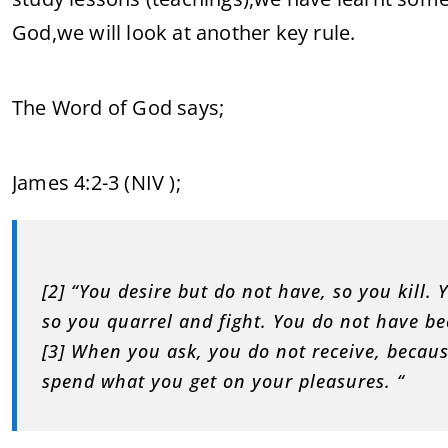
God,we will look at another key rule.
The Word of God says;
‭James 4:2-3 (NIV‬ );
[2] “You desire but do not have, so you kill
so you quarrel and fight. You do not have b
[3] When you ask, you do not receive, becau
spend what you get on your pleasures. “