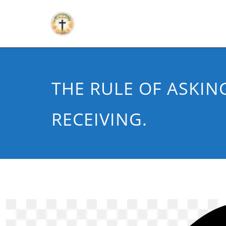
THE RULE OF ASKIN
RECEIVING.