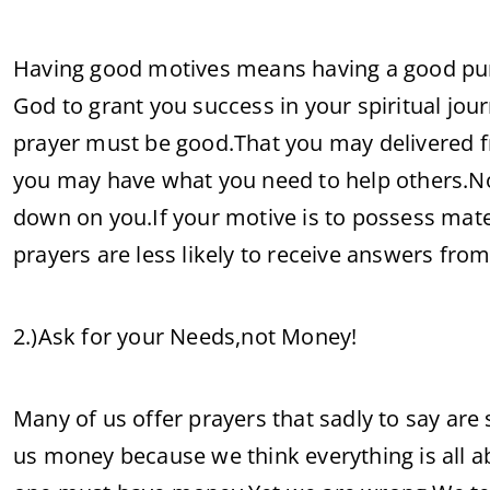
Having good motives means having a good pur
God to grant you success in your spiritual journ
prayer must be good.That you may delivered f
you may have what you need to help others.Not
down on you.If your motive is to possess mate
prayers are less likely to receive answers fro
2.)Ask for your Needs,not Money!
Many of us offer prayers that sadly to say are
us money because we think everything is all ab