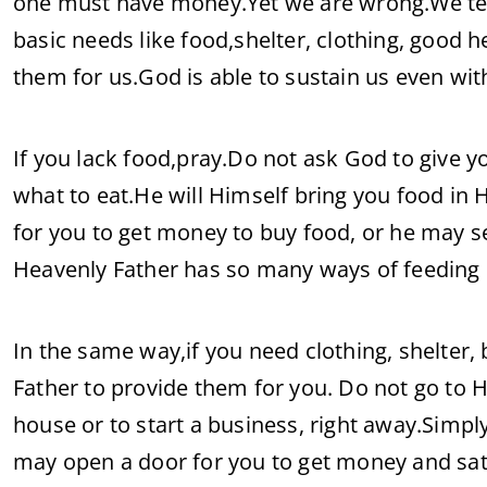
one must have money.Yet we are wrong.We tend
basic needs like food,shelter, clothing, good 
them for us.God is able to sustain us even wi
If you lack food,pray.Do not ask God to give y
what to eat.He will Himself bring you food i
for you to get money to buy food, or he may 
Heavenly Father has so many ways of feeding
In the same way,if you need clothing, shelter,
Father to provide them for you. Do not go to H
house or to start a business, right away.Simpl
may open a door for you to get money and sat