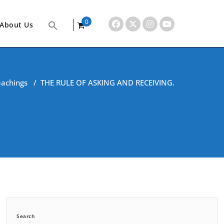
0
About Us
items
eachings
/
THE RULE OF ASKING AND RECEIVING.
Search