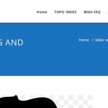
Home
TOPIC INDEX
Bible FAQ
G AND
Home
/
bible t