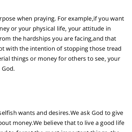
pose when praying. For example,if you want
ey or your physical life, your attitude in
rom the hardships you are facing,and that
 with the intention of stopping those tread
rial things or money for others to see, your
m God.
 selfish wants and desires.We ask God to give
out money.We believe that to live a good life