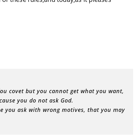
. You covet but you cannot get what you want,
ecause you do not ask God.
se you ask with wrong motives, that you may