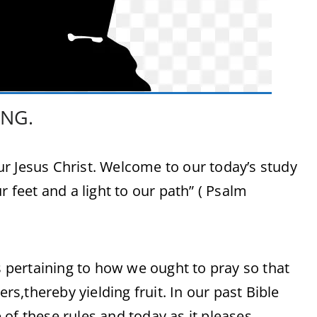
ING.
r Jesus Christ. Welcome to our today’s study
r feet and a light to our path” ( Psalm
es pertaining to how we ought to pray so that
,thereby yielding fruit. In our past Bible
of these rules,and today,as it pleases