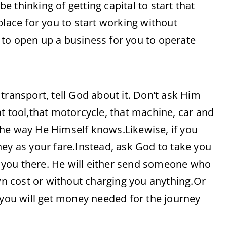
 thinking of getting capital to start that
place for you to start working without
to open up a business for you to operate
transport, tell God about it. Don’t ask Him
t tool,that motorcycle, that machine, car and
the way He Himself knows.Likewise, if you
ey as your fare.Instead, ask God to take you
 you there. He will either send someone who
own cost or without charging you anything.Or
ou will get money needed for the journey