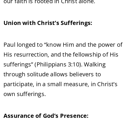
our faith is rooted in Christ alone.
Union with Christ’s Sufferings:
Paul longed to “know Him and the power of
His resurrection, and the fellowship of His
sufferings” (Philippians 3:10). Walking
through solitude allows believers to
participate, in a small measure, in Christ’s
own sufferings.
Assurance of God’s Presence: