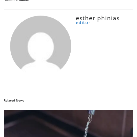
esther phinias
editor
Related News