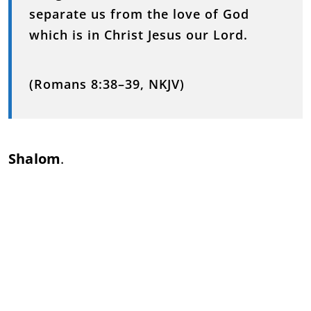
separate us from the love of God
which is in Christ Jesus our Lord.
(Romans 8:38–39, NKJV)
Shalom
.