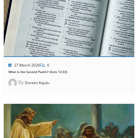
27 March 2026
0
What Is the Second Psalm? (Acts 13:33)
By
Doreen Kajulu