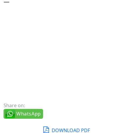
—
Share on:
WhatsApp
DOWNLOAD PDF