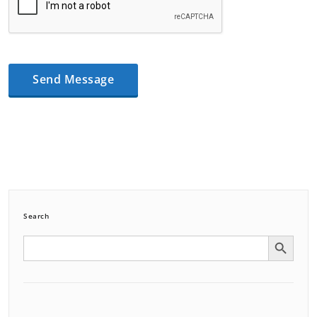
Search
Search Button
Search
for: