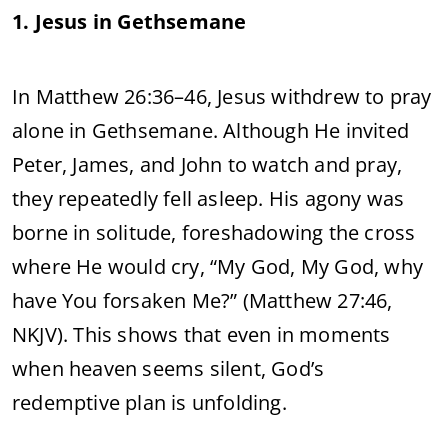
1. Jesus in Gethsemane
In Matthew 26:36–46, Jesus withdrew to pray
alone in Gethsemane. Although He invited
Peter, James, and John to watch and pray,
they repeatedly fell asleep. His agony was
borne in solitude, foreshadowing the cross
where He would cry, “My God, My God, why
have You forsaken Me?” (Matthew 27:46,
NKJV). This shows that even in moments
when heaven seems silent, God’s
redemptive plan is unfolding.