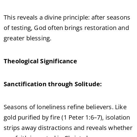
This reveals a divine principle: after seasons
of testing, God often brings restoration and
greater blessing.
Theological Significance
Sanctification through Solitude:
Seasons of loneliness refine believers. Like
gold purified by fire (1 Peter 1:6–7), isolation
strips away distractions and reveals whether