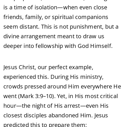
is a time of isolation—when even close
friends, family, or spiritual companions
seem distant. This is not punishment, but a
divine arrangement meant to draw us
deeper into fellowship with God Himself.
Jesus Christ, our perfect example,
experienced this. During His ministry,
crowds pressed around Him everywhere He
went (Mark 3:9–10). Yet, in His most critical
hour—the night of His arrest—even His
closest disciples abandoned Him. Jesus
predicted this to prepare them: