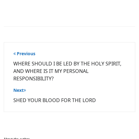
Post
Previous
navigation
WHERE SHOULD I BE LED BY THE HOLY SPIRIT,
AND WHERE IS IT MY PERSONAL
RESPONSIBILITY?
Next
SHED YOUR BLOOD FOR THE LORD
About the author