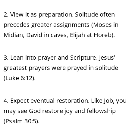
2. View it as preparation. Solitude often
precedes greater assignments (Moses in
Midian, David in caves, Elijah at Horeb).
3. Lean into prayer and Scripture. Jesus’
greatest prayers were prayed in solitude
(Luke 6:12).
4. Expect eventual restoration. Like Job, you
may see God restore joy and fellowship
(Psalm 30:5).