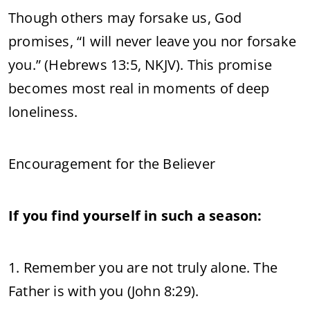
Though others may forsake us, God
promises, “I will never leave you nor forsake
you.” (Hebrews 13:5, NKJV). This promise
becomes most real in moments of deep
loneliness.
Encouragement for the Believer
If you find yourself in such a season:
1. Remember you are not truly alone. The
Father is with you (John 8:29).