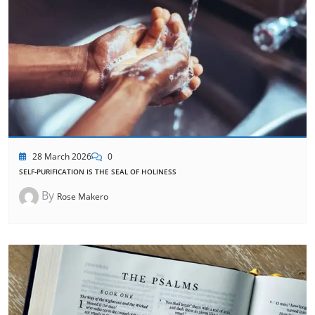
28 March 2026
0
SELF-PURIFICATION IS THE SEAL OF HOLINESS
By
Rose Makero