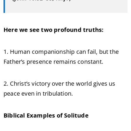
Here we see two profound truths:
1. Human companionship can fail, but the
Father’s presence remains constant.
2. Christ’s victory over the world gives us
peace even in tribulation.
Biblical Examples of Solitude