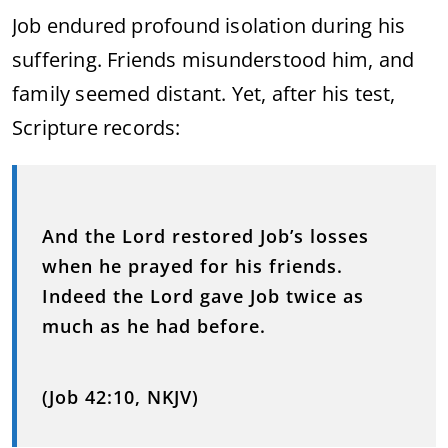
Job endured profound isolation during his
suffering. Friends misunderstood him, and
family seemed distant. Yet, after his test,
Scripture records:
And the Lord restored Job’s losses
when he prayed for his friends.
Indeed the Lord gave Job twice as
much as he had before.
(Job 42:10, NKJV)