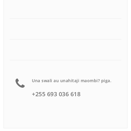
Una swali au unahitaji maombi? piga.
+255 693 036 618