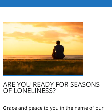
ARE YOU READY FOR SEASONS
OF LONELINESS?
Grace and peace to you in the name of our