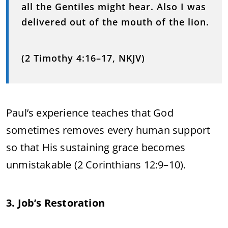
all the Gentiles might hear. Also I was
delivered out of the mouth of the lion.
(2 Timothy 4:16–17, NKJV)
Paul’s experience teaches that God
sometimes removes every human support
so that His sustaining grace becomes
unmistakable (2 Corinthians 12:9–10).
3. Job’s Restoration