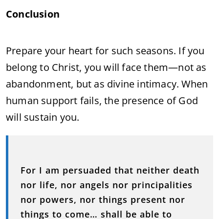
Conclusion
Prepare your heart for such seasons. If you
belong to Christ, you will face them—not as
abandonment, but as divine intimacy. When
human support fails, the presence of God
will sustain you.
For I am persuaded that neither death
nor life, nor angels nor principalities
nor powers, nor things present nor
things to come… shall be able to