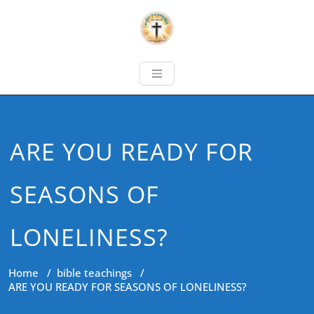
ARE YOU READY FOR
SEASONS OF
LONELINESS?
Home
/
bible teachings
/
ARE YOU READY FOR SEASONS OF LONELINESS?