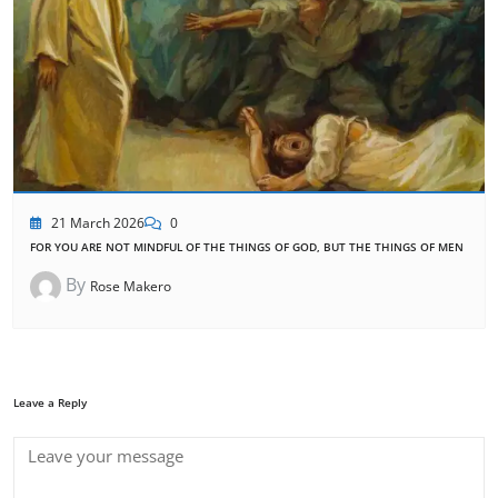
21 March 2026
0
FOR YOU ARE NOT MINDFUL OF THE THINGS OF GOD, BUT THE THINGS OF MEN
By
Rose Makero
Leave a Reply