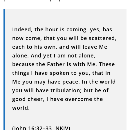
Indeed, the hour is coming, yes, has
now come, that you will be scattered,
each to his own, and will leave Me
alone. And yet I am not alone,
because the Father is with Me. These
things I have spoken to you, that in
Me you may have peace. In the world
you will have tribulation; but be of
good cheer, I have overcome the
world.
(John 16:32–33, NKJV)