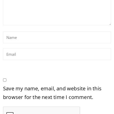
Save my name, email, and website in this
browser for the next time I comment.