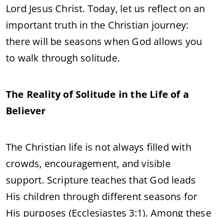
Lord Jesus Christ. Today, let us reflect on an
important truth in the Christian journey:
there will be seasons when God allows you
to walk through solitude.
The Reality of Solitude in the Life of a
Believer
The Christian life is not always filled with
crowds, encouragement, and visible
support. Scripture teaches that God leads
His children through different seasons for
His purposes (Ecclesiastes 3:1). Among these