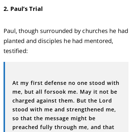
2. Paul’s Trial
Paul, though surrounded by churches he had
planted and disciples he had mentored,
testified:
At my first defense no one stood with
me, but all forsook me. May it not be
charged against them. But the Lord
stood with me and strengthened me,
so that the message might be
preached fully through me, and that