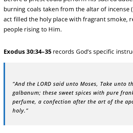
burning coals taken from the altar of incense (
act filled the holy place with fragrant smoke,
people rising to Him.
Exodus 30:34–35
records God’s specific instr
“And the LORD said unto Moses, Take unto th
galbanum; these sweet spices with pure fran
perfume, a confection after the art of the a
holy.”