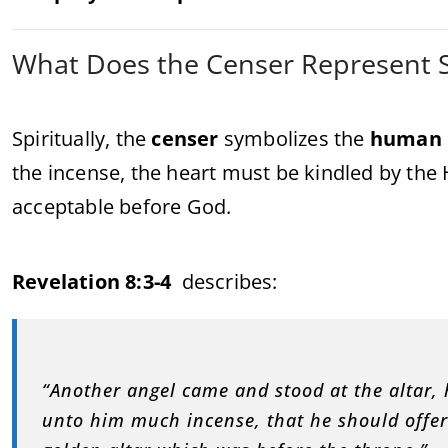
What Does the Censer Represent Sp
Spiritually, the
censer
symbolizes the
human 
the incense, the heart must be kindled by the 
acceptable before God.
Revelation 8:3-4
describes:
“Another angel came and stood at the altar,
unto him much incense, that he should offer 