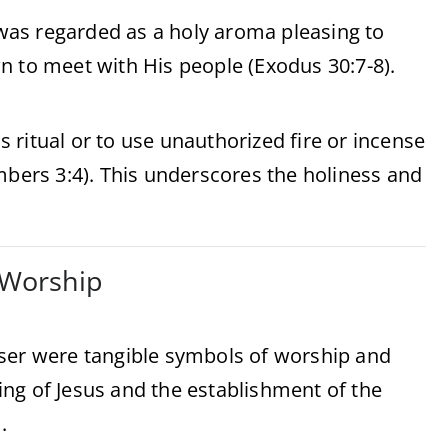
as regarded as a holy aroma pleasing to
n to meet with His people (Exodus 30:7-8).
is ritual or to use unauthorized fire or incense
mbers 3:4). This underscores the holiness and
l Worship
nser were tangible symbols of worship and
ng of Jesus and the establishment of the
.