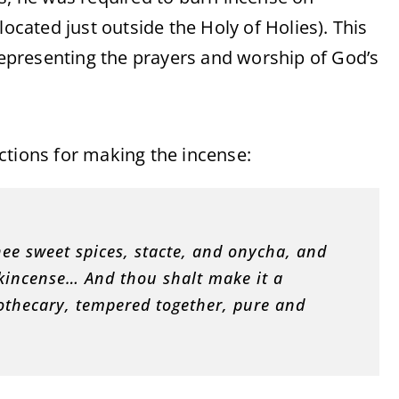
located just outside the Holy of Holies). This
 representing the prayers and worship of God’s
uctions for making the incense:
ee sweet spices, stacte, and onycha, and
kincense… And thou shalt make it a
pothecary, tempered together, pure and