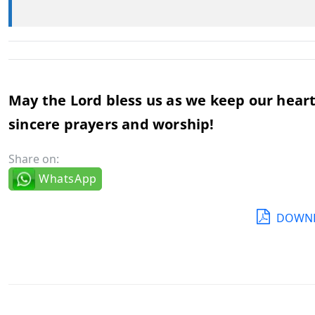
May the Lord bless us as we keep our hearts
sincere prayers and worship!
Share on:
WhatsApp
DOWNL