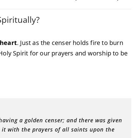
iritually?
heart
. Just as the censer holds fire to burn
Holy Spirit for our prayers and worship to be
 having a golden censer; and there was given
it with the prayers of all saints upon the