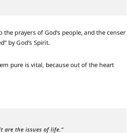
o the prayers of God’s people, and the censer
d” by God’s Spirit.
m pure is vital, because out of the heart
t are the issues of life.”