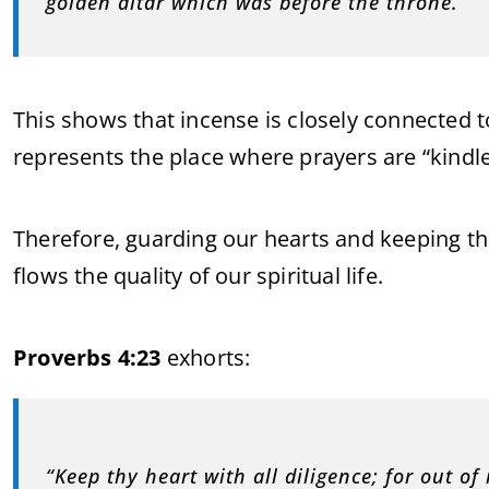
golden altar which was before the throne.”
This shows that incense is closely connected t
represents the place where prayers are “kindle
Therefore, guarding our hearts and keeping the
flows the quality of our spiritual life.
Proverbs 4:23
exhorts:
“Keep thy heart with all diligence; for out of i