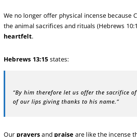
We no longer offer physical incense because Chr
the animal sacrifices and rituals (Hebrews 10
heartfelt
.
Hebrews 13:15
states:
“By him therefore let us offer the sacrifice of
of our lips giving thanks to his name.”
Our
prayers
and
praise
are like the incense t