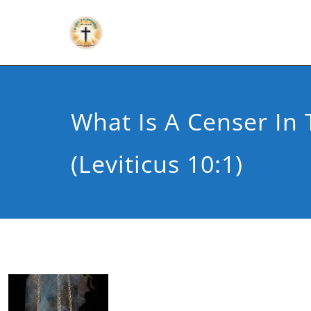
What Is A Censer In 
(Leviticus 10:1)