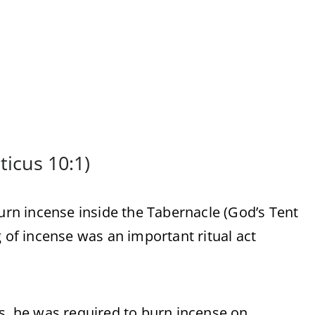
ticus 10:1)
burn incense inside the Tabernacle (God’s Tent
g of incense was an important ritual act
.
es, he was required to burn incense on