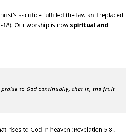
ist’s sacrifice fulfilled the law and replaced
:1-18). Our worship is now
spiritual and
 praise to God continually, that is, the fruit
hat rises to God in heaven (Revelation 5:8).