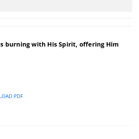
 burning with His Spirit, offering Him
OAD PDF