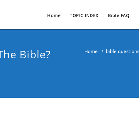
Home
TOPIC INDEX
Bible FAQ
The Bible?
Home
/
bible question