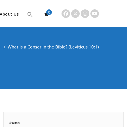
0
About Us
items
s
/
What is a Censer in the Bible? (Leviticus 10:1)
Search