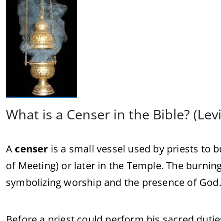
What is a Censer in the Bible? (Levi
A
censer
is a small vessel used by priests to 
of Meeting) or later in the Temple. The burnin
symbolizing worship and the presence of God
Before a priest could perform his sacred duti