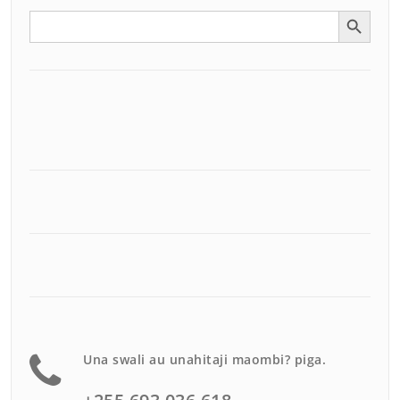
Search Button
Search
for:
Una swali au unahitaji maombi? piga.