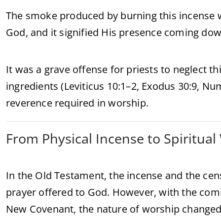
The smoke produced by burning this incense w
God, and it signified His presence coming dow
It was a grave offense for priests to neglect th
ingredients (Leviticus 10:1–2, Exodus 30:9, Nu
reverence required in worship.
From Physical Incense to Spiritua
In the Old Testament, the incense and the ce
prayer offered to God. However, with the comi
New Covenant, the nature of worship changed