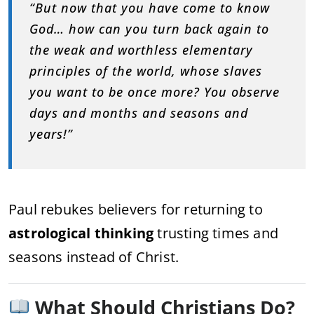
“But now that you have come to know
God… how can you turn back again to
the weak and worthless elementary
principles of the world, whose slaves
you want to be once more? You observe
days and months and seasons and
years!”
Paul rebukes believers for returning to
astrological thinking
trusting times and
seasons instead of Christ.
What Should Christians Do?