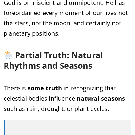
God is omniscient and omnipotent. He has
foreordained every moment of our lives not
the stars, not the moon, and certainly not
planetary positions.
Partial Truth: Natural
Rhythms and Seasons
There is
some truth
in recognizing that
celestial bodies influence
natural seasons
such as rain, drought, or plant cycles.