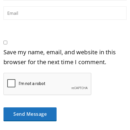
Save my name, email, and website in this
browser for the next time I comment.