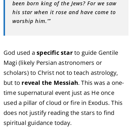
been born king of the Jews? For we saw
his star when it rose and have come to
worship him.’”
God used a
specific star
to guide Gentile
Magi (likely Persian astronomers or
scholars) to Christ not to teach astrology,
but to
reveal the Messiah
. This was a one-
time supernatural event just as He once
used a pillar of cloud or fire in Exodus. This
does not justify reading the stars to find
spiritual guidance today.