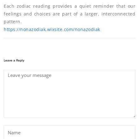
Each zodiac reading provides a quiet reminder that our
feelings and choices are part of a larger, interconnected
pattern.
https://nonazodiak.wixsite.com/nonazodiak
Leave a Reply