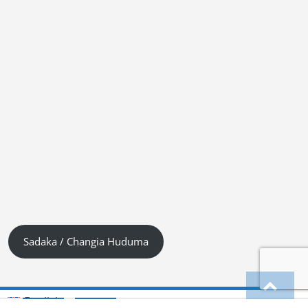
Sadaka / Changia Huduma
English