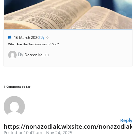
16 March 2026
0
What Are the Testimonies of God?
By
Doreen Kajulu
1 Comment so far
Reply
https://nonazodiak.wixsite.com/nonazodiak
Posted on10:47 am - Nov 24, 2025