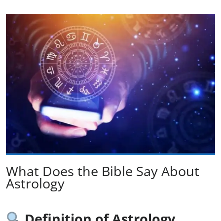
What Does the Bible Say About
Astrology
Definition of Astrology