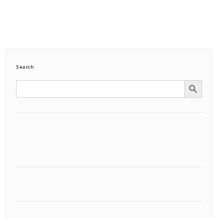
Search
Search Button
Search
for: