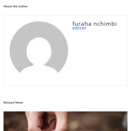
About the author
furaha nchimbi
editor
Related News