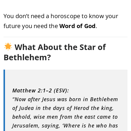
You don’t need a horoscope to know your
future you need the
Word of God
.
What About the Star of
Bethlehem?
Matthew 2:1–2 (ESV):
“Now after Jesus was born in Bethlehem
of Judea in the days of Herod the king,
behold, wise men from the east came to
Jerusalem, saying, ‘Where is he who has