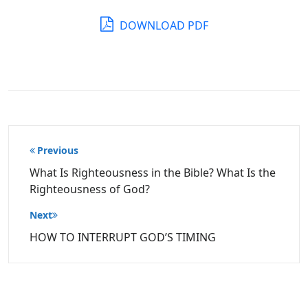
DOWNLOAD PDF
Post
Previous
navigation
What Is Righteousness in the Bible? What Is the
Righteousness of God?
Next
HOW TO INTERRUPT GOD’S TIMING