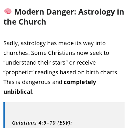
Modern Danger: Astrology in
the Church
Sadly, astrology has made its way into
churches. Some Christians now seek to
“understand their stars” or receive
“prophetic” readings based on birth charts.
This is dangerous and
completely
unbiblical
.
Galatians 4:9–10 (ESV):