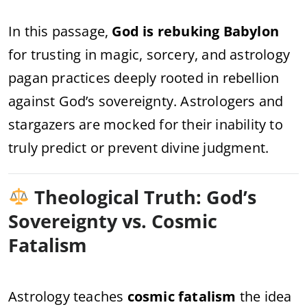
In this passage,
God is rebuking Babylon
for trusting in magic, sorcery, and astrology
pagan practices deeply rooted in rebellion
against God’s sovereignty. Astrologers and
stargazers are mocked for their inability to
truly predict or prevent divine judgment.
Theological Truth: God’s
Sovereignty vs. Cosmic
Fatalism
Astrology teaches
cosmic fatalism
the idea