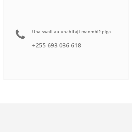
Una swali au unahitaji maombi? piga.
+255 693 036 618