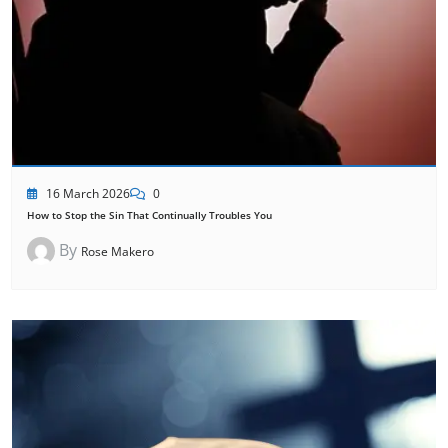
16 March 2026
0
How to Stop the Sin That Continually Troubles You
By
Rose Makero