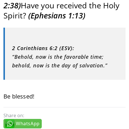
2:38)
Have you received the Holy
Spirit?
(Ephesians 1:13)
2 Corinthians 6:2 (ESV):
“Behold, now is the favorable time;
behold, now is the day of salvation.”
Be blessed!
Share on:
WhatsApp