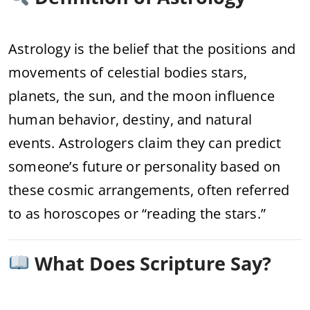
Astrology is the belief that the positions and
movements of celestial bodies stars,
planets, the sun, and the moon influence
human behavior, destiny, and natural
events. Astrologers claim they can predict
someone’s future or personality based on
these cosmic arrangements, often referred
to as horoscopes or “reading the stars.”
What Does Scripture Say?