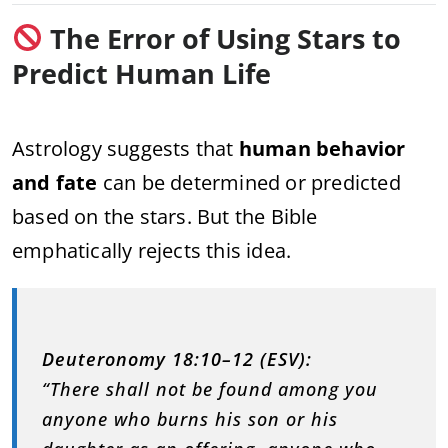
The Error of Using Stars to
Predict Human Life
Astrology suggests that
human behavior
and fate
can be determined or predicted
based on the stars. But the Bible
emphatically rejects this idea.
Deuteronomy 18:10–12 (ESV):
“There shall not be found among you
anyone who burns his son or his