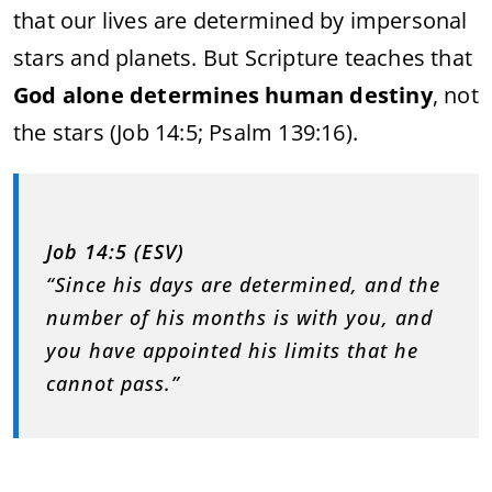
that our lives are determined by impersonal
stars and planets. But Scripture teaches that
God alone determines human destiny
, not
the stars (Job 14:5; Psalm 139:16).
Job 14:5 (ESV)
“Since his days are determined, and the
number of his months is with you, and
you have appointed his limits that he
cannot pass.”