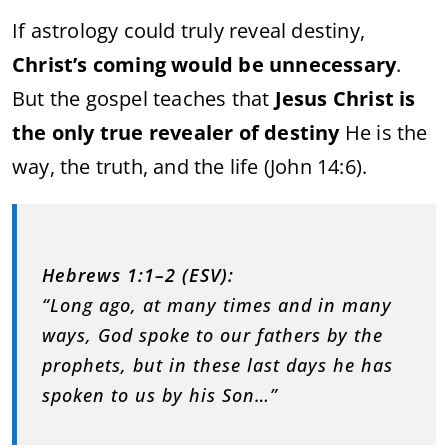
If astrology could truly reveal destiny,
Christ’s coming would be unnecessary
.
But the gospel teaches that
Jesus Christ is
the only true revealer of destiny
He is the
way, the truth, and the life (John 14:6).
Hebrews 1:1–2 (ESV):
“Long ago, at many times and in many
ways, God spoke to our fathers by the
prophets, but in these last days he has
spoken to us by his Son…”