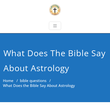
What Does The Bible Say
About Astrology
Home
/
bible questions
/
What Does the Bible Say About Astrology