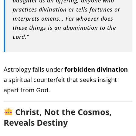
daughter as an offering, anyone who
practices divination or tells fortunes or
interprets omens… For whoever does
these things is an abomination to the
Lord.”
Astrology falls under
forbidden divination
a spiritual counterfeit that seeks insight
apart from God.
Christ, Not the Cosmos,
Reveals Destiny