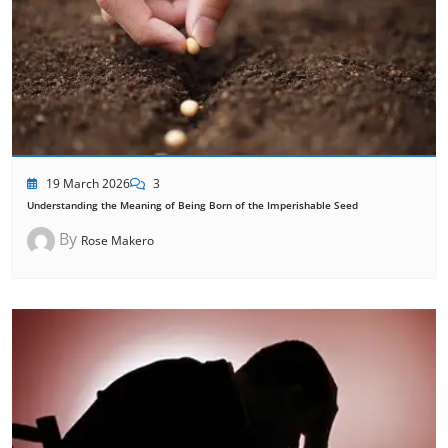
19 March 2026
3
Understanding the Meaning of Being Born of the Imperishable Seed
By
Rose Makero