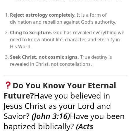
Reject astrology completely.
It is a form of
divination and rebellion against God’s authority.
Cling to Scripture.
God has revealed everything we
need to know about life, character, and eternity in
His Word.
Seek Christ, not cosmic signs.
True destiny is
revealed in Christ, not constellations.
Do You Know Your Eternal
Future?
Have you believed in
Jesus Christ as your Lord and
Savior?
(John 3:16)
Have you been
baptized biblically?
(Acts