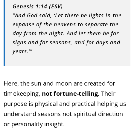
Genesis 1:14 (ESV)
“And God said, ‘Let there be lights in the
expanse of the heavens to separate the
day from the night. And let them be for
signs and for seasons, and for days and
years.’”
Here, the sun and moon are created for
timekeeping,
not fortune-telling
. Their
purpose is physical and practical helping us
understand seasons not spiritual direction
or personality insight.