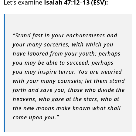
Let’s examine
Isaiah 47:12–13 (ESV):
“Stand fast in your enchantments and
your many sorceries, with which you
have labored from your youth; perhaps
you may be able to succeed; perhaps
you may inspire terror. You are wearied
with your many counsels; let them stand
forth and save you, those who divide the
heavens, who gaze at the stars, who at
the new moons make known what shall
come upon you.”