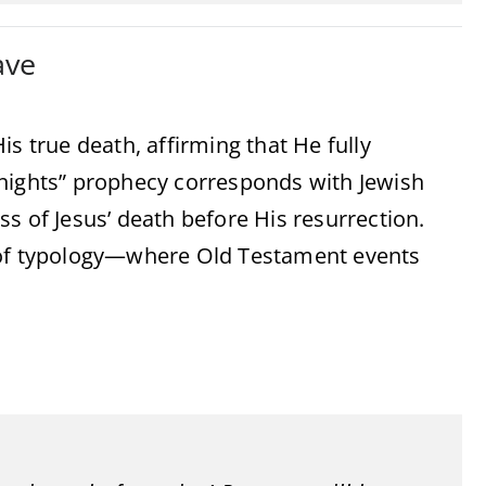
ave
s true death, affirming that He fully
 nights” prophecy corresponds with Jewish
s of Jesus’ death before His resurrection.
e of typology—where Old Testament events