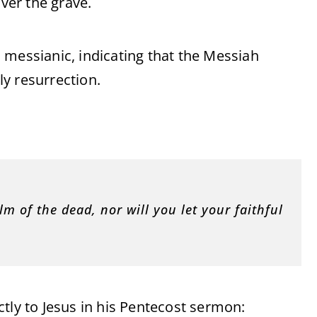
over the grave.
 messianic, indicating that the Messiah
y resurrection.
m of the dead, nor will you let your faithful
tly to Jesus in his Pentecost sermon: