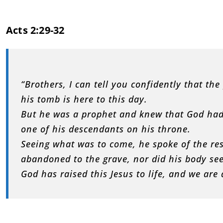
Acts 2:29-32
“Brothers, I can tell you confidently that th
his tomb is here to this day.
But he was a prophet and knew that God had
one of his descendants on his throne.
Seeing what was to come, he spoke of the res
abandoned to the grave, nor did his body se
God has raised this Jesus to life, and we are a