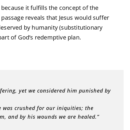
 because it fulfills the concept of the
s passage reveals that Jesus would suffer
deserved by humanity (substitutionary
part of God’s redemptive plan.
ffering, yet we considered him punished by
 was crushed for our iniquities; the
m, and by his wounds we are healed.”