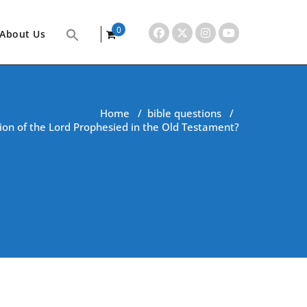
0
About Us
items
Home
/
bible questions
/
ion of the Lord Prophesied in the Old Testament?