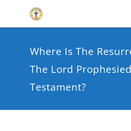
Where Is The Resurr
The Lord Prophesied
Testament?