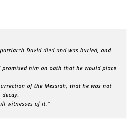
e patriarch David died and was buried, and
 promised him on oath that he would place
urrection of the Messiah, that he was not
e decay.
ll witnesses of it.”