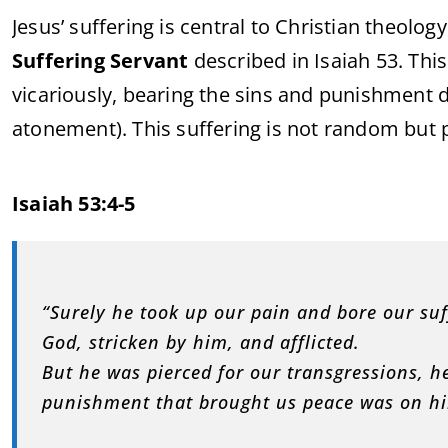
Jesus’ suffering is central to Christian theology
Suffering Servant
described in Isaiah 53. Thi
vicariously, bearing the sins and punishment 
atonement). This suffering is not random but 
Isaiah 53:4-5
“Surely he took up our pain and bore our su
God, stricken by him, and afflicted.
But he was pierced for our transgressions, he
punishment that brought us peace was on hi