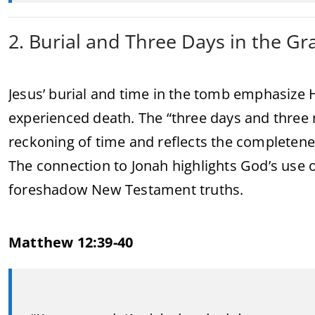
2. Burial and Three Days in the Gr
Jesus’ burial and time in the tomb emphasize Hi
experienced death. The “three days and three
reckoning of time and reflects the completenes
The connection to Jonah highlights God’s us
foreshadow New Testament truths.
Matthew 12:39-40