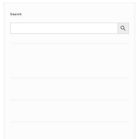
Search
Search Button
Search
for: