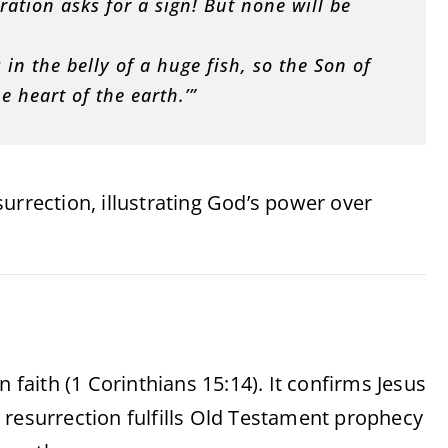
ation asks for a sign! But none will be
.
in the belly of a huge fish, so the Son of
e heart of the earth.’”
urrection, illustrating God’s power over
 faith (1 Corinthians 15:14). It confirms Jesus
 resurrection fulfills Old Testament prophecy