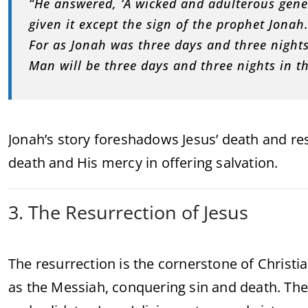
“He answered, ‘A wicked and adulterous gener
given it except the sign of the prophet Jonah
For as Jonah was three days and three nights 
Man will be three days and three nights in th
Jonah’s story foreshadows Jesus’ death and res
death and His mercy in offering salvation.
3. The Resurrection of Jesus
The resurrection is the cornerstone of Christian
as the Messiah, conquering sin and death. The