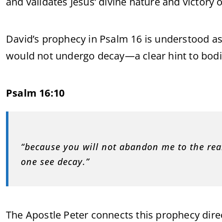
and validates Jesus’ divine nature and victory 
David’s prophecy in Psalm 16 is understood as
would not undergo decay—a clear hint to bodil
Psalm 16:10
“because you will not abandon me to the real
one see decay.”
The Apostle Peter connects this prophecy direc