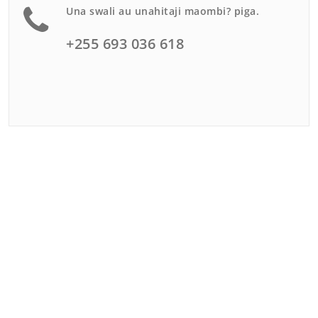
Una swali au unahitaji maombi? piga.
+255 693 036 618