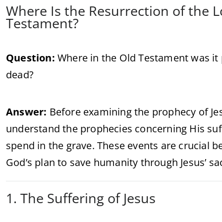
Where Is the Resurrection of the 
Testament?
Question:
Where in the Old Testament was it 
dead?
Answer:
Before examining the prophecy of Jesus
understand the prophecies concerning His suff
spend in the grave. These events are crucial be
God’s plan to save humanity through Jesus’ sac
1. The Suffering of Jesus