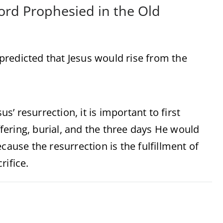
Lord Prophesied in the Old
predicted that Jesus would rise from the
’ resurrection, it is important to first
ering, burial, and the three days He would
cause the resurrection is the fulfillment of
rifice.