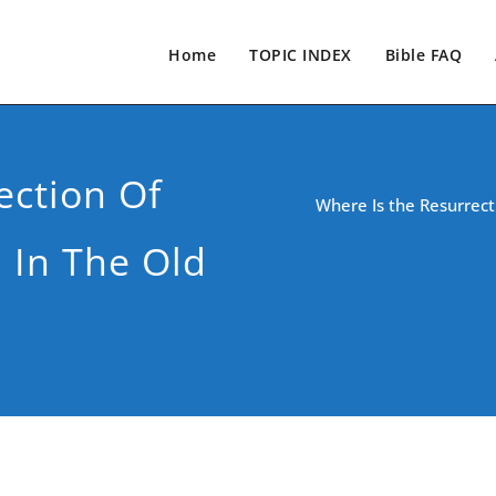
Home
TOPIC INDEX
Bible FAQ
ection Of
Where Is the Resurrect
 In The Old