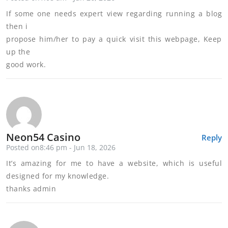
If some one needs expert view regarding running a blog
then i
propose him/her to pay a quick visit this webpage, Keep
up the
good work.
Neon54 Casino
Reply
Posted on8:46 pm - Jun 18, 2026
It’s amazing for me to have a website, which is useful
designed for my knowledge.
thanks admin