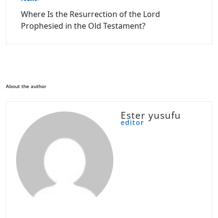
Where Is the Resurrection of the Lord
Prophesied in the Old Testament?
About the author
Ester yusufu
editor