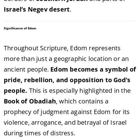
Israel’s Negev desert
.
Significance of Edom
Throughout Scripture, Edom represents
more than just a geographic location or an
ancient people.
Edom becomes a symbol of
pride, rebellion, and opposition to God’s
people.
This is especially highlighted in the
Book of Obadiah
, which contains a
prophecy of judgment against Edom for its
violence, arrogance, and betrayal of Israel
during times of distress.