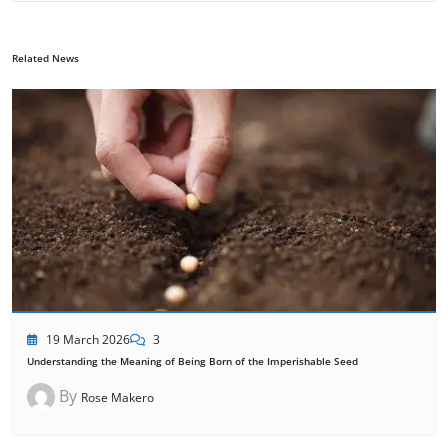
Related News
19 March 2026
3
Understanding the Meaning of Being Born of the Imperishable Seed
By
Rose Makero