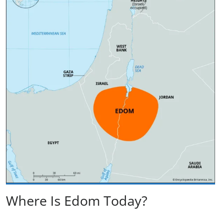
Where Is Edom Today?