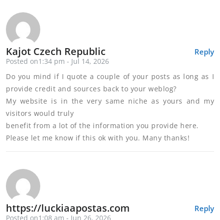
Kajot Czech Republic
Reply
Posted on1:34 pm - Jul 14, 2026
Do you mind if I quote a couple of your posts as long as I
provide credit and sources back to your weblog?
My website is in the very same niche as yours and my
visitors would truly
benefit from a lot of the information you provide here.
Please let me know if this ok with you. Many thanks!
https://luckiaapostas.com
Reply
Posted on1:08 am - Jun 26, 2026