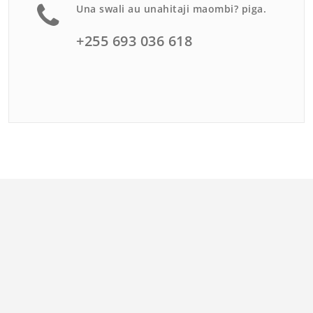
Una swali au unahitaji maombi? piga.
+255 693 036 618