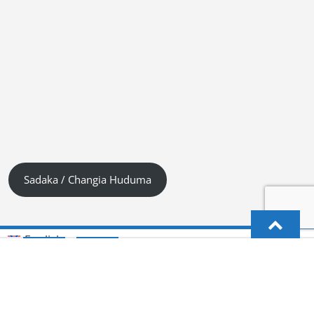
Sadaka / Changia Huduma
English
Kiswahili (Tanzania)
German
Deutsch
(
)
Hindi
हिन्दी
(
)