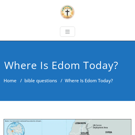
Where Is Edom Today?
Home
/
bible questions
/
Where Is Edom Today?