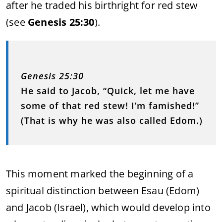
after he traded his birthright for red stew
(see
Genesis 25:30
).
Genesis 25:30
He said to Jacob, “Quick, let me have
some of that red stew! I’m famished!”
(That is why he was also called Edom.)
This moment marked the beginning of a
spiritual distinction between Esau (Edom)
and Jacob (Israel), which would develop into