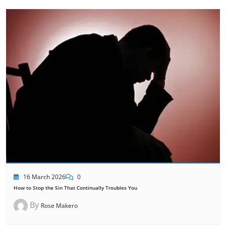
16 March 2026
0
How to Stop the Sin That Continually Troubles You
By
Rose Makero