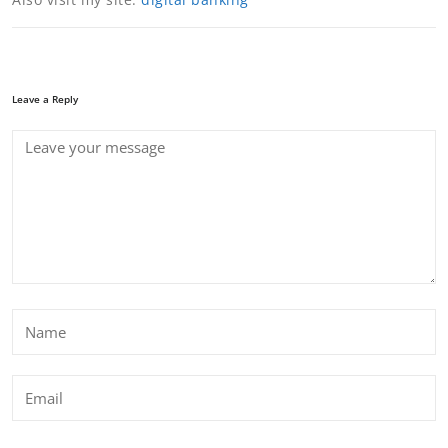
Leave a Reply