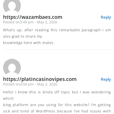
https://wazambaes.com
Reply
Posted on3:49 pm - May 3, 2026
What’s up, after reading this remarkable paragraph i am
also glad to share my
knowledge here with mates.
https://platincasinovipes.com
Reply
Posted on4:04 pm - May 2, 2026
Hello! I know this is kinda off topic but I was wondering
which
blog platform are you using for this website? I’m getting
sick and tired of WordPress because I’ve had issues with