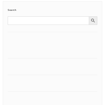
Search
Search Button
Search
for: