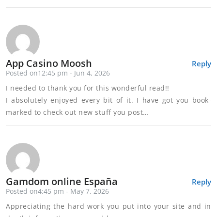
App Casino Moosh
Reply
Posted on12:45 pm - Jun 4, 2026
I needed to thank you for this wonderful read!!
I absolutely enjoyed every bit of it. I have got you book-
marked to check out new stuff you post…
Gamdom online España
Reply
Posted on4:45 pm - May 7, 2026
Appreciating the hard work you put into your site and in