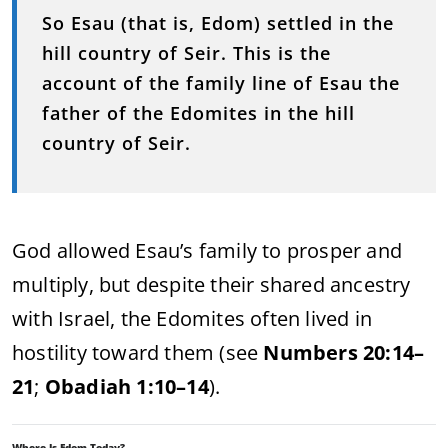
So Esau (that is, Edom) settled in the
hill country of Seir. This is the
account of the family line of Esau the
father of the Edomites in the hill
country of Seir.
God allowed Esau’s family to prosper and
multiply, but despite their shared ancestry
with Israel, the Edomites often lived in
hostility toward them (see
Numbers 20:14–
21
;
Obadiah 1:10–14
).
Where Is Edom Today?