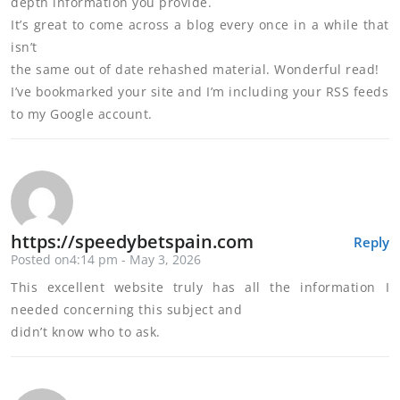
depth information you provide.
It’s great to come across a blog every once in a while that
isn’t
the same out of date rehashed material. Wonderful read!
I’ve bookmarked your site and I’m including your RSS feeds
to my Google account.
https://speedybetspain.com
Reply
Posted on4:14 pm - May 3, 2026
This excellent website truly has all the information I
needed concerning this subject and
didn’t know who to ask.