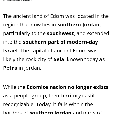
The ancient land of Edom was located in the
region that now lies in
southern Jordan
,
particularly to the
southwest
, and extended
into the
southern part of modern-day
Israel
. The capital of ancient Edom was
likely the rock city of
Sela
, known today as
Petra
in Jordan.
While the
Edomite nation no longer exists
as a people group, their territory is still
recognizable. Today, it falls within the
borders of
southern Jordan
and parts of