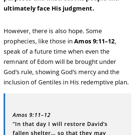
ultimately face His judgment.
However, there is also hope. Some
prophecies, like those in
Amos 9:11–12
,
speak of a future time when even the
remnant of Edom will be brought under
God’s rule, showing God’s mercy and the
inclusion of Gentiles in His redemptive plan.
Amos 9:11–12
“In that day I will restore David’s
fallen shelter… so that they may