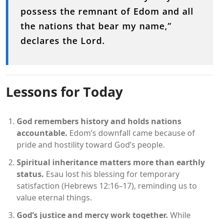
possess the remnant of Edom and all
the nations that bear my name,”
declares the Lord.
Lessons for Today
God remembers history and holds nations
accountable.
Edom’s downfall came because of
pride and hostility toward God’s people.
Spiritual inheritance matters more than earthly
status.
Esau lost his blessing for temporary
satisfaction (Hebrews 12:16–17), reminding us to
value eternal things.
God’s justice and mercy work together.
While