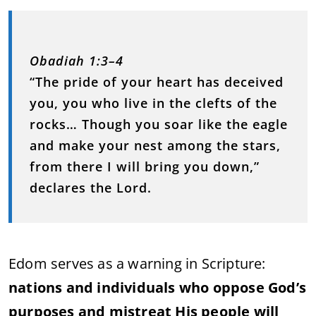
Obadiah 1:3–4
“The pride of your heart has deceived
you, you who live in the clefts of the
rocks… Though you soar like the eagle
and make your nest among the stars,
from there I will bring you down,”
declares the Lord.
Edom serves as a warning in Scripture:
nations and individuals who oppose God’s
purposes and mistreat His people will