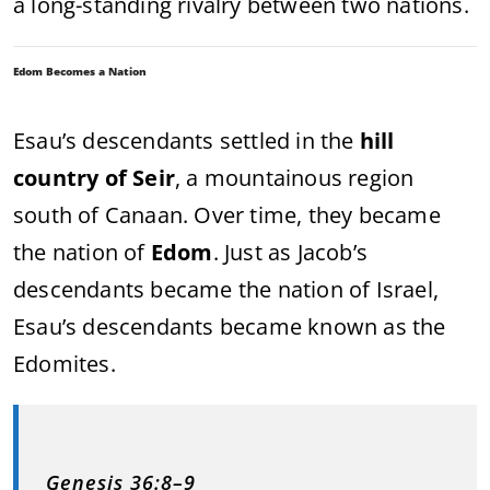
a long-standing rivalry between two nations.
Edom Becomes a Nation
Esau’s descendants settled in the
hill
country of Seir
, a mountainous region
south of Canaan. Over time, they became
the nation of
Edom
. Just as Jacob’s
descendants became the nation of Israel,
Esau’s descendants became known as the
Edomites.
Genesis 36:8–9