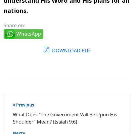
understand His Word and His plans for all
nations.
Share on:
WhatsApp
DOWNLOAD PDF
Post
Previous
navigation
What Does “The Government Will Be Upon His
Shoulder” Mean? (Isaiah 9:6)
Next