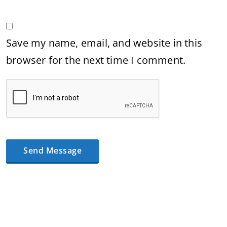
Save my name, email, and website in this
browser for the next time I comment.