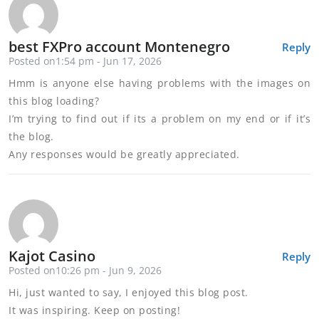
best FXPro account Montenegro
Reply
Posted on1:54 pm - Jun 17, 2026
Hmm is anyone else having problems with the images on
this blog loading?
I’m trying to find out if its a problem on my end or if it’s
the blog.
Any responses would be greatly appreciated.
Kajot Casino
Reply
Posted on10:26 pm - Jun 9, 2026
Hi, just wanted to say, I enjoyed this blog post.
It was inspiring. Keep on posting!