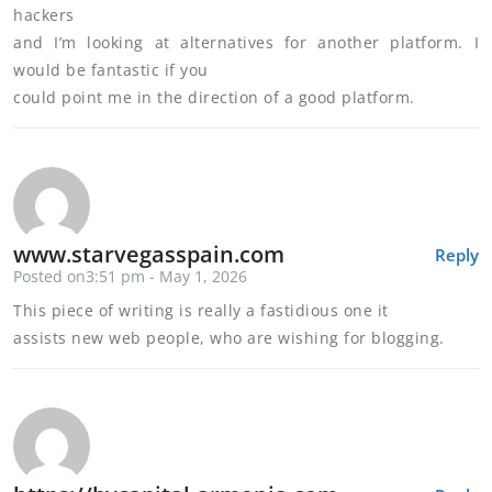
hackers
and I’m looking at alternatives for another platform. I
would be fantastic if you
could point me in the direction of a good platform.
www.starvegasspain.com
Reply
Posted on3:51 pm - May 1, 2026
This piece of writing is really a fastidious one it
assists new web people, who are wishing for blogging.