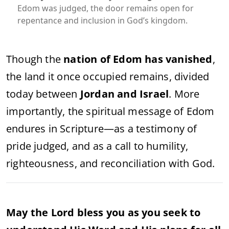
Edom was judged, the door remains open for
repentance and inclusion in God’s kingdom.
Though the
nation of Edom has vanished
,
the land it once occupied remains, divided
today between
Jordan and Israel
. More
importantly, the spiritual message of Edom
endures in Scripture—as a testimony of
pride judged, and as a call to humility,
righteousness, and reconciliation with God.
May the Lord bless you as you seek to