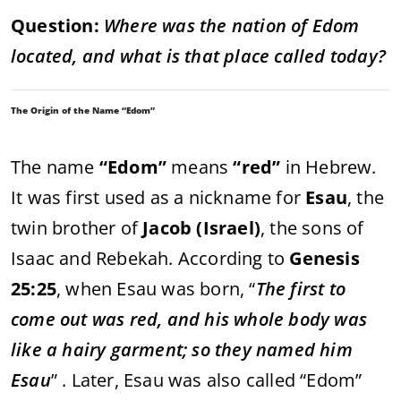
Question:
Where was the nation of Edom
located, and what is that place called today?
The Origin of the Name “Edom”
The name
“Edom”
means
“red”
in Hebrew.
It was first used as a nickname for
Esau
, the
twin brother of
Jacob (Israel)
, the sons of
Isaac and Rebekah. According to
Genesis
25:25
, when Esau was born, “
The first to
come out was red, and his whole body was
like a hairy garment; so they named him
Esau
” . Later, Esau was also called “Edom”