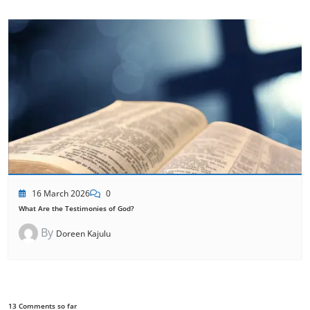
16 March 2026
0
What Are the Testimonies of God?
By
Doreen Kajulu
13 Comments so far