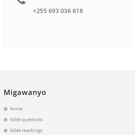
+255 693 036 618
Migawanyo
home
bible questions
bible teachings