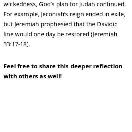
wickedness, God’s plan for Judah continued.
For example, Jeconiah’s reign ended in exile,
but Jeremiah prophesied that the Davidic
line would one day be restored (Jeremiah
33:17-18).
Feel free to share this deeper reflection
with others as well!