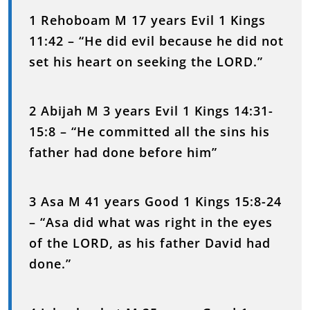
1 Rehoboam M 17 years Evil 1 Kings
11:42 – “He did evil because he did not
set his heart on seeking the LORD.”
2 Abijah M 3 years Evil 1 Kings 14:31-
15:8 – “He committed all the sins his
father had done before him”
3 Asa M 41 years Good 1 Kings 15:8-24
– “Asa did what was right in the eyes
of the LORD, as his father David had
done.”