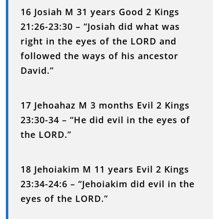
16 Josiah M 31 years Good 2 Kings
21:26-23:30 – “Josiah did what was
right in the eyes of the LORD and
followed the ways of his ancestor
David.”
17 Jehoahaz M 3 months Evil 2 Kings
23:30-34 – “He did evil in the eyes of
the LORD.”
18 Jehoiakim M 11 years Evil 2 Kings
23:34-24:6 – “Jehoiakim did evil in the
eyes of the LORD.”