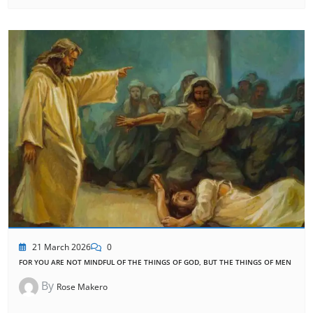
21 March 2026
0
FOR YOU ARE NOT MINDFUL OF THE THINGS OF GOD, BUT THE THINGS OF MEN
By
Rose Makero