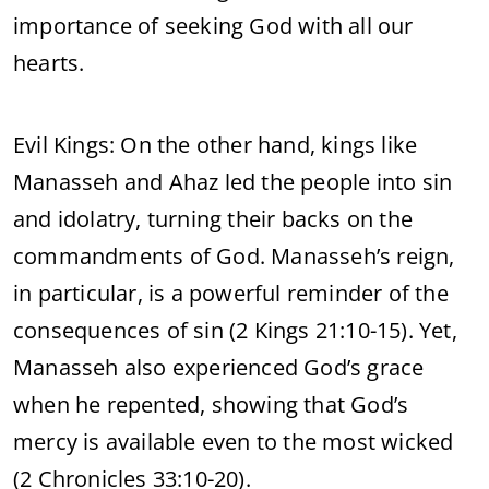
importance of seeking God with all our
hearts.
Evil Kings: On the other hand, kings like
Manasseh and Ahaz led the people into sin
and idolatry, turning their backs on the
commandments of God. Manasseh’s reign,
in particular, is a powerful reminder of the
consequences of sin (2 Kings 21:10-15). Yet,
Manasseh also experienced God’s grace
when he repented, showing that God’s
mercy is available even to the most wicked
(2 Chronicles 33:10-20).