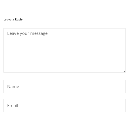
Leave a Reply