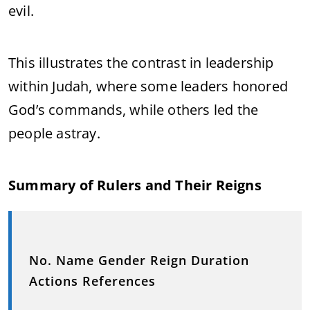
evil.
This illustrates the contrast in leadership
within Judah, where some leaders honored
God’s commands, while others led the
people astray.
Summary of Rulers and Their Reigns
No. Name Gender Reign Duration
Actions References