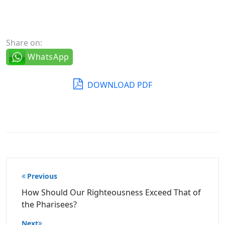
Share on:
WhatsApp
DOWNLOAD PDF
Post
Previous
navigation
How Should Our Righteousness Exceed That of
the Pharisees?
Next