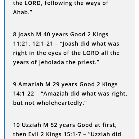
the LORD, following the ways of
Ahab.”
8 Joash M 40 years Good 2 Kings
11:21, 12:1-21 – “Joash did what was
right in the eyes of the LORD all the
years of Jehoiada the priest.”
9 Amaziah M 29 years Good 2 Kings
14:1-22 – “Amaziah did what was right,
but not wholeheartedly.”
10 Uzziah M 52 years Good at first,
then Evil 2 Kings 15:1-7 – “Uzziah did