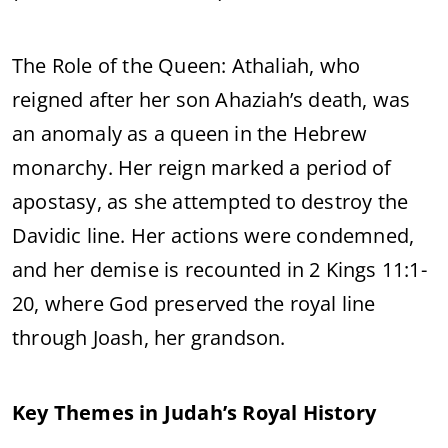
The Role of the Queen: Athaliah, who
reigned after her son Ahaziah’s death, was
an anomaly as a queen in the Hebrew
monarchy. Her reign marked a period of
apostasy, as she attempted to destroy the
Davidic line. Her actions were condemned,
and her demise is recounted in 2 Kings 11:1-
20, where God preserved the royal line
through Joash, her grandson.
Key Themes in Judah’s Royal History