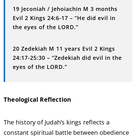
19 Jeconiah / Jehoiachin M 3 months
Evil 2 Kings 24:6-17 – “He did evil in
the eyes of the LORD.”
20 Zedekiah M 11 years Evil 2 Kings
24:17-25:30 – “Zedekiah did evil in the
eyes of the LORD.”
Theological Reflection
The history of Judah’s kings reflects a
constant spiritual battle between obedience