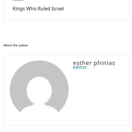
Kings Who Ruled Israel
About the author
esther phinias
editor