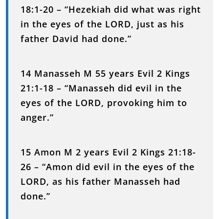
18:1-20 – “Hezekiah did what was right
in the eyes of the LORD, just as his
father David had done.”
14 Manasseh M 55 years Evil 2 Kings
21:1-18 – “Manasseh did evil in the
eyes of the LORD, provoking him to
anger.”
15 Amon M 2 years Evil 2 Kings 21:18-
26 – “Amon did evil in the eyes of the
LORD, as his father Manasseh had
done.”