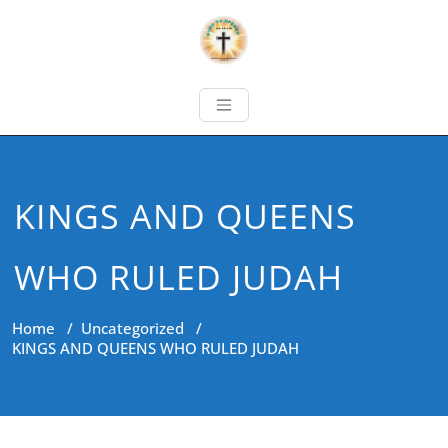
KINGS AND QUEENS
WHO RULED JUDAH
Home
/
Uncategorized
/
KINGS AND QUEENS WHO RULED JUDAH