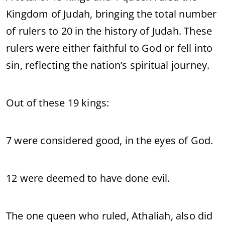
Kingdom of Judah, bringing the total number
of rulers to 20 in the history of Judah. These
rulers were either faithful to God or fell into
sin, reflecting the nation’s spiritual journey.
Out of these 19 kings:
7 were considered good, in the eyes of God.
12 were deemed to have done evil.
The one queen who ruled, Athaliah, also did