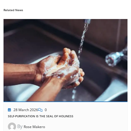
Related News
28 March 2026
0
SELF-PURIFICATION IS THE SEAL OF HOLINESS
By
Rose Makero