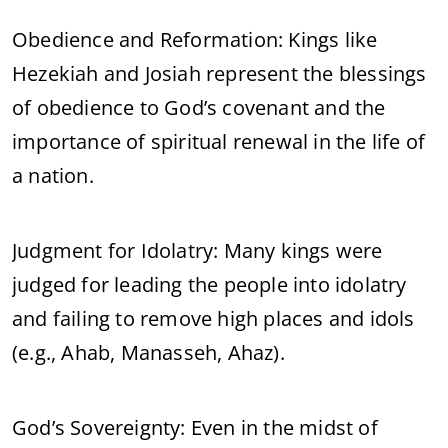
Obedience and Reformation: Kings like
Hezekiah and Josiah represent the blessings
of obedience to God’s covenant and the
importance of spiritual renewal in the life of
a nation.
Judgment for Idolatry: Many kings were
judged for leading the people into idolatry
and failing to remove high places and idols
(e.g., Ahab, Manasseh, Ahaz).
God’s Sovereignty: Even in the midst of