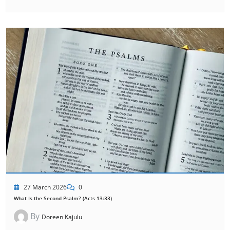
27 March 2026
0
What Is the Second Psalm? (Acts 13:33)
By
Doreen Kajulu