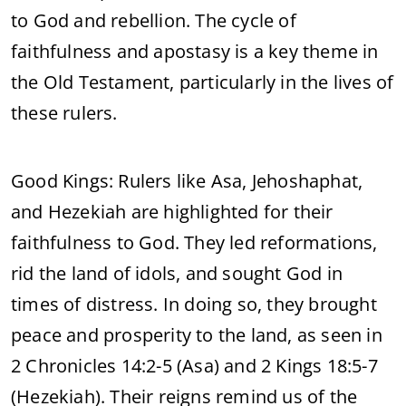
to God and rebellion. The cycle of
faithfulness and apostasy is a key theme in
the Old Testament, particularly in the lives of
these rulers.
Good Kings: Rulers like Asa, Jehoshaphat,
and Hezekiah are highlighted for their
faithfulness to God. They led reformations,
rid the land of idols, and sought God in
times of distress. In doing so, they brought
peace and prosperity to the land, as seen in
2 Chronicles 14:2-5 (Asa) and 2 Kings 18:5-7
(Hezekiah). Their reigns remind us of the