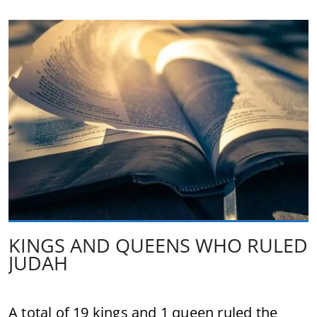
KINGS AND QUEENS WHO RULED
JUDAH
A total of 19 kings and 1 queen ruled the