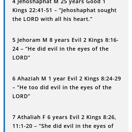
4 Jehoshaphat M 25 years Good 1
Kings 22:41-51 – “Jehoshaphat sought
the LORD with all his heart.”
5 Jehoram M 8 years Evil 2 Kings 8:16-
24 – “He did evil in the eyes of the
LORD”
6 Ahaziah M 1 year Evil 2 Kings 8:24-29
– “He too did evil in the eyes of the
LORD”
7 Athaliah F 6 years Evil 2 Kings 8:26,
11:1-20 – “She did evil in the eyes of