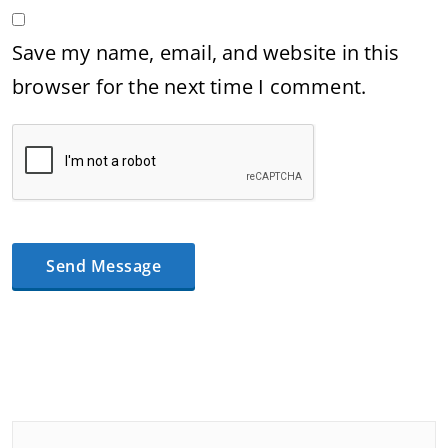
Save my name, email, and website in this
browser for the next time I comment.