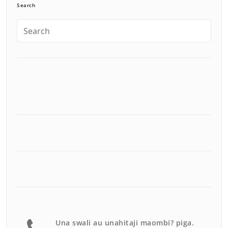
Search
Una swali au unahitaji maombi? piga.