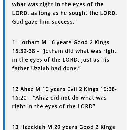
what was right in the eyes of the
LORD, as long as he sought the LORD,
God gave him success.”
11 Jotham M 16 years Good 2 Kings
15:32-38 – “Jotham did what was right
in the eyes of the LORD, just as his
father Uzziah had done.”
12 Ahaz M 16 years Evil 2 Kings 15:38-
16:20 – “Ahaz did not do what was
right in the eyes of the LORD”
13 Hezekiah M 29 years Good 2 Kings