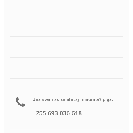
Una swali au unahitaji maombi? piga.
+255 693 036 618