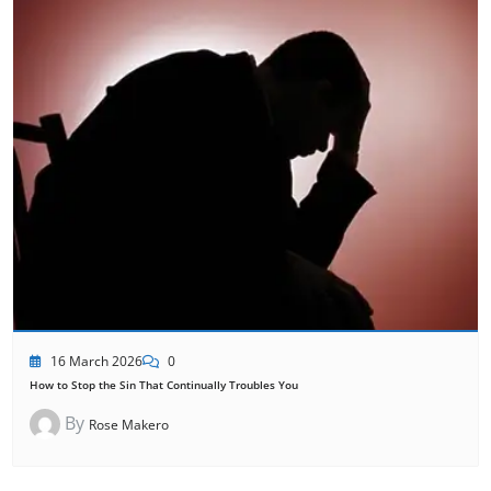
16 March 2026
0
How to Stop the Sin That Continually Troubles You
By
Rose Makero