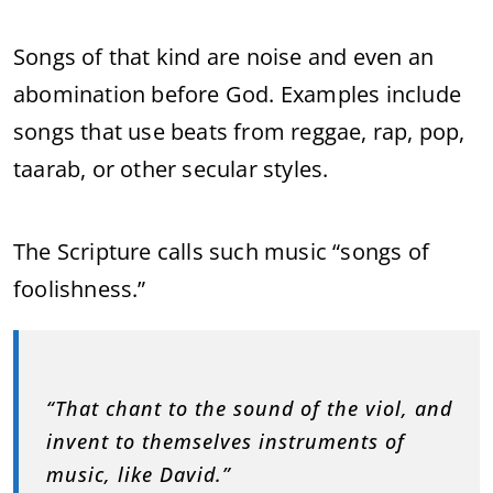
Songs of that kind are noise and even an
abomination before God. Examples include
songs that use beats from reggae, rap, pop,
taarab, or other secular styles.
The Scripture calls such music “songs of
foolishness.”
“That chant to the sound of the viol, and
invent to themselves instruments of
music, like David.”