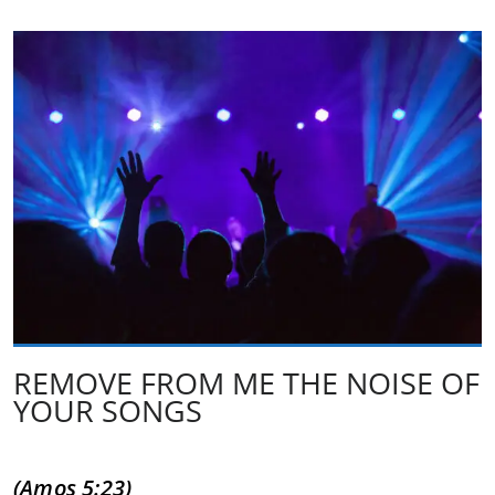
REMOVE FROM ME THE NOISE OF
YOUR SONGS
(Amos 5:23)