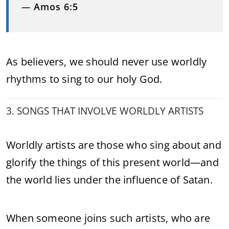
—
Amos 6:5
As believers, we should never use worldly
rhythms to sing to our holy God.
3. SONGS THAT INVOLVE WORLDLY ARTISTS
Worldly artists are those who sing about and
glorify the things of this present world—and
the world lies under the influence of Satan.
When someone joins such artists, who are