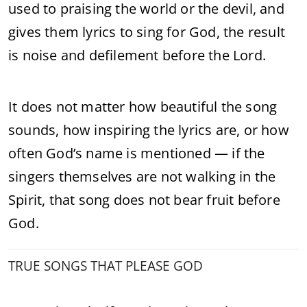
used to praising the world or the devil, and
gives them lyrics to sing for God, the result
is noise and defilement before the Lord.
It does not matter how beautiful the song
sounds, how inspiring the lyrics are, or how
often God’s name is mentioned — if the
singers themselves are not walking in the
Spirit, that song does not bear fruit before
God.
TRUE SONGS THAT PLEASE GOD