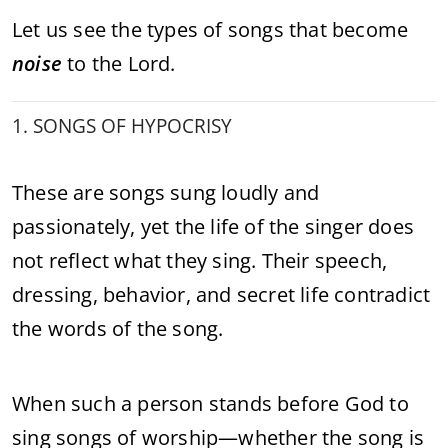
Let us see the types of songs that become
noise
to the Lord.
1. SONGS OF HYPOCRISY
These are songs sung loudly and
passionately, yet the life of the singer does
not reflect what they sing. Their speech,
dressing, behavior, and secret life contradict
the words of the song.
When such a person stands before God to
sing songs of worship—whether the song is