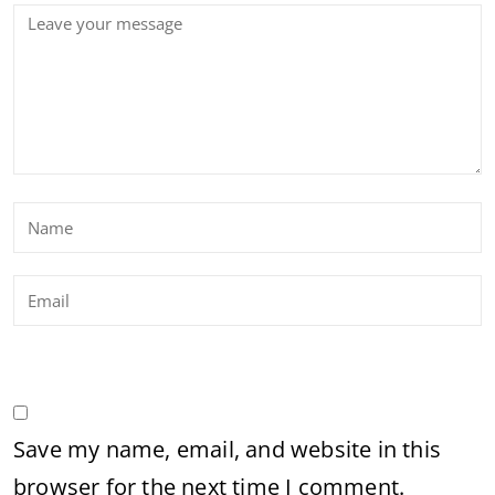
Save my name, email, and website in this
browser for the next time I comment.