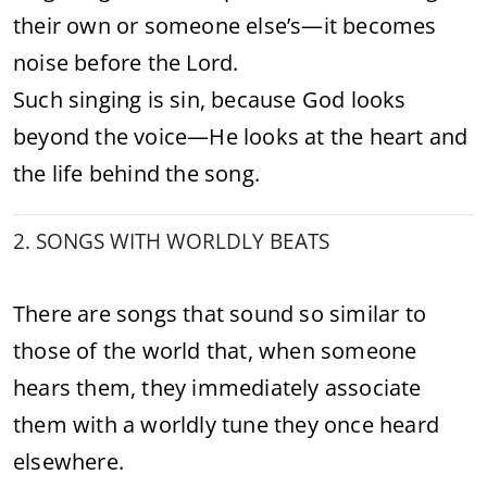
their own or someone else’s—it becomes
noise before the Lord.
Such singing is sin, because God looks
beyond the voice—He looks at the heart and
the life behind the song.
2. SONGS WITH WORLDLY BEATS
There are songs that sound so similar to
those of the world that, when someone
hears them, they immediately associate
them with a worldly tune they once heard
elsewhere.