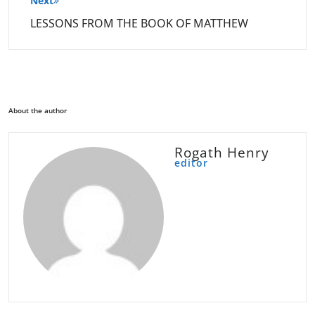
Next
LESSONS FROM THE BOOK OF MATTHEW
About the author
Rogath Henry
editor