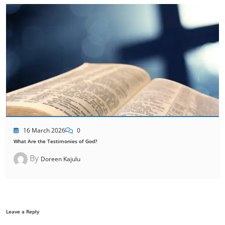
16 March 2026
0
What Are the Testimonies of God?
By
Doreen Kajulu
Leave a Reply