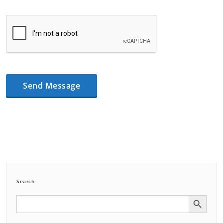
Search
Search Button
Search
for: