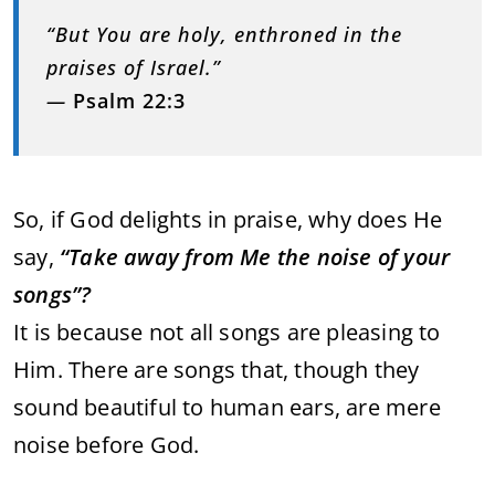
“But You are holy, enthroned in the
praises of Israel.”
—
Psalm 22:3
So, if God delights in praise, why does He
say,
“Take away from Me the noise of your
songs”?
It is because not all songs are pleasing to
Him. There are songs that, though they
sound beautiful to human ears, are mere
noise before God.