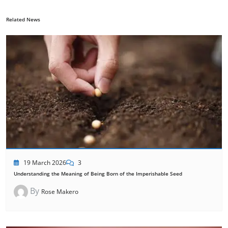
Related News
19 March 2026
3
Understanding the Meaning of Being Born of the Imperishable Seed
By
Rose Makero