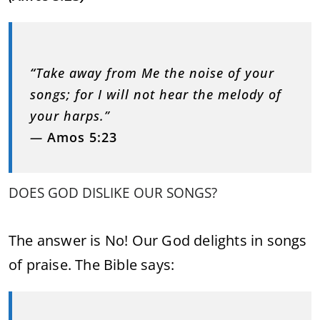
“
Take away from Me the noise of your
songs; for I will not hear the melody of
your harps.”
—
Amos 5:23
DOES GOD DISLIKE OUR SONGS?
The answer is No! Our God delights in songs
of praise. The Bible says: