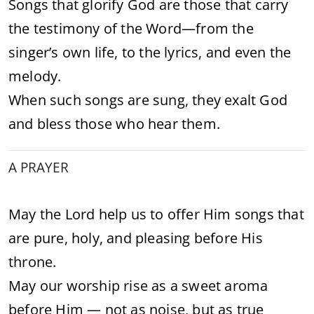
Songs that glorify God are those that carry
the testimony of the Word—from the
singer’s own life, to the lyrics, and even the
melody.
When such songs are sung, they exalt God
and bless those who hear them.
A PRAYER
May the Lord help us to offer Him songs that
are pure, holy, and pleasing before His
throne.
May our worship rise as a sweet aroma
before Him — not as noise, but as true