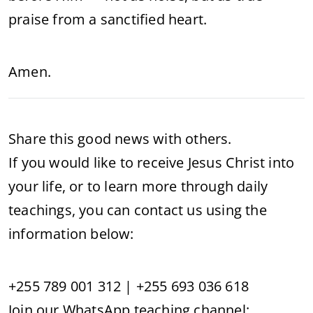
praise from a sanctified heart.
Amen.
Share this good news with others.
If you would like to receive Jesus Christ into
your life, or to learn more through daily
teachings, you can contact us using the
information below:
+255 789 001 312 | +255 693 036 618
Join our WhatsApp teaching channel: