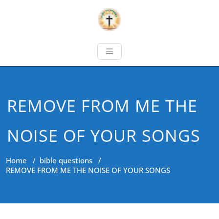
REMOVE FROM ME THE
NOISE OF YOUR SONGS
Home
/
bible questions
/
REMOVE FROM ME THE NOISE OF YOUR SONGS