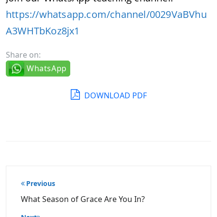
https://whatsapp.com/channel/0029VaBVhu
A3WHTbKoz8jx1
Share on:
WhatsApp
DOWNLOAD PDF
Post
Previous
navigation
What Season of Grace Are You In?