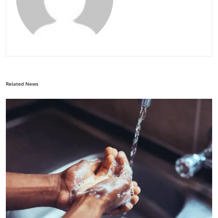
Related News