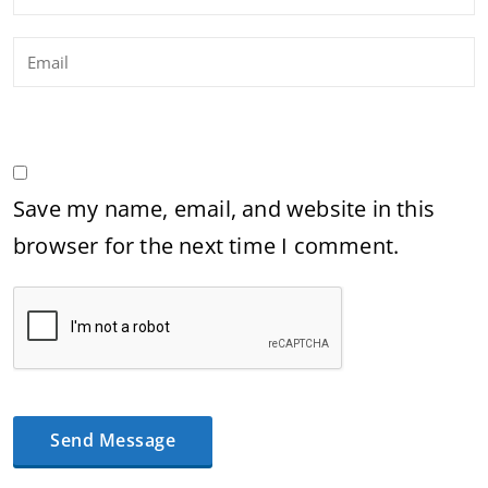
Save my name, email, and website in this
browser for the next time I comment.