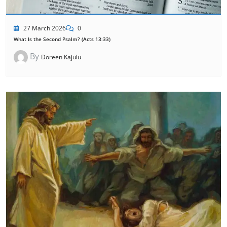
27 March 2026
0
What Is the Second Psalm? (Acts 13:33)
By
Doreen Kajulu