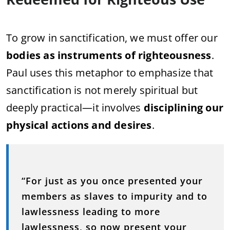
To grow in sanctification, we must offer our
bodies as instruments of righteousness
.
Paul uses this metaphor to emphasize that
sanctification is not merely spiritual but
deeply practical—it involves
disciplining our
physical actions and desires
.
“For just as you once presented your
members as slaves to impurity and to
lawlessness leading to more
lawlessness, so now present your