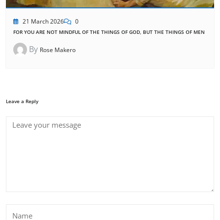
21 March 2026
0
FOR YOU ARE NOT MINDFUL OF THE THINGS OF GOD, BUT THE THINGS OF MEN
By
Rose Makero
Leave a Reply