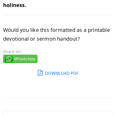
holiness.
Would you like this formatted as a printable
devotional or sermon handout?
Share on:
WhatsApp
DOWNLOAD PDF