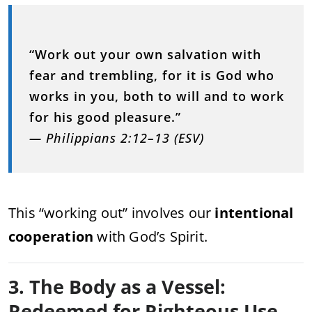
“Work out your own salvation with
fear and trembling, for it is God who
works in you, both to will and to work
for his good pleasure.”
— Philippians 2:12–13 (ESV)
This “working out” involves our
intentional
cooperation
with God’s Spirit.
3. The Body as a Vessel:
Redeemed for Righteous Use