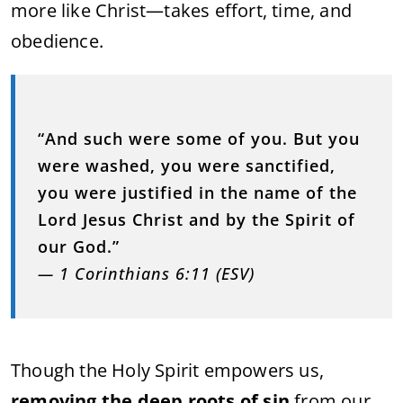
more like Christ—takes effort, time, and
obedience.
“And such were some of you. But you
were washed, you were sanctified,
you were justified in the name of the
Lord Jesus Christ and by the Spirit of
our God.”
— 1 Corinthians 6:11 (ESV)
Though the Holy Spirit empowers us,
removing the deep roots of sin
from our