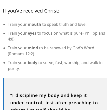
If you’ve received Christ:
Train your
mouth
to speak truth and love.
Train your
eyes
to focus on what is pure (Philippians
4:8).
Train your
mind
to be renewed by God’s Word
(Romans 12:2).
Train your
body
to serve, fast, worship, and walk in
purity.
“I discipline my body and keep it
under control, lest after preaching to
others I myself should be