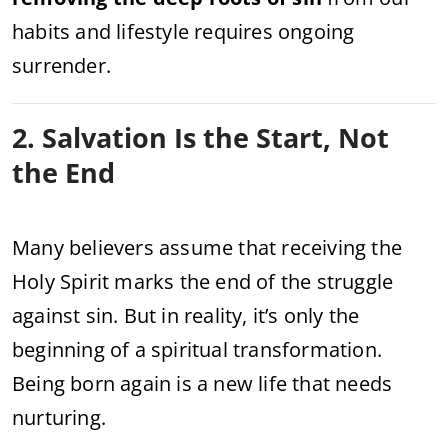
habits and lifestyle requires ongoing
surrender.
2. Salvation Is the Start, Not
the End
Many believers assume that receiving the
Holy Spirit marks the end of the struggle
against sin. But in reality, it’s only the
beginning of a spiritual transformation.
Being born again is a new life that needs
nurturing.