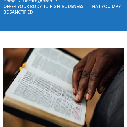
Home
/
Uncategorized
/
OFFER YOUR BODY TO RIGHTEOUSNESS — THAT YOU MAY
BE SANCTIFIED