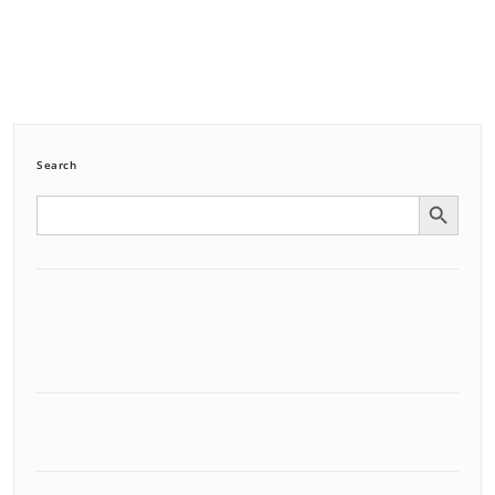
Search
Search Button
Search
for: