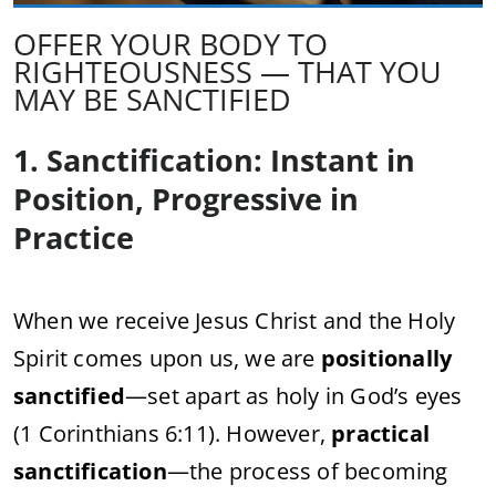
OFFER YOUR BODY TO
RIGHTEOUSNESS — THAT YOU
MAY BE SANCTIFIED
1. Sanctification: Instant in
Position, Progressive in
Practice
When we receive Jesus Christ and the Holy
Spirit comes upon us, we are
positionally
sanctified
—set apart as holy in God’s eyes
(1 Corinthians 6:11). However,
practical
sanctification
—the process of becoming