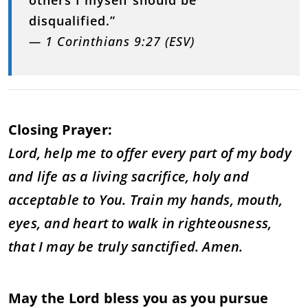
disqualified.”
— 1 Corinthians 9:27 (ESV)
Closing Prayer:
Lord, help me to offer every part of my body
and life as a living sacrifice, holy and
acceptable to You. Train my hands, mouth,
eyes, and heart to walk in righteousness,
that I may be truly sanctified. Amen.
May the Lord bless you as you pursue