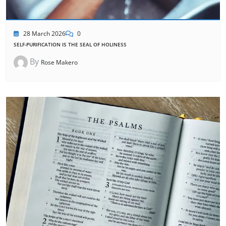
28 March 2026
0
SELF-PURIFICATION IS THE SEAL OF HOLINESS
By
Rose Makero