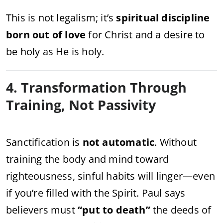
This is not legalism; it’s
spiritual discipline
born out of love
for Christ and a desire to
be holy as He is holy.
4. Transformation Through
Training, Not Passivity
Sanctification is
not automatic
. Without
training the body and mind toward
righteousness, sinful habits will linger—even
if you’re filled with the Spirit. Paul says
believers must
“put to death”
the deeds of