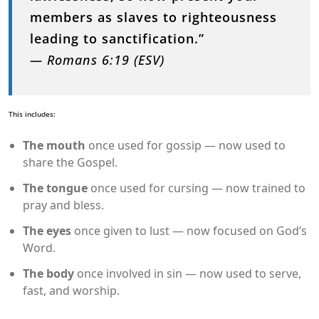
members as slaves to righteousness
leading to sanctification.”
— Romans 6:19 (ESV)
This includes:
The mouth
once used for gossip — now used to
share the Gospel.
The tongue
once used for cursing — now trained to
pray and bless.
The eyes
once given to lust — now focused on God’s
Word.
The body
once involved in sin — now used to serve,
fast, and worship.