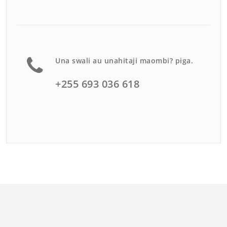
Una swali au unahitaji maombi? piga.
+255 693 036 618