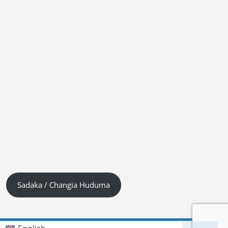
Sadaka / Changia Huduma