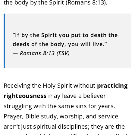
the body by the Spirit (Romans 8:13).
“If by the Spirit you put to death the
deeds of the body, you will live.”
— Romans 8:13 (ESV)
Receiving the Holy Spirit without
practicing
righteousness
may leave a believer
struggling with the same sins for years.
Prayer, Bible study, worship, and service
aren’t just spiritual disciplines; they are the