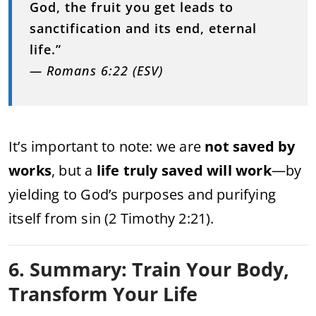
God, the fruit you get leads to
sanctification and its end, eternal
life.”
— Romans 6:22 (ESV)
It’s important to note: we are
not saved by
works
, but a
life truly saved will work
—by
yielding to God’s purposes and purifying
itself from sin (2 Timothy 2:21).
6. Summary: Train Your Body,
Transform Your Life