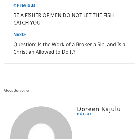
Post
Previous
navigation
BE A FISHER OF MEN DO NOT LET THE FISH
CATCH YOU
Next
Question: Is the Work of a Broker a Sin, and Is a
Christian Allowed to Do It?
About the author
Doreen Kajulu
editor