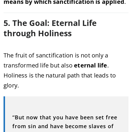
means by which sanctification is applied
.
5. The Goal: Eternal Life
through Holiness
The fruit of sanctification is not only a
transformed life but also
eternal life
.
Holiness is the natural path that leads to
glory.
“But now that you have been set free
from sin and have become slaves of