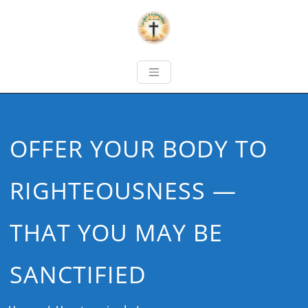
OFFER YOUR BODY TO
RIGHTEOUSNESS —
THAT YOU MAY BE
SANCTIFIED