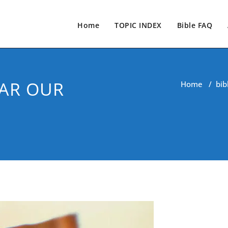
Home
TOPIC INDEX
Bible FAQ
EAR OUR
Home
/
bib