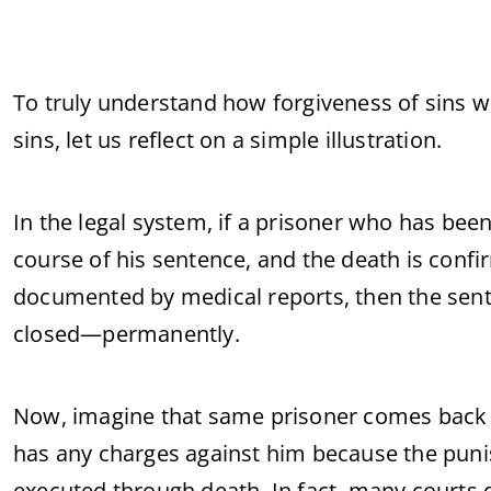
To truly understand how forgiveness of sins w
sins, let us reflect on a simple illustration.
In the legal system, if a prisoner who has bee
course of his sentence, and the death is confi
documented by medical reports, then the sent
closed—permanently.
Now, imagine that same prisoner comes back to 
has any charges against him because the pun
executed through death. In fact, many courts 