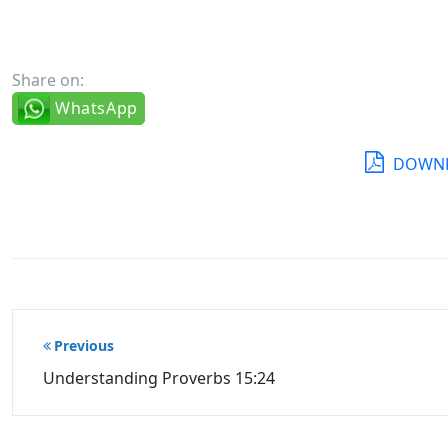
Share on:
WhatsApp
DOWNL
Post
Previous
navigation
Understanding Proverbs 15:24