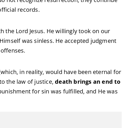
fficial records.
 the Lord Jesus. He willingly took on our
 Himself was sinless. He accepted judgment
offenses.
hich, in reality, would have been eternal for
to the law of justice,
death brings an end to
 punishment for sin was fulfilled, and He was