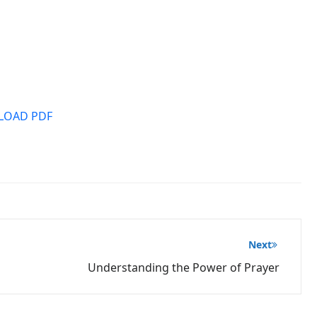
OAD PDF
Next
Understanding the Power of Prayer