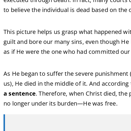
to believe the individual is dead based on the o
This picture helps us grasp what happened with
guilt and bore our many sins, even though He
as if He were the one who had committed our 
As He began to suffer the severe punishment (w
us), He died in the middle of it. And according 
a sentence
. Therefore, when Christ died, the
no longer under its burden—He was free.