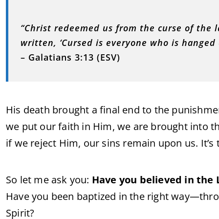
“Christ redeemed us from the curse of the l
written, ‘Cursed is everyone who is hanged o
– Galatians 3:13 (ESV)
His death brought a final end to the punishm
we put our faith in Him, we are brought into t
if we reject Him, our sins remain upon us. It’s 
So let me ask you:
Have you believed in the 
Have you been baptized in the right way—thro
Spirit?