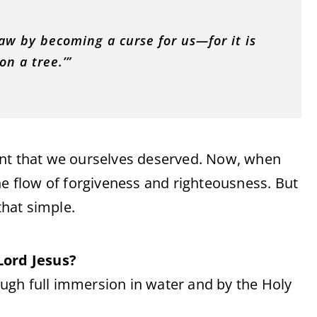
aw by becoming a curse for us—for it is
n a tree.’”
ent that we ourselves deserved. Now, when
he flow of forgiveness and righteousness. But
that simple.
Lord Jesus?
ugh full immersion in water and by the Holy