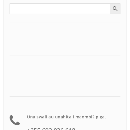
Search Button
Search
for:
Una swali au unahitaji maombi? piga.