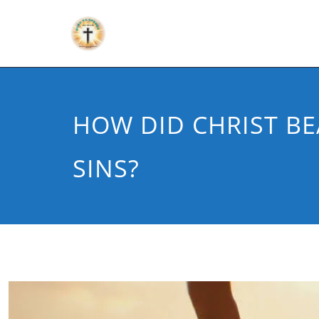
HOW DID CHRIST B
SINS?