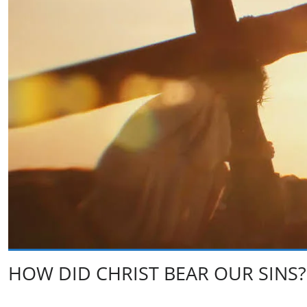
HOW DID CHRIST BEAR OUR SINS?