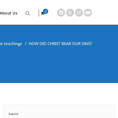
0
About Us
items
le teachings
/
HOW DID CHRIST BEAR OUR SINS?
Search