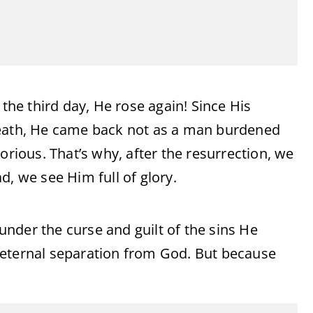
 the third day, He rose again! Since His
death, He came back not as a man burdened
orious. That’s why, after the resurrection, we
d, we see Him full of glory.
nder the curse and guilt of the sins He
 eternal separation from God. But because