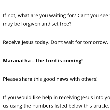
If not, what are you waiting for? Can’t you see
may be forgiven and set free?
Receive Jesus today. Don’t wait for tomorrow.
Maranatha – the Lord is coming!
Please share this good news with others!
If you would like help in receiving Jesus into 
us using the numbers listed below this article.