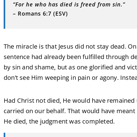
“For he who has died is freed from sin.”
– Romans 6:7 (ESV)
The miracle is that Jesus did not stay dead. On
sentence had already been fulfilled through 
by sin and shame, but as one glorified and vict
don’t see Him weeping in pain or agony. Instea
Had Christ not died, He would have remained u
carried on our behalf. That would have meant
He died, the judgment was completed.