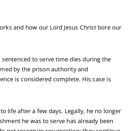
orks and how our Lord Jesus Christ bore our
n sentenced to serve time dies during the
rmed by the prison authority and
ence is considered complete. His case is
life after a few days. Legally, he no longer
ishment he was to serve has already been
do not recognize resurrection; they continue