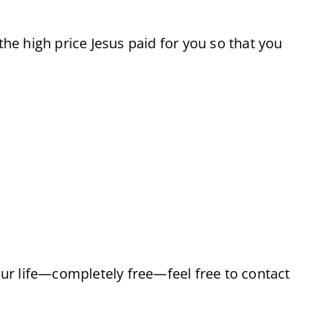
 the high price Jesus paid for you so that you
your life—completely free—feel free to contact