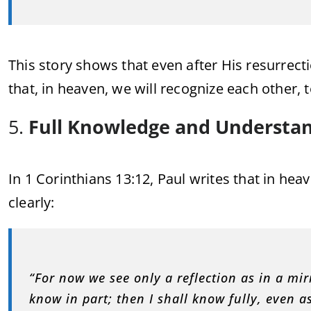
This story shows that even after His resurrecti
that, in heaven, we will recognize each other, 
5.
Full Knowledge and Understa
In 1 Corinthians 13:12, Paul writes that in he
clearly:
“For now we see only a reflection as in a mir
know in part; then I shall know fully, even a