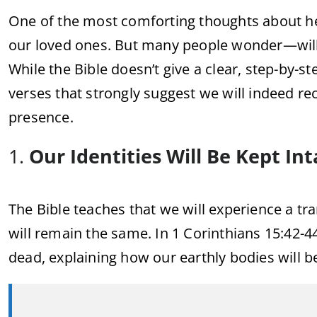
One of the most comforting thoughts about hea
our loved ones. But many people wonder—will 
While the Bible doesn’t give a clear, step-by-s
verses that strongly suggest we will indeed r
presence.
1.
Our Identities Will Be Kept Int
The Bible teaches that we will experience a tra
will remain the same. In 1 Corinthians 15:42-44
dead, explaining how our earthly bodies will b