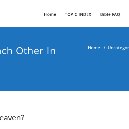
Home
TOPIC INDEX
Bible FAQ
ach Other In
Home
/
Uncategor
Heaven?