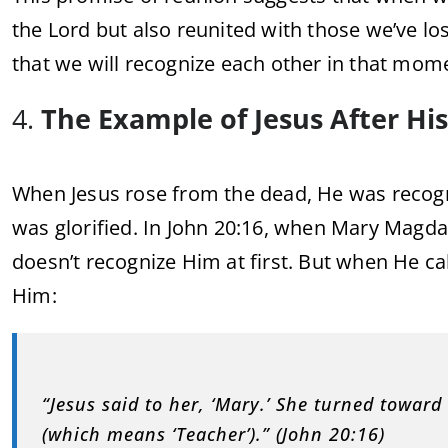
the Lord but also reunited with those we’ve los
that we will recognize each other in that mom
4.
The Example of Jesus After Hi
When Jesus rose from the dead, He was recogn
was glorified. In John 20:16, when Mary Magda
doesn’t recognize Him at first. But when He ca
Him:
“Jesus said to her, ‘Mary.’ She turned toward
(which means ‘Teacher’).” (John 20:16)