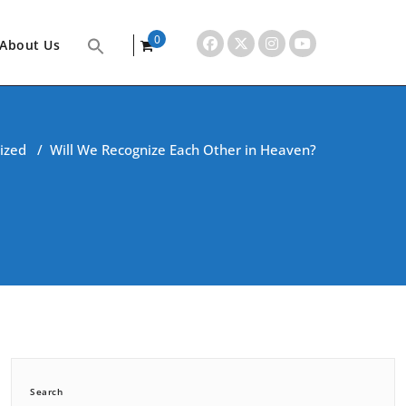
0
About Us
items
ized
/
Will We Recognize Each Other in Heaven?
Search