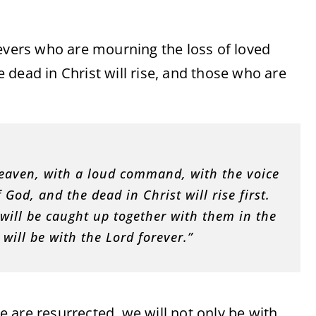
ievers who are mourning the loss of loved
he dead in Christ will rise, and those who are
eaven, with a loud command, with the voice
God, and the dead in Christ will rise first.
t will be caught up together with them in the
 will be with the Lord forever.”
 are resurrected, we will not only be with