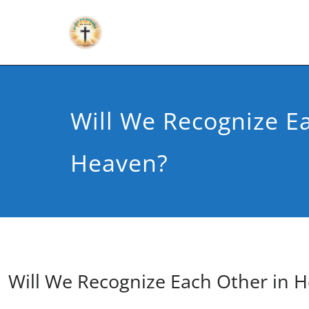
Will We Recognize E
Heaven?
Will We Recognize Each Other in 