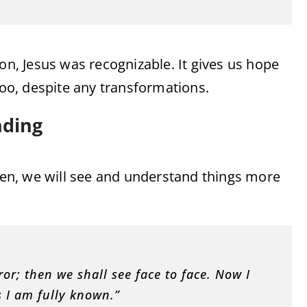
on, Jesus was recognizable. It gives us hope
too, despite any transformations.
nding
aven, we will see and understand things more
ror; then we shall see face to face. Now I
s I am fully known.”