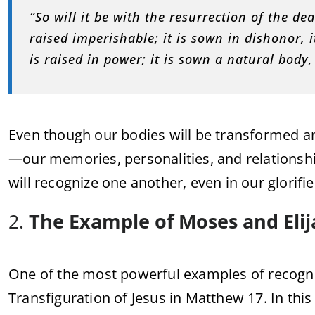
“So will it be with the resurrection of the dea
raised imperishable; it is sown in dishonor, it
is raised in power; it is sown a natural body, 
Even though our bodies will be transformed a
—our memories, personalities, and relationshi
will recognize one another, even in our glorifi
2.
The Example of Moses and Elij
One of the most powerful examples of recogni
Transfiguration of Jesus in Matthew 17. In th