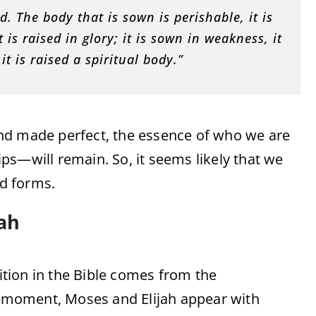
d. The body that is sown is perishable, it is
 is raised in glory; it is sown in weakness, it
it is raised a spiritual body.”
nd made perfect, the essence of who we are
ps—will remain. So, it seems likely that we
ed forms.
ah
tion in the Bible comes from the
is moment, Moses and Elijah appear with