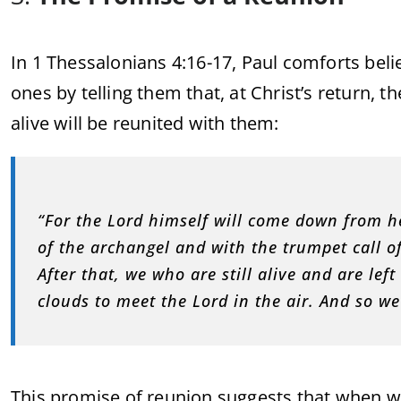
In 1 Thessalonians 4:16-17, Paul comforts bel
ones by telling them that, at Christ’s return, t
alive will be reunited with them:
“For the Lord himself will come down from h
of the archangel and with the trumpet call of 
After that, we who are still alive and are lef
clouds to meet the Lord in the air. And so we
This promise of reunion suggests that when we