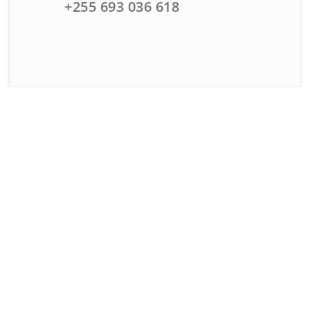
+255 693 036 618