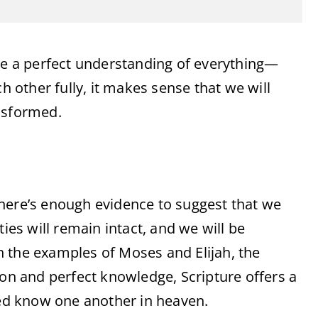
ave a perfect understanding of everything—
h other fully, it makes sense that we will
nsformed.
, there’s enough evidence to suggest that we
ties will remain intact, and we will be
 the examples of Moses and Elijah, the
ion and perfect knowledge, Scripture offers a
eed know one another in heaven.