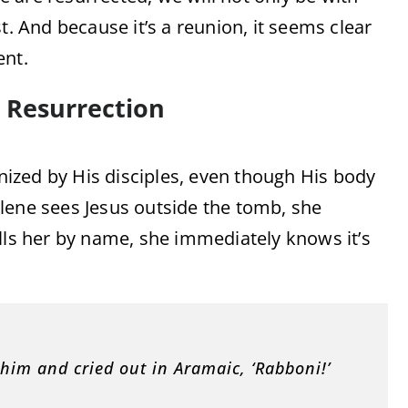
t. And because it’s a reunion, it seems clear
ent.
s Resurrection
ized by His disciples, even though His body
lene sees Jesus outside the tomb, she
lls her by name, she immediately knows it’s
 him and cried out in Aramaic, ‘Rabboni!’