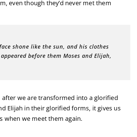
them, even though they’d never met them
face shone like the sun, and his clothes
e appeared before them Moses and Elijah,
 after we are transformed into a glorified
 Elijah in their glorified forms, it gives us
nes when we meet them again.