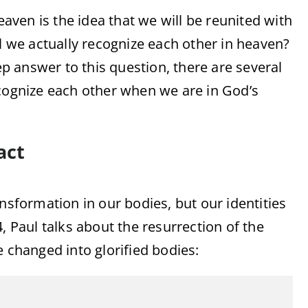
ven is the idea that we will be reunited with
we actually recognize each other in heaven?
tep answer to this question, there are several
ecognize each other when we are in God’s
act
nsformation in our bodies, but our identities
, Paul talks about the resurrection of the
e changed into glorified bodies: