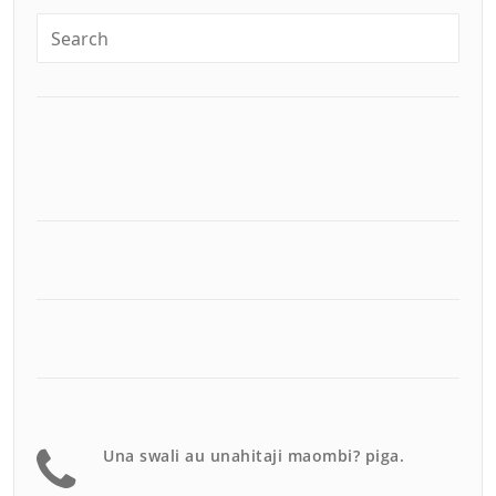
Una swali au unahitaji maombi? piga.