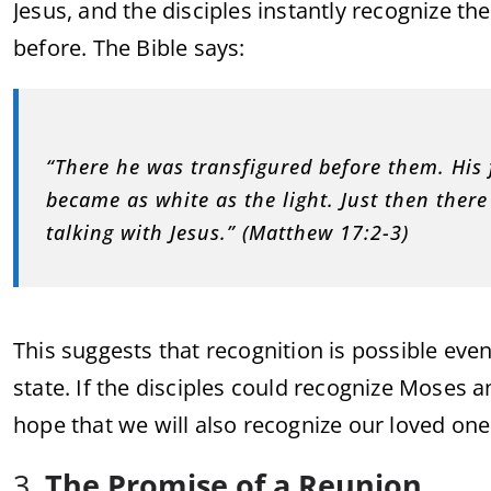
Jesus, and the disciples instantly recognize 
before. The Bible says:
“There he was transfigured before them. His 
became as white as the light. Just then ther
talking with Jesus.” (Matthew 17:2-3)
This suggests that recognition is possible even
state. If the disciples could recognize Moses and
hope that we will also recognize our loved o
3.
The Promise of a Reunion