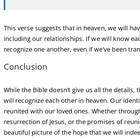
This verse suggests that in heaven, we will h
including our relationships. If we will know eac
recognize one another, even if we’ve been tra
Conclusion
While the Bible doesn’t give us all the details
will recognize each other in heaven. Our identi
reunited with our loved ones. Whether through
resurrection of Jesus, or the promises of reun
beautiful picture of the hope that we will ind