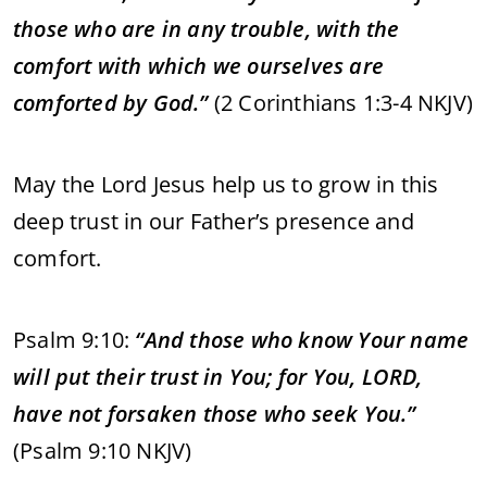
those who are in any trouble, with the
comfort with which we ourselves are
comforted by God.”
(2 Corinthians 1:3-4 NKJV)
May the Lord Jesus help us to grow in this
deep trust in our Father’s presence and
comfort.
Psalm 9:10:
“And those who know Your name
will put their trust in You; for You, LORD,
have not forsaken those who seek You.”
(Psalm 9:10 NKJV)