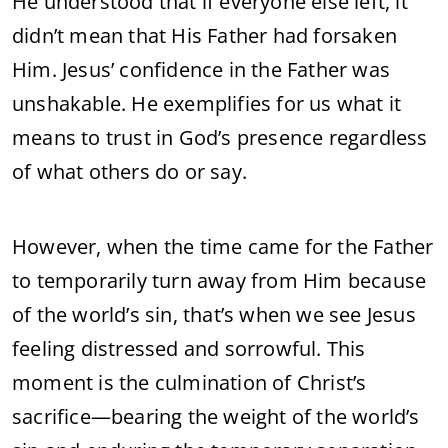
He understood that if everyone else left, it
didn’t mean that His Father had forsaken
Him. Jesus’ confidence in the Father was
unshakable. He exemplifies for us what it
means to trust in God’s presence regardless
of what others do or say.
However, when the time came for the Father
to temporarily turn away from Him because
of the world’s sin, that’s when we see Jesus
feeling distressed and sorrowful. This
moment is the culmination of Christ’s
sacrifice—bearing the weight of the world’s