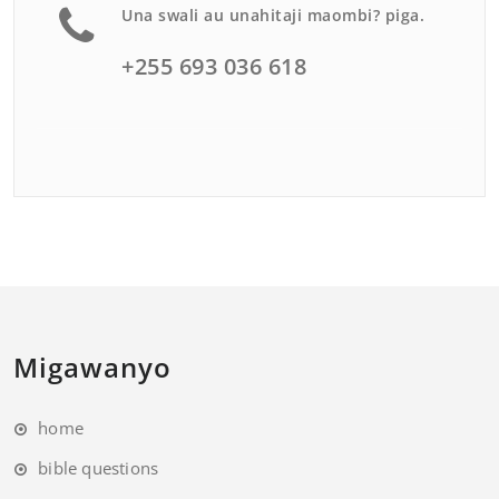
Una swali au unahitaji maombi? piga.
+255 693 036 618
Migawanyo
home
bible questions