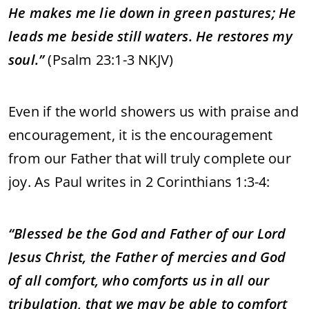
He makes me lie down in green pastures; He
leads me beside still waters. He restores my
soul.”
(Psalm 23:1-3 NKJV)
Even if the world showers us with praise and
encouragement, it is the encouragement
from our Father that will truly complete our
joy. As Paul writes in 2 Corinthians 1:3-4:
“Blessed be the God and Father of our Lord
Jesus Christ, the Father of mercies and God
of all comfort, who comforts us in all our
tribulation, that we may be able to comfort