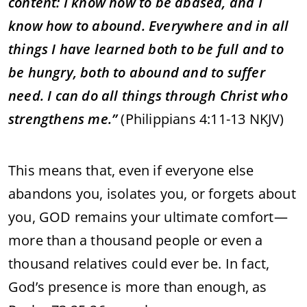
content: I know how to be abased, and I
know how to abound. Everywhere and in all
things I have learned both to be full and to
be hungry, both to abound and to suffer
need. I can do all things through Christ who
strengthens me.”
(Philippians 4:11-13 NKJV)
This means that, even if everyone else
abandons you, isolates you, or forgets about
you, GOD remains your ultimate comfort—
more than a thousand people or even a
thousand relatives could ever be. In fact,
God’s presence is more than enough, as