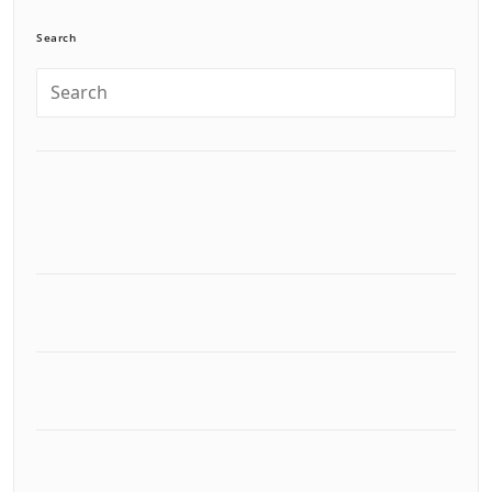
Search