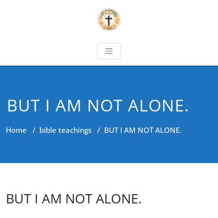
BUT I AM NOT ALONE.
Home
/
bible teachings
/
BUT I AM NOT ALONE.
BUT I AM NOT ALONE.