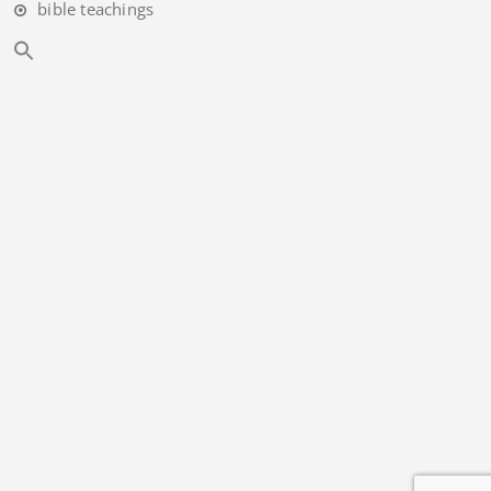
bible teachings