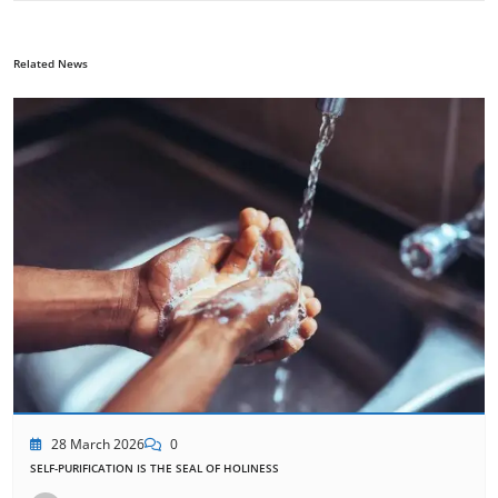
Related News
28 March 2026
0
SELF-PURIFICATION IS THE SEAL OF HOLINESS