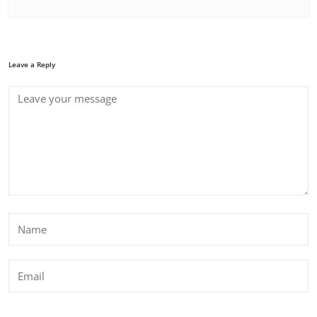
Leave a Reply