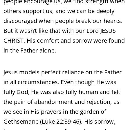
people encourage us, we find strength when
others support us, and we can be deeply
discouraged when people break our hearts.
But it wasn’t like that with our Lord JESUS
CHRIST. His comfort and sorrow were found
in the Father alone.
Jesus models perfect reliance on the Father
in all circumstances. Even though He was
fully God, He was also fully human and felt
the pain of abandonment and rejection, as
we see in His prayers in the garden of
Gethsemane (Luke 22:39-46). His sorrow,