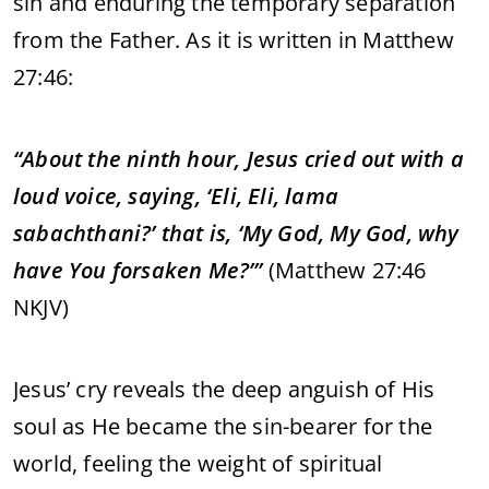
sin and enduring the temporary separation
from the Father. As it is written in Matthew
27:46:
“About the ninth hour, Jesus cried out with a
loud voice, saying, ‘Eli, Eli, lama
sabachthani?’ that is, ‘My God, My God, why
have You forsaken Me?’”
(Matthew 27:46
NKJV)
Jesus’ cry reveals the deep anguish of His
soul as He became the sin-bearer for the
world, feeling the weight of spiritual