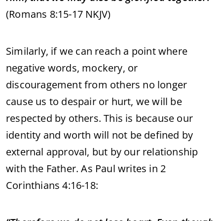
(Romans 8:15-17 NKJV)
Similarly, if we can reach a point where
negative words, mockery, or
discouragement from others no longer
cause us to despair or hurt, we will be
respected by others. This is because our
identity and worth will not be defined by
external approval, but by our relationship
with the Father. As Paul writes in 2
Corinthians 4:16-18: