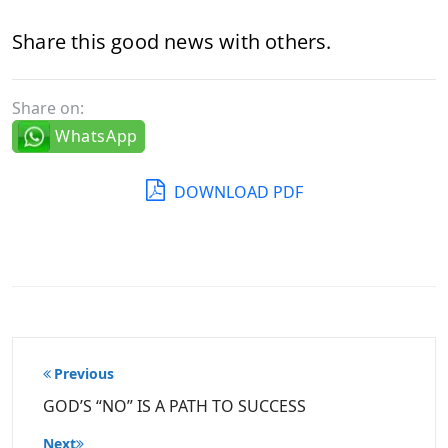
Share this good news with others.
Share on:
WhatsApp
DOWNLOAD PDF
Post
Previous
navigation
GOD’S “NO” IS A PATH TO SUCCESS
Next