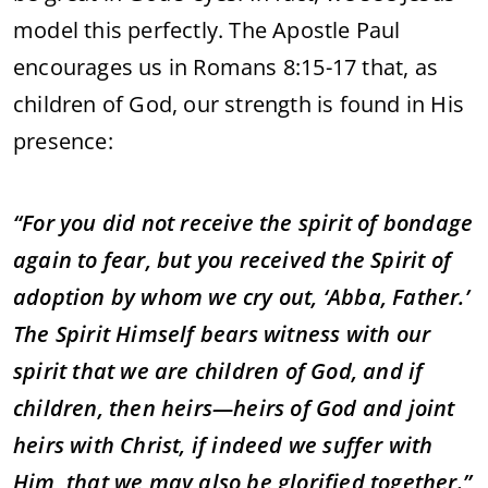
model this perfectly. The Apostle Paul
encourages us in Romans 8:15-17 that, as
children of God, our strength is found in His
presence:
“For you did not receive the spirit of bondage
again to fear, but you received the Spirit of
adoption by whom we cry out, ‘Abba, Father.’
The Spirit Himself bears witness with our
spirit that we are children of God, and if
children, then heirs—heirs of God and joint
heirs with Christ, if indeed we suffer with
Him, that we may also be glorified together.”