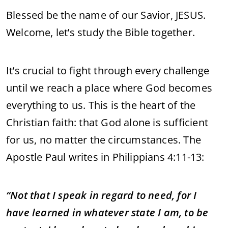
Blessed be the name of our Savior, JESUS.
Welcome, let’s study the Bible together.
It’s crucial to fight through every challenge
until we reach a place where God becomes
everything to us. This is the heart of the
Christian faith: that God alone is sufficient
for us, no matter the circumstances. The
Apostle Paul writes in Philippians 4:11-13:
“Not that I speak in regard to need, for I
have learned in whatever state I am, to be