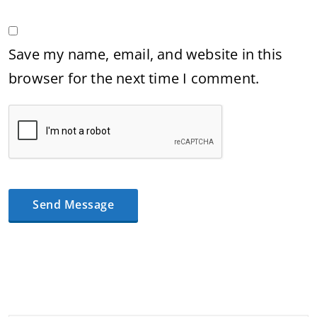
Save my name, email, and website in this
browser for the next time I comment.