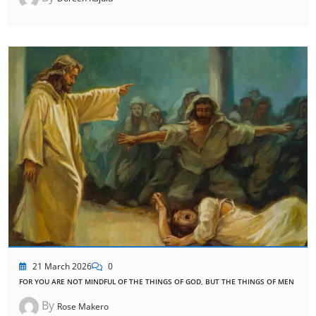
21 March 2026
0
FOR YOU ARE NOT MINDFUL OF THE THINGS OF GOD, BUT THE THINGS OF MEN
By
Rose Makero