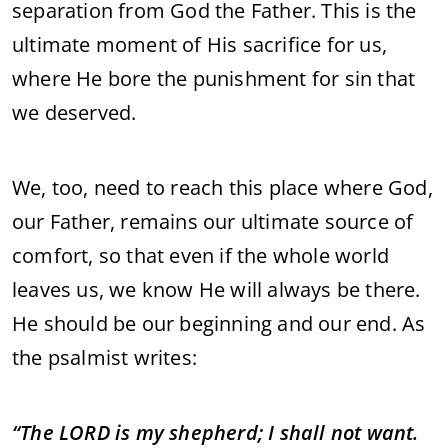
separation from God the Father. This is the
ultimate moment of His sacrifice for us,
where He bore the punishment for sin that
we deserved.
We, too, need to reach this place where God,
our Father, remains our ultimate source of
comfort, so that even if the whole world
leaves us, we know He will always be there.
He should be our beginning and our end. As
the psalmist writes:
“The LORD is my shepherd; I shall not want.