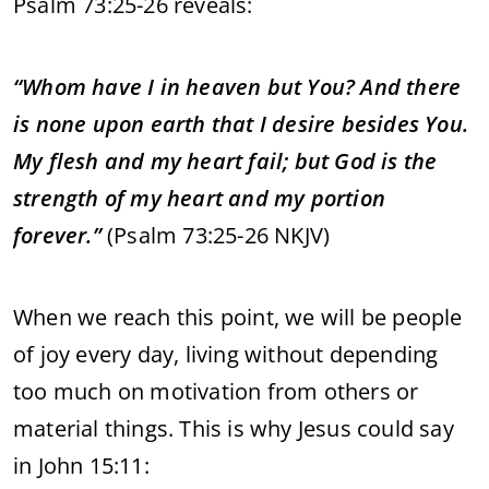
Psalm 73:25-26 reveals:
“Whom have I in heaven but You? And there
is none upon earth that I desire besides You.
My flesh and my heart fail; but God is the
strength of my heart and my portion
forever.”
(Psalm 73:25-26 NKJV)
When we reach this point, we will be people
of joy every day, living without depending
too much on motivation from others or
material things. This is why Jesus could say
in John 15:11: