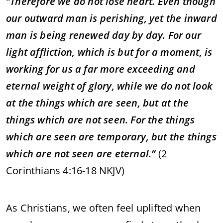
“Therefore we do not lose heart. Even though
our outward man is perishing, yet the inward
man is being renewed day by day. For our
light affliction, which is but for a moment, is
working for us a far more exceeding and
eternal weight of glory, while we do not look
at the things which are seen, but at the
things which are not seen. For the things
which are seen are temporary, but the things
which are not seen are eternal.”
(2
Corinthians 4:16-18 NKJV)
As Christians, we often feel uplifted when