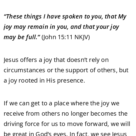
“These things I have spoken to you, that My
joy may remain in you, and that your joy
may be full.”
(John 15:11 NKJV)
Jesus offers a joy that doesn’t rely on
circumstances or the support of others, but
a joy rooted in His presence.
If we can get to a place where the joy we
receive from others no longer becomes the
driving force for us to move forward, we will
be great in God’s eyes. In fact, we see Jesus