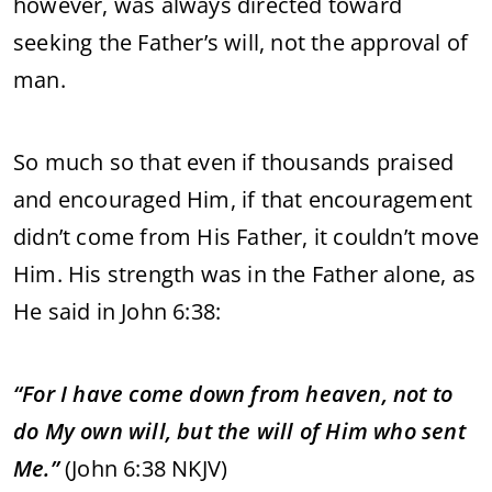
however, was always directed toward
seeking the Father’s will, not the approval of
man.
So much so that even if thousands praised
and encouraged Him, if that encouragement
didn’t come from His Father, it couldn’t move
Him. His strength was in the Father alone, as
He said in John 6:38:
“For I have come down from heaven, not to
do My own will, but the will of Him who sent
Me.”
(John 6:38 NKJV)