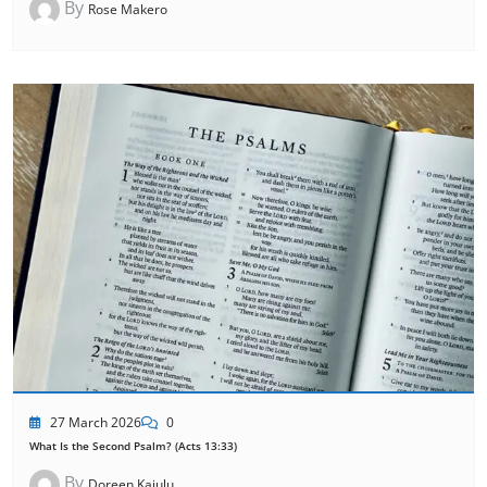
By
Rose Makero
27 March 2026
0
What Is the Second Psalm? (Acts 13:33)
By
Doreen Kajulu