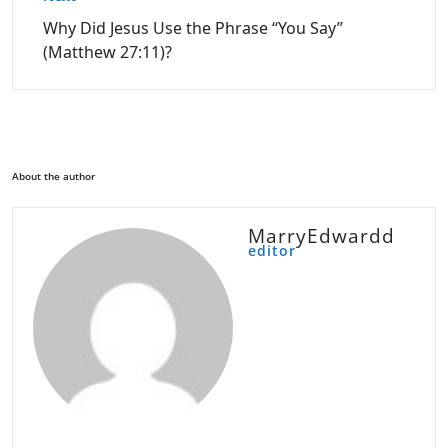
Why Did Jesus Use the Phrase “You Say”
(Matthew 27:11)?
About the author
MarryEdwardd
editor