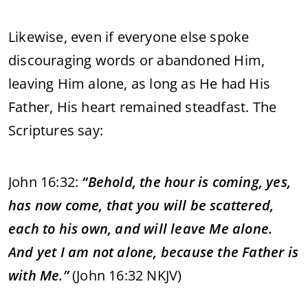
Likewise, even if everyone else spoke
discouraging words or abandoned Him,
leaving Him alone, as long as He had His
Father, His heart remained steadfast. The
Scriptures say:
John 16:32:
“Behold, the hour is coming, yes,
has now come, that you will be scattered,
each to his own, and will leave Me alone.
And yet I am not alone, because the Father is
with Me.”
(John 16:32 NKJV)