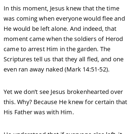
In this moment, Jesus knew that the time
was coming when everyone would flee and
He would be left alone. And indeed, that
moment came when the soldiers of Herod
came to arrest Him in the garden. The
Scriptures tell us that they all fled, and one
even ran away naked (Mark 14:51-52).
Yet we don’t see Jesus brokenhearted over
this. Why? Because He knew for certain that
His Father was with Him.