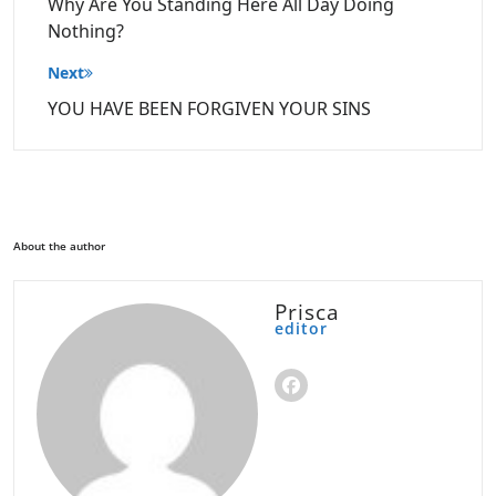
Why Are You Standing Here All Day Doing
Nothing?
Next
YOU HAVE BEEN FORGIVEN YOUR SINS
About the author
Prisca
editor