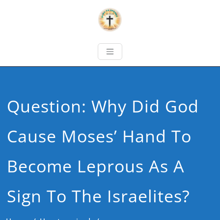
Question: Why Did God
Cause Moses’ Hand To
Become Leprous As A
Sign To The Israelites?