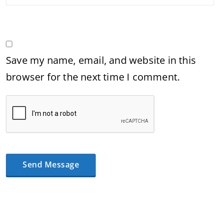
Save my name, email, and website in this
browser for the next time I comment.