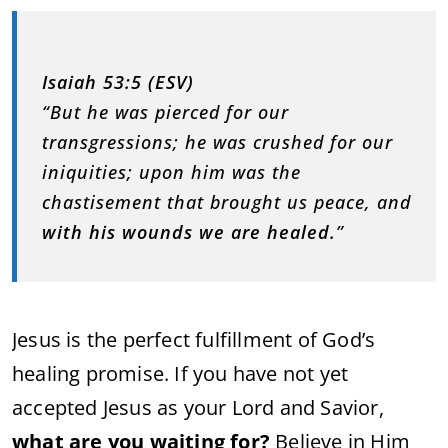
Isaiah 53:5 (ESV)
“But he was pierced for our
transgressions; he was crushed for our
iniquities; upon him was the
chastisement that brought us peace, and
with his wounds we are healed.
”
Jesus is the perfect fulfillment of God’s
healing promise. If you have not yet
accepted Jesus as your Lord and Savior,
what are you waiting for?
Believe in Him