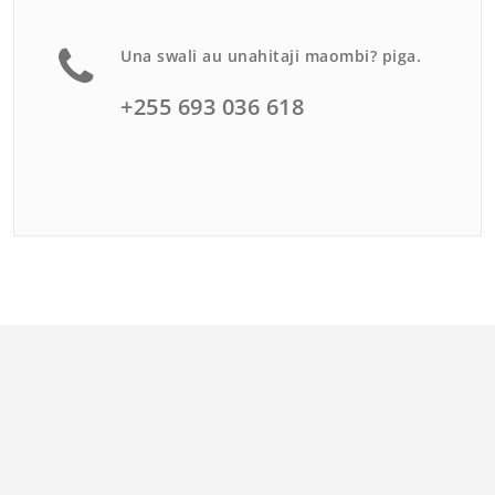
Una swali au unahitaji maombi? piga.
+255 693 036 618