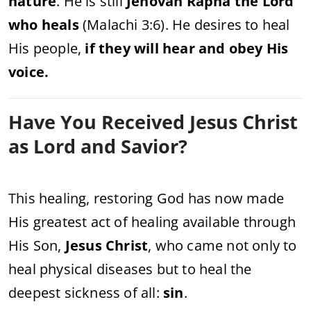
nature
. He is still
Jehovah Rapha the Lord
who heals
(Malachi 3:6). He desires to heal
His people,
if they will hear and obey His
voice.
Have You Received Jesus Christ
as Lord and Savior?
This healing, restoring God has now made
His greatest act of healing available through
His Son,
Jesus Christ
, who came not only to
heal physical diseases but to heal the
deepest sickness of all:
sin
.