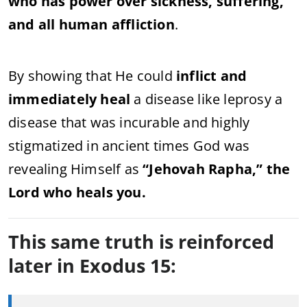
who has power over sickness, suffering,
and all human affliction
.
By showing that He could
inflict and
immediately heal
a disease like leprosy a
disease that was incurable and highly
stigmatized in ancient times God was
revealing Himself as
“Jehovah Rapha,” the
Lord who heals you.
This same truth is reinforced
later in Exodus 15: