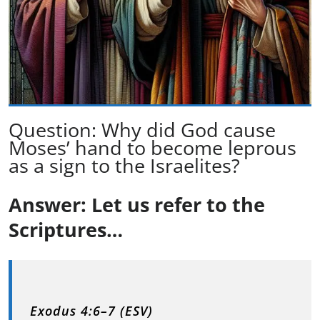
Question: Why did God cause
Moses’ hand to become leprous
as a sign to the Israelites?
Answer: Let us refer to the
Scriptures…
Exodus 4:6–7 (ESV)