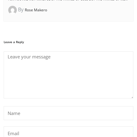
By
Rose Makero
Leave a Reply