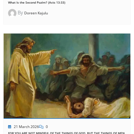
What Is the Second Psalm? (Acts 13:33)
By
Doreen Kajulu
21 March 2026
0
FOR YOU ARE NOT MINDFUL OF THE THINGS OF GOD, BUT THE THINGS OF MEN