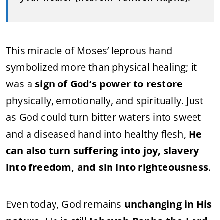
This miracle of Moses’ leprous hand
symbolized more than physical healing; it
was a
sign of God’s power to restore
physically, emotionally, and spiritually. Just
as God could turn bitter waters into sweet
and a diseased hand into healthy flesh,
He
can also turn suffering into joy, slavery
into freedom, and sin into righteousness
.
Even today, God remains
unchanging in His