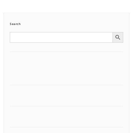
Search
Search Button
Search
for: