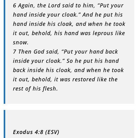
6 Again, the Lord said to him, “Put your
hand inside your cloak.” And he put his
hand inside his cloak, and when he took
it out, behold, his hand was leprous like
snow.
7 Then God said, “Put your hand back
inside your cloak.” So he put his hand
back inside his cloak, and when he took
it out, behold, it was restored like the
rest of his flesh.
Exodus 4:8 (ESV)