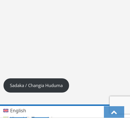
Sadaka / Changia Huduma
English
Kiswahili (Tanzania)
German
Deutsch
(
)