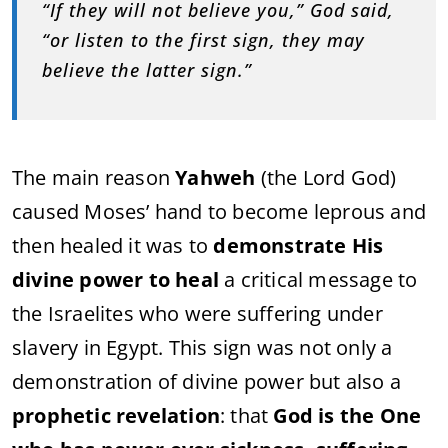
“If they will not believe you,” God said,
“or listen to the first sign, they may
believe the latter sign.”
The main reason
Yahweh
(the Lord God)
caused Moses’ hand to become leprous and
then healed it was to
demonstrate His
divine power to heal
a critical message to
the Israelites who were suffering under
slavery in Egypt. This sign was not only a
demonstration of divine power but also a
prophetic revelation
: that
God is the One