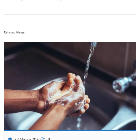
Related News
28 March 2026
0