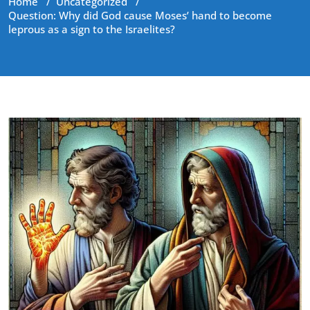
Home
/
Uncategorized
/
Question: Why did God cause Moses’ hand to become
leprous as a sign to the Israelites?