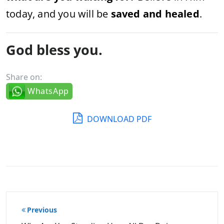
today, and you will be
saved and healed
.
God bless you.
Share on:
WhatsApp
DOWNLOAD PDF
Post
Previous
navigation