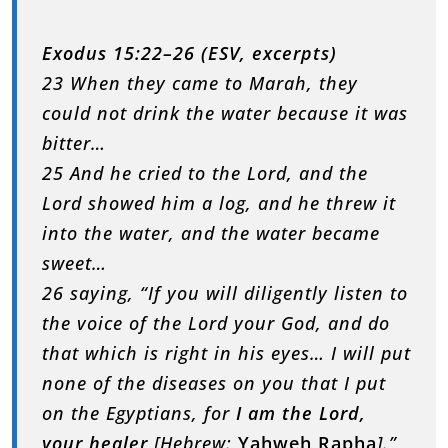
Exodus 15:22–26 (ESV, excerpts)
23 When they came to Marah, they
could not drink the water because it was
bitter…
25 And he cried to the Lord, and the
Lord showed him a log, and he threw it
into the water, and the water became
sweet…
26 saying, “If you will diligently listen to
the voice of the Lord your God, and do
that which is right in his eyes… I will put
none of the diseases on you that I put
on the Egyptians, for
I am the Lord,
your healer
[Hebrew:
Yahweh Rapha
].”