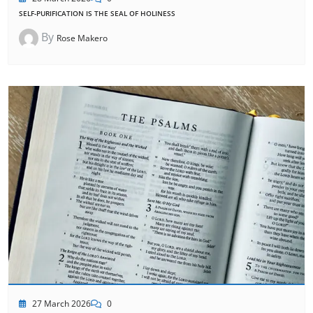
SELF-PURIFICATION IS THE SEAL OF HOLINESS
By
Rose Makero
27 March 2026
0