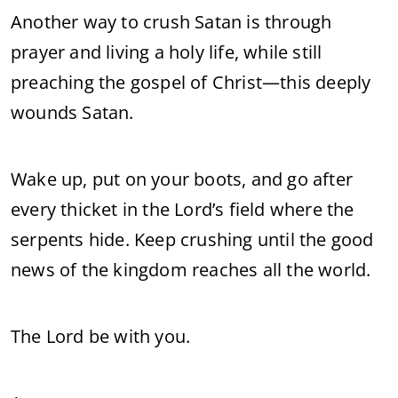
Another way to crush Satan is through
prayer and living a holy life, while still
preaching the gospel of Christ—this deeply
wounds Satan.
Wake up, put on your boots, and go after
every thicket in the Lord’s field where the
serpents hide. Keep crushing until the good
news of the kingdom reaches all the world.
The Lord be with you.