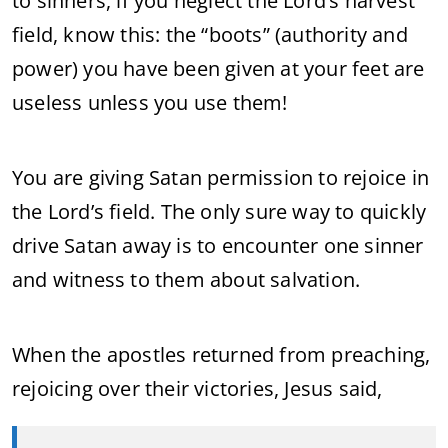
to sinners, if you neglect the Lord’s harvest
field, know this: the “boots” (authority and
power) you have been given at your feet are
useless unless you use them!
You are giving Satan permission to rejoice in
the Lord’s field. The only sure way to quickly
drive Satan away is to encounter one sinner
and witness to them about salvation.
When the apostles returned from preaching,
rejoicing over their victories, Jesus said,