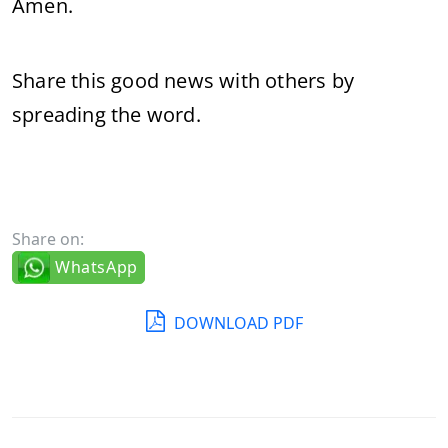
Amen.
Share this good news with others by
spreading the word.
Share on:
WhatsApp
DOWNLOAD PDF