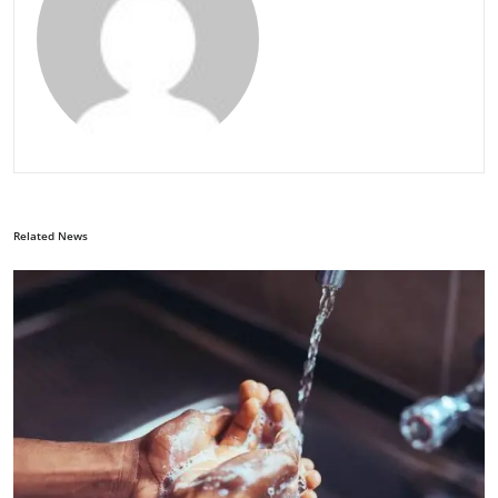
Related News