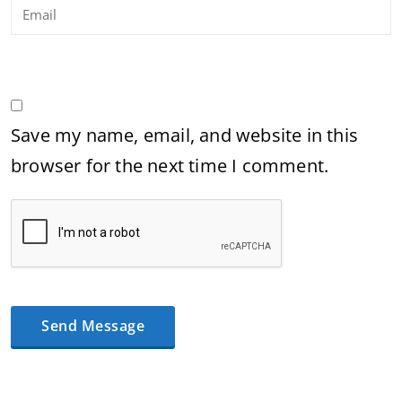
Save my name, email, and website in this
browser for the next time I comment.