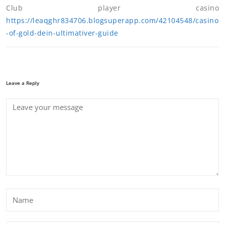
Club player casino
https://leaqghr834706.blogsuperapp.com/42104548/casino
-of-gold-dein-ultimativer-guide
Leave a Reply