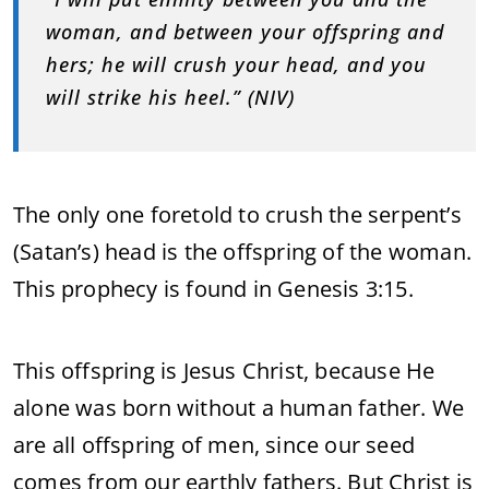
woman, and between your offspring and
hers; he will crush your head, and you
will strike his heel.” (NIV)
The only one foretold to crush the serpent’s
(Satan’s) head is the offspring of the woman.
This prophecy is found in Genesis 3:15.
This offspring is Jesus Christ, because He
alone was born without a human father. We
are all offspring of men, since our seed
comes from our earthly fathers. But Christ is