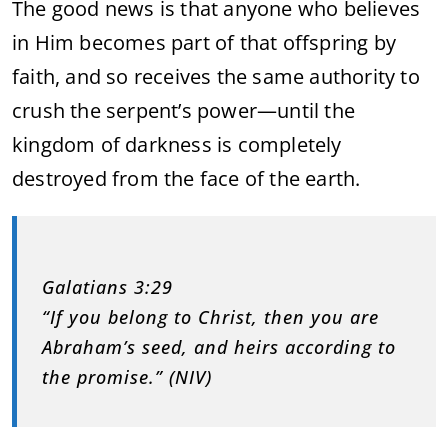
The good news is that anyone who believes
in Him becomes part of that offspring by
faith, and so receives the same authority to
crush the serpent’s power—until the
kingdom of darkness is completely
destroyed from the face of the earth.
Galatians 3:29
“If you belong to Christ, then you are
Abraham’s seed, and heirs according to
the promise.” (NIV)