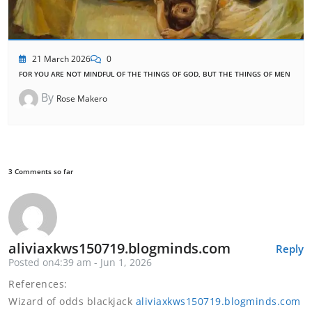
21 March 2026
0
FOR YOU ARE NOT MINDFUL OF THE THINGS OF GOD, BUT THE THINGS OF MEN
By
Rose Makero
3 Comments so far
aliviaxkws150719.blogminds.com
Reply
Posted on4:39 am - Jun 1, 2026
References:
Wizard of odds blackjack
aliviaxkws150719.blogminds.com