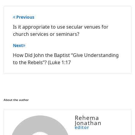
Post
Previous
navigation
Is it appropriate to use secular venues for
church services or seminars?
Next
How Did John the Baptist “Give Understanding
to the Rebels”? (Luke 1:17
About the author
Rehema
Jonathan
editor