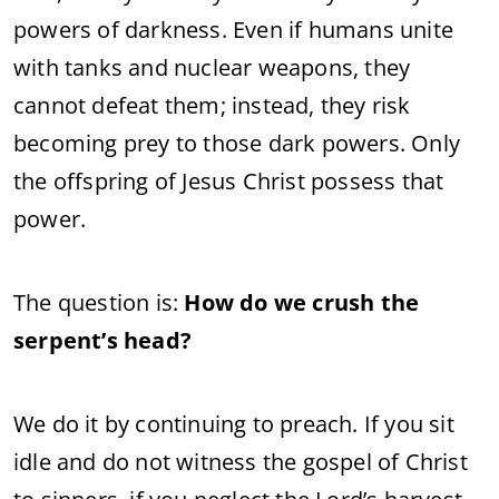
powers of darkness. Even if humans unite
with tanks and nuclear weapons, they
cannot defeat them; instead, they risk
becoming prey to those dark powers. Only
the offspring of Jesus Christ possess that
power.
The question is:
How do we crush the
serpent’s head?
We do it by continuing to preach. If you sit
idle and do not witness the gospel of Christ