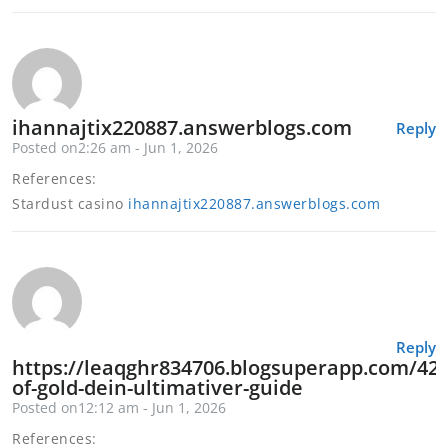
ihannajtix220887.answerblogs.com
Reply
Posted on2:26 am - Jun 1, 2026
References:
Stardust casino
ihannajtix220887.answerblogs.com
Reply
https://leaqghr834706.blogsuperapp.com/421
of-gold-dein-ultimativer-guide
Posted on12:12 am - Jun 1, 2026
References: