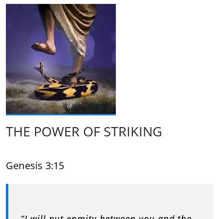
THE POWER OF STRIKING
Genesis 3:15
“I will put enmity between you and the