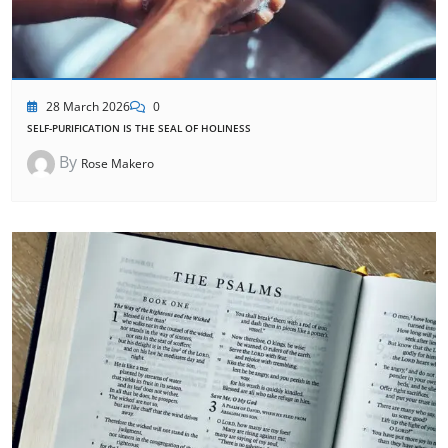
28 March 2026
0
SELF-PURIFICATION IS THE SEAL OF HOLINESS
By
Rose Makero