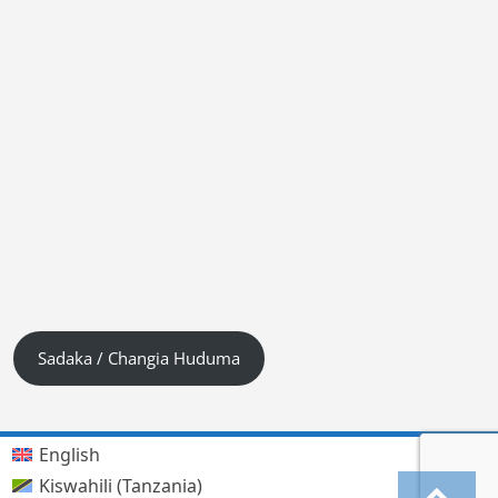
Sadaka / Changia Huduma
English
Kiswahili (Tanzania)