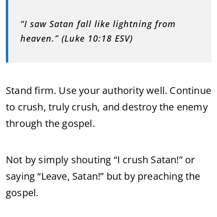
“I saw Satan fall like lightning from
heaven.” (Luke 10:18 ESV)
Stand firm. Use your authority well. Continue
to crush, truly crush, and destroy the enemy
through the gospel.
Not by simply shouting “I crush Satan!” or
saying “Leave, Satan!” but by preaching the
gospel.