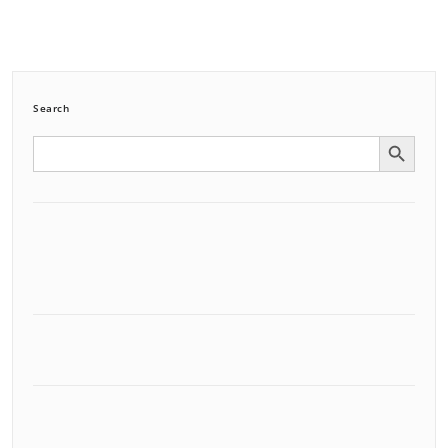
Search
Search Button
Search
for: