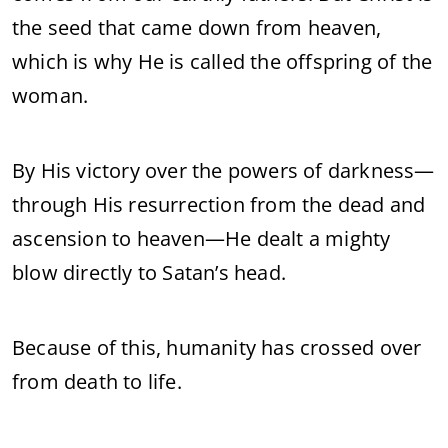
the seed that came down from heaven,
which is why He is called the offspring of the
woman.
By His victory over the powers of darkness—
through His resurrection from the dead and
ascension to heaven—He dealt a mighty
blow directly to Satan’s head.
Because of this, humanity has crossed over
from death to life.