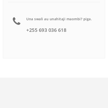
Una swali au unahitaji maombi? piga.
+255 693 036 618