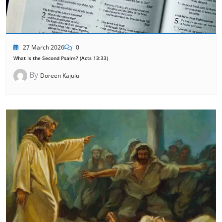
27 March 2026
0
What Is the Second Psalm? (Acts 13:33)
By
Doreen Kajulu