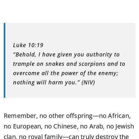
Luke 10:19
“Behold, I have given you authority to
trample on snakes and scorpions and to
overcome all the power of the enemy;
nothing will harm you.” (NIV)
Remember, no other offspring—no African,
no European, no Chinese, no Arab, no Jewish
clan, no royal family—can truly destroy the