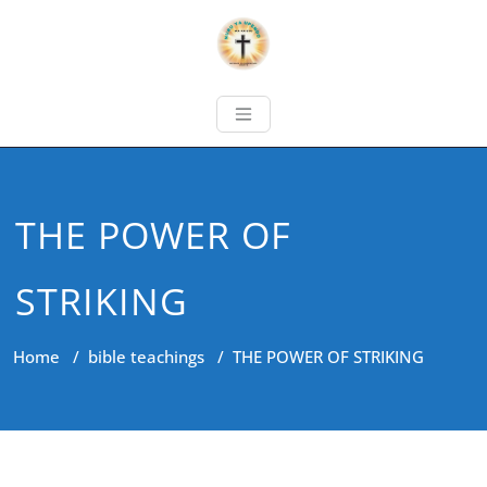
THE POWER OF
STRIKING
Home
/
bible teachings
/
THE POWER OF STRIKING