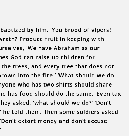
baptized by him, ‘You brood of vipers!
rath? Produce fruit in keeping with
ourselves, ‘We have Abraham as our
ones God can raise up children for
 the trees, and every tree that does not
rown into the fire.’ ‘What should we do
Anyone who has two shirts should share
o has food should do the same.’ Even tax
they asked, ‘what should we do?’ ‘Don’t
,’ he told them. Then some soldiers asked
 ‘Don’t extort money and don’t accuse
”