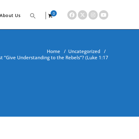
0
About Us
items
Home
/
Uncategorized
/
t “Give Understanding to the Rebels”? (Luke 1:17