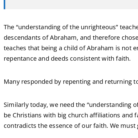
The “understanding of the unrighteous” teaches
descendants of Abraham, and therefore chosen
teaches that being a child of Abraham is not 
repentance and deeds consistent with faith.
Many responded by repenting and returning to
Similarly today, we need the “understanding o
be Christians with big church affiliations and fa
contradicts the essence of our faith. We must 