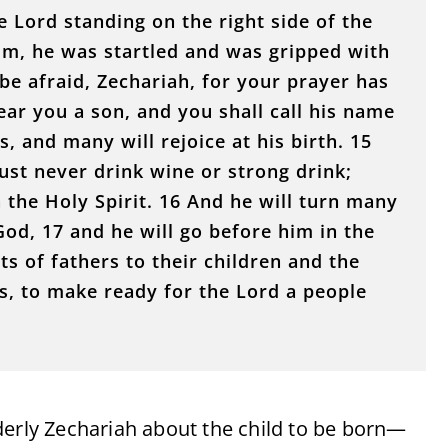
 Lord standing on the right side of the
im, he was startled and was gripped with
 be afraid, Zechariah, for your prayer has
ear you a son, and you shall call his name
, and many will rejoice at his birth. 15
ust never drink wine or strong drink;
th the Holy Spirit. 16 And he will turn many
 God, 17 and he will go before him in the
rts of fathers to their children and the
s, to make ready for the Lord a people
derly Zechariah about the child to be born—