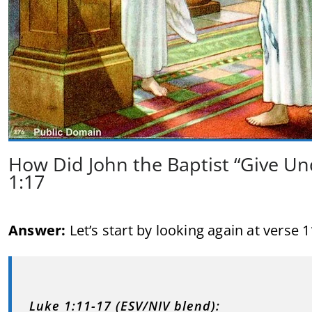
How Did John the Baptist “Give Un
1:17
Answer:
Let’s start by looking again at verse 1
Luke 1:11-17 (ESV/NIV blend):