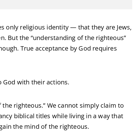
 only religious identity — that they are Jews,
. But the “understanding of the righteous”
enough. True acceptance by God requires
 God with their actions.
f the righteous.” We cannot simply claim to
ncy biblical titles while living in a way that
gain the mind of the righteous.