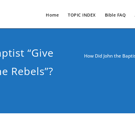
Home
TOPIC INDEX
Bible FAQ
ptist “Give
How Did John the Baptis
e Rebels”?