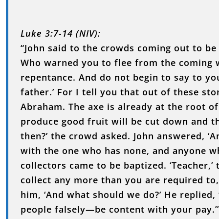
Luke 3:7-14 (NIV):
“John said to the crowds coming out to be 
Who warned you to flee from the coming w
repentance. And do not begin to say to y
father.’ For I tell you that out of these st
Abraham. The axe is already at the root of
produce good fruit will be cut down and th
then?’ the crowd asked. John answered, ‘
with the one who has none, and anyone wh
collectors came to be baptized. ‘Teacher,’ 
collect any more than you are required to
him, ‘And what should we do?’ He replied,
people falsely—be content with your pay.’