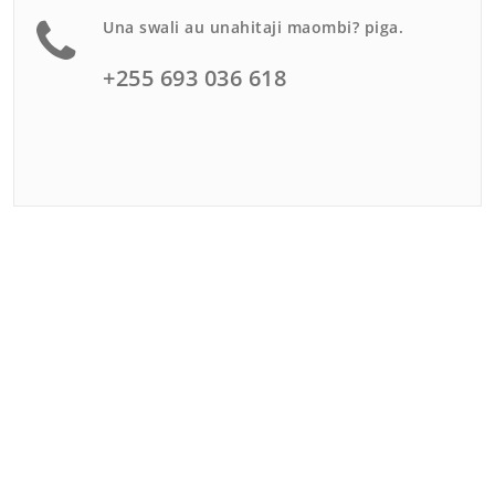
Una swali au unahitaji maombi? piga.
+255 693 036 618