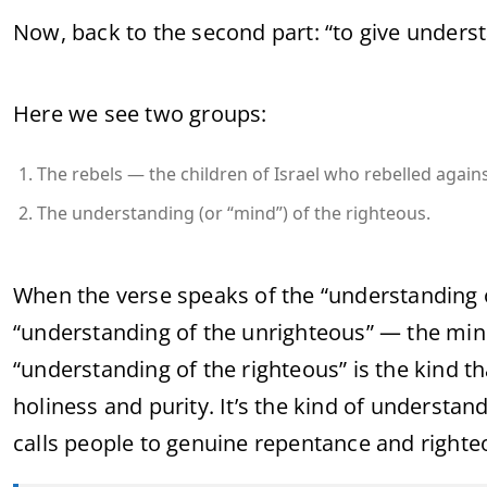
Now, back to the second part: “to give underst
Here we see two groups:
The rebels — the children of Israel who rebelled again
The understanding (or “mind”) of the righteous.
When the verse speaks of the “understanding of 
“understanding of the unrighteous” — the mi
“understanding of the righteous” is the kind th
holiness and purity. It’s the kind of understan
calls people to genuine repentance and righteo