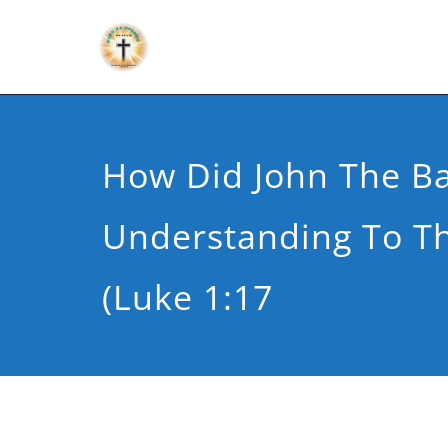
How Did John The Ba
Understanding To Th
(Luke 1:17