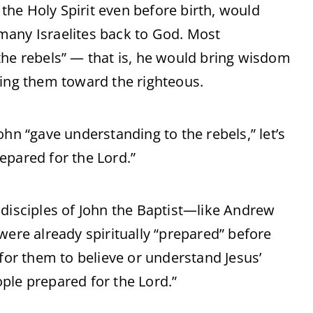
 the Holy Spirit even before birth, would
n many Israelites back to God. Most
the rebels” — that is, he would bring wisdom
ding them toward the righteous.
ohn “gave understanding to the rebels,” let’s
epared for the Lord.”
 disciples of John the Baptist—like Andrew
were already spiritually “prepared” before
 for them to believe or understand Jesus’
ple prepared for the Lord.”