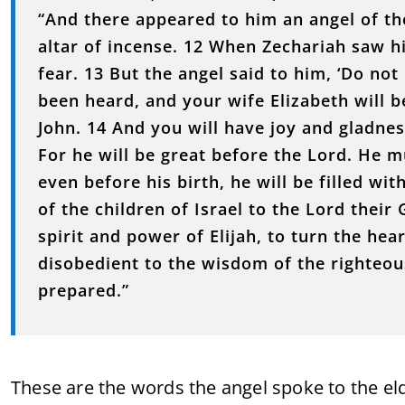
“And there appeared to him an angel of the
altar of incense. 12 When Zechariah saw h
fear. 13 But the angel said to him, ‘Do not
been heard, and your wife Elizabeth will b
John. 14 And you will have joy and gladness
For he will be great before the Lord. He m
even before his birth, he will be filled wi
of the children of Israel to the Lord their
spirit and power of Elijah, to turn the hea
disobedient to the wisdom of the righteou
prepared.”
These are the words the angel spoke to the el