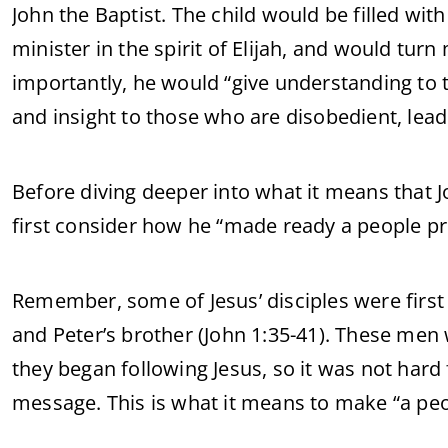
John the Baptist. The child would be filled with
minister in the spirit of Elijah, and would tur
importantly, he would “give understanding to 
and insight to those who are disobedient, lea
Before diving deeper into what it means that J
first consider how he “made ready a people pr
Remember, some of Jesus’ disciples were first
and Peter’s brother (John 1:35-41). These men 
they began following Jesus, so it was not hard
message. This is what it means to make “a peo