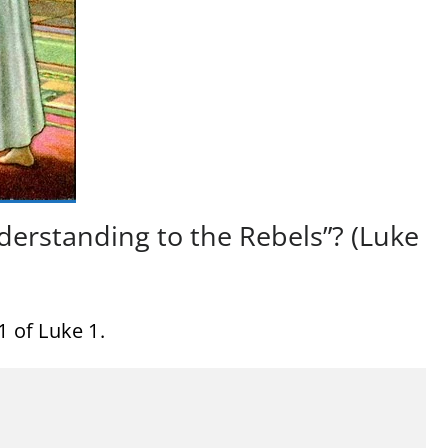
derstanding to the Rebels”? (Luke
1 of Luke 1.