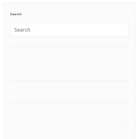
Search