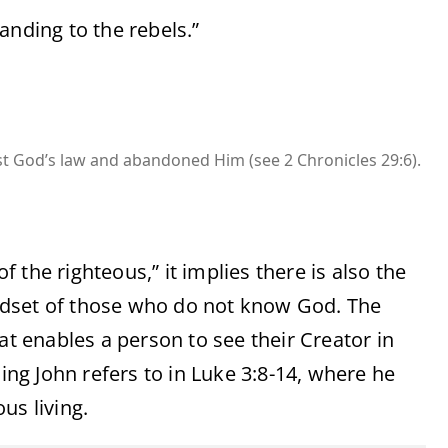
anding to the rebels.”
st God’s law and abandoned Him (see 2 Chronicles 29:6).
the righteous,” it implies there is also the
ndset of those who do not know God. The
at enables a person to see their Creator in
ding John refers to in Luke 3:8-14, where he
us living.