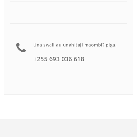
Una swali au unahitaji maombi? piga.
+255 693 036 618