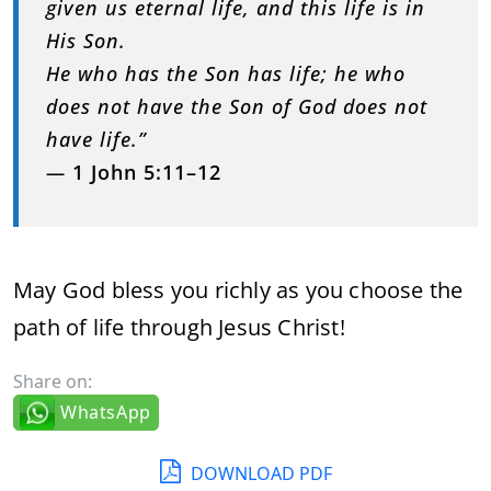
given us eternal life, and this life is in
His Son.
He who has the Son has life; he who
does not have the Son of God does not
have life.”
—
1 John 5:11–12
May God bless you richly as you choose the
path of life through Jesus Christ!
Share on:
WhatsApp
DOWNLOAD PDF