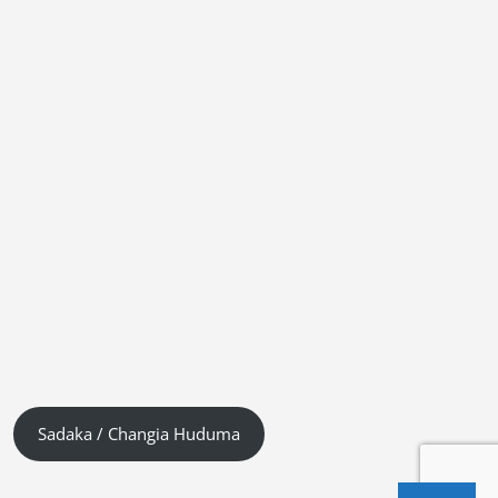
Sadaka / Changia Huduma