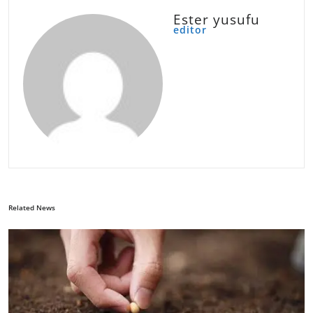
Ester yusufu
editor
Related News