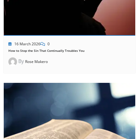
16 March 2026
0
How to Stop the Sin That Continually Troubles You
By
Rose Makero