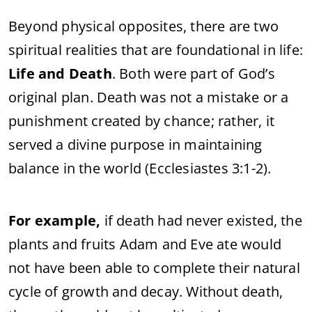
Beyond physical opposites, there are two
spiritual realities that are foundational in life:
Life and Death
. Both were part of God’s
original plan. Death was not a mistake or a
punishment created by chance; rather, it
served a divine purpose in maintaining
balance in the world (Ecclesiastes 3:1-2).
For example,
if death had never existed, the
plants and fruits Adam and Eve ate would
not have been able to complete their natural
cycle of growth and decay. Without death,