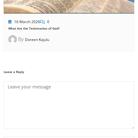
16 March 2026
0
What Are the Testimonies of God?
By
Doreen Kajulu
Leave a Reply