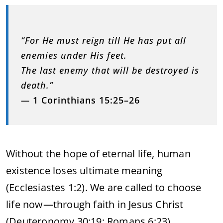
“For He must reign till He has put all
enemies under His feet.
The last enemy that will be destroyed is
death.”
—
1 Corinthians 15:25–26
Without the hope of eternal life, human
existence loses ultimate meaning
(Ecclesiastes 1:2). We are called to choose
life now—through faith in Jesus Christ
(Deuteronomy 30:19; Romans 6:23).