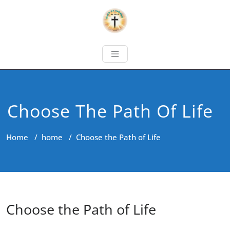
Choose The Path Of Life
Home
/
home
/
Choose the Path of Life
Choose the Path of Life