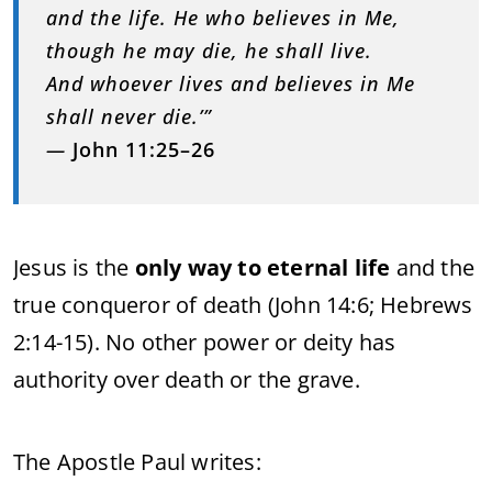
and the life. He who believes in Me,
though he may die, he shall live.
And whoever lives and believes in Me
shall never die.’”
—
John 11:25–26
Jesus is the
only way to eternal life
and the
true conqueror of death (John 14:6; Hebrews
2:14-15). No other power or deity has
authority over death or the grave.
The Apostle Paul writes: