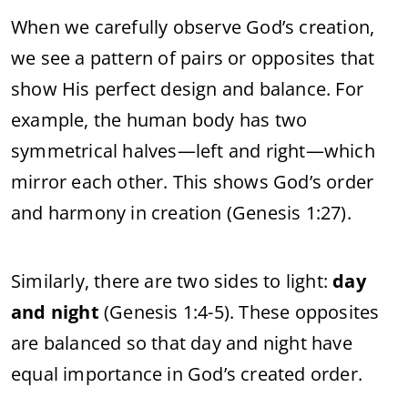
When we carefully observe God’s creation,
we see a pattern of pairs or opposites that
show His perfect design and balance. For
example, the human body has two
symmetrical halves—left and right—which
mirror each other. This shows God’s order
and harmony in creation (Genesis 1:27).
Similarly, there are two sides to light:
day
and night
(Genesis 1:4-5). These opposites
are balanced so that day and night have
equal importance in God’s created order.