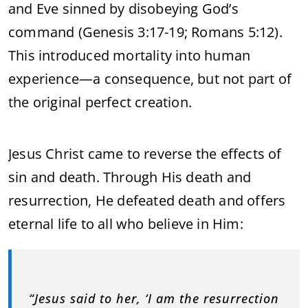
and Eve sinned by disobeying God’s
command (Genesis 3:17-19; Romans 5:12).
This introduced mortality into human
experience—a consequence, but not part of
the original perfect creation.
Jesus Christ came to reverse the effects of
sin and death. Through His death and
resurrection, He defeated death and offers
eternal life to all who believe in Him:
“Jesus said to her, ‘I am the resurrection