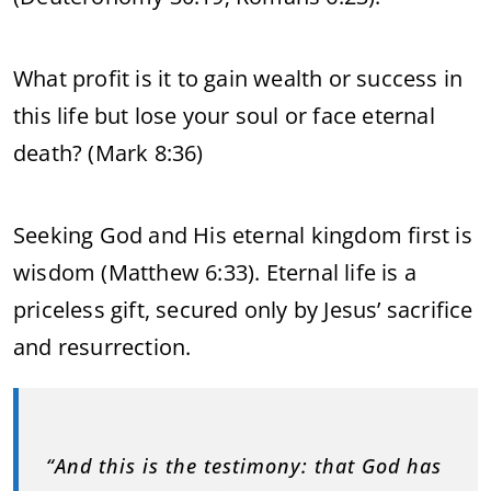
What profit is it to gain wealth or success in
this life but lose your soul or face eternal
death? (Mark 8:36)
Seeking God and His eternal kingdom first is
wisdom (Matthew 6:33). Eternal life is a
priceless gift, secured only by Jesus’ sacrifice
and resurrection.
“And this is the testimony: that God has