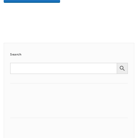
Search
Search Button
Search
for: