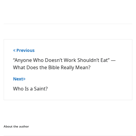
Post
Previous
navigation
“Anyone Who Doesn’t Work Shouldn’t Eat” —
What Does the Bible Really Mean?
Next
Who Is a Saint?
About the author