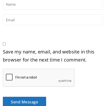
Save my name, email, and website in this
browser for the next time I comment.