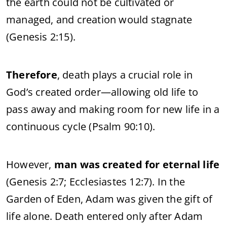
the earth could not be cultivated or
managed, and creation would stagnate
(Genesis 2:15).
Therefore
, death plays a crucial role in
God’s created order—allowing old life to
pass away and making room for new life in a
continuous cycle (Psalm 90:10).
However,
man was created for eternal life
(Genesis 2:7; Ecclesiastes 12:7). In the
Garden of Eden, Adam was given the gift of
life alone. Death entered only after Adam