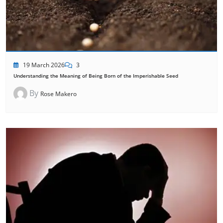
19 March 2026
3
Understanding the Meaning of Being Born of the Imperishable Seed
By
Rose Makero