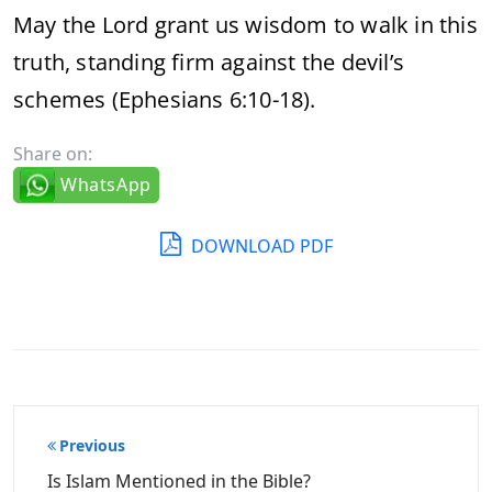
May the Lord grant us wisdom to walk in this
truth, standing firm against the devil’s
schemes (Ephesians 6:10-18).
Share on:
WhatsApp
DOWNLOAD PDF
Post
Previous
navigation
Is Islam Mentioned in the Bible?