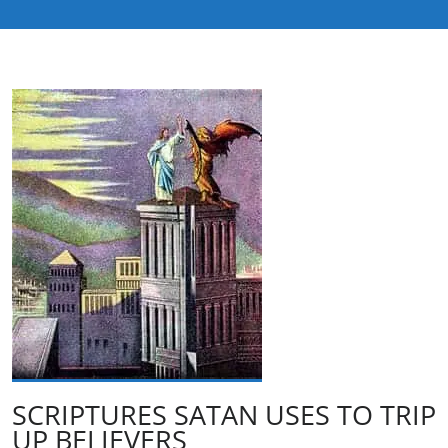
SCRIPTURES SATAN USES TO TRIP
UP BELIEVERS