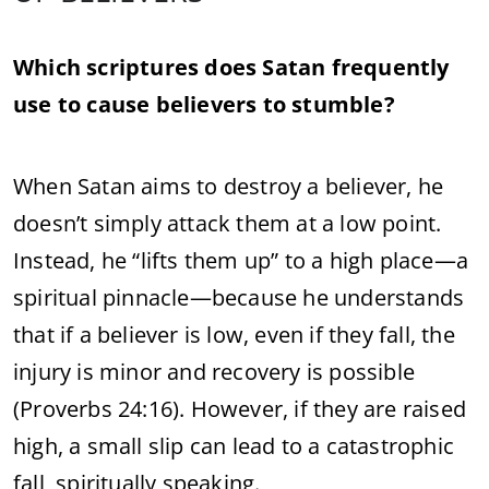
Which scriptures does Satan frequently
use to cause believers to stumble?
When Satan aims to destroy a believer, he
doesn’t simply attack them at a low point.
Instead, he “lifts them up” to a high place—a
spiritual pinnacle—because he understands
that if a believer is low, even if they fall, the
injury is minor and recovery is possible
(Proverbs 24:16). However, if they are raised
high, a small slip can lead to a catastrophic
fall, spiritually speaking.