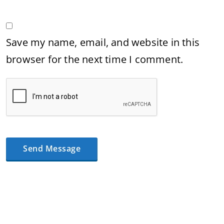
Save my name, email, and website in this
browser for the next time I comment.