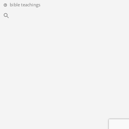
bible teachings