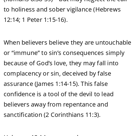
to holiness and sober vigilance (Hebrews
12:14; 1 Peter 1:15-16).
When believers believe they are untouchable
or “immune” to sin’s consequences simply
because of God’s love, they may fall into
complacency or sin, deceived by false
assurance (James 1:14-15). This false
confidence is a tool of the devil to lead
believers away from repentance and
sanctification (2 Corinthians 11:3).