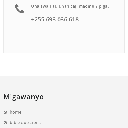
Una swali au unahitaji maombi? piga.
+255 693 036 618
Migawanyo
home
bible questions