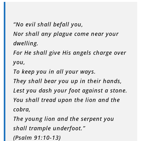
“No evil shall befall you,
Nor shall any plague come near your
dwelling.
For He shall give His angels charge over
you,
To keep you in all your ways.
They shall bear you up in their hands,
Lest you dash your foot against a stone.
You shall tread upon the lion and the
cobra,
The young lion and the serpent you
shall trample underfoot.”
(Psalm 91:10-13)