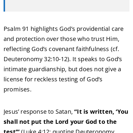
Psalm 91 highlights God’s providential care
and protection over those who trust Him,
reflecting God’s covenant faithfulness (cf.
Deuteronomy 32:10-12). It speaks to God’s
intimate guardianship, but does not give a
license for reckless testing of God’s
promises.
Jesus’ response to Satan,
“It is written, ‘You
shall not put the Lord your God to the
test’”
(Luke 4:12; quoting Deuteronomy