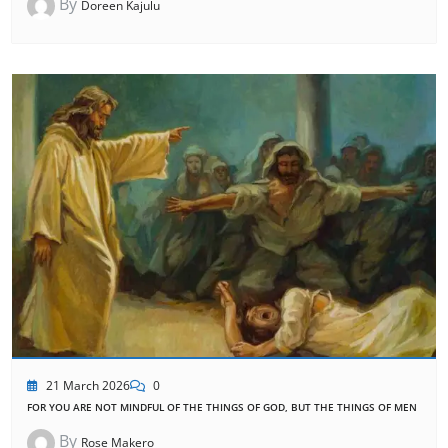
By
Doreen Kajulu
21 March 2026
0
FOR YOU ARE NOT MINDFUL OF THE THINGS OF GOD, BUT THE THINGS OF MEN
By
Rose Makero