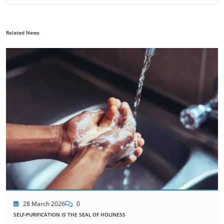
Related News
28 March 2026
0
SELF-PURIFICATION IS THE SEAL OF HOLINESS