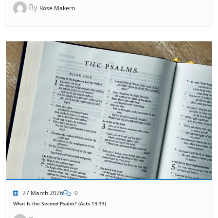
By
Rose Makero
27 March 2026
0
What Is the Second Psalm? (Acts 13:33)