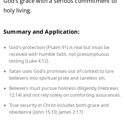
God’s grace with a serious commitment to
holy living.
Summary and Application:
God’s protection (Psalm 91) is real but must be
received with humble faith, not presumptuous
testing (Luke 4:12).
Satan uses God’s promises out of context to lure
believers into spiritual pride and careless sin.
Believers must pursue holiness diligently (Hebrews
12:14) and not rely solely on comforting assurances.
True security in Christ includes both grace and
obedience (John 15:10; James 2:17).