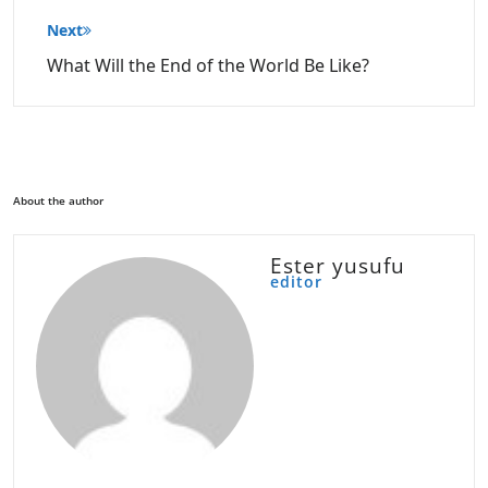
Next
What Will the End of the World Be Like?
About the author
Ester yusufu
editor