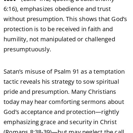
6:16), emphasizes obedience and trust
without presumption. This shows that God’s
protection is to be received in faith and
humility, not manipulated or challenged
presumptuously.
Satan’s misuse of Psalm 91 as a temptation
tactic reveals his strategy to sow spiritual
pride and presumption. Many Christians
today may hear comforting sermons about
God’s acceptance and protection—rightly
emphasizing grace and security in Christ
(Romans 8:38-39)—but may neglect the call