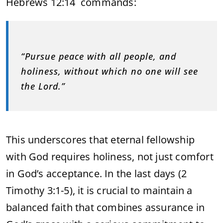
Hebrews 12:14 commands:
“Pursue peace with all people, and
holiness, without which no one will see
the Lord.”
This underscores that eternal fellowship
with God requires holiness, not just comfort
in God’s acceptance. In the last days (2
Timothy 3:1-5), it is crucial to maintain a
balanced faith that combines assurance in