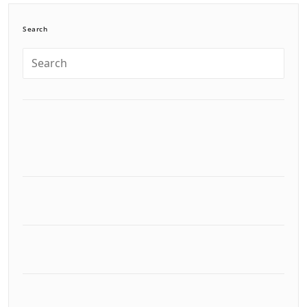
Search