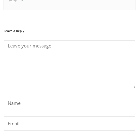
Leave a Reply