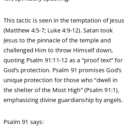
This tactic is seen in the temptation of Jesus
(Matthew 4:5-7; Luke 4:9-12). Satan took
Jesus to the pinnacle of the temple and
challenged Him to throw Himself down,
quoting Psalm 91:11-12 as a “proof text” for
God’s protection. Psalm 91 promises God’s
unique protection for those who “dwell in
the shelter of the Most High” (Psalm 91:1),
emphasizing divine guardianship by angels.
Psalm 91 says: