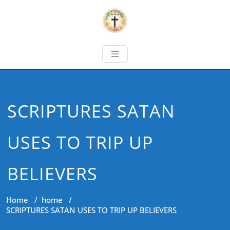
SCRIPTURES SATAN
USES TO TRIP UP
BELIEVERS
Home
/
home
/
SCRIPTURES SATAN USES TO TRIP UP BELIEVERS