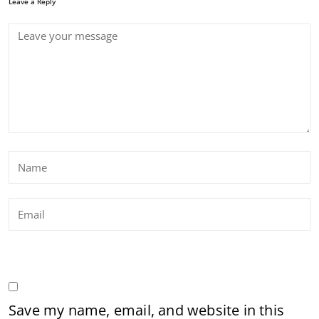
Leave a Reply
Save my name, email, and website in this