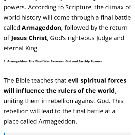
powers. According to Scripture, the climax of
world history will come through a final battle
called
Armageddon
, followed by the return
of
Jesus Christ
, God’s righteous Judge and
eternal King.
1.
Armageddon: The Final War Between God and Earthly Powers
The Bible teaches that
evil spiritual forces
will influence the rulers of the world
,
uniting them in rebellion against God. This
rebellion will lead to the final battle at a
place called Armageddon.