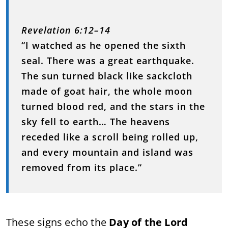
Revelation 6:12–14
“I watched as he opened the sixth
seal. There was a great earthquake.
The sun turned black like sackcloth
made of goat hair, the whole moon
turned blood red, and the stars in the
sky fell to earth… The heavens
receded like a scroll being rolled up,
and every mountain and island was
removed from its place.”
These signs echo the
Day of the Lord