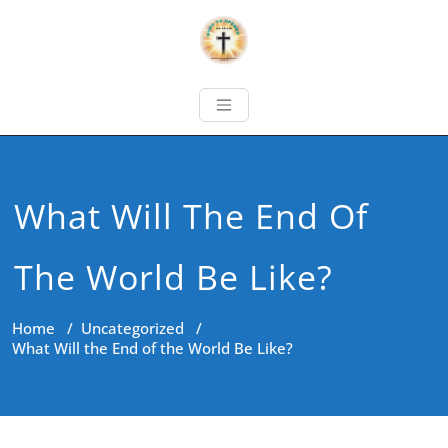
What Will The End Of
The World Be Like?
Home
/
Uncategorized
/
What Will the End of the World Be Like?