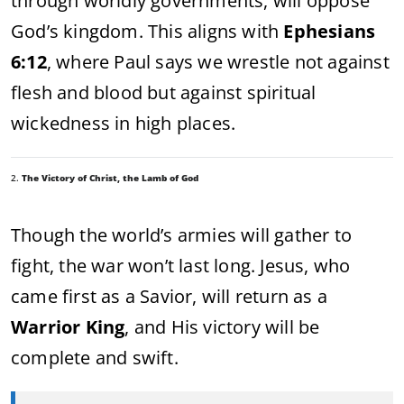
through worldly governments, will oppose
God’s kingdom. This aligns with
Ephesians
6:12
, where Paul says we wrestle not against
flesh and blood but against spiritual
wickedness in high places.
2.
The Victory of Christ, the Lamb of God
Though the world’s armies will gather to
fight, the war won’t last long. Jesus, who
came first as a Savior, will return as a
Warrior King
, and His victory will be
complete and swift.