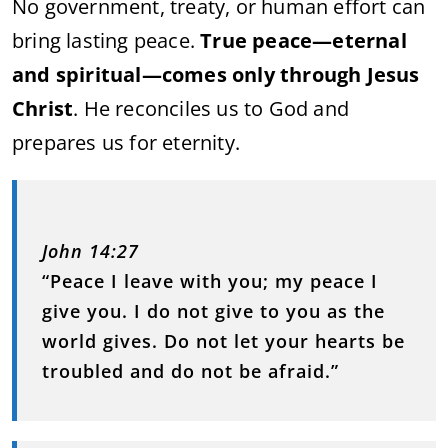
No government, treaty, or human effort can
bring lasting peace.
True peace—eternal
and spiritual—comes only through Jesus
Christ
. He reconciles us to God and
prepares us for eternity.
John 14:27
“Peace I leave with you; my peace I
give you. I do not give to you as the
world gives. Do not let your hearts be
troubled and do not be afraid.”