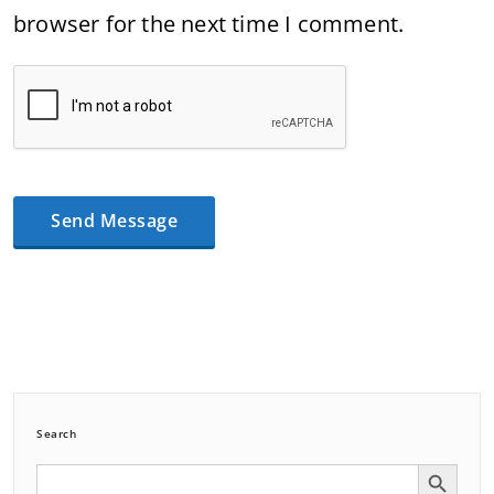
browser for the next time I comment.
Search
Search Button
Search
for: