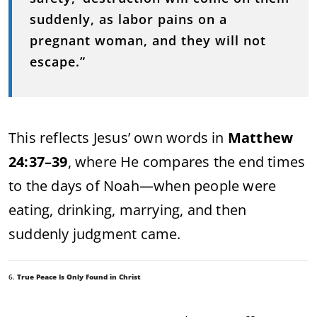
suddenly, as labor pains on a
pregnant woman, and they will not
escape.”
This reflects Jesus’ own words in
Matthew
24:37–39
, where He compares the end times
to the days of Noah—when people were
eating, drinking, marrying, and then
suddenly judgment came.
6.
True Peace Is Only Found in Christ