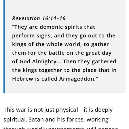
Revelation 16:14–16
“They are demonic spirits that
perform signs, and they go out to the
kings of the whole world, to gather
them for the battle on the great day
of God Almighty… Then they gathered
the kings together to the place that in
Hebrew is called Armageddon.”
This war is not just physical—it is deeply
spiritual. Satan and his forces, working