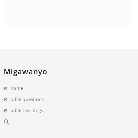
Migawanyo
home
bible questions
bible teachings