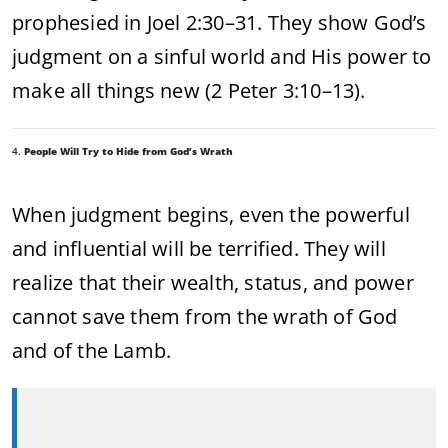
prophesied in Joel 2:30–31. They show God’s
judgment on a sinful world and His power to
make all things new (2 Peter 3:10–13).
4.
People Will Try to Hide from God’s Wrath
When judgment begins, even the powerful
and influential will be terrified. They will
realize that their wealth, status, and power
cannot save them from the wrath of God
and of the Lamb.