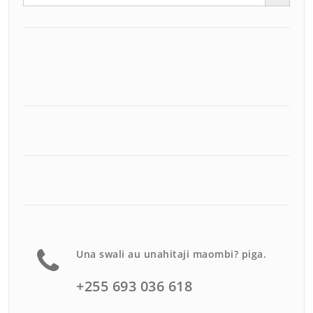
Una swali au unahitaji maombi? piga.
+255 693 036 618