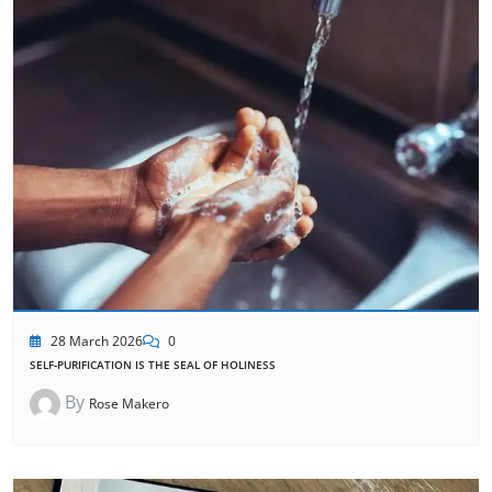
28 March 2026
0
SELF-PURIFICATION IS THE SEAL OF HOLINESS
By
Rose Makero