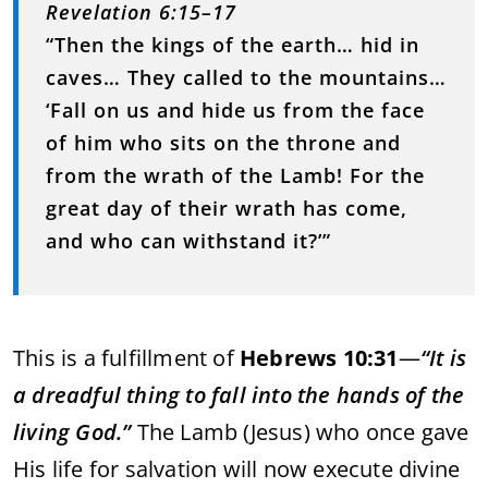
Revelation 6:15–17
“Then the kings of the earth… hid in
caves… They called to the mountains…
‘Fall on us and hide us from the face
of him who sits on the throne and
from the wrath of the Lamb! For the
great day of their wrath has come,
and who can withstand it?’”
This is a fulfillment of
Hebrews 10:31
—
“It is
a dreadful thing to fall into the hands of the
living God.”
The Lamb (Jesus) who once gave
His life for salvation will now execute divine