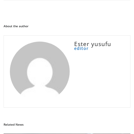
About the author
Ester yusufu
editor
Related News