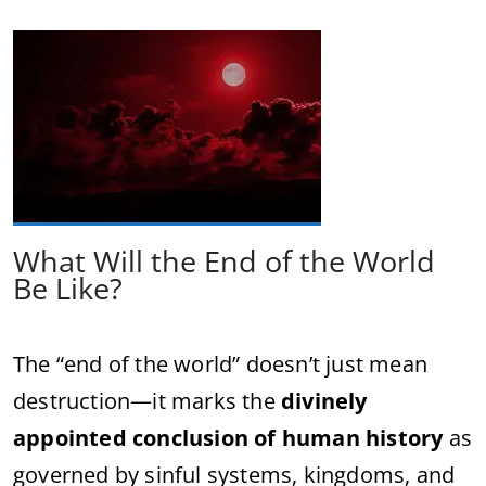
What Will the End of the World
Be Like?
The “end of the world” doesn’t just mean
destruction—it marks the
divinely
appointed conclusion of human history
as
governed by sinful systems, kingdoms, and