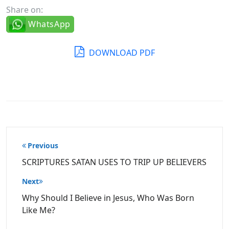
Share on:
WhatsApp
DOWNLOAD PDF
Post
Previous
navigation
SCRIPTURES SATAN USES TO TRIP UP BELIEVERS
Next
Why Should I Believe in Jesus, Who Was Born
Like Me?