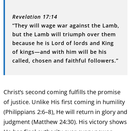
Revelation 17:14
“They will wage war against the Lamb,
but the Lamb will triumph over them
because he is Lord of lords and King
of kings—and with him will be his
called, chosen and faithful followers.”
Christ’s second coming fulfills the promise
of justice. Unlike His first coming in humility
(Philippians 2:6–8), He will return in glory and
judgment (Matthew 24:30). His victory shows