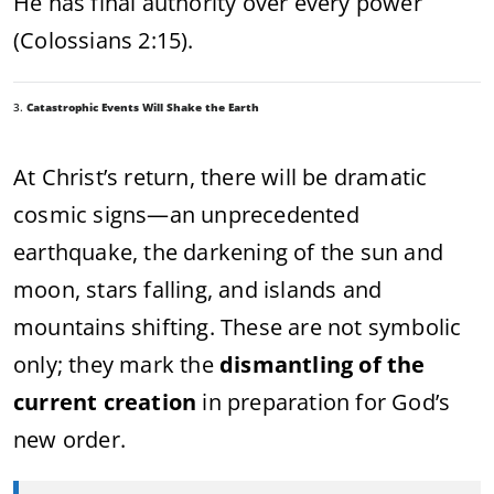
He has final authority over every power
(Colossians 2:15).
3.
Catastrophic Events Will Shake the Earth
At Christ’s return, there will be dramatic
cosmic signs—an unprecedented
earthquake, the darkening of the sun and
moon, stars falling, and islands and
mountains shifting. These are not symbolic
only; they mark the
dismantling of the
current creation
in preparation for God’s
new order.