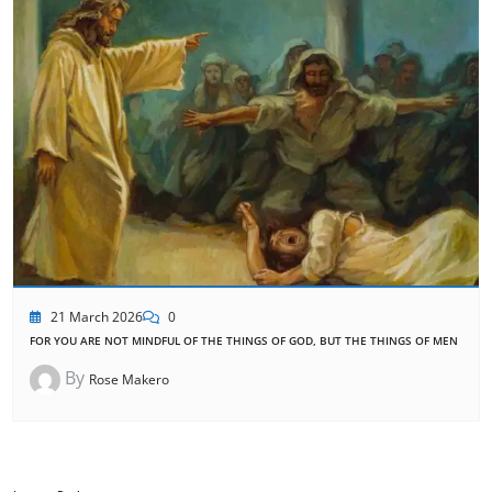
21 March 2026
0
FOR YOU ARE NOT MINDFUL OF THE THINGS OF GOD, BUT THE THINGS OF MEN
By
Rose Makero