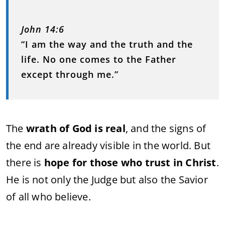
John 14:6
“I am the way and the truth and the
life. No one comes to the Father
except through me.”
The
wrath of God is real
, and the signs of
the end are already visible in the world. But
there is
hope for those who trust in Christ
.
He is not only the Judge but also the Savior
of all who believe.