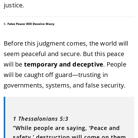
justice.
5.
False Peace Will Deceive Many
Before this judgment comes, the world will
seem peaceful and secure. But this peace
will be
temporary and deceptive
. People
will be caught off guard—trusting in
governments, systems, and false security.
1 Thessalonians 5:3
“While people are saying, ‘Peace and
safety,’ destruction will come on them