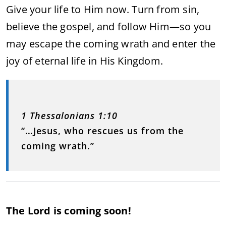
Give your life to Him now. Turn from sin,
believe the gospel, and follow Him—so you
may escape the coming wrath and enter the
joy of eternal life in His Kingdom.
1 Thessalonians 1:10
“…Jesus, who rescues us from the
coming wrath.”
The Lord is coming soon!