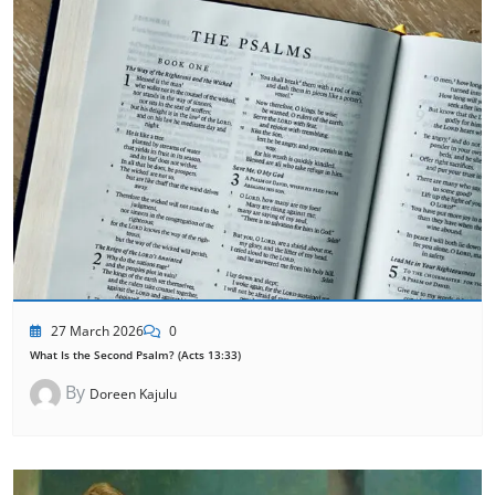
27 March 2026
0
What Is the Second Psalm? (Acts 13:33)
By
Doreen Kajulu