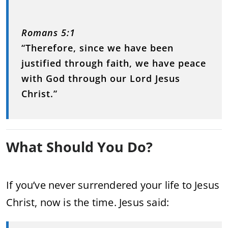
Romans 5:1
“Therefore, since we have been
justified through faith, we have peace
with God through our Lord Jesus
Christ.”
What Should You Do?
If you’ve never surrendered your life to Jesus
Christ, now is the time. Jesus said: