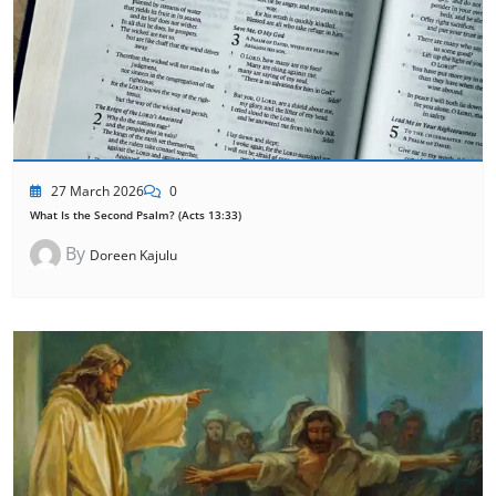
27 March 2026
0
What Is the Second Psalm? (Acts 13:33)
By
Doreen Kajulu