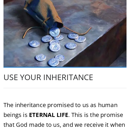
USE YOUR INHERITANCE
The inheritance promised to us as human
beings is
ETERNAL LIFE
. This is the promise
that God made to us, and we receive it when