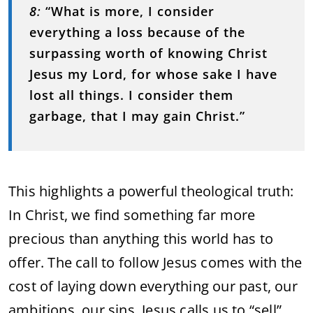
8
:
“What is more, I consider
everything a loss because of the
surpassing worth of knowing Christ
Jesus my Lord, for whose sake I have
lost all things. I consider them
garbage, that I may gain Christ.”
This highlights a powerful theological truth:
In Christ, we find something far more
precious than anything this world has to
offer. The call to follow Jesus comes with the
cost of laying down everything our past, our
ambitions, our sins. Jesus calls us to “sell”