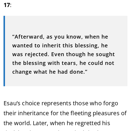
17
:
“Afterward, as you know, when he
wanted to inherit this blessing, he
was rejected. Even though he sought
the blessing with tears, he could not
change what he had done.”
Esau’s choice represents those who forgo
their inheritance for the fleeting pleasures of
the world. Later, when he regretted his