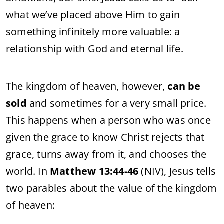
what we’ve placed above Him to gain
something infinitely more valuable: a
relationship with God and eternal life.
The kingdom of heaven, however,
can be
sold
and sometimes for a very small price.
This happens when a person who was once
given the grace to know Christ rejects that
grace, turns away from it, and chooses the
world. In
Matthew 13:44-46
(NIV), Jesus tells
two parables about the value of the kingdom
of heaven: