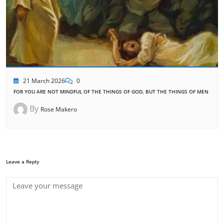
21 March 2026
0
FOR YOU ARE NOT MINDFUL OF THE THINGS OF GOD, BUT THE THINGS OF MEN
By
Rose Makero
Leave a Reply