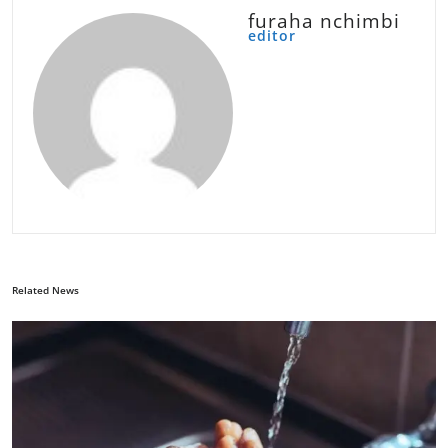
furaha nchimbi
editor
Related News