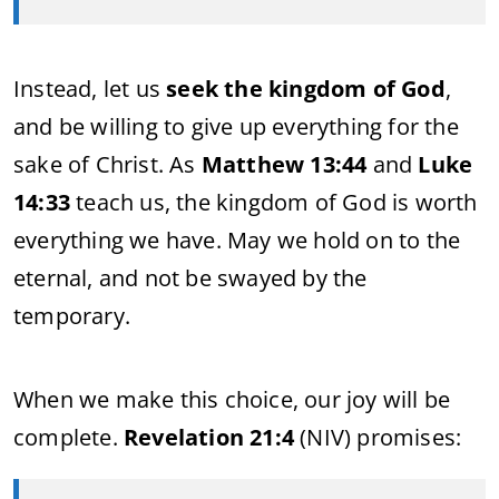
Instead, let us
seek the kingdom of God
,
and be willing to give up everything for the
sake of Christ. As
Matthew 13:44
and
Luke
14:33
teach us, the kingdom of God is worth
everything we have. May we hold on to the
eternal, and not be swayed by the
temporary.
When we make this choice, our joy will be
complete.
Revelation 21:4
(NIV) promises: