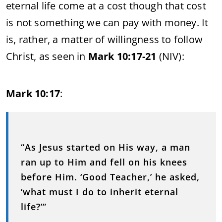
eternal life come at a cost though that cost
is not something we can pay with money. It
is, rather, a matter of willingness to follow
Christ, as seen in
Mark 10:17-21
(NIV):
Mark 10:17
:
“As Jesus started on His way, a man
ran up to Him and fell on his knees
before Him. ‘Good Teacher,’ he asked,
‘what must I do to inherit eternal
life?’”