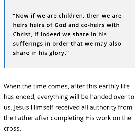
“Now if we are children, then we are
heirs heirs of God and co-heirs with
Christ, if indeed we share in his
sufferings in order that we may also
share in his glory.”
When the time comes, after this earthly life
has ended, everything will be handed over to
us. Jesus Himself received all authority from
the Father after completing His work on the
cross.