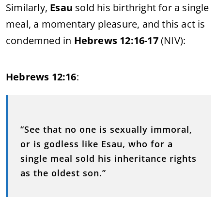
Similarly,
Esau
sold his birthright for a single
meal, a momentary pleasure, and this act is
condemned in
Hebrews 12:16-17
(NIV):
Hebrews 12:16
:
“See that no one is sexually immoral,
or is godless like Esau, who for a
single meal sold his inheritance rights
as the oldest son.”