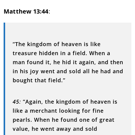
Matthew 13:44
:
“The kingdom of heaven is like
treasure hidden in a field. When a
man found it, he hid it again, and then
in his joy went and sold all he had and
bought that field.”
45
:
“Again, the kingdom of heaven is
like a merchant looking for fine
pearls. When he found one of great
value, he went away and sold