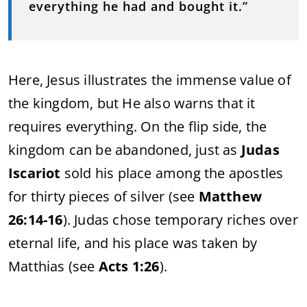
everything he had and bought it.”
Here, Jesus illustrates the immense value of
the kingdom, but He also warns that it
requires everything. On the flip side, the
kingdom can be abandoned, just as
Judas
Iscariot
sold his place among the apostles
for thirty pieces of silver (see
Matthew
26:14-16
). Judas chose temporary riches over
eternal life, and his place was taken by
Matthias (see
Acts 1:26
).