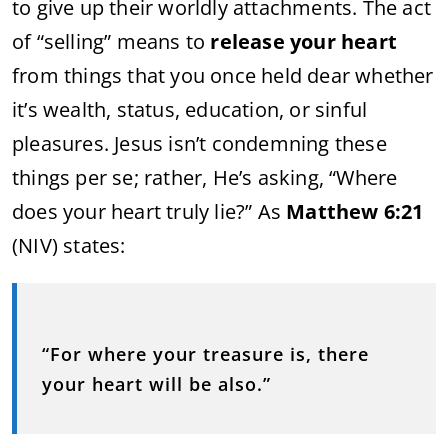
to give up their worldly attachments. The act
of “selling” means to
release your heart
from things that you once held dear whether
it’s wealth, status, education, or sinful
pleasures. Jesus isn’t condemning these
things per se; rather, He’s asking, “Where
does your heart truly lie?” As
Matthew 6:21
(NIV) states:
“For where your treasure is, there
your heart will be also.”