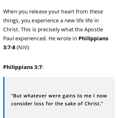
When you release your heart from these
things, you experience a new life life in
Christ. This is precisely what the Apostle
Paul experienced. He wrote in
Philippians
3:7-8
(NIV):
Philippians 3:7
:
“But whatever were gains to me I now
consider loss for the sake of Christ.”