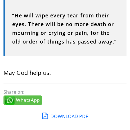
“He will wipe every tear from their
eyes. There will be no more death or
mourning or crying or pain, for the
old order of things has passed away.”
May God help us.
Share on:
WhatsApp
DOWNLOAD PDF