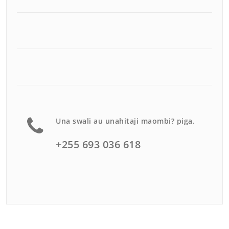
Una swali au unahitaji maombi? piga.
+255 693 036 618