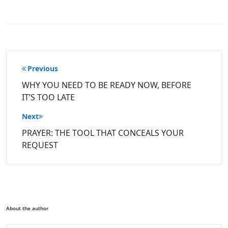
Post
Previous
navigation
WHY YOU NEED TO BE READY NOW, BEFORE
IT’S TOO LATE
Next
PRAYER: THE TOOL THAT CONCEALS YOUR
REQUEST
About the author