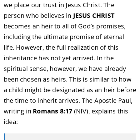
we place our trust in Jesus Christ. The
person who believes in
JESUS CHRIST
becomes an heir to all of God’s promises,
including the ultimate promise of eternal
life. However, the full realization of this
inheritance has not yet arrived. In the
spiritual sense, however, we have already
been chosen as heirs. This is similar to how
a child might be designated as an heir before
the time to inherit arrives. The Apostle Paul,
writing in
Romans 8:17
(NIV), explains this
idea: