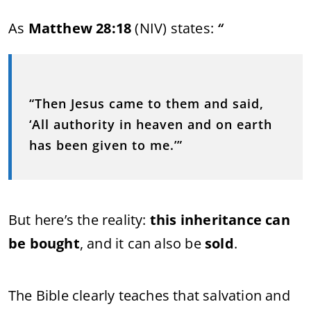
As
Matthew 28:18
(NIV) states:
“
“Then Jesus came to them and said,
‘All authority in heaven and on earth
has been given to me.’”
But here’s the reality:
this inheritance can
be bought
, and it can also be
sold
.
The Bible clearly teaches that salvation and