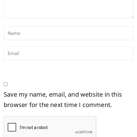
Save my name, email, and website in this
browser for the next time I comment.