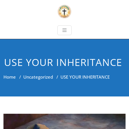
USE YOUR INHERITANCE
Home
/
Uncategorized
/
USE YOUR INHERITANCE