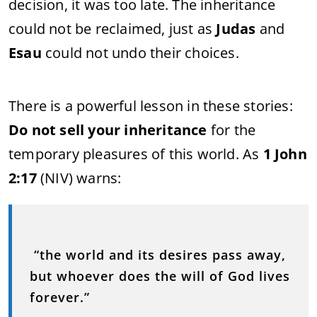
decision, it was too late. The inheritance
could not be reclaimed, just as
Judas
and
Esau
could not undo their choices.
There is a powerful lesson in these stories:
Do not sell your inheritance
for the
temporary pleasures of this world. As
1 John
2:17
(NIV) warns:
“the world and its desires pass away,
but whoever does the will of God lives
forever.”