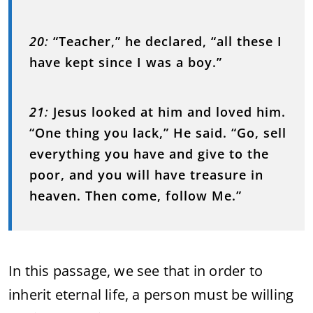
20
:
“Teacher,” he declared, “all these I
have kept since I was a boy.”
21
:
Jesus looked at him and loved him.
“One thing you lack,” He said. “Go, sell
everything you have and give to the
poor, and you will have treasure in
heaven. Then come, follow Me.”
In this passage, we see that in order to
inherit eternal life, a person must be willing