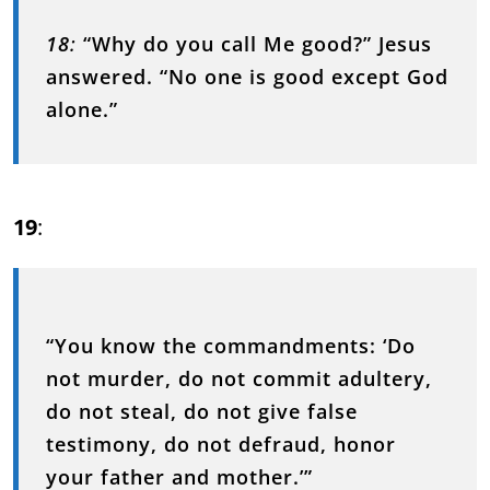
18
:
“Why do you call Me good?” Jesus
answered. “No one is good except God
alone.”
19
:
“You know the commandments: ‘Do
not murder, do not commit adultery,
do not steal, do not give false
testimony, do not defraud, honor
your father and mother.’”