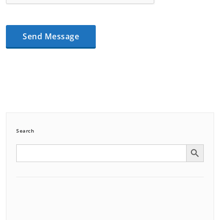
Search
Search Button
Search
for: