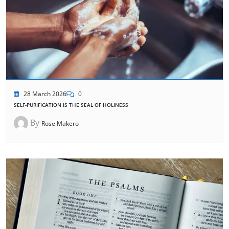
28 March 2026
0
SELF-PURIFICATION IS THE SEAL OF HOLINESS
By
Rose Makero