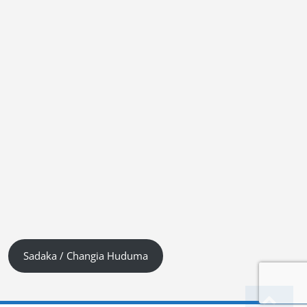
Sadaka / Changia Huduma