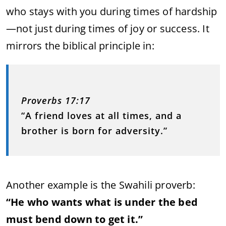
who stays with you during times of hardship
—not just during times of joy or success. It
mirrors the biblical principle in:
Proverbs 17:17
“A friend loves at all times, and a
brother is born for adversity.”
Another example is the Swahili proverb:
“He who wants what is under the bed
must bend down to get it.”