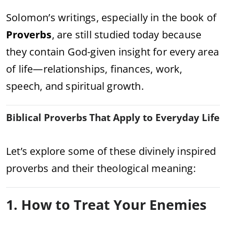
Solomon’s writings, especially in the book of
Proverbs
, are still studied today because
they contain God-given insight for every area
of life—relationships, finances, work,
speech, and spiritual growth.
Biblical Proverbs That Apply to Everyday Life
Let’s explore some of these divinely inspired
proverbs and their theological meaning:
1. How to Treat Your Enemies