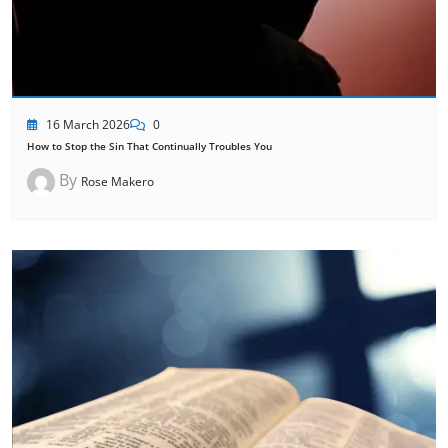
16 March 2026
0
How to Stop the Sin That Continually Troubles You
By
Rose Makero