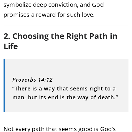
symbolize deep conviction, and God
promises a reward for such love.
2. Choosing the Right Path in
Life
Proverbs 14:12
“There is a way that seems right to a
man, but its end is the way of death.”
Not every path that seems good is God’s