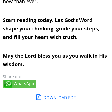
now than ever.
Start reading today. Let God’s Word
shape your thinking, guide your steps,
and fill your heart with truth.
May the Lord bless you as you walk in His
wisdom.
Share on:
WhatsApp
DOWNLOAD PDF