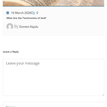
16 March 2026
0
What Are the Testimonies of God?
By
Doreen Kajulu
Leave a Reply