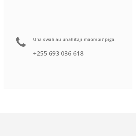
Una swali au unahitaji maombi? piga.
+255 693 036 618