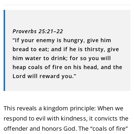
Proverbs 25:21–22
“If your enemy is hungry, give him
bread to eat; and if he is thirsty, give
him water to drink; for so you will
heap coals of fire on his head, and the
Lord will reward you.”
This reveals a kingdom principle: When we
respond to evil with kindness, it convicts the
offender and honors God. The “coals of fire”