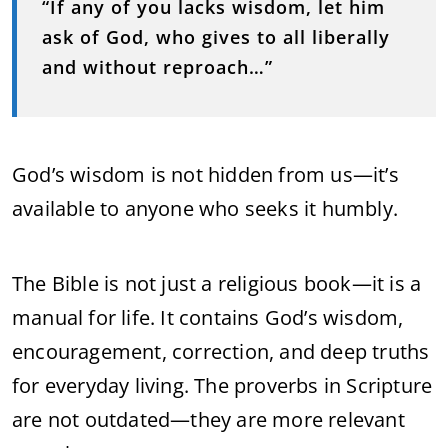
“If any of you lacks wisdom, let him
ask of God, who gives to all liberally
and without reproach…”
God’s wisdom is not hidden from us—it’s
available to anyone who seeks it humbly.
The Bible is not just a religious book—it is a
manual for life. It contains God’s wisdom,
encouragement, correction, and deep truths
for everyday living. The proverbs in Scripture
are not outdated—they are more relevant