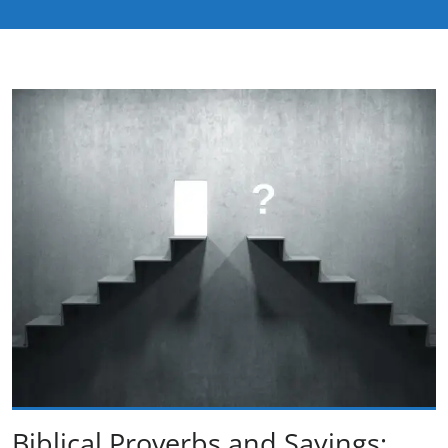
Biblical Proverbs and Sayings: