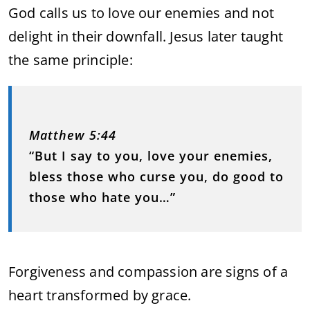
God calls us to love our enemies and not
delight in their downfall. Jesus later taught
the same principle:
Matthew 5:44
“But I say to you, love your enemies,
bless those who curse you, do good to
those who hate you…”
Forgiveness and compassion are signs of a
heart transformed by grace.