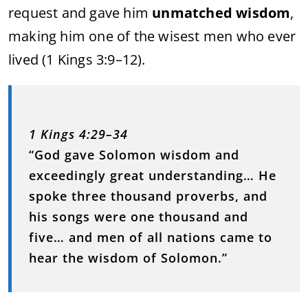
request and gave him
unmatched wisdom
,
making him one of the wisest men who ever
lived (1 Kings 3:9–12).
1 Kings 4:29–34
“God gave Solomon wisdom and
exceedingly great understanding… He
spoke three thousand proverbs, and
his songs were one thousand and
five… and men of all nations came to
hear the wisdom of Solomon.”