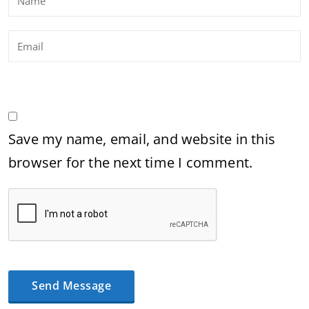
Save my name, email, and website in this
browser for the next time I comment.