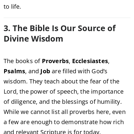
to life.
3. The Bible Is Our Source of
Divine Wisdom
The books of
Proverbs
,
Ecclesiastes
,
Psalms
, and
Job
are filled with God’s
wisdom. They teach about the fear of the
Lord, the power of speech, the importance
of diligence, and the blessings of humility.
While we cannot list all proverbs here, even
a few are enough to demonstrate how rich
and relevant Scripture is for today.