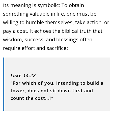
Its meaning is symbolic: To obtain
something valuable in life, one must be
willing to humble themselves, take action, or
pay a cost. It echoes the biblical truth that
wisdom, success, and blessings often
require effort and sacrifice:
Luke 14:28
“For which of you, intending to build a
tower, does not sit down first and
count the cost…?”