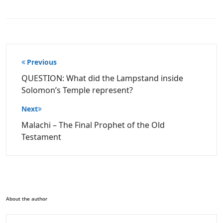
Post
Previous
navigation
QUESTION: What did the Lampstand inside
Solomon’s Temple represent?
Next
Malachi – The Final Prophet of the Old
Testament
About the author