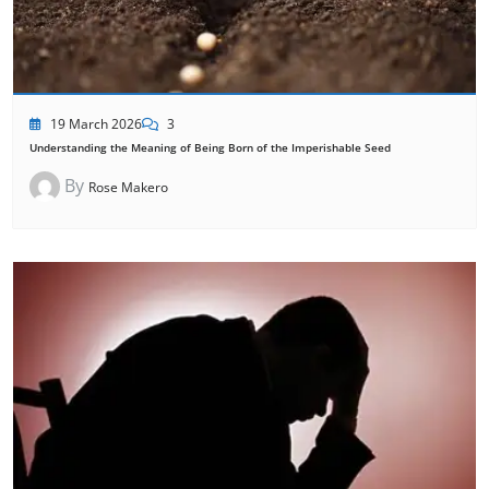
19 March 2026
3
Understanding the Meaning of Being Born of the Imperishable Seed
By
Rose Makero