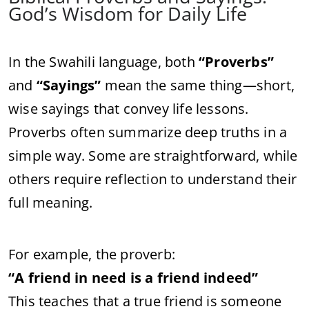
God’s Wisdom for Daily Life
In the Swahili language, both
“Proverbs”
and
“Sayings”
mean the same thing—short,
wise sayings that convey life lessons.
Proverbs often summarize deep truths in a
simple way. Some are straightforward, while
others require reflection to understand their
full meaning.
For example, the proverb:
“A friend in need is a friend indeed”
This teaches that a true friend is someone