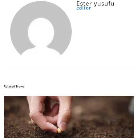
Ester yusufu
editor
Related News