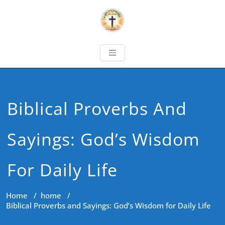
Biblical Proverbs And
Sayings: God’s Wisdom
For Daily Life
Home
/
home
/
Biblical Proverbs and Sayings: God’s Wisdom for Daily Life