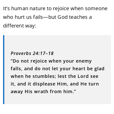
It’s human nature to rejoice when someone
who hurt us fails—but God teaches a
different way:
Proverbs 24:17–18
“Do not rejoice when your enemy
falls, and do not let your heart be glad
when he stumbles; lest the Lord see
it, and it displease Him, and He turn
away His wrath from him.”