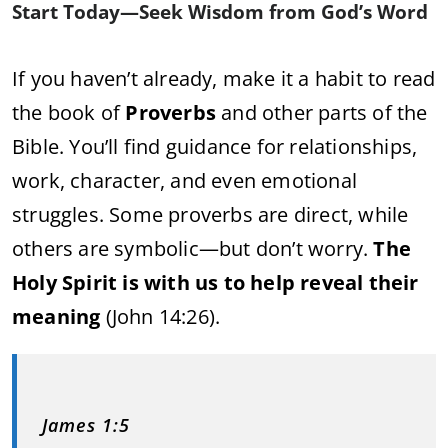
Start Today—Seek Wisdom from God’s Word
If you haven’t already, make it a habit to read
the book of
Proverbs
and other parts of the
Bible. You’ll find guidance for relationships,
work, character, and even emotional
struggles. Some proverbs are direct, while
others are symbolic—but don’t worry.
The
Holy Spirit is with us to help reveal their
meaning
(John 14:26).
James 1:5