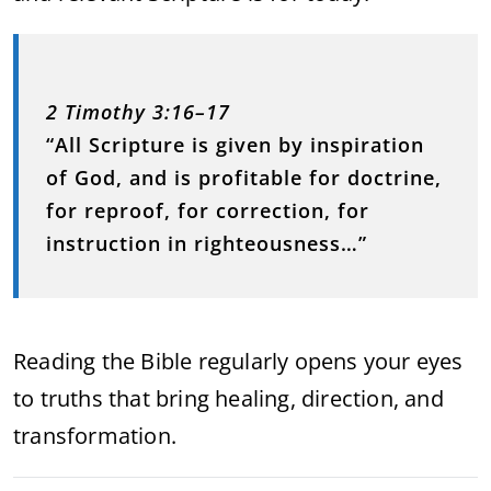
2 Timothy 3:16–17
“All Scripture is given by inspiration
of God, and is profitable for doctrine,
for reproof, for correction, for
instruction in righteousness…”
Reading the Bible regularly opens your eyes
to truths that bring healing, direction, and
transformation.