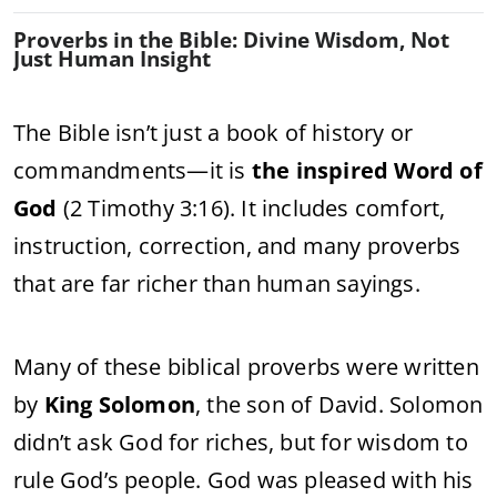
Proverbs in the Bible: Divine Wisdom, Not
Just Human Insight
The Bible isn’t just a book of history or
commandments—it is
the inspired Word of
God
(2 Timothy 3:16). It includes comfort,
instruction, correction, and many proverbs
that are far richer than human sayings.
Many of these biblical proverbs were written
by
King Solomon
, the son of David. Solomon
didn’t ask God for riches, but for wisdom to
rule God’s people. God was pleased with his