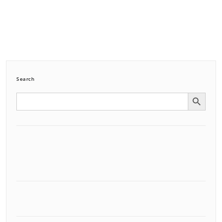
Search
Search Button
Search
for: