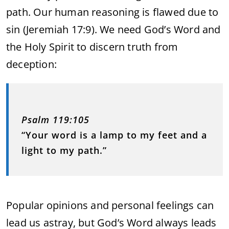
path. Our human reasoning is flawed due to
sin (Jeremiah 17:9). We need God’s Word and
the Holy Spirit to discern truth from
deception:
Psalm 119:105
“Your word is a lamp to my feet and a
light to my path.”
Popular opinions and personal feelings can
lead us astray, but God’s Word always leads