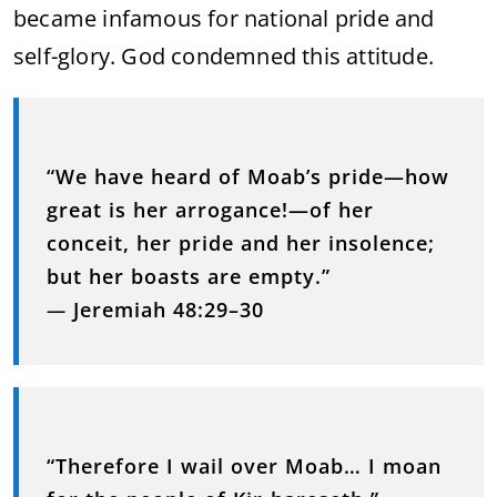
became infamous for national pride and
self-glory. God condemned this attitude.
“We have heard of Moab’s pride—how
great is her arrogance!—of her
conceit, her pride and her insolence;
but her boasts are empty.”
—
Jeremiah 48:29–30
“Therefore I wail over Moab… I moan