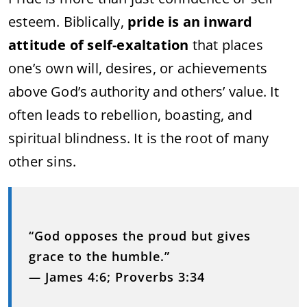
esteem. Biblically,
pride is an inward
attitude of self-exaltation
that places
one’s own will, desires, or achievements
above God’s authority and others’ value. It
often leads to rebellion, boasting, and
spiritual blindness. It is the root of many
other sins.
“God opposes the proud but gives
grace to the humble.”
—
James 4:6; Proverbs 3:34