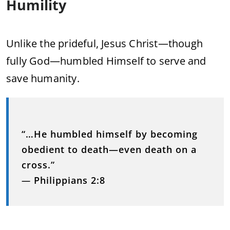
Humility
Unlike the prideful, Jesus Christ—though
fully God—humbled Himself to serve and
save humanity.
“…He humbled himself by becoming
obedient to death—even death on a
cross.”
—
Philippians 2:8