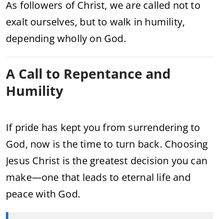
As followers of Christ, we are called not to
exalt ourselves, but to walk in humility,
depending wholly on God.
A Call to Repentance and
Humility
If pride has kept you from surrendering to
God, now is the time to turn back. Choosing
Jesus Christ is the greatest decision you can
make—one that leads to eternal life and
peace with God.