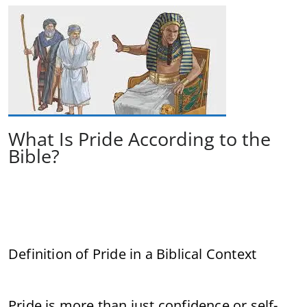
What Is Pride According to the
Bible?
Definition of Pride in a Biblical Context
Pride is more than just confidence or self-