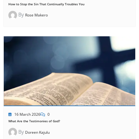
How to Stop the Sin That Continually Troubles You
By
Rose Makero
16 March 2026
0
What Are the Testimonies of God?
By
Doreen Kajulu