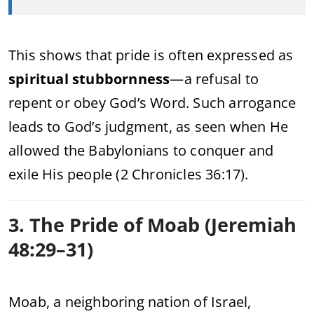
This shows that pride is often expressed as
spiritual stubbornness
—a refusal to
repent or obey God’s Word. Such arrogance
leads to God’s judgment, as seen when He
allowed the Babylonians to conquer and
exile His people (2 Chronicles 36:17).
3. The Pride of Moab (Jeremiah
48:29–31)
Moab, a neighboring nation of Israel,