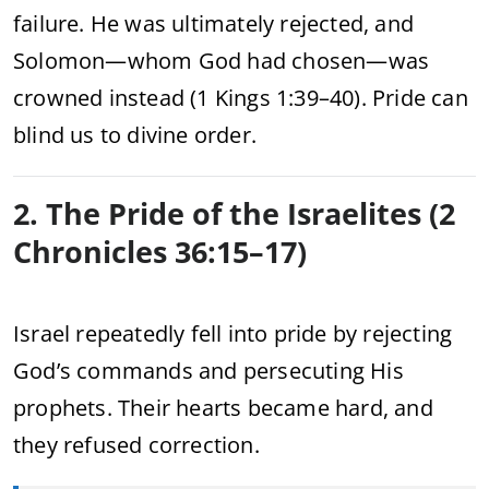
failure. He was ultimately rejected, and
Solomon—whom God had chosen—was
crowned instead (1 Kings 1:39–40). Pride can
blind us to divine order.
2. The Pride of the Israelites (2
Chronicles 36:15–17)
Israel repeatedly fell into pride by rejecting
God’s commands and persecuting His
prophets. Their hearts became hard, and
they refused correction.