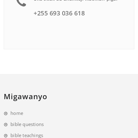
+255 693 036 618
Migawanyo
home
bible questions
bible teachings