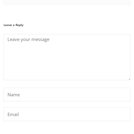
Leave a Reply