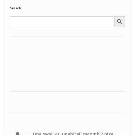
Search
Search Button
Search
for:
Una swali au unahitaji maombi? piga.