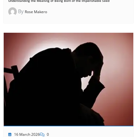
Understanding the Meaning of Being Born of the Imperishable Seed
By
Rose Makero
16 March 2026
0