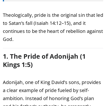
Theologically, pride is the original sin that led
to Satan’s fall (Isaiah 14:12–15), and it
continues to be the heart of rebellion against
God.
1. The Pride of Adonijah (1
Kings 1:5)
Adonijah, one of King David’s sons, provides
a clear example of pride fueled by self-
ambition. Instead of honoring God’s plan