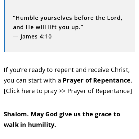
“Humble yourselves before the Lord,
and He will lift you up.”
—
James 4:10
If you’re ready to repent and receive Christ,
you can start with a
Prayer of Repentance
.
[Click here to pray >> Prayer of Repentance]
Shalom. May God give us the grace to
walk in humility.