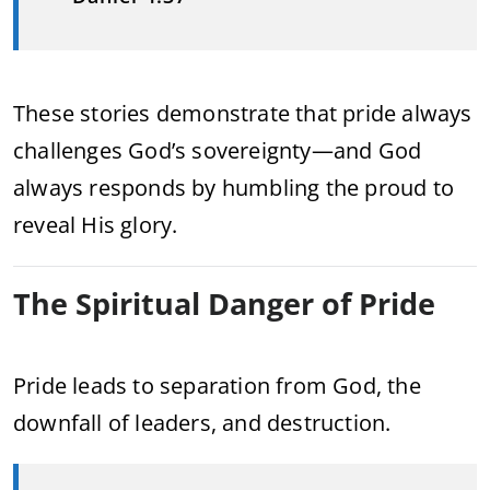
These stories demonstrate that pride always
challenges God’s sovereignty—and God
always responds by humbling the proud to
reveal His glory.
The Spiritual Danger of Pride
Pride leads to separation from God, the
downfall of leaders, and destruction.