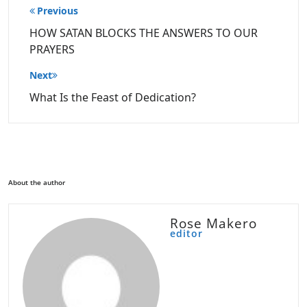
Post
Previous
navigation
HOW SATAN BLOCKS THE ANSWERS TO OUR
PRAYERS
Next
What Is the Feast of Dedication?
About the author
Rose Makero
editor