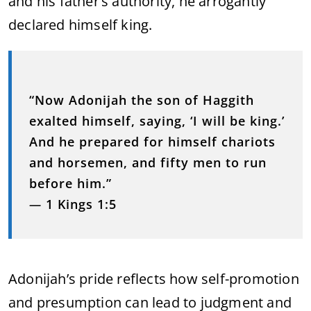
and his father’s authority, he arrogantly
declared himself king.
“Now Adonijah the son of Haggith
exalted himself, saying, ‘I will be king.’
And he prepared for himself chariots
and horsemen, and fifty men to run
before him.”
—
1 Kings 1:5
Adonijah’s pride reflects how self-promotion
and presumption can lead to judgment and