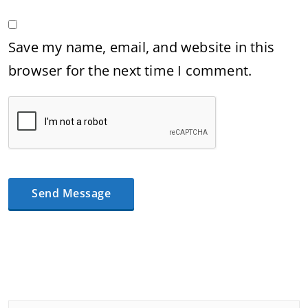
Save my name, email, and website in this
browser for the next time I comment.