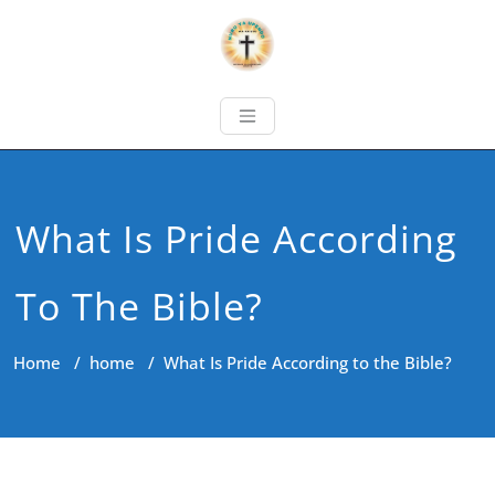
What Is Pride According
To The Bible?
Home
/
home
/
What Is Pride According to the Bible?