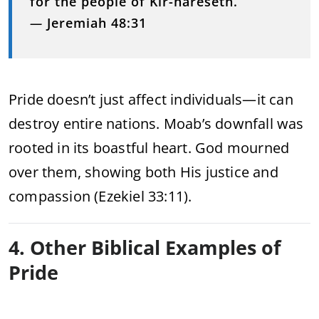
for the people of Kir-hareseth.”
—
Jeremiah 48:31
Pride doesn’t just affect individuals—it can
destroy entire nations. Moab’s downfall was
rooted in its boastful heart. God mourned
over them, showing both His justice and
compassion (Ezekiel 33:11).
4. Other Biblical Examples of
Pride