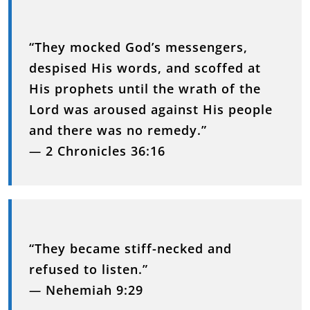
“They mocked God’s messengers,
despised His words, and scoffed at
His prophets until the wrath of the
Lord was aroused against His people
and there was no remedy.”
—
2 Chronicles 36:16
“They became stiff-necked and
refused to listen.”
—
Nehemiah 9:29