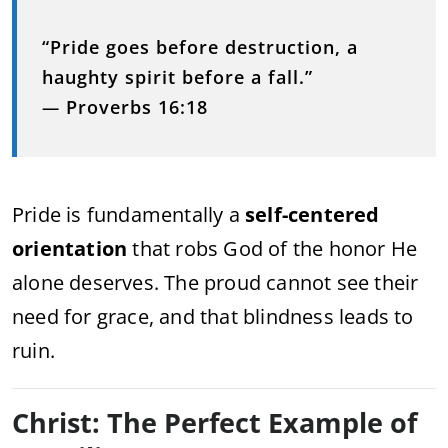
“Pride goes before destruction, a
haughty spirit before a fall.”
—
Proverbs 16:18
Pride is fundamentally a
self-centered
orientation
that robs God of the honor He
alone deserves. The proud cannot see their
need for grace, and that blindness leads to
ruin.
Christ: The Perfect Example of