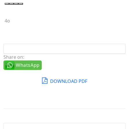
4o
Share on:
WhatsApp
DOWNLOAD PDF