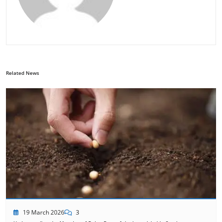
Related News
19 March 2026
3