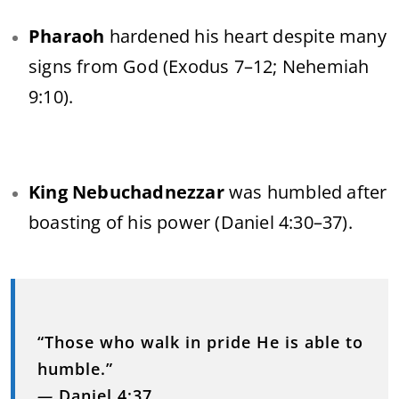
Pharaoh
hardened his heart despite many
signs from God (Exodus 7–12; Nehemiah
9:10).
King Nebuchadnezzar
was humbled after
boasting of his power (Daniel 4:30–37).
“Those who walk in pride He is able to
humble.”
—
Daniel 4:37